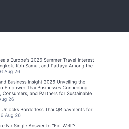
S
als Europe's 2026 Summer Travel Interest
angkok, Koh Samui, and Pattaya Among the
6 Aug 26
and Business Insight 2026 Unveiling the
o Empower Thai Businesses Connecting
, Consumers, and Partners for Sustainable
Aug 26
" Unlocks Borderless Thai QR payments for
s
6 Aug 26
re No Single Answer to "Eat Well"?