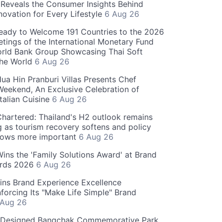
Reveals the Consumer Insights Behind
novation for Every Lifestyle
6 Aug 26
eady to Welcome 191 Countries to the 2026
tings of the International Monetary Fund
rld Bank Group Showcasing Thai Soft
the World
6 Aug 26
ua Hin Pranburi Villas Presents Chef
eekend, An Exclusive Celebration of
talian Cuisine
6 Aug 26
hartered: Thailand's H2 outlook remains
g as tourism recovery softens and policy
rows more important
6 Aug 26
 Wins the 'Family Solutions Award' at Brand
ards 2026
6 Aug 26
ins Brand Experience Excellence
forcing Its "Make Life Simple" Brand
 Aug 26
-Designed Bangchak Commemorative Park