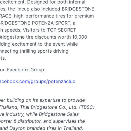
 excitement. Designed for both internal
cles, the lineup also included BRIDGESTONE
E, high-performance tires for premium
 as BRIDGESTONE POTENZA SPORT, a
igh speeds. Visitors to TOP SECRET
idgestone tire discounts worth 10,000
dding excitement to the event while
ecting thrilling sports driving
ts.
on Facebook Group:
facebook.com/groups/potenzaclub
ber building on its expertise to provide
Thailand, Thai Bridgestone Co., Ltd. (TBSC)
ve industry, while Bridgestone Sales
porter & distributor, and supervises the
 and Dayton branded tires in Thailand.