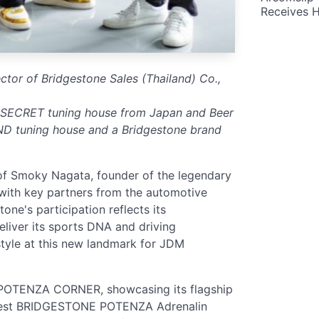
Receives 
rector of Bridgestone Sales (Thailand) Co.,
 SECRET tuning house from Japan and Beer
D tuning house and a Bridgestone brand
of Smoky Nagata, founder of the legendary
ith key partners from the automotive
one's participation reflects its
eliver its sports DNA and driving
style at this new landmark for JDM
 POTENZA CORNER, showcasing its flagship
latest BRIDGESTONE POTENZA Adrenalin