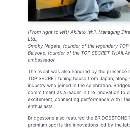
(From right to left) Akihito Ishii, Managing Di
Ltd.,
Smoky Nagata, founder of the legendary TOP
Baiyoke, founder of the TOP SECRET THAILAN
ambassador
The event was also honored by the presence 
TOP SECRET tuning house from Japan, along w
industry who joined in the celebration. Bridgest
commitment as a leader in tire innovation to d
excitement, connecting performance with life
enthusiasts.
Bridgestone also featured the BRIDGESTONE
premium sports tire innovations led by the 