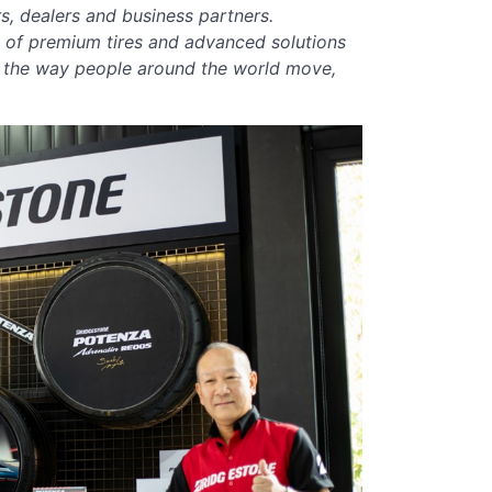
s, dealers and business partners.
o of premium tires and advanced solutions
g the way people around the world move,