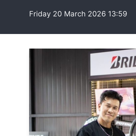
Friday 20 March 2026 13:59