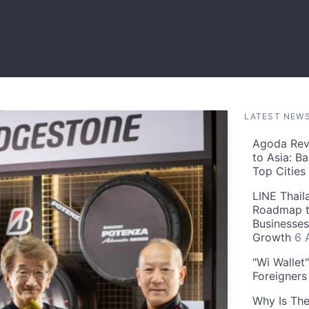
LATEST NEW
Agoda Reve
to Asia: B
Top Cities
LINE Thail
Roadmap t
Businesses
Growth
6 
"Wi Wallet
Foreigner
Why Is The