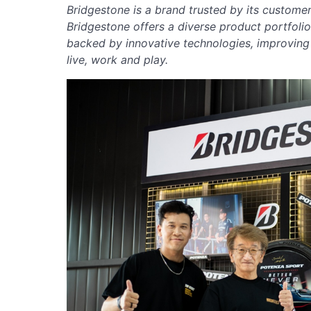
Bridgestone is a brand trusted by its customer
Bridgestone offers a diverse product portfoli
backed by innovative technologies, improvin
live, work and play.