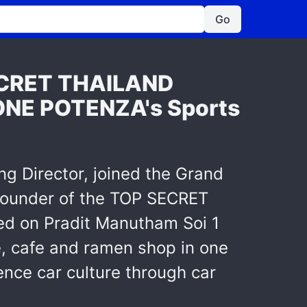
Go
SECRET THAILAND
ONE POTENZA's Sports
ing Director, joined the Grand
ounder of the TOP SECRET
d on Pradit Manutham Soi 1
e, cafe and ramen shop in one
ence car culture through car