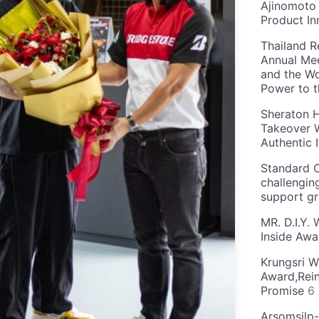
Ajinomoto 
Product In
Thailand R
Annual Mee
and the Wo
Power to 
Sheraton H
Takeover W
Authentic I
Standard C
challengin
support g
MR. D.I.Y.
Inside Aw
Krungsri W
Award,Rein
Promise
6
Arsomsilp