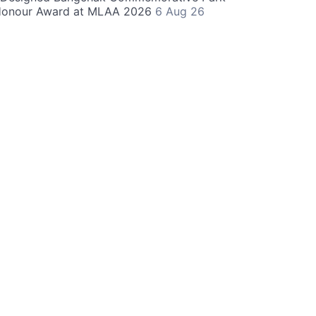
Honour Award at MLAA 2026
6 Aug 26