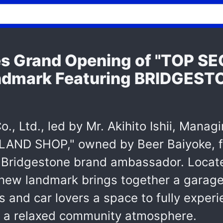
es Grand Opening of "TOP 
ndmark Featuring BRIDGEST
., Ltd., led by Mr. Akihito Ishii, Manag
LAND SHOP," owned by Beer Baiyoke, f
Bridgestone brand ambassador. Locate
e new landmark brings together a garag
s and car lovers a space to fully experi
 a relaxed community atmosphere.