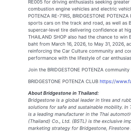
RE005 for driving enthusiasts seeking greater
combustion engine vehicles and electric vehi
POTENZA RE-71RS, BRIDGESTONE POTENZA RAC
sports cars on the track and road, as well
supercar-level tire delivering confidence at h
THAILAND SHOP also had the chance to win Br
baht from March 16, 2026, to May 31, 2026, a
reinforcing the Car Culture community and conn
performance with the lifestyle of car enthusias
Join the BRIDGESTONE POTENZA community 
BRIDGESTONE POTENZA CLUB
https://www.
About Bridgestone in Thailand:
Bridgestone is a global leader in tires and rub
solutions for safe and sustainable mobility.
In 
is a leading manufacturer in the Thai automoti
(Thailand) Co., Ltd. (BSTL) is the exclusive im
marketing strategy for Bridgestone, Firestone