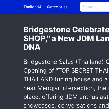
Thailand4
Categories
Bridgestone Celebrat
SHOP," a New JDM La
DNA
Bridgestone Sales (Thailand) Co
Opening of "TOP SECRET THAI
THAILAND tuning house and a 
near Mengjai Intersection, th
place, offering JDM enthusiast
showcases, conversations and