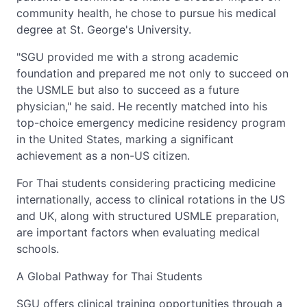
community health, he chose to pursue his medical
degree at St. George's University.
"SGU provided me with a strong academic
foundation and prepared me not only to succeed on
the USMLE but also to succeed as a future
physician," he said. He recently matched into his
top-choice emergency medicine residency program
in the United States, marking a significant
achievement as a non-US citizen.
For Thai students considering practicing medicine
internationally, access to clinical rotations in the US
and UK, along with structured USMLE preparation,
are important factors when evaluating medical
schools.
A Global Pathway for Thai Students
SGU offers clinical training opportunities through a