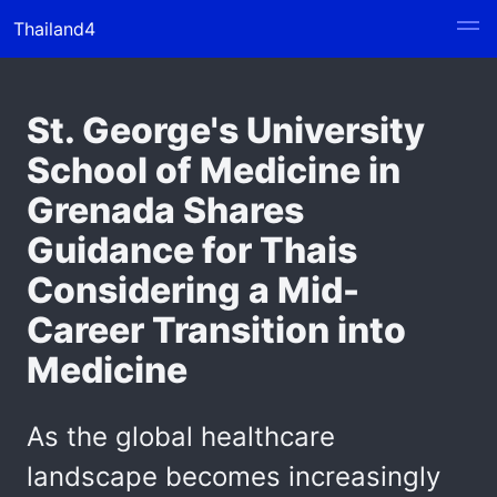
Thailand4
St. George's University
School of Medicine in
Grenada Shares
Guidance for Thais
Considering a Mid-
Career Transition into
Medicine
As the global healthcare
landscape becomes increasingly