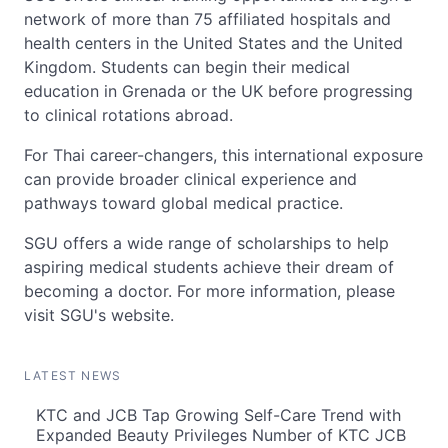
network of more than 75 affiliated hospitals and
health centers in the United States and the United
Kingdom. Students can begin their medical
education in Grenada or the UK before progressing
to clinical rotations abroad.
For Thai career-changers, this international exposure
can provide broader clinical experience and
pathways toward global medical practice.
SGU offers a wide range of scholarships to help
aspiring medical students achieve their dream of
becoming a doctor. For more information, please
visit SGU's website.
LATEST NEWS
KTC and JCB Tap Growing Self-Care Trend with
Expanded Beauty Privileges Number of KTC JCB