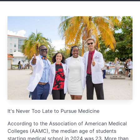
It's Never Too Late to Pursue Medicine
According to the Association of American Medical
Colleges (AAMC), the median age of students
starting medical school in 2024 was 23. More than