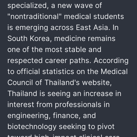
specialized, a new wave of
"nontraditional" medical students
is emerging across East Asia. In
South Korea, medicine remains
one of the most stable and
respected career paths. According
to official statistics on the Medical
Council of Thailand's website,
Thailand is seeing an increase in
interest from professionals in
engineering, finance, and
biotechnology seeking to pivot