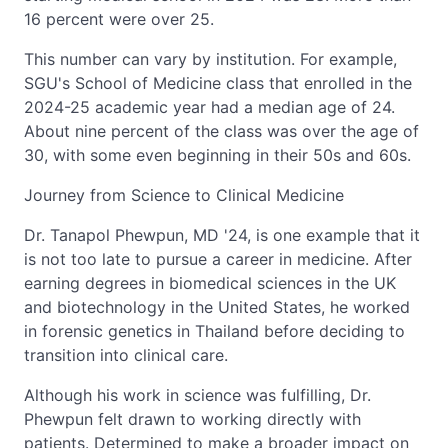
16 percent were over 25.
This number can vary by institution. For example,
SGU's School of Medicine class that enrolled in the
2024-25 academic year had a median age of 24.
About nine percent of the class was over the age of
30, with some even beginning in their 50s and 60s.
Journey from Science to Clinical Medicine
Dr. Tanapol Phewpun, MD '24, is one example that it
is not too late to pursue a career in medicine. After
earning degrees in biomedical sciences in the UK
and biotechnology in the United States, he worked
in forensic genetics in Thailand before deciding to
transition into clinical care.
Although his work in science was fulfilling, Dr.
Phewpun felt drawn to working directly with
patients. Determined to make a broader impact on