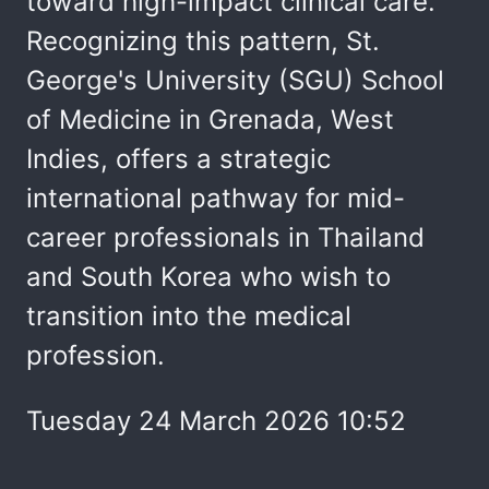
toward high-impact clinical care.
Recognizing this pattern, St.
George's University (SGU) School
of Medicine in Grenada, West
Indies, offers a strategic
international pathway for mid-
career professionals in Thailand
and South Korea who wish to
transition into the medical
profession.
Tuesday 24 March 2026 10:52