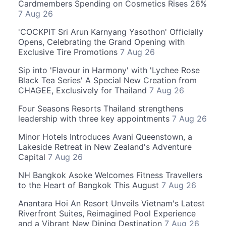
Cardmembers Spending on Cosmetics Rises 26%
7 Aug 26
'COCKPIT Sri Arun Karnyang Yasothon' Officially
Opens, Celebrating the Grand Opening with
Exclusive Tire Promotions
7 Aug 26
Sip into 'Flavour in Harmony' with 'Lychee Rose
Black Tea Series' A Special New Creation from
CHAGEE, Exclusively for Thailand
7 Aug 26
Four Seasons Resorts Thailand strengthens
leadership with three key appointments
7 Aug 26
Minor Hotels Introduces Avani Queenstown, a
Lakeside Retreat in New Zealand's Adventure
Capital
7 Aug 26
NH Bangkok Asoke Welcomes Fitness Travellers
to the Heart of Bangkok This August
7 Aug 26
Anantara Hoi An Resort Unveils Vietnam's Latest
Riverfront Suites, Reimagined Pool Experience
and a Vibrant New Dining Destination
7 Aug 26