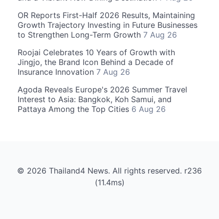
OR Reports First-Half 2026 Results, Maintaining
Growth Trajectory Investing in Future Businesses
to Strengthen Long-Term Growth
7 Aug 26
Roojai Celebrates 10 Years of Growth with
Jingjo, the Brand Icon Behind a Decade of
Insurance Innovation
7 Aug 26
Agoda Reveals Europe's 2026 Summer Travel
Interest to Asia: Bangkok, Koh Samui, and
Pattaya Among the Top Cities
6 Aug 26
© 2026 Thailand4 News. All rights reserved. r236
(11.4ms)