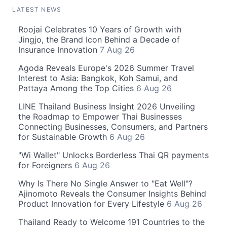
LATEST NEWS
Roojai Celebrates 10 Years of Growth with
Jingjo, the Brand Icon Behind a Decade of
Insurance Innovation
7 Aug 26
Agoda Reveals Europe's 2026 Summer Travel
Interest to Asia: Bangkok, Koh Samui, and
Pattaya Among the Top Cities
6 Aug 26
LINE Thailand Business Insight 2026 Unveiling
the Roadmap to Empower Thai Businesses
Connecting Businesses, Consumers, and Partners
for Sustainable Growth
6 Aug 26
"Wi Wallet" Unlocks Borderless Thai QR payments
for Foreigners
6 Aug 26
Why Is There No Single Answer to "Eat Well"?
Ajinomoto Reveals the Consumer Insights Behind
Product Innovation for Every Lifestyle
6 Aug 26
Thailand Ready to Welcome 191 Countries to the