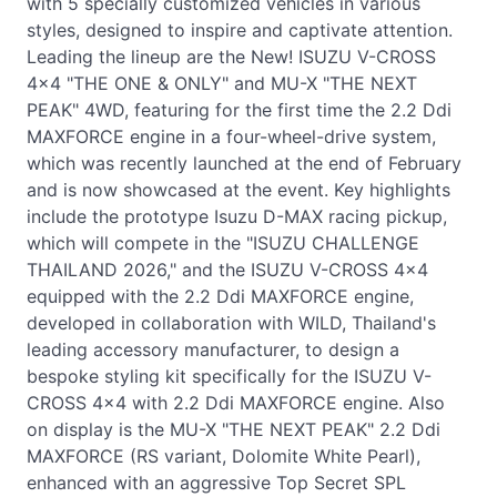
with 5 specially customized vehicles in various
styles, designed to inspire and captivate attention.
Leading the lineup are the New! ISUZU V-CROSS
4x4 "THE ONE & ONLY" and MU-X "THE NEXT
PEAK" 4WD, featuring for the first time the 2.2 Ddi
MAXFORCE engine in a four-wheel-drive system,
which was recently launched at the end of February
and is now showcased at the event. Key highlights
include the prototype Isuzu D-MAX racing pickup,
which will compete in the "ISUZU CHALLENGE
THAILAND 2026," and the ISUZU V-CROSS 4x4
equipped with the 2.2 Ddi MAXFORCE engine,
developed in collaboration with WILD, Thailand's
leading accessory manufacturer, to design a
bespoke styling kit specifically for the ISUZU V-
CROSS 4x4 with 2.2 Ddi MAXFORCE engine. Also
on display is the MU-X "THE NEXT PEAK" 2.2 Ddi
MAXFORCE (RS variant, Dolomite White Pearl),
enhanced with an aggressive Top Secret SPL