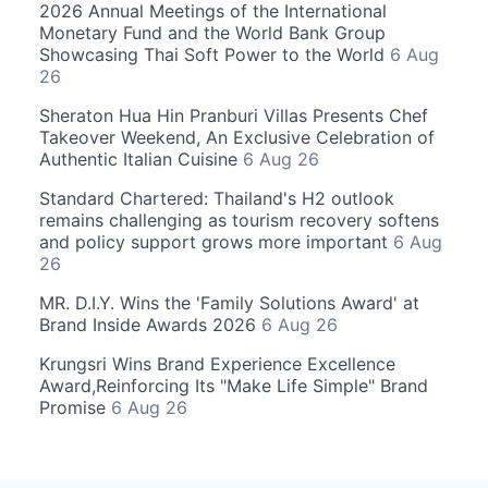
2026 Annual Meetings of the International
Monetary Fund and the World Bank Group
Showcasing Thai Soft Power to the World
6 Aug
26
Sheraton Hua Hin Pranburi Villas Presents Chef
Takeover Weekend, An Exclusive Celebration of
Authentic Italian Cuisine
6 Aug 26
Standard Chartered: Thailand's H2 outlook
remains challenging as tourism recovery softens
and policy support grows more important
6 Aug
26
MR. D.I.Y. Wins the 'Family Solutions Award' at
Brand Inside Awards 2026
6 Aug 26
Krungsri Wins Brand Experience Excellence
Award,Reinforcing Its "Make Life Simple" Brand
Promise
6 Aug 26