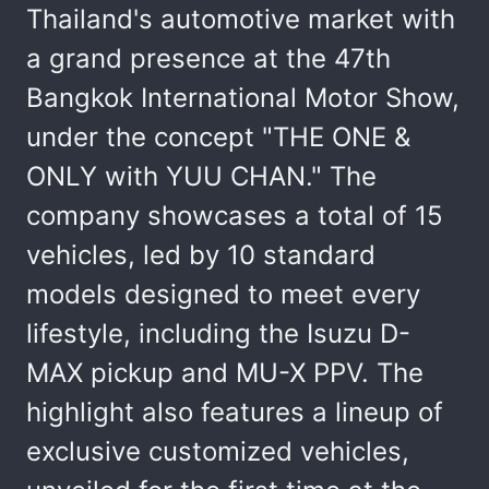
Thailand's automotive market with
a grand presence at the 47th
Bangkok International Motor Show,
under the concept "THE ONE &
ONLY with YUU CHAN." The
company showcases a total of 15
vehicles, led by 10 standard
models designed to meet every
lifestyle, including the Isuzu D-
MAX pickup and MU-X PPV. The
highlight also features a lineup of
exclusive customized vehicles,