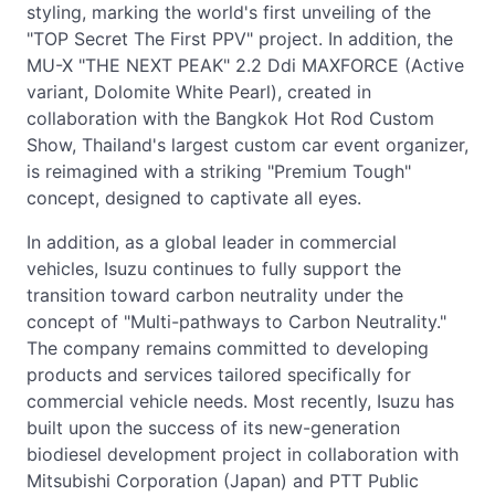
styling, marking the world's first unveiling of the
"TOP Secret The First PPV" project. In addition, the
MU-X "THE NEXT PEAK" 2.2 Ddi MAXFORCE (Active
variant, Dolomite White Pearl), created in
collaboration with the Bangkok Hot Rod Custom
Show, Thailand's largest custom car event organizer,
is reimagined with a striking "Premium Tough"
concept, designed to captivate all eyes.
In addition, as a global leader in commercial
vehicles, Isuzu continues to fully support the
transition toward carbon neutrality under the
concept of "Multi-pathways to Carbon Neutrality."
The company remains committed to developing
products and services tailored specifically for
commercial vehicle needs. Most recently, Isuzu has
built upon the success of its new-generation
biodiesel development project in collaboration with
Mitsubishi Corporation (Japan) and PTT Public