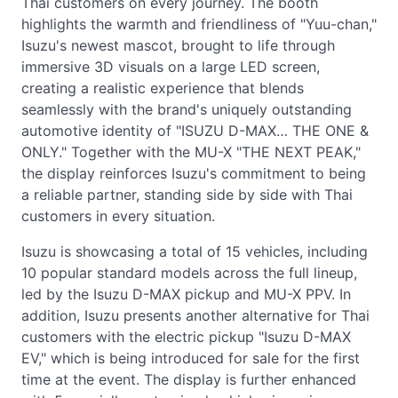
Thai customers on every journey. The booth
highlights the warmth and friendliness of "Yuu-chan,"
Isuzu's newest mascot, brought to life through
immersive 3D visuals on a large LED screen,
creating a realistic experience that blends
seamlessly with the brand's uniquely outstanding
automotive identity of "ISUZU D-MAX… THE ONE &
ONLY." Together with the MU-X "THE NEXT PEAK,"
the display reinforces Isuzu's commitment to being
a reliable partner, standing side by side with Thai
customers in every situation.
Isuzu is showcasing a total of 15 vehicles, including
10 popular standard models across the full lineup,
led by the Isuzu D-MAX pickup and MU-X PPV. In
addition, Isuzu presents another alternative for Thai
customers with the electric pickup "Isuzu D-MAX
EV," which is being introduced for sale for the first
time at the event. The display is further enhanced