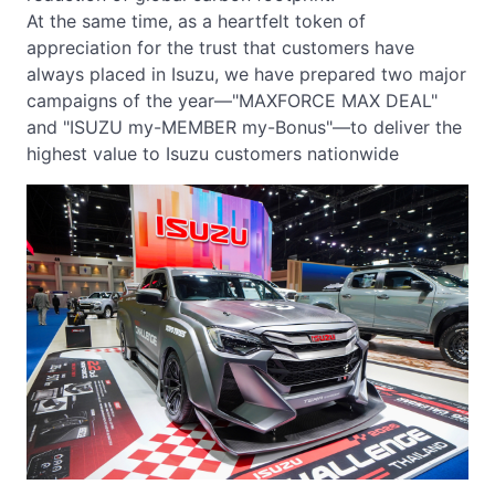
At the same time, as a heartfelt token of
appreciation for the trust that customers have
always placed in Isuzu, we have prepared two major
campaigns of the year—"MAXFORCE MAX DEAL"
and "ISUZU my-MEMBER my-Bonus"—to deliver the
highest value to Isuzu customers nationwide