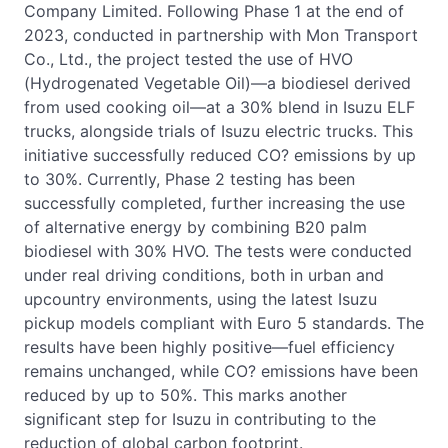
Company Limited. Following Phase 1 at the end of
2023, conducted in partnership with Mon Transport
Co., Ltd., the project tested the use of HVO
(Hydrogenated Vegetable Oil)—a biodiesel derived
from used cooking oil—at a 30% blend in Isuzu ELF
trucks, alongside trials of Isuzu electric trucks. This
initiative successfully reduced CO? emissions by up
to 30%. Currently, Phase 2 testing has been
successfully completed, further increasing the use
of alternative energy by combining B20 palm
biodiesel with 30% HVO. The tests were conducted
under real driving conditions, both in urban and
upcountry environments, using the latest Isuzu
pickup models compliant with Euro 5 standards. The
results have been highly positive—fuel efficiency
remains unchanged, while CO? emissions have been
reduced by up to 50%. This marks another
significant step for Isuzu in contributing to the
reduction of global carbon footprint.