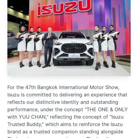
For the 47th Bangkok International Motor Show,
Isuzu is committed to delivering an experience that
reflects our distinctive identity and outstanding
performance, under the concept "THE ONE & ONLY
with YUU CHAN," reflecting the concept of "Isuzu
Trusted Buddy," which aims to reinforce the Isuzu
brand as a trusted companion standing alongside