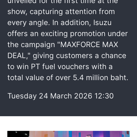
unveiled for the first time at the
show, capturing attention from
every angle. In addition, Isuzu
offers an exciting promotion under
the campaign "MAXFORCE MAX
DEAL," giving customers a chance
to win PT fuel vouchers with a
total value of over 5.4 million baht.
Tuesday 24 March 2026 12:30