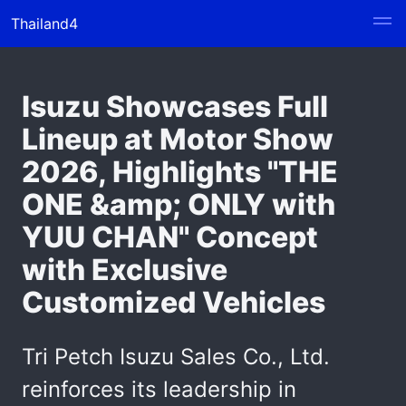
Thailand4
Isuzu Showcases Full
Lineup at Motor Show
2026, Highlights "THE
ONE &amp; ONLY with
YUU CHAN" Concept
with Exclusive
Customized Vehicles
Tri Petch Isuzu Sales Co., Ltd.
reinforces its leadership in