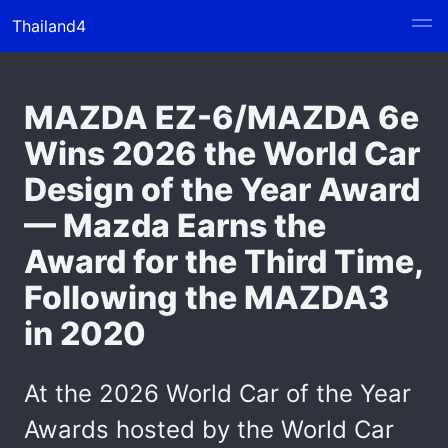
Thailand4
MAZDA EZ-6/MAZDA 6e
Wins 2026 the World Car
Design of the Year Award
— Mazda Earns the
Award for the Third Time,
Following the MAZDA3
in 2020
At the 2026 World Car of the Year
Awards hosted by the World Car