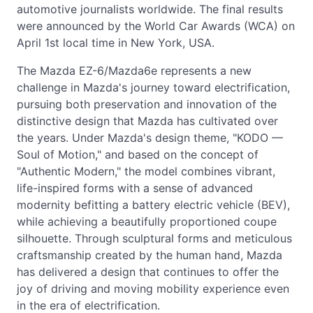
automotive journalists worldwide. The final results
were announced by the World Car Awards (WCA) on
April 1st local time in New York, USA.
The Mazda EZ-6/Mazda6e represents a new
challenge in Mazda's journey toward electrification,
pursuing both preservation and innovation of the
distinctive design that Mazda has cultivated over
the years. Under Mazda's design theme, "KODO —
Soul of Motion," and based on the concept of
"Authentic Modern," the model combines vibrant,
life-inspired forms with a sense of advanced
modernity befitting a battery electric vehicle (BEV),
while achieving a beautifully proportioned coupe
silhouette. Through sculptural forms and meticulous
craftsmanship created by the human hand, Mazda
has delivered a design that continues to offer the
joy of driving and moving mobility experience even
in the era of electrification.