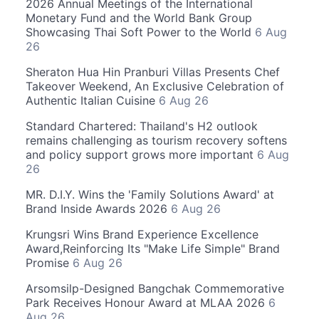
2026 Annual Meetings of the International
Monetary Fund and the World Bank Group
Showcasing Thai Soft Power to the World
6 Aug
26
Sheraton Hua Hin Pranburi Villas Presents Chef
Takeover Weekend, An Exclusive Celebration of
Authentic Italian Cuisine
6 Aug 26
Standard Chartered: Thailand's H2 outlook
remains challenging as tourism recovery softens
and policy support grows more important
6 Aug
26
MR. D.I.Y. Wins the 'Family Solutions Award' at
Brand Inside Awards 2026
6 Aug 26
Krungsri Wins Brand Experience Excellence
Award,Reinforcing Its "Make Life Simple" Brand
Promise
6 Aug 26
Arsomsilp-Designed Bangchak Commemorative
Park Receives Honour Award at MLAA 2026
6
Aug 26