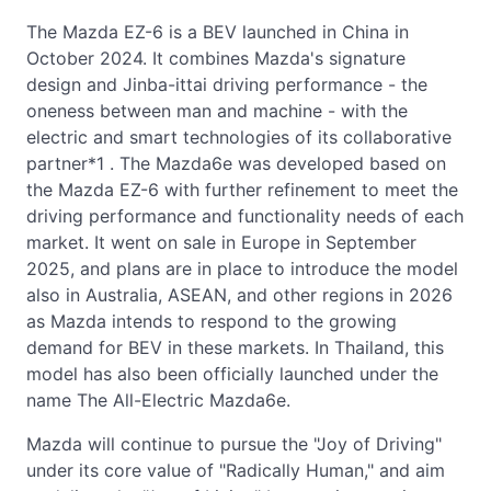
The Mazda EZ-6 is a BEV launched in China in
October 2024. It combines Mazda's signature
design and Jinba-ittai driving performance - the
oneness between man and machine - with the
electric and smart technologies of its collaborative
partner*1 . The Mazda6e was developed based on
the Mazda EZ-6 with further refinement to meet the
driving performance and functionality needs of each
market. It went on sale in Europe in September
2025, and plans are in place to introduce the model
also in Australia, ASEAN, and other regions in 2026
as Mazda intends to respond to the growing
demand for BEV in these markets. In Thailand, this
model has also been officially launched under the
name The All-Electric Mazda6e.
Mazda will continue to pursue the "Joy of Driving"
under its core value of "Radically Human," and aim