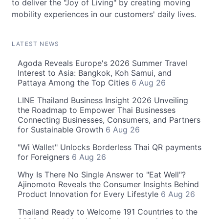
to deliver the "Joy of Living" by creating moving
mobility experiences in our customers' daily lives.
LATEST NEWS
Agoda Reveals Europe's 2026 Summer Travel
Interest to Asia: Bangkok, Koh Samui, and
Pattaya Among the Top Cities
6 Aug 26
LINE Thailand Business Insight 2026 Unveiling
the Roadmap to Empower Thai Businesses
Connecting Businesses, Consumers, and Partners
for Sustainable Growth
6 Aug 26
"Wi Wallet" Unlocks Borderless Thai QR payments
for Foreigners
6 Aug 26
Why Is There No Single Answer to "Eat Well"?
Ajinomoto Reveals the Consumer Insights Behind
Product Innovation for Every Lifestyle
6 Aug 26
Thailand Ready to Welcome 191 Countries to the