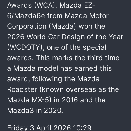
Awards (WCA), Mazda EZ-
6/Mazda6e from Mazda Motor
Corporation (Mazda) won the
2026 World Car Design of the Year
(WCDOTY), one of the special
awards. This marks the third time
a Mazda model has earned this
award, following the Mazda
Roadster (known overseas as the
Mazda MX-5) in 2016 and the
Mazda3 in 2020.
Friday 3 April 2026 10:29