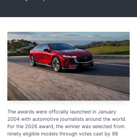
The awards were officially launched in January
2004 with automotive journalists around the world.
For the 2026 award, the winner was selected from
ninety eligible models through votes cast by 98