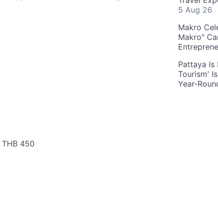
Travel Exp
5 Aug 26
Makro Cele
Makro" Ca
Entrepren
Pattaya Is
Tourism' I
Year-Roun
: THB 450