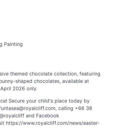
g Painting
sive themed chocolate collection, featuring
bunny-shaped chocolates, available at
 April 2026 only.
nce! Secure your child's place today by
funtasea@royalcliff.com
, calling +66 38
 @royalcliff and Facebook
sit https://www.royalcliff.com/news/easter-