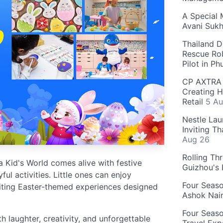
A Special 
Avani Suk
Thailand D
Rescue Ro
Pilot in P
CP AXTRA 
Creating H
Retail
5 Au
Nestle Lau
Inviting T
Aug 26
Rolling Th
 Kid's World comes alive with festive
Guizhou's
ful activities. Little ones can enjoy
Four Seas
citing Easter-themed experiences designed
Ashok Nai
Four Seaso
h laughter, creativity, and unforgettable