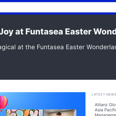
 Joy at Funtasea Easter Won
gical at the Funtasea Easter Wonderla
LATEST NEW
Allianz Gl
Asia Pacif
Manageme