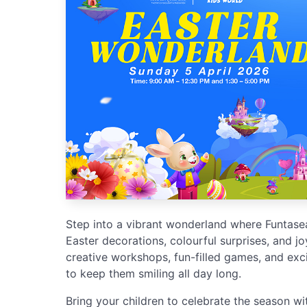
Step into a vibrant wonderland where Funtasea
Easter decorations, colourful surprises, and joy
creative workshops, fun-filled games, and ex
to keep them smiling all day long.
Bring your children to celebrate the season wit