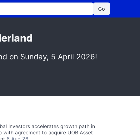
Go
derland
nd on Sunday, 5 April 2026!
S
obal Investors accelerates growth path in
ic with agreement to acquire UOB Asset
nt
6 Aug 26