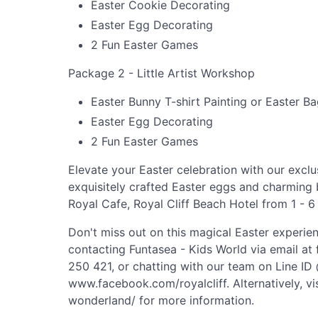
Easter Cookie Decorating
Easter Egg Decorating
2 Fun Easter Games
Package 2 - Little Artist Workshop
Easter Bunny T-shirt Painting or Easter Ba
Easter Egg Decorating
2 Fun Easter Games
Elevate your Easter celebration with our exclu
exquisitely crafted Easter eggs and charming 
Royal Cafe, Royal Cliff Beach Hotel from 1 - 6
Don't miss out on this magical Easter experie
contacting Funtasea - Kids World via email at
250 421, or chatting with our team on Line ID
www.facebook.com/royalcliff. Alternatively, vi
wonderland/ for more information.