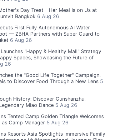
Mother's Day Treat - Her Meal Is on Us at
humvit Bangkok
6 Aug 26
ebuts First Fully Autonomous AI Water
bot — ZBHA Partners with Super Guard to
huket
6 Aug 26
Launches "Happy & Healthy Mall" Strategy
appy Spaces, Showcasing the Future of
g 26
nches the "Good Life Together" Campaign,
hais to Discover Food Through a New Lens
5
rough History: Discover Gunshanzhu,
 Legendary Miao Dance
5 Aug 26
ons Tented Camp Golden Triangle Welcomes
r as Camp Manager
5 Aug 26
ns Resorts Asia Spotlights Immersive Family