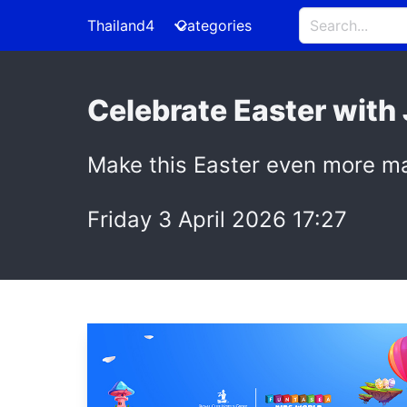
Thailand4
Categories
Celebrate Easter with
Make this Easter even more ma
Friday 3 April 2026 17:27