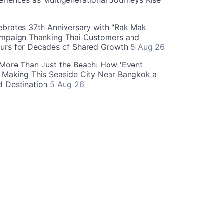
eriences as Multigenerational Journeys Rise
brates 37th Anniversary with "Rak Mak
mpaign Thanking Thai Customers and
eurs for Decades of Shared Growth
5 Aug 26
 More Than Just the Beach: How 'Event
s Making This Seaside City Near Bangkok a
d Destination
5 Aug 26