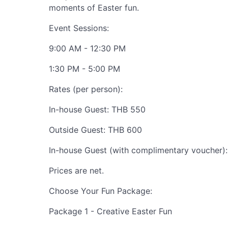
moments of Easter fun.
Event Sessions:
9:00 AM - 12:30 PM
1:30 PM - 5:00 PM
Rates (per person):
In-house Guest: THB 550
Outside Guest: THB 600
In-house Guest (with complimentary voucher)
Prices are net.
Choose Your Fun Package:
Package 1 - Creative Easter Fun