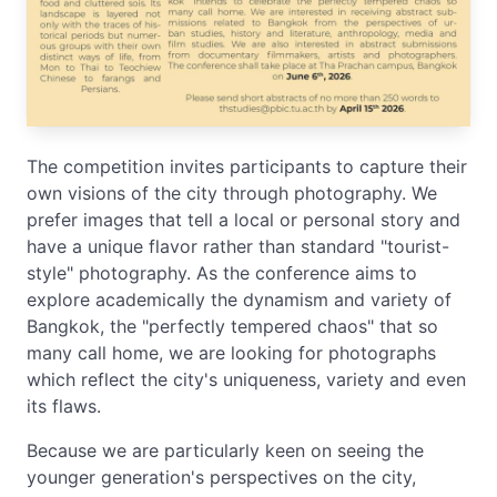
The competition invites participants to capture their
own visions of the city through photography. We
prefer images that tell a local or personal story and
have a unique flavor rather than standard "tourist-
style" photography. As the conference aims to
explore academically the dynamism and variety of
Bangkok, the "perfectly tempered chaos" that so
many call home, we are looking for photographs
which reflect the city's uniqueness, variety and even
its flaws.
Because we are particularly keen on seeing the
younger generation's perspectives on the city,