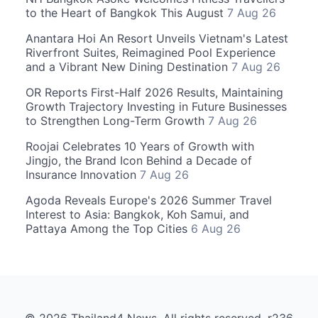
to the Heart of Bangkok This August
7 Aug 26
Anantara Hoi An Resort Unveils Vietnam's Latest
Riverfront Suites, Reimagined Pool Experience
and a Vibrant New Dining Destination
7 Aug 26
OR Reports First-Half 2026 Results, Maintaining
Growth Trajectory Investing in Future Businesses
to Strengthen Long-Term Growth
7 Aug 26
Roojai Celebrates 10 Years of Growth with
Jingjo, the Brand Icon Behind a Decade of
Insurance Innovation
7 Aug 26
Agoda Reveals Europe's 2026 Summer Travel
Interest to Asia: Bangkok, Koh Samui, and
Pattaya Among the Top Cities
6 Aug 26