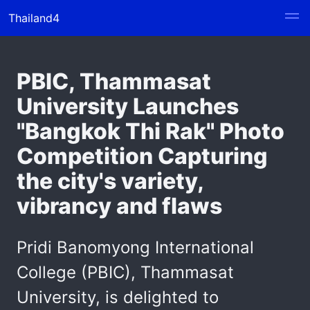
Thailand4
PBIC, Thammasat
University Launches
"Bangkok Thi Rak" Photo
Competition Capturing
the city's variety,
vibrancy and flaws
Pridi Banomyong International
College (PBIC), Thammasat
University, is delighted to