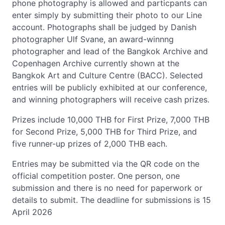
phone photography is allowed and particpants can
enter simply by submitting their photo to our Line
account. Photographs shall be judged by Danish
photographer Ulf Svane, an award-winnng
photographer and lead of the Bangkok Archive and
Copenhagen Archive currently shown at the
Bangkok Art and Culture Centre (BACC). Selected
entries will be publicly exhibited at our conference,
and winning photographers will receive cash prizes.
Prizes include 10,000 THB for First Prize, 7,000 THB
for Second Prize, 5,000 THB for Third Prize, and
five runner-up prizes of 2,000 THB each.
Entries may be submitted via the QR code on the
official competition poster. One person, one
submission and there is no need for paperwork or
details to submit. The deadline for submissions is 15
April 2026