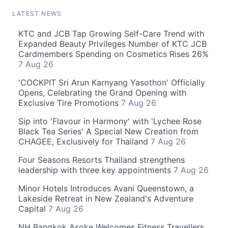
LATEST NEWS
KTC and JCB Tap Growing Self-Care Trend with
Expanded Beauty Privileges Number of KTC JCB
Cardmembers Spending on Cosmetics Rises 26%
7 Aug 26
'COCKPIT Sri Arun Karnyang Yasothon' Officially
Opens, Celebrating the Grand Opening with
Exclusive Tire Promotions
7 Aug 26
Sip into 'Flavour in Harmony' with 'Lychee Rose
Black Tea Series' A Special New Creation from
CHAGEE, Exclusively for Thailand
7 Aug 26
Four Seasons Resorts Thailand strengthens
leadership with three key appointments
7 Aug 26
Minor Hotels Introduces Avani Queenstown, a
Lakeside Retreat in New Zealand's Adventure
Capital
7 Aug 26
NH Bangkok Asoke Welcomes Fitness Travellers