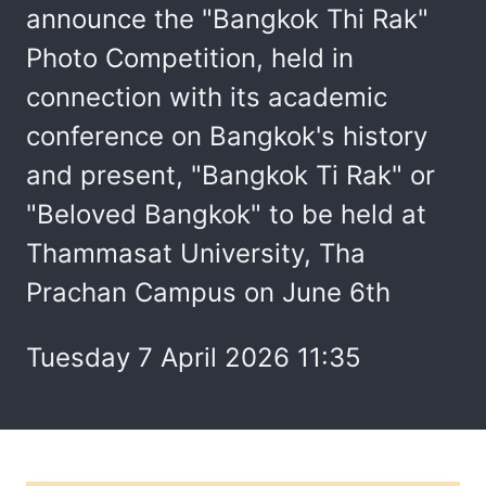
announce the "Bangkok Thi Rak"
Photo Competition, held in
connection with its academic
conference on Bangkok's history
and present, "Bangkok Ti Rak" or
"Beloved Bangkok" to be held at
Thammasat University, Tha
Prachan Campus on June 6th
Tuesday 7 April 2026 11:35