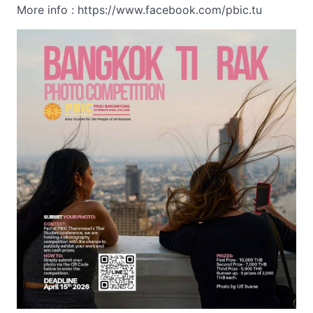
More info : https://www.facebook.com/pbic.tu