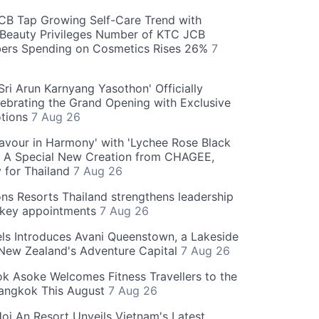
CB Tap Growing Self-Care Trend with
Beauty Privileges Number of KTC JCB
rs Spending on Cosmetics Rises 26%
7
ri Arun Karnyang Yasothon' Officially
ebrating the Grand Opening with Exclusive
otions
7 Aug 26
Flavour in Harmony' with 'Lychee Rose Black
' A Special New Creation from CHAGEE,
y for Thailand
7 Aug 26
ns Resorts Thailand strengthens leadership
 key appointments
7 Aug 26
ls Introduces Avani Queenstown, a Lakeside
 New Zealand's Adventure Capital
7 Aug 26
 Asoke Welcomes Fitness Travellers to the
Bangkok This August
7 Aug 26
oi An Resort Unveils Vietnam's Latest