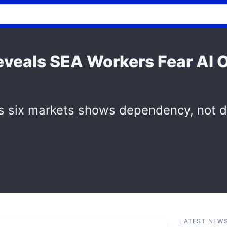
Reveals SEA Workers Fear A
s six markets shows dependency, not d
LATEST NEW