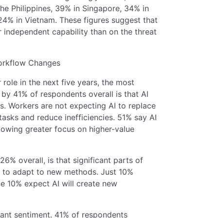
the Philippines, 39% in Singapore, 34% in
24% in Vietnam. These figures suggest that
 independent capability than on the threat
Workflow Changes
role in the next five years, the most
y 41% of respondents overall is that AI
ks. Workers are not expecting AI to replace
 tasks and reduce inefficiencies. 51% say AI
llowing greater focus on higher-value
 overall, is that significant parts of
ed to adapt to new methods. Just 10%
ile 10% expect AI will create new
nant sentiment. 41% of respondents