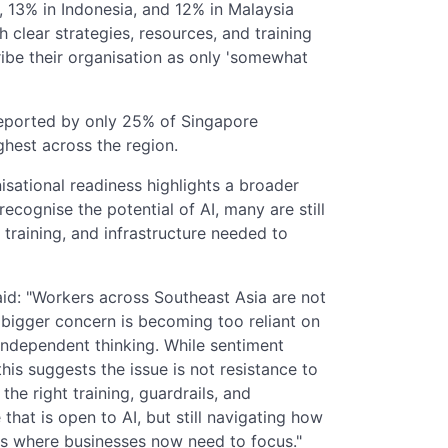
, 13% in Indonesia, and 12% in Malaysia
h clear strategies, resources, and training
ribe their organisation as only 'somewhat
reported by only 25% of Singapore
ghest across the region.
sational readiness highlights a broader
ecognise the potential of AI, many are still
 training, and infrastructure needed to
aid: "Workers across Southeast Asia are not
 bigger concern is becoming too reliant on
 independent thinking. While sentiment
his suggests the issue is not resistance to
the right training, guardrails, and
 that is open to AI, but still navigating how
t is where businesses now need to focus."