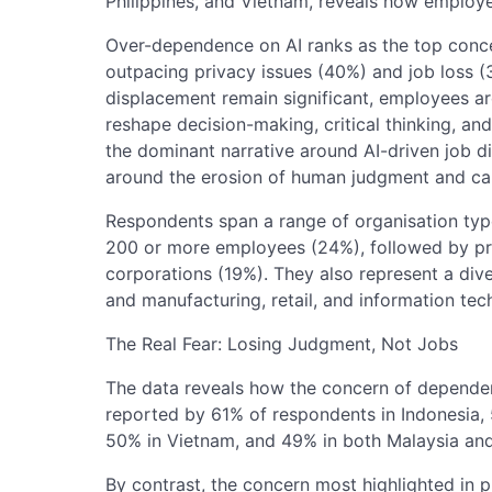
Philippines, and Vietnam, reveals how employee
Over-dependence on AI ranks as the top conce
outpacing privacy issues (40%) and job loss 
displacement remain significant, employees a
reshape decision-making, critical thinking, an
the dominant narrative around AI-driven job d
around the erosion of human judgment and cap
Respondents span a range of organisation type
200 or more employees (24%), followed by pri
corporations (19%). They also represent a dive
and manufacturing, retail, and information tec
The Real Fear: Losing Judgment, Not Jobs
The data reveals how the concern of dependenc
reported by 61% of respondents in Indonesia, 5
50% in Vietnam, and 49% in both Malaysia an
By contrast, the concern most highlighted in p