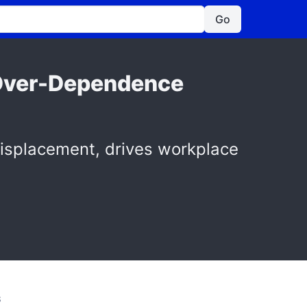
Go
I Over-Dependence
isplacement, drives workplace
S