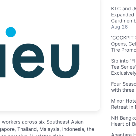
KTC and J
Expanded 
Cardmembe
Aug 26
'COCKPIT S
Opens, Cel
Tire Prom
Sip into '
Tea Series
Exclusivel
Four Seaso
with three
Minor Hote
Retreat in
NH Bangkok
0 workers across six Southeast Asian
Heart of 
pore, Thailand, Malaysia, Indonesia, the
Anantara H