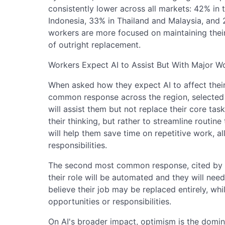
consistently lower across all markets: 42% in 
Indonesia, 33% in Thailand and Malaysia, and 
workers are more focused on maintaining their
of outright replacement.
Workers Expect AI to Assist But With Major 
When asked how they expect AI to affect their 
common response across the region, selected b
will assist them but not replace their core tas
their thinking, but rather to streamline routine
will help them save time on repetitive work, a
responsibilities.
The second most common response, cited by 26%
their role will be automated and they will ne
believe their job may be replaced entirely, wh
opportunities or responsibilities.
On AI's broader impact, optimism is the domi