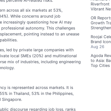
s perceive AI-related risks.
Riverfront
Vibrant Ne
rn across all six markets at 53%,
(34%). While concerns around job
OR Reports
re increasingly questioning how AI may
Growth Tra
Strengthe
d professional autonomy. This challenges
isplacement, pointing instead to an unease
Roojai Cel
abilities.
Brand Icon
Aug 26
s, led by private large companies with
Agoda Reve
vate local SMEs (20%) and multinational
to Asia: B
rse mix of industries, including engineering
Top Cities
hnology.
y is represented across markets. It is
5% in Thailand, 53% in the Philippines,
d Singapore.
ublic discourse regarding job loss, ranks