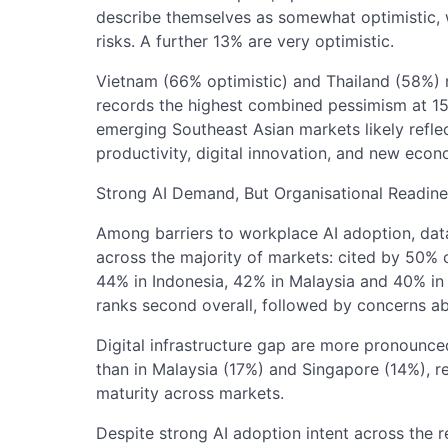
describe themselves as somewhat optimistic, w
risks. A further 13% are very optimistic.
Vietnam (66% optimistic) and Thailand (58%) 
records the highest combined pessimism at 15
emerging Southeast Asian markets likely reflec
productivity, digital innovation, and new econ
Strong AI Demand, But Organisational Readine
Among barriers to workplace AI adoption, data
across the majority of markets: cited by 50%
44% in Indonesia, 42% in Malaysia and 40% in th
ranks second overall, followed by concerns a
Digital infrastructure gap are more pronounce
than in Malaysia (17%) and Singapore (14%), re
maturity across markets.
Despite strong AI adoption intent across the 