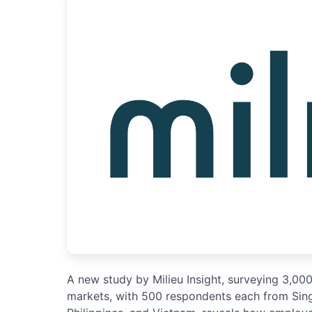
A new study by Milieu Insight, surveying 3,00
markets, with 500 respondents each from Singa