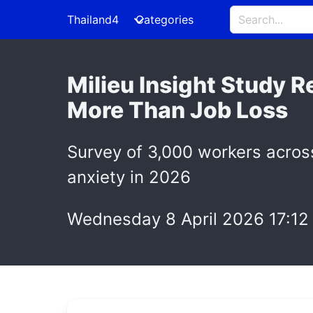
Thailand4
Categories
Milieu Insight Study 
More Than Job Loss
Survey of 3,000 workers acros
anxiety in 2026
Wednesday 8 April 2026 17:12