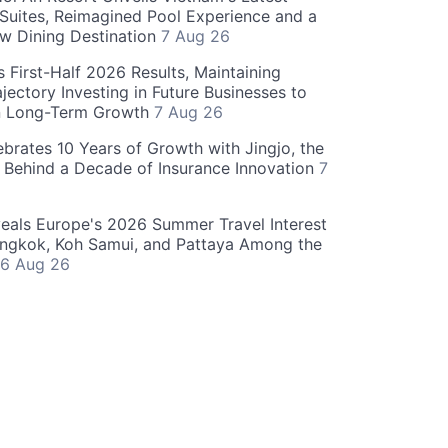
 Suites, Reimagined Pool Experience and a
w Dining Destination
7 Aug 26
 First-Half 2026 Results, Maintaining
jectory Investing in Future Businesses to
n Long-Term Growth
7 Aug 26
ebrates 10 Years of Growth with Jingjo, the
 Behind a Decade of Insurance Innovation
7
als Europe's 2026 Summer Travel Interest
angkok, Koh Samui, and Pattaya Among the
6 Aug 26