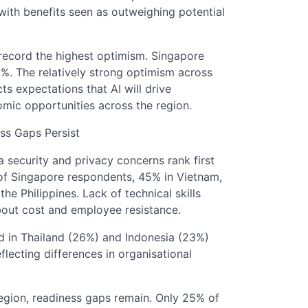
ith benefits seen as outweighing potential
record the highest optimism. Singapore
%. The relatively strong optimism across
ts expectations that AI will drive
omic opportunities across the region.
ss Gaps Persist
 security and privacy concerns rank first
 of Singapore respondents, 45% in Vietnam,
e Philippines. Lack of technical skills
bout cost and employee resistance.
d in Thailand (26%) and Indonesia (23%)
flecting differences in organisational
region, readiness gaps remain. Only 25% of