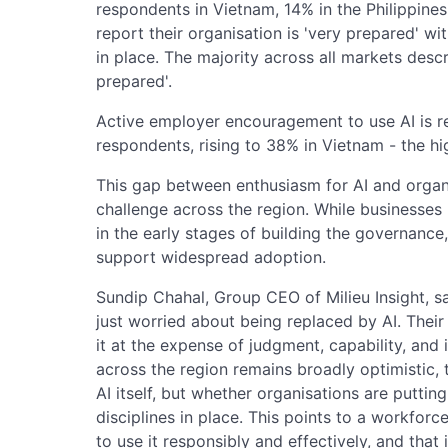
respondents in Vietnam, 14% in the Philippines
report their organisation is 'very prepared' wit
in place. The majority across all markets desc
prepared'.
Active employer encouragement to use AI is 
respondents, rising to 38% in Vietnam - the hi
This gap between enthusiasm for AI and organi
challenge across the region. While businesses r
in the early stages of building the governance,
support widespread adoption.
Sundip Chahal, Group CEO of Milieu Insight, s
just worried about being replaced by AI. Their
it at the expense of judgment, capability, and
across the region remains broadly optimistic, t
AI itself, but whether organisations are putting 
disciplines in place. This points to a workforce
to use it responsibly and effectively, and tha