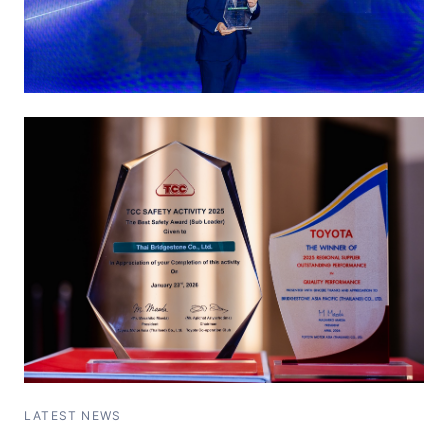
LATEST NEWS