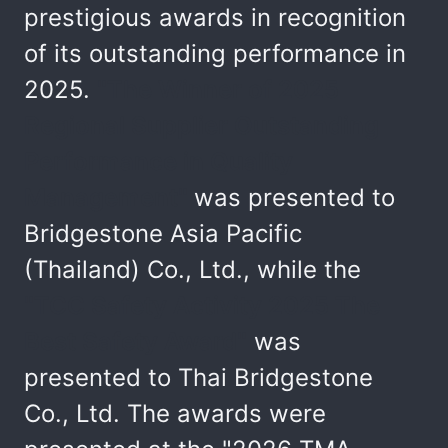
prestigious awards in recognition
of its outstanding performance in
2025.
"The Winner of 2025
Regional Supplier Outstanding
Performance in Quality
Management"
was presented to
Bridgestone Asia Pacific
(Thailand) Co., Ltd., while the
"TCC Safety Activity 2025 The
Best Safety Award"
was
presented to Thai Bridgestone
Co., Ltd. The awards were