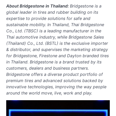
About Bridgestone in Thailand:
Bridgestone is a
global leader in tires and rubber building on its
expertise to provide solutions for safe and
sustainable mobility. In Thailand, Thai Bridgestone
Co., Ltd. (TBSC) is a leading manufacturer in the
Thai automotive industry, while Bridgestone Sales
(Thailand) Co., Ltd. (BSTL) is the exclusive importer
& distributor, and supervises the marketing strategy
for Bridgestone, Firestone and Dayton branded tires
in Thailand. Bridgestone is a brand trusted by its
customers, dealers and business partners.
Bridgestone offers a diverse product portfolio of
premium tires and advanced solutions backed by
innovative technologies, improving the way people
around the world move, live, work and play.