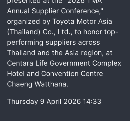
presented at the "2026 TMA
Annual Supplier Conference,"
organized by Toyota Motor Asia
(Thailand) Co., Ltd., to honor top-
performing suppliers across
Thailand and the Asia region, at
Centara Life Government Complex
Hotel and Convention Centre
Chaeng Watthana.
Thursday 9 April 2026 14:33