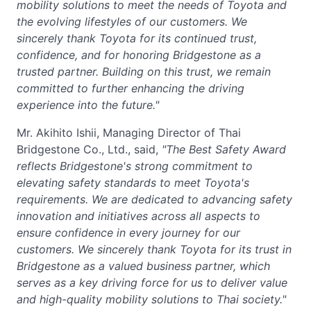
mobility solutions to meet the needs of Toyota and
the evolving lifestyles of our customers. We
sincerely thank Toyota for its continued trust,
confidence, and for honoring Bridgestone as a
trusted partner. Building on this trust, we remain
committed to further enhancing the driving
experience into the future."
Mr. Akihito Ishii, Managing Director of Thai
Bridgestone Co., Ltd., said,
"The Best Safety Award
reflects Bridgestone's strong commitment to
elevating safety standards to meet Toyota's
requirements. We are dedicated to advancing safety
innovation and initiatives across all aspects to
ensure confidence in every journey for our
customers. We sincerely thank Toyota for its trust in
Bridgestone as a valued business partner, which
serves as a key driving force for us to deliver
value
and high-quality mobility solutions to Thai society."