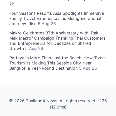
26
Four Seasons Resorts Asia Spotlights Immersive
Family Travel Experiences as Multigenerational
Journeys Rise
5 Aug 26
Makro Celebrates 37th Anniversary with "Rak
Mak Makro" Campaign Thanking Thai Customers
and Entrepreneurs for Decades of Shared
Growth
5 Aug 26
Pattaya Is More Than Just the Beach: How 'Event
Tourism' Is Making This Seaside City Near
Bangkok a Year-Round Destination
5 Aug 26
© 2026 Thailand4 News. All rights reserved. r236
(12.6ms)