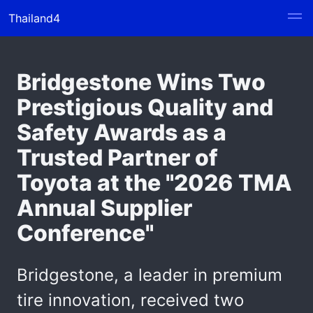
Thailand4
Bridgestone Wins Two
Prestigious Quality and
Safety Awards as a
Trusted Partner of
Toyota at the "2026 TMA
Annual Supplier
Conference"
Bridgestone, a leader in premium
tire innovation, received two