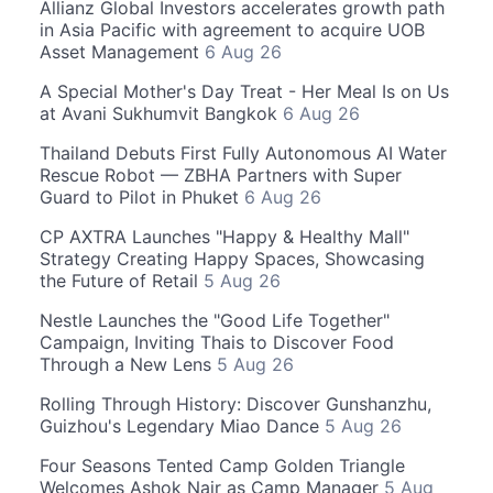
Allianz Global Investors accelerates growth path
in Asia Pacific with agreement to acquire UOB
Asset Management
6 Aug 26
A Special Mother's Day Treat - Her Meal Is on Us
at Avani Sukhumvit Bangkok
6 Aug 26
Thailand Debuts First Fully Autonomous AI Water
Rescue Robot — ZBHA Partners with Super
Guard to Pilot in Phuket
6 Aug 26
CP AXTRA Launches "Happy & Healthy Mall"
Strategy Creating Happy Spaces, Showcasing
the Future of Retail
5 Aug 26
Nestle Launches the "Good Life Together"
Campaign, Inviting Thais to Discover Food
Through a New Lens
5 Aug 26
Rolling Through History: Discover Gunshanzhu,
Guizhou's Legendary Miao Dance
5 Aug 26
Four Seasons Tented Camp Golden Triangle
Welcomes Ashok Nair as Camp Manager
5 Aug