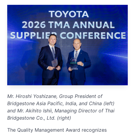
Mr.
Hiroshi Yoshizane, Group President of
Bridgestone Asia Pacific, India, and China (left)
and Mr.
Akihito Ishii, Managing Director of Thai
Bridgestone Co., Ltd. (right)
The Quality Management Award recognizes