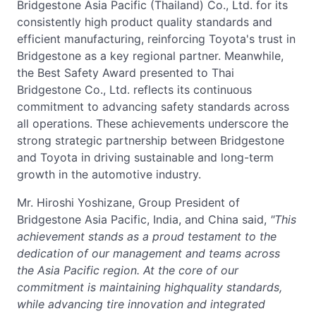
Bridgestone Asia Pacific (Thailand) Co., Ltd. for its
consistently high product quality standards and
efficient manufacturing, reinforcing Toyota's trust in
Bridgestone as a key regional partner. Meanwhile,
the Best Safety Award presented to Thai
Bridgestone Co., Ltd. reflects its continuous
commitment to advancing safety standards across
all operations. These achievements underscore the
strong strategic partnership between Bridgestone
and Toyota in driving sustainable and long-term
growth in the automotive industry.
Mr. Hiroshi Yoshizane, Group President of
Bridgestone Asia Pacific, India, and China said,
"This
achievement stands as a proud testament to the
dedication of our management and teams across
the Asia Pacific region. At the core of our
commitment is maintaining highquality standards,
while advancing tire innovation and integrated