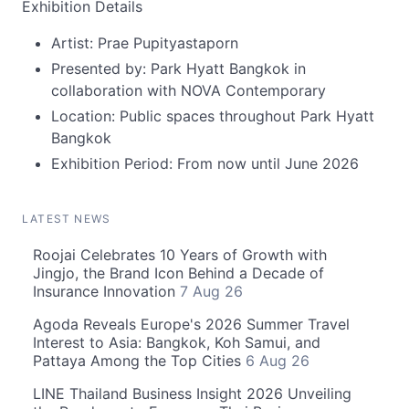
Exhibition Details
Artist: Prae Pupityastaporn
Presented by: Park Hyatt Bangkok in
collaboration with NOVA Contemporary
Location: Public spaces throughout Park Hyatt
Bangkok
Exhibition Period: From now until June 2026
LATEST NEWS
Roojai Celebrates 10 Years of Growth with
Jingjo, the Brand Icon Behind a Decade of
Insurance Innovation
7 Aug 26
Agoda Reveals Europe's 2026 Summer Travel
Interest to Asia: Bangkok, Koh Samui, and
Pattaya Among the Top Cities
6 Aug 26
LINE Thailand Business Insight 2026 Unveiling