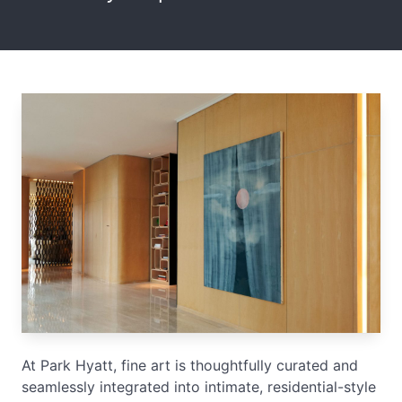
At Park Hyatt, fine art is thoughtfully curated and
seamlessly integrated into intimate, residential-style