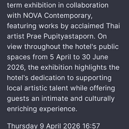
term exhibition in collaboration
with NOVA Contemporary,
featuring works by acclaimed Thai
artist Prae Pupityastaporn. On
view throughout the hotel's public
spaces from 5 April to 30 June
2026, the exhibition highlights the
hotel's dedication to supporting
local artistic talent while offering
guests an intimate and culturally
enriching experience.
Thursday 9 April 2026 16:57