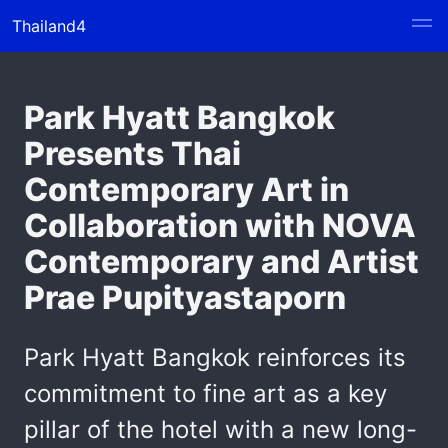
Thailand4
Park Hyatt Bangkok
Presents Thai
Contemporary Art in
Collaboration with NOVA
Contemporary and Artist
Prae Pupityastaporn
Park Hyatt Bangkok reinforces its
commitment to fine art as a key
pillar of the hotel with a new long-