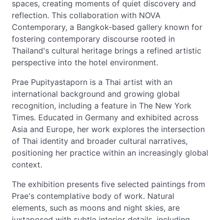
spaces, creating moments of quiet discovery and
reflection. This collaboration with NOVA
Contemporary, a Bangkok-based gallery known for
fostering contemporary discourse rooted in
Thailand's cultural heritage brings a refined artistic
perspective into the hotel environment.
Prae Pupityastaporn is a Thai artist with an
international background and growing global
recognition, including a feature in The New York
Times. Educated in Germany and exhibited across
Asia and Europe, her work explores the intersection
of Thai identity and broader cultural narratives,
positioning her practice within an increasingly global
context.
The exhibition presents five selected paintings from
Prae's contemplative body of work. Natural
elements, such as moons and night skies, are
juxtaposed with subtle interior details, including