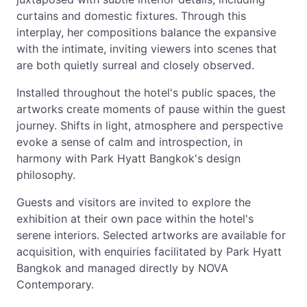
curtains and domestic fixtures. Through this
interplay, her compositions balance the expansive
with the intimate, inviting viewers into scenes that
are both quietly surreal and closely observed.
Installed throughout the hotel's public spaces, the
artworks create moments of pause within the guest
journey. Shifts in light, atmosphere and perspective
evoke a sense of calm and introspection, in
harmony with Park Hyatt Bangkok's design
philosophy.
Guests and visitors are invited to explore the
exhibition at their own pace within the hotel's
serene interiors. Selected artworks are available for
acquisition, with enquiries facilitated by Park Hyatt
Bangkok and managed directly by NOVA
Contemporary.