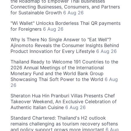
the Roadmap to Empower Thai Businesses
Connecting Businesses, Consumers, and Partners
for Sustainable Growth
6 Aug 26
"Wi Wallet" Unlocks Borderless Thai QR payments
for Foreigners
6 Aug 26
Why Is There No Single Answer to "Eat Well"?
Ajinomoto Reveals the Consumer Insights Behind
Product Innovation for Every Lifestyle
6 Aug 26
Thailand Ready to Welcome 191 Countries to the
2026 Annual Meetings of the International
Monetary Fund and the World Bank Group
Showcasing Thai Soft Power to the World
6 Aug
26
Sheraton Hua Hin Pranburi Villas Presents Chef
Takeover Weekend, An Exclusive Celebration of
Authentic Italian Cuisine
6 Aug 26
Standard Chartered: Thailand's H2 outlook
remains challenging as tourism recovery softens
and policy support grows more important
6 Aug