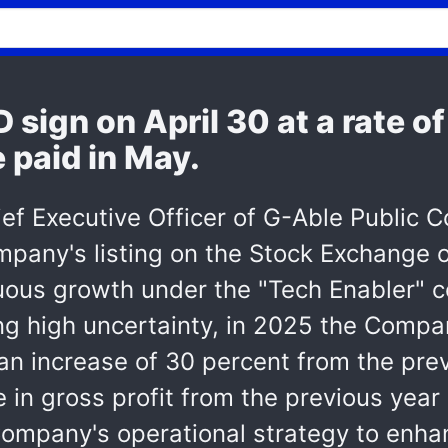
 sign on April 30 at a rate o
e paid in May.
ef Executive Officer of G-Able Public
ompany's listing on the Stock Exchange
ous growth under the "Tech Enabler" c
g high uncertainty, in 2025 the Compan
 an increase of 30 percent from the pre
 in gross profit from the previous year 
 Company's operational strategy to enhan