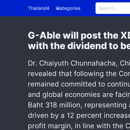
Thailand4
Categories
G-Able will post the XD
with the dividend to b
Dr. Chaiyuth Chunnahacha, Chi
revealed that following the C
remained committed to continu
and global economies are facin
Baht 318 million, representing
driven by a 12 percent increase
profit margin, in line with the