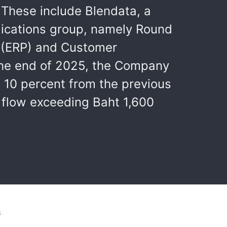
 These include Blendata, a
lications group, namely Round
g (ERP) and Customer
the end of 2025, the Company
f 10 percent from the previous
 flow exceeding Baht 1,600
S