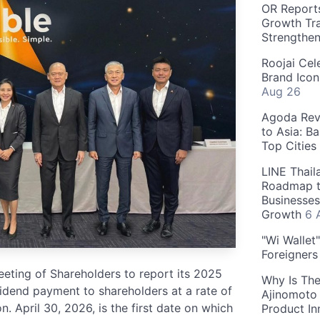
OR Reports
Growth Tra
Strengthe
Roojai Cel
Brand Icon
Aug 26
Agoda Reve
to Asia: B
Top Cities
LINE Thail
Roadmap t
Businesses
Growth
6 
"Wi Wallet
Foreigner
ting of Shareholders to report its 2025
Why Is The
idend payment to shareholders at a rate of
Ajinomoto 
n. April 30, 2026, is the first date on which
Product In