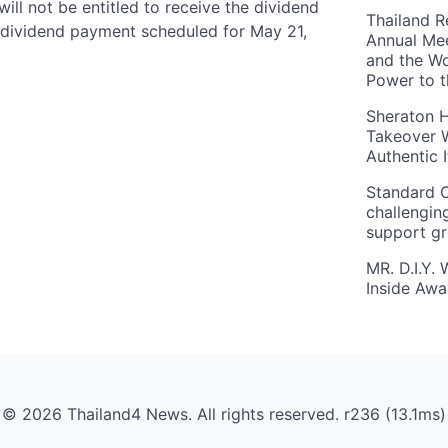
ll not be entitled to receive the dividend
Thailand R
he dividend payment scheduled for May 21,
Annual Mee
and the Wo
Power to 
Sheraton H
Takeover W
Authentic I
Standard C
challengin
support g
MR. D.I.Y.
Inside Aw
© 2026 Thailand4 News. All rights reserved. r236 (13.1ms)