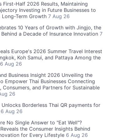
 First-Half 2026 Results, Maintaining
jectory Investing in Future Businesses to
n Long-Term Growth
7 Aug 26
ebrates 10 Years of Growth with Jingjo, the
 Behind a Decade of Insurance Innovation
7
als Europe's 2026 Summer Travel Interest
angkok, Koh Samui, and Pattaya Among the
6 Aug 26
and Business Insight 2026 Unveiling the
o Empower Thai Businesses Connecting
, Consumers, and Partners for Sustainable
Aug 26
" Unlocks Borderless Thai QR payments for
s
6 Aug 26
re No Single Answer to "Eat Well"?
Reveals the Consumer Insights Behind
novation for Every Lifestyle
6 Aug 26