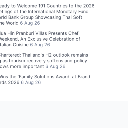
eady to Welcome 191 Countries to the 2026
tings of the International Monetary Fund
rld Bank Group Showcasing Thai Soft
the World
6 Aug 26
ua Hin Pranburi Villas Presents Chef
eekend, An Exclusive Celebration of
talian Cuisine
6 Aug 26
hartered: Thailand's H2 outlook remains
g as tourism recovery softens and policy
rows more important
6 Aug 26
 Wins the 'Family Solutions Award' at Brand
ards 2026
6 Aug 26