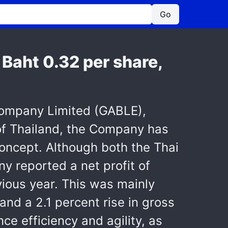
Go
f Baht 0.32 per share,
 Company Limited (GABLE),
 of Thailand, the Company has
oncept. Although both the Thai
y reported a net profit of
vious year. This was mainly
and a 2.1 percent rise in gross
ce efficiency and agility, as