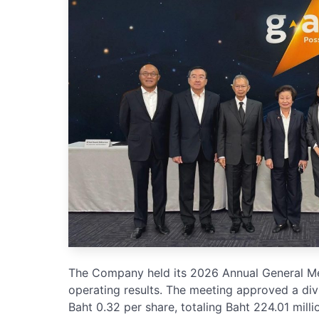
The Company held its 2026 Annual General Mee
operating results. The meeting approved a div
Baht 0.32 per share, totaling Baht 224.01 millio