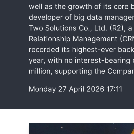
well as the growth of its cor
developer of big data managem
Two Solutions Co., Ltd. (R2), 
Relationship Management (CRM)
recorded its highest-ever back
year, with no interest-bearin
million, supporting the Compan
Monday 27 April 2026 17:11