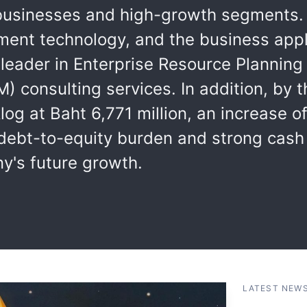
e businesses and high-growth segments.
ent technology, and the business app
a leader in Enterprise Resource Plannin
 consulting services. In addition, by 
log at Baht 6,771 million, an increase o
g debt-to-equity burden and strong cash
y's future growth.
LATEST NEW