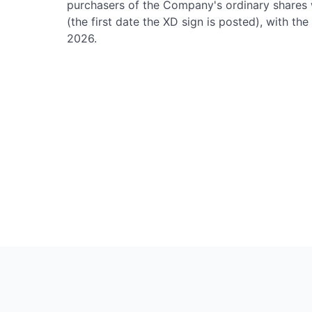
purchasers of the Company's ordinary shares wi
(the first date the XD sign is posted), with t
2026.