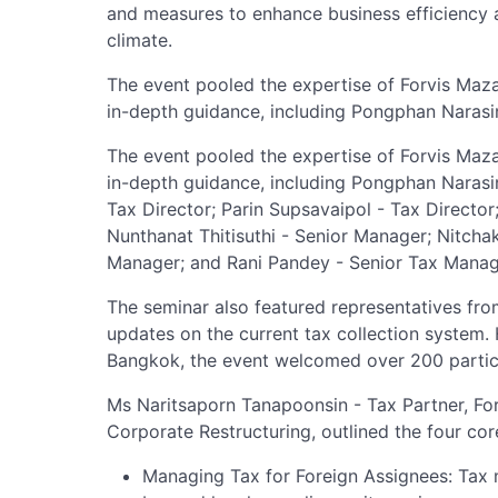
and measures to enhance business efficiency 
climate.
The event pooled the expertise of Forvis Maza
in-depth guidance, including Pongphan Narasin
The event pooled the expertise of Forvis Maza
in-depth guidance, including Pongphan Narasi
Tax Director; Parin Supsavaipol - Tax Director
Nunthanat Thitisuthi - Senior Manager; Nitchak
Manager; and Rani Pandey - Senior Tax Manag
The seminar also featured representatives f
updates on the current tax collection system
Bangkok, the event welcomed over 200 partici
Ms Naritsaporn Tanapoonsin - Tax Partner, Fo
Corporate Restructuring, outlined the four co
Managing Tax for Foreign Assignees: Tax