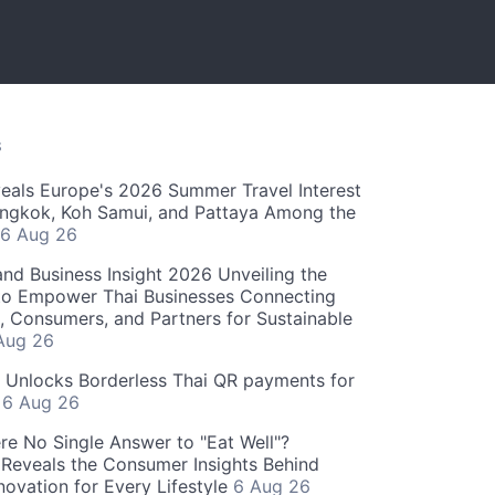
S
als Europe's 2026 Summer Travel Interest
angkok, Koh Samui, and Pattaya Among the
6 Aug 26
and Business Insight 2026 Unveiling the
o Empower Thai Businesses Connecting
, Consumers, and Partners for Sustainable
Aug 26
" Unlocks Borderless Thai QR payments for
s
6 Aug 26
re No Single Answer to "Eat Well"?
Reveals the Consumer Insights Behind
novation for Every Lifestyle
6 Aug 26