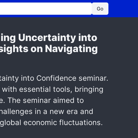
Go
ing Uncertainty into
sights on Navigating
ainty into Confidence seminar.
with essential tools, bringing
ce. The seminar aimed to
hallenges in a new era and
global economic fluctuations.