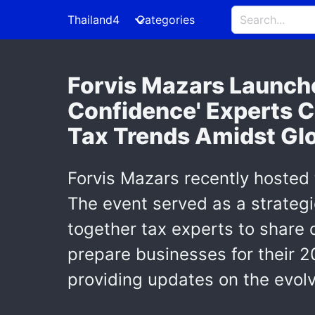
Thailand4
Categories
Forvis Mazars Launche
Confidence' Experts C
Tax Trends Amidst Glo
Forvis Mazars recently hosted
The event served as a strategi
together tax experts to share 
prepare businesses for their 
providing updates on the evolv