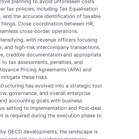
ctive planning to avoid unforeseen costs
ar tax policies, including Tax Equalisation
, and the accurate identification of taxable
d filings. Close coordination between HR,
 seamless cross-border operations.
intensifying, with revenue officers focusing
, and high-risk intercompany transactions.
e, credible documentation and appropriate
 to tax assessments, penalties, and
s Advance Pricing Agreements (APA) and
itigate these risks.
structuring has evolved into a strategic tool
low, governance, and overall enterprise
 and accounting goals with business
e setting to implementation and Post-deal
ht is required during the execution phase to
n by OECD developments, the landscape is
ions and anti-tax avoidance measures.