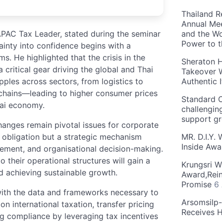
Thailand R
Annual Mee
APAC Tax Leader, stated during the seminar
and the Wo
Power to 
tainty into confidence begins with a
. He highlighted that the crisis in the
Sheraton H
a critical gear driving the global and Thai
Takeover W
pples across sectors, from logistics to
Authentic I
 chains—leading to higher consumer prices
Standard C
hai economy.
challengin
support g
hanges remain pivotal issues for corporate
al obligation but a strategic mechanism
MR. D.I.Y.
Inside Aw
gement, and organisational decision-making.
to their operational structures will gain a
Krungsri W
d achieving sustainable growth.
Award,Rein
Promise
6
ith the data and frameworks necessary to
Arsomsilp
n international taxation, transfer pricing
Receives 
ng compliance by leveraging tax incentives