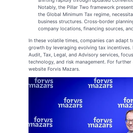
Notably, the Pillar Two framework presents
the Global Minimum Tax regime, necessitat
business structures. Cross-border plannin
company locations, financing sources, and
In these volatile times, companies can adapt 
growth by leveraging evolving tax incentives. 
Audit, Tax, Legal, and Advisory services, focus
technology, and risk management. For further d
website Forvis Mazars.