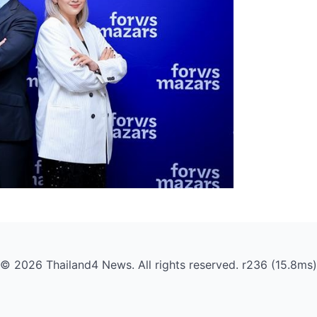
© 2026 Thailand4 News. All rights reserved. r236 (15.8ms)