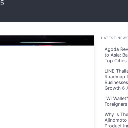
25
LATEST NEW
Agoda Reve
to Asia: B
Top Cities
LINE Thail
Roadmap t
Businesses
Growth
6 
"Wi Wallet
Foreigner
Why Is The
Ajinomoto 
Product In