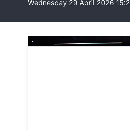
Wednesday 29 April 2026 15: