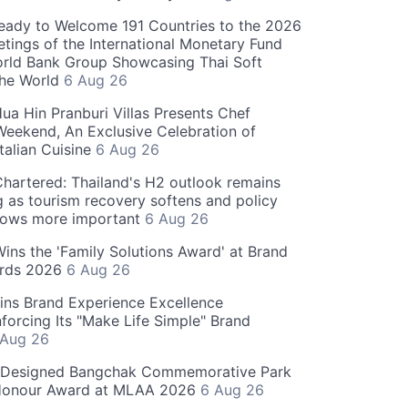
eady to Welcome 191 Countries to the 2026
tings of the International Monetary Fund
rld Bank Group Showcasing Thai Soft
the World
6 Aug 26
ua Hin Pranburi Villas Presents Chef
eekend, An Exclusive Celebration of
talian Cuisine
6 Aug 26
hartered: Thailand's H2 outlook remains
g as tourism recovery softens and policy
rows more important
6 Aug 26
 Wins the 'Family Solutions Award' at Brand
ards 2026
6 Aug 26
ins Brand Experience Excellence
forcing Its "Make Life Simple" Brand
 Aug 26
-Designed Bangchak Commemorative Park
Honour Award at MLAA 2026
6 Aug 26