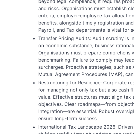
beyond legal compliance; it requires proa
and risks. Organisations must establish cle
criteria, employer-employee tax allocation
benefits, alongside timely registration an
Payroll, and Tax departments is vital for
Transfer Pricing Audits: Audit scrutiny is 
on economic substance, business rationale
Organisations must prepare comprehensiv
benchmarking. Failure to comply may lead
surcharges. Proactive strategies, such a
Mutual Agreement Procedures (MAP), can m
Restructuring for Resilience: Corporate re
for managing not only tax but also cash f
value. Effective structures must align tax
objectives. Clear roadmaps—from objectiv
Integration—are essential. Robust oversig
ensure long-term success.
International Tax Landscape 2026: Drive
shifting rapidly through updated convent