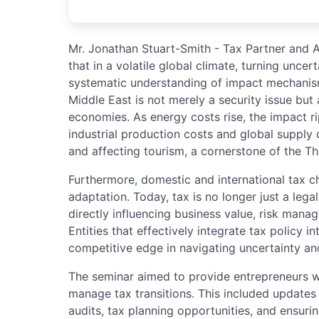
Mr. Jonathan Stuart-Smith - Tax Partner and 
that in a volatile global climate, turning uncer
systematic understanding of impact mechanisms
Middle East is not merely a security issue but 
economies. As energy costs rise, the impact ri
industrial production costs and global supply
and affecting tourism, a cornerstone of the T
Furthermore, domestic and international tax c
adaptation. Today, tax is no longer just a leg
directly influencing business value, risk mana
Entities that effectively integrate tax policy in
competitive edge in navigating uncertainty an
The seminar aimed to provide entrepreneurs w
manage tax transitions. This included updates o
audits, tax planning opportunities, and ensuri