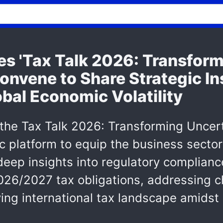
s 'Tax Talk 2026: Transform
onvene to Share Strategic In
bal Economic Volatility
 the Tax Talk 2026: Transforming Uncert
c platform to equip the business sector 
deep insights into regulatory complian
2026/2027 tax obligations, addressing c
ing international tax landscape amidst 