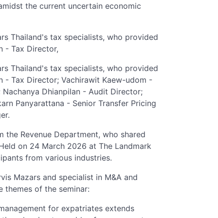
amidst the current uncertain economic
rs Thailand's tax specialists, who provided
 - Tax Director,
rs Thailand's tax specialists, who provided
n - Tax Director; Vachirawit Kaew-udom -
; Nachanya Dhianpilan - Audit Director;
arn Panyarattana - Senior Transfer Pricing
er.
rom the Revenue Department, who shared
. Held on 24 March 2026 at The Landmark
pants from various industries.
rvis Mazars and specialist in M&A and
re themes of the seminar:
 management for expatriates extends