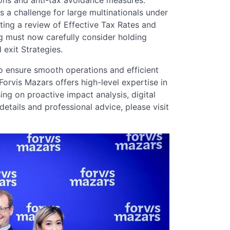
 a challenge for large multinationals under
ing a review of Effective Tax Rates and
g must now carefully consider holding
 exit Strategies.
to ensure smooth operations and efficient
Forvis Mazars offers high-level expertise in
ing on proactive impact analysis, digital
etails and professional advice, please visit