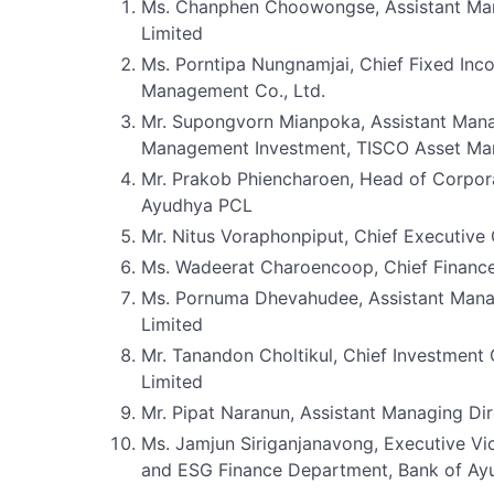
Ms. Chanphen Choowongse, Assistant Ma
Limited
Ms. Porntipa Nungnamjai, Chief Fixed Inco
Management Co., Ltd.
Mr. Supongvorn Mianpoka, Assistant Mana
Management Investment, TISCO Asset Man
Mr. Prakob Phiencharoen, Head of Corpor
Ayudhya PCL
Mr. Nitus Voraphonpiput, Chief Executive
Ms. Wadeerat Charoencoop, Chief Financ
Ms. Pornuma Dhevahudee, Assistant Mana
Limited
Mr. Tanandon Choltikul, Chief Investment
Limited
Mr. Pipat Naranun, Assistant Managing D
Ms. Jamjun Siriganjanavong, Executive Vi
and ESG Finance Department, Bank of A