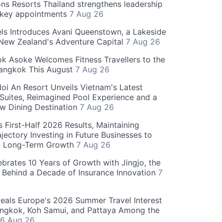
ns Resorts Thailand strengthens leadership
 key appointments
7 Aug 26
ls Introduces Avani Queenstown, a Lakeside
 New Zealand's Adventure Capital
7 Aug 26
 Asoke Welcomes Fitness Travellers to the
Bangkok This August
7 Aug 26
oi An Resort Unveils Vietnam's Latest
 Suites, Reimagined Pool Experience and a
w Dining Destination
7 Aug 26
 First-Half 2026 Results, Maintaining
jectory Investing in Future Businesses to
n Long-Term Growth
7 Aug 26
ebrates 10 Years of Growth with Jingjo, the
 Behind a Decade of Insurance Innovation
7
als Europe's 2026 Summer Travel Interest
angkok, Koh Samui, and Pattaya Among the
6 Aug 26