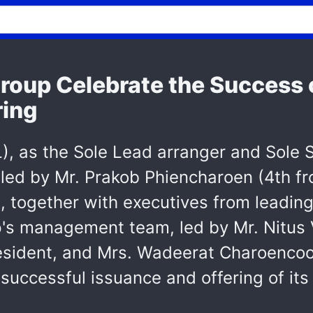
oup Celebrate the Success o
ring
, as the Sole Lead arranger and Sole Su
led by Mr. Prakob Phiencharoen (4th fr
together with executives from leading 
's management team, led by Mr. Nitus V
esident, and Mrs. Wadeerat Charoencoop
ly successful issuance and offering of 