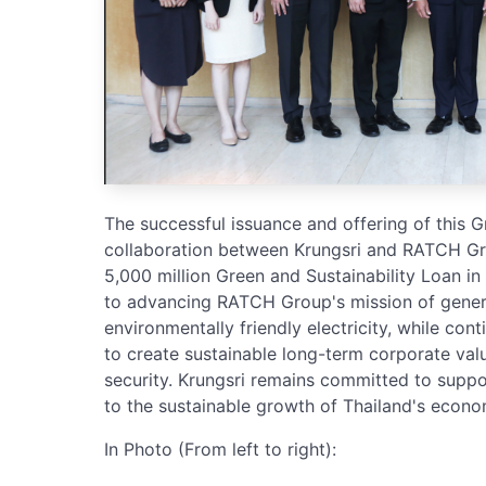
The successful issuance and offering of this
collaboration between Krungsri and RATCH Gr
5,000 million Green and Sustainability Loan i
to advancing RATCH Group's mission of generat
environmentally friendly electricity, while con
to create sustainable long-term corporate val
security. Krungsri remains committed to suppor
to the sustainable growth of Thailand's econo
In Photo (From left to right):