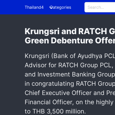
Thailand4
Categories
Krungsri and RATCH Gr
Green Debenture Offe
Krungsri (Bank of Ayudhya PCL)
Advisor for RATCH Group PCL, 
and Investment Banking Group, 
in congratulating RATCH Group
Chief Executive Officer and Pr
Financial Officer, on the high
to THB 3,500 million.