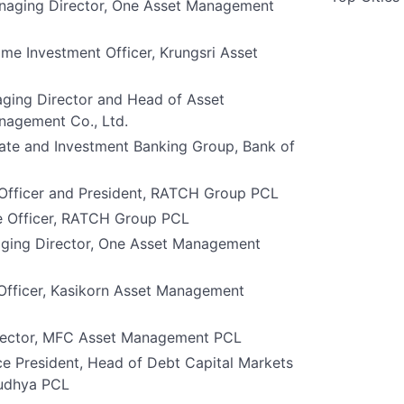
naging Director, One Asset Management
me Investment Officer, Krungsri Asset
ging Director and Head of Asset
agement Co., Ltd.
ate and Investment Banking Group, Bank of
 Officer and President, RATCH Group PCL
e Officer, RATCH Group PCL
ging Director, One Asset Management
 Officer, Kasikorn Asset Management
irector, MFC Asset Management PCL
ce President, Head of Debt Capital Markets
yudhya PCL