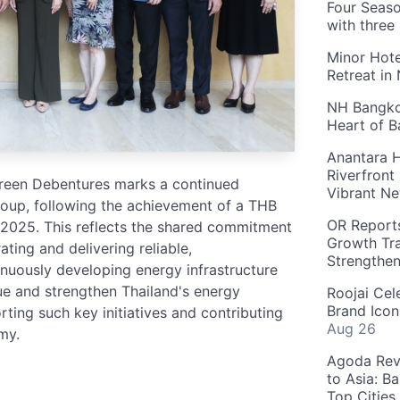
Four Seaso
with three
Minor Hote
Retreat in
NH Bangkok
Heart of 
Anantara H
Riverfront
 Green Debentures marks a continued
Vibrant Ne
oup, following the achievement of a THB
OR Reports
n 2025. This reflects the shared commitment
Growth Tra
ing and delivering reliable,
Strengthe
tinuously developing energy infrastructure
ue and strengthen Thailand's energy
Roojai Cel
Brand Icon
ting such key initiatives and contributing
Aug 26
my.
Agoda Reve
to Asia: B
Top Cities