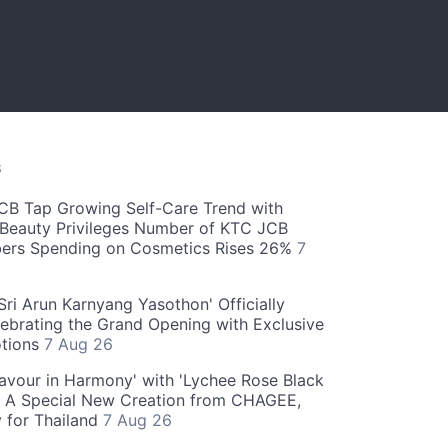
S
CB Tap Growing Self-Care Trend with
Beauty Privileges Number of KTC JCB
rs Spending on Cosmetics Rises 26%
7
ri Arun Karnyang Yasothon' Officially
ebrating the Grand Opening with Exclusive
otions
7 Aug 26
Flavour in Harmony' with 'Lychee Rose Black
' A Special New Creation from CHAGEE,
y for Thailand
7 Aug 26