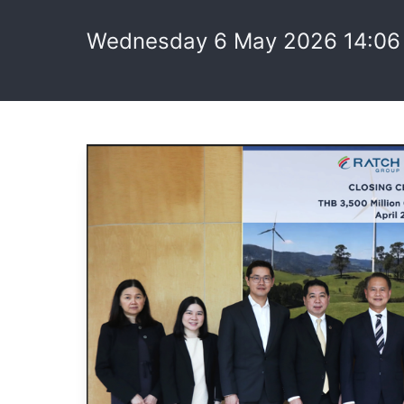
Wednesday 6 May 2026 14:06