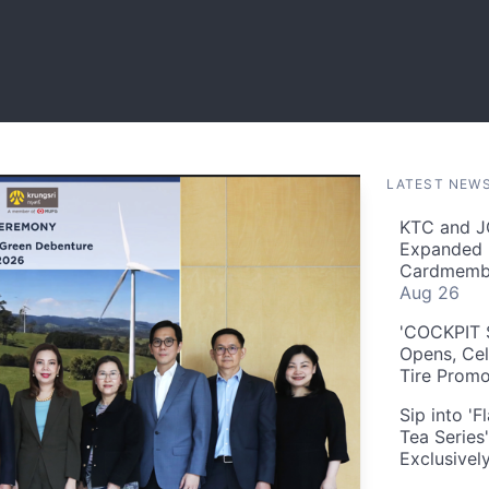
LATEST NEW
KTC and J
Expanded 
Cardmembe
Aug 26
'COCKPIT S
Opens, Cel
Tire Prom
Sip into '
Tea Series
Exclusivel