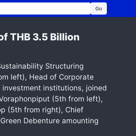
Go
f THB 3.5 Billion
stainability Structuring
om left), Head of Corporate
investment institutions, joined
oraphonpiput (5th from left),
 (5th from right), Chief
its Green Debenture amounting