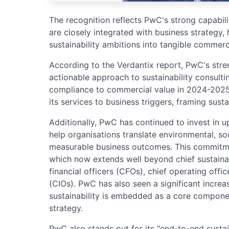
The recognition reflects PwC's strong capabiliti
are closely integrated with business strategy, 
sustainability ambitions into tangible commerc
According to the Verdantix report, PwC's streng
actionable approach to sustainability consultin
compliance to commercial value in 2024-2025,
its services to business triggers, framing susta
Additionally, PwC has continued to invest in ups
help organisations translate environmental, so
measurable business outcomes. This commitme
which now extends well beyond chief sustainabi
financial officers (CFOs), chief operating offi
(CIOs). PwC has also seen a significant incr
sustainability is embedded as a core componen
strategy.
PwC also stands out for its "end-to-end sustain