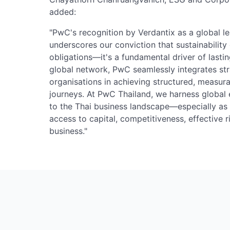
added:
"PwC's recognition by Verdantix as a global lea
underscores our conviction that sustainabilit
obligations—it's a fundamental driver of last
global network, PwC seamlessly integrates st
organisations in achieving structured, measura
journeys. At PwC Thailand, we harness global e
to the Thai business landscape—especially as s
access to capital, competitiveness, effective
business."