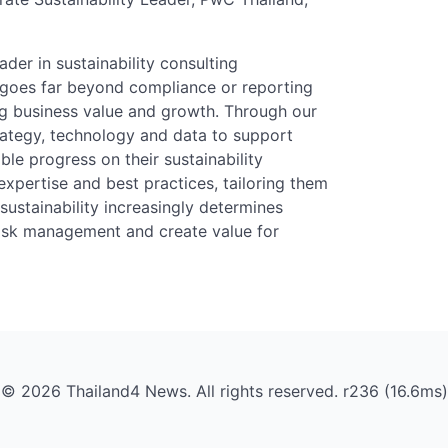
der in sustainability consulting
y goes far beyond compliance or reporting
ing business value and growth. Through our
rategy, technology and data to support
ble progress on their sustainability
xpertise and best practices, tailoring them
ustainability increasingly determines
 risk management and create value for
© 2026 Thailand4 News. All rights reserved. r236 (16.6ms)