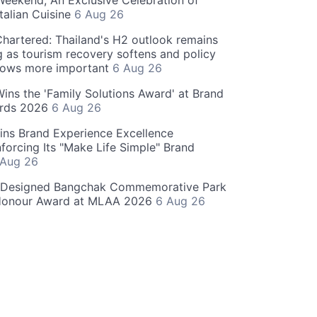
eekend, An Exclusive Celebration of
talian Cuisine
6 Aug 26
hartered: Thailand's H2 outlook remains
g as tourism recovery softens and policy
rows more important
6 Aug 26
 Wins the 'Family Solutions Award' at Brand
ards 2026
6 Aug 26
ins Brand Experience Excellence
forcing Its "Make Life Simple" Brand
 Aug 26
-Designed Bangchak Commemorative Park
Honour Award at MLAA 2026
6 Aug 26