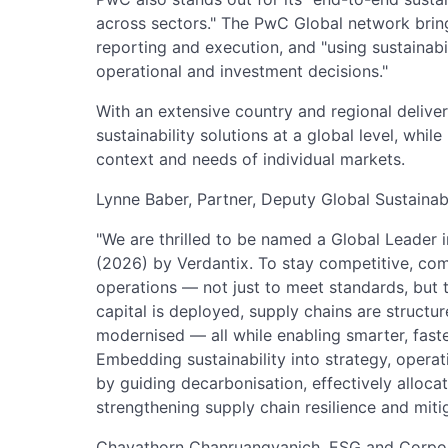
across sectors." The PwC Global network brings
reporting and execution, and "using sustainabi
operational and investment decisions."
With an extensive country and regional delive
sustainability solutions at a global level, whil
context and needs of individual markets.
Lynne Baber, Partner, Deputy Global Sustainab
"We are thrilled to be named a Global Leader i
(2026) by Verdantix. To stay competitive, co
operations — not just to meet standards, but 
capital is deployed, supply chains are structur
modernised — all while enabling smarter, fast
Embedding sustainability into strategy, operat
by guiding decarbonisation, effectively alloca
strengthening supply chain resilience and mitig
Chayathorn Chanruangvanich, ESG and Corpora