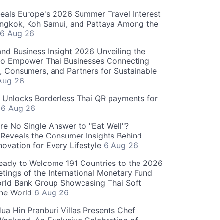
als Europe's 2026 Summer Travel Interest
angkok, Koh Samui, and Pattaya Among the
6 Aug 26
and Business Insight 2026 Unveiling the
o Empower Thai Businesses Connecting
, Consumers, and Partners for Sustainable
Aug 26
" Unlocks Borderless Thai QR payments for
s
6 Aug 26
re No Single Answer to "Eat Well"?
Reveals the Consumer Insights Behind
novation for Every Lifestyle
6 Aug 26
eady to Welcome 191 Countries to the 2026
tings of the International Monetary Fund
rld Bank Group Showcasing Thai Soft
the World
6 Aug 26
ua Hin Pranburi Villas Presents Chef