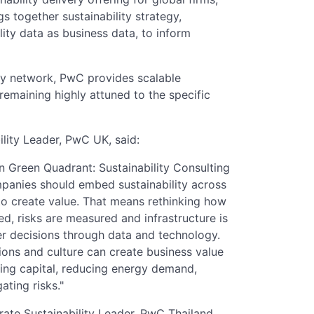
 together sustainability strategy,
lity data as business data, to inform
ry network, PwC provides scalable
e remaining highly attuned to the specific
ility Leader, PwC UK, said:
n Green Quadrant: Sustainability Consulting
mpanies should embed sustainability across
to create value. That means rethinking how
ed, risks are measured and infrastructure is
er decisions through data and technology.
ions and culture can create business value
ting capital, reducing energy demand,
ating risks."
te Sustainability Leader, PwC Thailand,