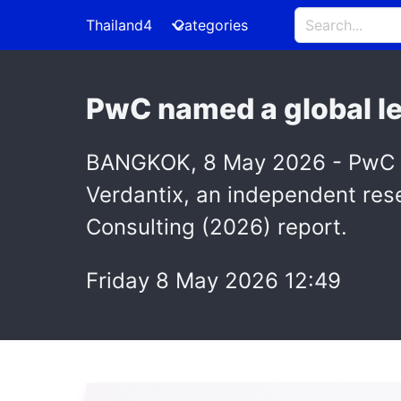
Thailand4
Categories
PwC named a global le
BANGKOK, 8 May 2026 - PwC has
Verdantix, an independent rese
Consulting (2026) report.
Friday 8 May 2026 12:49