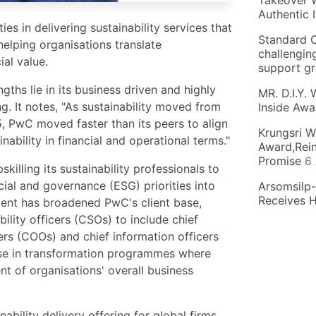
Takeover W
Authentic I
es in delivering sustainability services that
Standard C
helping organisations translate
challengin
ial value.
support g
ths lie in its business driven and highly
MR. D.I.Y.
g. It notes, "As sustainability moved from
Inside Aw
 PwC moved faster than its peers to align
Krungsri W
inability in financial and operational terms."
Award,Rein
Promise
6
killing its sustainability professionals to
cial and governance (ESG) priorities into
Arsomsilp
Receives 
nt has broadened PwC's client base,
lity officers (CSOs) to include chief
cers (COOs) and chief information officers
ease in transformation programmes where
t of organisations' overall business
ability delivery offering for global firms,