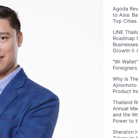
Agoda Reve
to Asia: B
Top Cities
LINE Thail
Roadmap t
Businesses
Growth
6 
"Wi Wallet
Foreigner
Why Is The
Ajinomoto 
Product In
Thailand R
Annual Mee
and the Wo
Power to 
Sheraton H