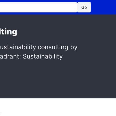
Go
lting
tainability consulting by
adrant: Sustainability
S