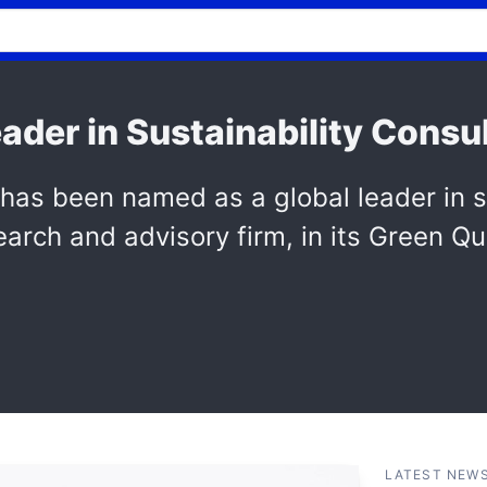
ader in Sustainability Consu
 been named as a global leader in sus
arch and advisory firm, in its Green Qu
LATEST NEW