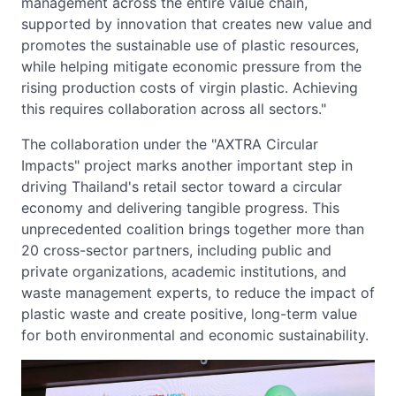
management across the entire value chain,
supported by innovation that creates new value and
promotes the sustainable use of plastic resources,
while helping mitigate economic pressure from the
rising production costs of virgin plastic. Achieving
this requires collaboration across all sectors."
The collaboration under the "AXTRA Circular
Impacts" project marks another important step in
driving Thailand's retail sector toward a circular
economy and delivering tangible progress. This
unprecedented coalition brings together more than
20 cross-sector partners, including public and
private organizations, academic institutions, and
waste management experts, to reduce the impact of
plastic waste and create positive, long-term value
for both environmental and economic sustainability.