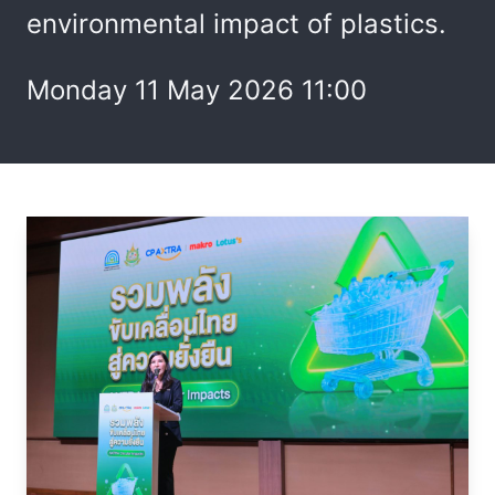
environmental impact of plastics.
Monday 11 May 2026 11:00