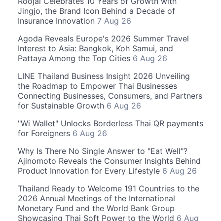
Roojai Celebrates 10 Years of Growth with
Jingjo, the Brand Icon Behind a Decade of
Insurance Innovation
7 Aug 26
Agoda Reveals Europe's 2026 Summer Travel
Interest to Asia: Bangkok, Koh Samui, and
Pattaya Among the Top Cities
6 Aug 26
LINE Thailand Business Insight 2026 Unveiling
the Roadmap to Empower Thai Businesses
Connecting Businesses, Consumers, and Partners
for Sustainable Growth
6 Aug 26
"Wi Wallet" Unlocks Borderless Thai QR payments
for Foreigners
6 Aug 26
Why Is There No Single Answer to "Eat Well"?
Ajinomoto Reveals the Consumer Insights Behind
Product Innovation for Every Lifestyle
6 Aug 26
Thailand Ready to Welcome 191 Countries to the
2026 Annual Meetings of the International
Monetary Fund and the World Bank Group
Showcasing Thai Soft Power to the World
6 Aug