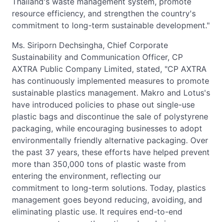
Thailand's waste management system, promote
resource efficiency, and strengthen the country's
commitment to long-term sustainable development."
Ms. Siriporn Dechsingha, Chief Corporate
Sustainability and Communication Officer, CP
AXTRA Public Company Limited, stated, "CP AXTRA
has continuously implemented measures to promote
sustainable plastics management. Makro and Lotus's
have introduced policies to phase out single-use
plastic bags and discontinue the sale of polystyrene
packaging, while encouraging businesses to adopt
environmentally friendly alternative packaging. Over
the past 37 years, these efforts have helped prevent
more than 350,000 tons of plastic waste from
entering the environment, reflecting our
commitment to long-term solutions. Today, plastics
management goes beyond reducing, avoiding, and
eliminating plastic use. It requires end-to-end