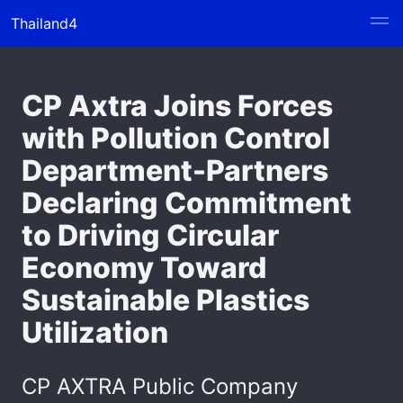
Thailand4
CP Axtra Joins Forces
with Pollution Control
Department-Partners
Declaring Commitment
to Driving Circular
Economy Toward
Sustainable Plastics
Utilization
CP AXTRA Public Company