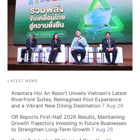
LATEST NEWS
Anantara Hoi An Resort Unveils Vietnam's Latest
Riverfront Suites, Reimagined Pool Experience
and a Vibrant New Dining Destination
7 Aug 26
OR Reports First-Half 2026 Results, Maintaining
Growth Trajectory Investing in Future Businesses
to Strengthen Long-Term Growth
7 Aug 26