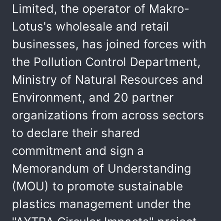
Limited, the operator of Makro-
Lotus's wholesale and retail
businesses, has joined forces with
the Pollution Control Department,
Ministry of Natural Resources and
Environment, and 20 partner
organizations from across sectors
to declare their shared
commitment and sign a
Memorandum of Understanding
(MOU) to promote sustainable
plastics management under the