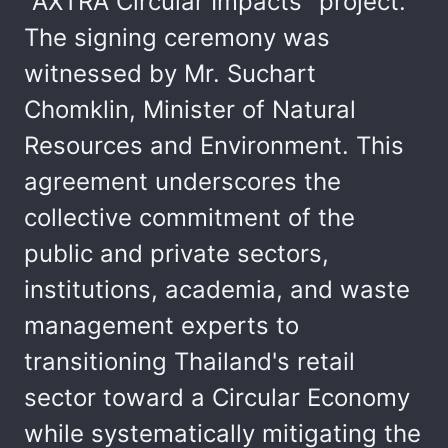
"AXTRA Circular Impacts" project.
The signing ceremony was
witnessed by Mr. Suchart
Chomklin, Minister of Natural
Resources and Environment. This
agreement underscores the
collective commitment of the
public and private sectors,
institutions, academia, and waste
management experts to
transitioning Thailand's retail
sector toward a Circular Economy
while systematically mitigating the