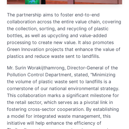
The partnership aims to foster end-to-end
collaboration across the entire value chain, covering
the collection, sorting, and recycling of plastic
bottles, as well as upcycling and value-added
processing to create new value. It also promotes
Green Innovation projects that enhance the value of
plastics and reduce waste sent to landfills.
Mr. Surin Worakijthamrong, Director-General of the
Pollution Control Department, stated, "Minimizing
the volume of plastic waste sent to landfills is a
cornerstone of our national environmental strategy.
This collaboration marks a significant milestone for
the retail sector, which serves as a pivotal link in
fostering cross-sector cooperation. By establishing
a model for integrated waste management, this
initiative will help enhance the efficiency of