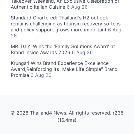
Takeover Weekend, An Exclusive Celebration of
Authentic Italian Cuisine
6 Aug 26
Standard Chartered: Thailand's H2 outlook
remains challenging as tourism recovery softens
and policy support grows more important
6 Aug
26
MR. D.I.Y. Wins the 'Family Solutions Award' at
Brand Inside Awards 2026
6 Aug 26
Krungsri Wins Brand Experience Excellence
Award,Reinforcing Its "Make Life Simple" Brand
Promise
6 Aug 26
© 2026 Thailand4 News. All rights reserved. r236
(16.4ms)