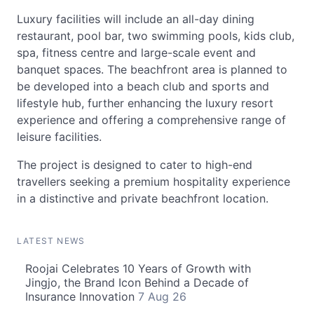
Luxury facilities will include an all-day dining
restaurant, pool bar, two swimming pools, kids club,
spa, fitness centre and large-scale event and
banquet spaces. The beachfront area is planned to
be developed into a beach club and sports and
lifestyle hub, further enhancing the luxury resort
experience and offering a comprehensive range of
leisure facilities.
The project is designed to cater to high-end
travellers seeking a premium hospitality experience
in a distinctive and private beachfront location.
LATEST NEWS
Roojai Celebrates 10 Years of Growth with
Jingjo, the Brand Icon Behind a Decade of
Insurance Innovation
7 Aug 26