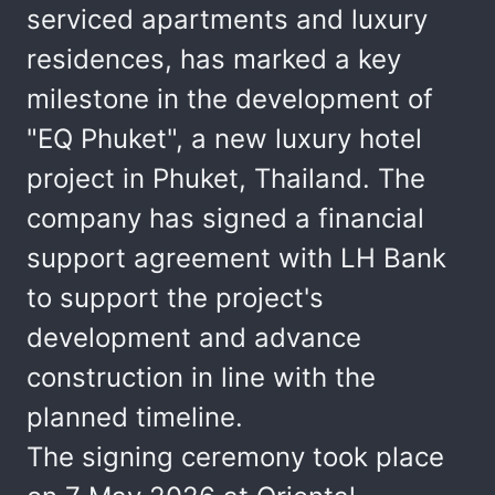
serviced apartments and luxury
residences, has marked a key
milestone in the development of
"EQ Phuket", a new luxury hotel
project in Phuket, Thailand. The
company has signed a financial
support agreement with LH Bank
to support the project's
development and advance
construction in line with the
planned timeline.
The signing ceremony took place