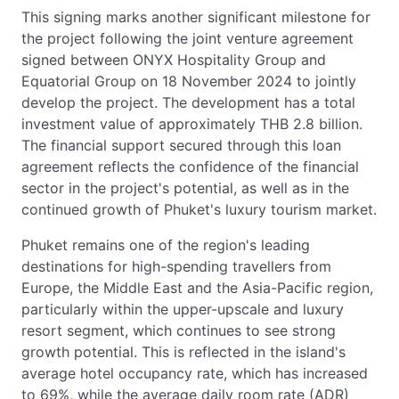
This signing marks another significant milestone for
the project following the joint venture agreement
signed between ONYX Hospitality Group and
Equatorial Group on 18 November 2024 to jointly
develop the project. The development has a total
investment value of approximately THB 2.8 billion.
The financial support secured through this loan
agreement reflects the confidence of the financial
sector in the project's potential, as well as in the
continued growth of Phuket's luxury tourism market.
Phuket remains one of the region's leading
destinations for high-spending travellers from
Europe, the Middle East and the Asia-Pacific region,
particularly within the upper-upscale and luxury
resort segment, which continues to see strong
growth potential. This is reflected in the island's
average hotel occupancy rate, which has increased
to 69%, while the average daily room rate (ADR)