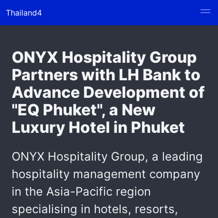
Thailand4
ONYX Hospitality Group
Partners with LH Bank to
Advance Development of
"EQ Phuket", a New
Luxury Hotel in Phuket
ONYX Hospitality Group, a leading
hospitality management company
in the Asia-Pacific region
specialising in hotels, resorts,