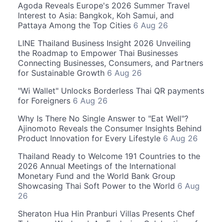
Agoda Reveals Europe's 2026 Summer Travel
Interest to Asia: Bangkok, Koh Samui, and
Pattaya Among the Top Cities
6 Aug 26
LINE Thailand Business Insight 2026 Unveiling
the Roadmap to Empower Thai Businesses
Connecting Businesses, Consumers, and Partners
for Sustainable Growth
6 Aug 26
"Wi Wallet" Unlocks Borderless Thai QR payments
for Foreigners
6 Aug 26
Why Is There No Single Answer to "Eat Well"?
Ajinomoto Reveals the Consumer Insights Behind
Product Innovation for Every Lifestyle
6 Aug 26
Thailand Ready to Welcome 191 Countries to the
2026 Annual Meetings of the International
Monetary Fund and the World Bank Group
Showcasing Thai Soft Power to the World
6 Aug
26
Sheraton Hua Hin Pranburi Villas Presents Chef