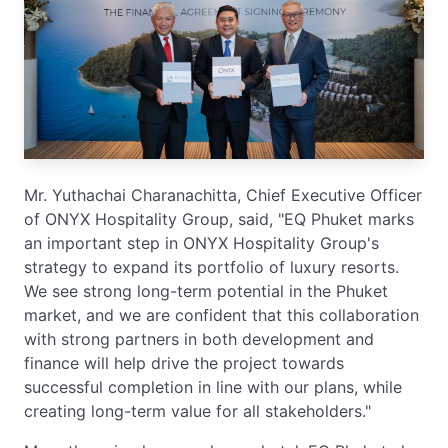
Mr. Yuthachai Charanachitta, Chief Executive Officer
of ONYX Hospitality Group, said, "EQ Phuket marks
an important step in ONYX Hospitality Group's
strategy to expand its portfolio of luxury resorts.
We see strong long-term potential in the Phuket
market, and we are confident that this collaboration
with strong partners in both development and
finance will help drive the project towards
successful completion in line with our plans, while
creating long-term value for all stakeholders."