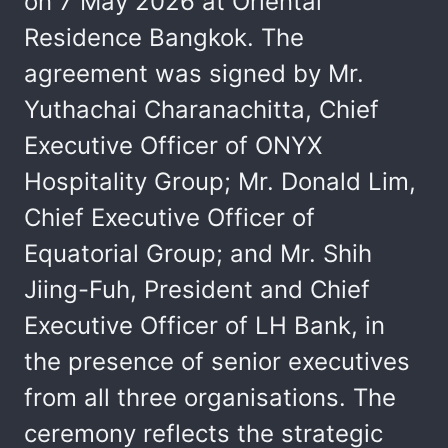
on 7 May 2026 at Oriental
Residence Bangkok. The
agreement was signed by Mr.
Yuthachai Charanachitta, Chief
Executive Officer of ONYX
Hospitality Group; Mr. Donald Lim,
Chief Executive Officer of
Equatorial Group; and Mr. Shih
Jiing-Fuh, President and Chief
Executive Officer of LH Bank, in
the presence of senior executives
from all three organisations. The
ceremony reflects the strategic