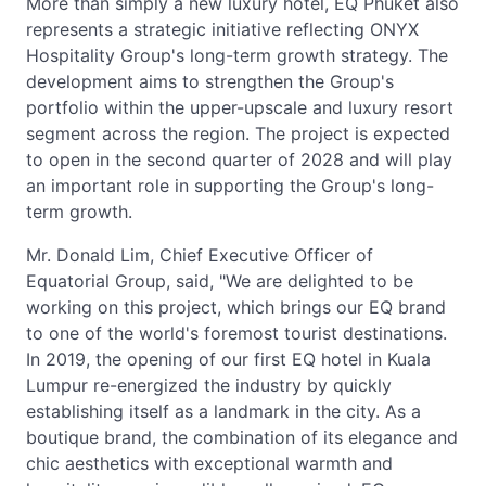
More than simply a new luxury hotel, EQ Phuket also
represents a strategic initiative reflecting ONYX
Hospitality Group's long-term growth strategy. The
development aims to strengthen the Group's
portfolio within the upper-upscale and luxury resort
segment across the region. The project is expected
to open in the second quarter of 2028 and will play
an important role in supporting the Group's long-
term growth.
Mr. Donald Lim, Chief Executive Officer of
Equatorial Group, said, "We are delighted to be
working on this project, which brings our EQ brand
to one of the world's foremost tourist destinations.
In 2019, the opening of our first EQ hotel in Kuala
Lumpur re-energized the industry by quickly
establishing itself as a landmark in the city. As a
boutique brand, the combination of its elegance and
chic aesthetics with exceptional warmth and