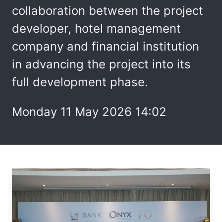
collaboration between the project
developer, hotel management
company and financial institution
in advancing the project into its
full development phase.
Monday 11 May 2026 14:02