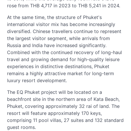
rose from THB 4,717 in 2023 to THB 5,241 in 2024.
At the same time, the structure of Phuket's
international visitor mix has become increasingly
diversified. Chinese travellers continue to represent
the largest visitor segment, while arrivals from
Russia and India have increased significantly.
Combined with the continued recovery of long-haul
travel and growing demand for high-quality leisure
experiences in distinctive destinations, Phuket
remains a highly attractive market for long-term
luxury resort development.
The EQ Phuket project will be located on a
beachfront site in the northern area of Kata Beach,
Phuket, covering approximately 32 rai of land. The
resort will feature approximately 170 keys,
comprising 11 pool villas, 27 suites and 132 standard
guest rooms.