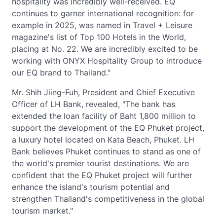
hospitality was incredibly well-received. EQ
continues to garner international recognition: for
example in 2025, was named in Travel + Leisure
magazine's list of Top 100 Hotels in the World,
placing at No. 22. We are incredibly excited to be
working with ONYX Hospitality Group to introduce
our EQ brand to Thailand."
Mr. Shih Jiing-Fuh, President and Chief Executive
Officer of LH Bank, revealed, "The bank has
extended the loan facility of Baht 1,800 million to
support the development of the EQ Phuket project,
a luxury hotel located on Kata Beach, Phuket. LH
Bank believes Phuket continues to stand as one of
the world's premier tourist destinations. We are
confident that the EQ Phuket project will further
enhance the island's tourism potential and
strengthen Thailand's competitiveness in the global
tourism market."