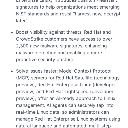
Enterprise Linux, introduces quantum-resistant
signatures to help organizations meet emerging
NIST standards and resist "harvest now, decrypt
later".
Boost visibility against threats: Red Hat and
CrowdStrike customers have access to over
2,300 new malware signatures, enhancing
malware detection and enabling a more
proactive security posture.
Solve issues faster: Model Context Protocol
(MCP) servers for Red Hat Satellite (technology
preview), Red Hat Enterprise Linux (developer
preview) and Red Hat Lightspeed (developer
preview), offer an AI-ready approach to Linux
management. AI agents can securely tap into
real-time Linux data, so administrators can
manage Red Hat Enterprise Linux systems using
natural language and automated, multi-step