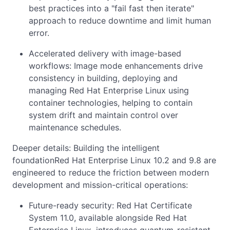
best practices into a "fail fast then iterate"
approach to reduce downtime and limit human
error.
Accelerated delivery with image-based
workflows: Image mode enhancements drive
consistency in building, deploying and
managing Red Hat Enterprise Linux using
container technologies, helping to contain
system drift and maintain control over
maintenance schedules.
Deeper details: Building the intelligent
foundationRed Hat Enterprise Linux 10.2 and 9.8 are
engineered to reduce the friction between modern
development and mission-critical operations:
Future-ready security: Red Hat Certificate
System 11.0, available alongside Red Hat