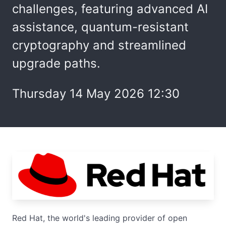
challenges, featuring advanced AI
assistance, quantum-resistant
cryptography and streamlined
upgrade paths.
Thursday 14 May 2026 12:30
Red Hat, the world's leading provider of open