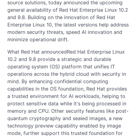
source solutions, today announced the upcoming
general availability of Red Hat Enterprise Linux 10.2
and 9.8. Building on the innovation of Red Hat
Enterprise Linux 10, the latest versions help address
modern security threats, speed AI innovation and
minimize operational drift.
What Red Hat announcedRed Hat Enterprise Linux
10.2 and 9.8 provide a strategic and durable
operating system (OS) platform that unifies IT
operations across the hybrid cloud with security in
mind. By enhancing confidential computing
capabilities in the OS foundation, Red Hat provides
a trusted environment for AI workloads, helping to
protect sensitive data while it's being processed in
memory and CPU. Other security features like post-
quantum cryptography and sealed images, a new
technology preview capability enabled by image
mode, further support this trusted foundation for