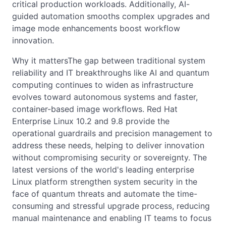
critical production workloads. Additionally, AI-
guided automation smooths complex upgrades and
image mode enhancements boost workflow
innovation.
Why it mattersThe gap between traditional system
reliability and IT breakthroughs like AI and quantum
computing continues to widen as infrastructure
evolves toward autonomous systems and faster,
container-based image workflows. Red Hat
Enterprise Linux 10.2 and 9.8 provide the
operational guardrails and precision management to
address these needs, helping to deliver innovation
without compromising security or sovereignty. The
latest versions of the world's leading enterprise
Linux platform strengthen system security in the
face of quantum threats and automate the time-
consuming and stressful upgrade process, reducing
manual maintenance and enabling IT teams to focus