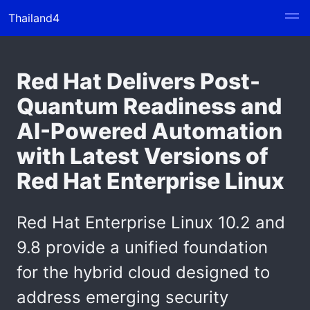
Thailand4
Red Hat Delivers Post-
Quantum Readiness and
AI-Powered Automation
with Latest Versions of
Red Hat Enterprise Linux
Red Hat Enterprise Linux 10.2 and
9.8 provide a unified foundation
for the hybrid cloud designed to
address emerging security