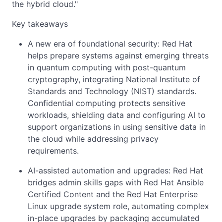
the hybrid cloud."
Key takeaways
A new era of foundational security: Red Hat
helps prepare systems against emerging threats
in quantum computing with post-quantum
cryptography, integrating National Institute of
Standards and Technology (NIST) standards.
Confidential computing protects sensitive
workloads, shielding data and configuring AI to
support organizations in using sensitive data in
the cloud while addressing privacy
requirements.
AI-assisted automation and upgrades: Red Hat
bridges admin skills gaps with Red Hat Ansible
Certified Content and the Red Hat Enterprise
Linux upgrade system role, automating complex
in-place upgrades by packaging accumulated