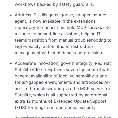
workflows backed by safety guardrails.
Address IT skills gaps: goose, an open source
agent, is now available in the extensions
repository to connect multiple MCP servers into
a single command-line assistant, helping IT
teams transition from manual troubleshooting to
high-velocity, automated infrastructure
management with confidence and precision.
Accelerate innovation, govern integrity: Red Hat
Satellite 6.19 strengthens sovereign control with
general availability of local vulnerability triage
for air-gapped environments and introduces AI-
assisted troubleshooting via the MCP server for
Satellite, which is all supported by an optional
extra 12 months of Extended Update Support
(EUS) for long-term operational security.