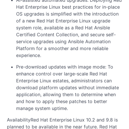
AI-assisted automated upgrades: Deploying Red
Hat Enterprise Linux best practices for in-place
OS upgrades is simplified with the introduction
of a new Red Hat Enterprise Linux upgrade
system role, available as a Red Hat Ansible
Certified Content Collection, and secure self-
service upgrades using Ansible Automation
Platform for a smoother and more reliable
experience.
Pre-download updates with image mode: To
enhance control over large-scale Red Hat
Enterprise Linux estates, administrators can
download platform updates without immediate
application, allowing them to determine when
and how to apply these patches to better
manage system uptime.
AvailabilityRed Hat Enterprise Linux 10.2 and 9.8 is
planned to be available in the near future. Red Hat