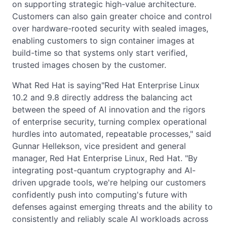
on supporting strategic high-value architecture.
Customers can also gain greater choice and control
over hardware-rooted security with sealed images,
enabling customers to sign container images at
build-time so that systems only start verified,
trusted images chosen by the customer.
What Red Hat is saying"Red Hat Enterprise Linux
10.2 and 9.8 directly address the balancing act
between the speed of AI innovation and the rigors
of enterprise security, turning complex operational
hurdles into automated, repeatable processes," said
Gunnar Hellekson, vice president and general
manager, Red Hat Enterprise Linux, Red Hat. "By
integrating post-quantum cryptography and AI-
driven upgrade tools, we're helping our customers
confidently push into computing's future with
defenses against emerging threats and the ability to
consistently and reliably scale AI workloads across