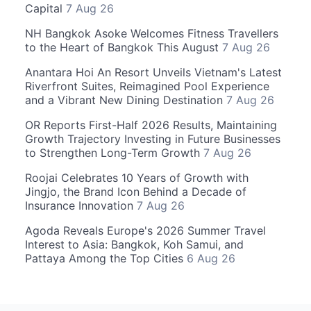
Capital
7 Aug 26
NH Bangkok Asoke Welcomes Fitness Travellers
to the Heart of Bangkok This August
7 Aug 26
Anantara Hoi An Resort Unveils Vietnam's Latest
Riverfront Suites, Reimagined Pool Experience
and a Vibrant New Dining Destination
7 Aug 26
OR Reports First-Half 2026 Results, Maintaining
Growth Trajectory Investing in Future Businesses
to Strengthen Long-Term Growth
7 Aug 26
Roojai Celebrates 10 Years of Growth with
Jingjo, the Brand Icon Behind a Decade of
Insurance Innovation
7 Aug 26
Agoda Reveals Europe's 2026 Summer Travel
Interest to Asia: Bangkok, Koh Samui, and
Pattaya Among the Top Cities
6 Aug 26