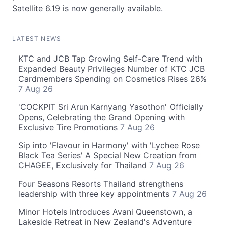
Satellite 6.19 is now generally available.
LATEST NEWS
KTC and JCB Tap Growing Self-Care Trend with
Expanded Beauty Privileges Number of KTC JCB
Cardmembers Spending on Cosmetics Rises 26%
7 Aug 26
'COCKPIT Sri Arun Karnyang Yasothon' Officially
Opens, Celebrating the Grand Opening with
Exclusive Tire Promotions
7 Aug 26
Sip into 'Flavour in Harmony' with 'Lychee Rose
Black Tea Series' A Special New Creation from
CHAGEE, Exclusively for Thailand
7 Aug 26
Four Seasons Resorts Thailand strengthens
leadership with three key appointments
7 Aug 26
Minor Hotels Introduces Avani Queenstown, a
Lakeside Retreat in New Zealand's Adventure