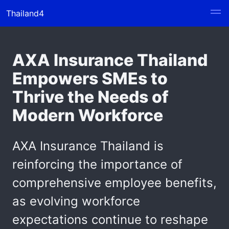
Thailand4
AXA Insurance Thailand
Empowers SMEs to
Thrive the Needs of
Modern Workforce
AXA Insurance Thailand is
reinforcing the importance of
comprehensive employee benefits,
as evolving workforce
expectations continue to reshape