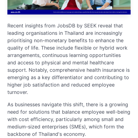
Recent insights from JobsDB by SEEK reveal that
leading organisations in Thailand are increasingly
prioritising non-monetary benefits to enhance the
quality of life. These include flexible or hybrid work
arrangements, continuous learning opportunities
and access to physical and mental healthcare
support. Notably, comprehensive health insurance is
emerging as a key differentiator and contributing to
higher job satisfaction and reduced employee
turnover.
As businesses navigate this shift, there is a growing
need for solutions that balance employee well-being
with cost efficiency, particularly among small and
medium-sized enterprises (SMEs), which form the
backbone of Thailand's economy.