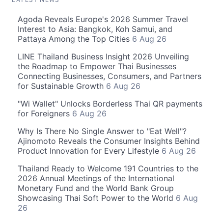
Agoda Reveals Europe's 2026 Summer Travel
Interest to Asia: Bangkok, Koh Samui, and
Pattaya Among the Top Cities
6 Aug 26
LINE Thailand Business Insight 2026 Unveiling
the Roadmap to Empower Thai Businesses
Connecting Businesses, Consumers, and Partners
for Sustainable Growth
6 Aug 26
"Wi Wallet" Unlocks Borderless Thai QR payments
for Foreigners
6 Aug 26
Why Is There No Single Answer to "Eat Well"?
Ajinomoto Reveals the Consumer Insights Behind
Product Innovation for Every Lifestyle
6 Aug 26
Thailand Ready to Welcome 191 Countries to the
2026 Annual Meetings of the International
Monetary Fund and the World Bank Group
Showcasing Thai Soft Power to the World
6 Aug
26