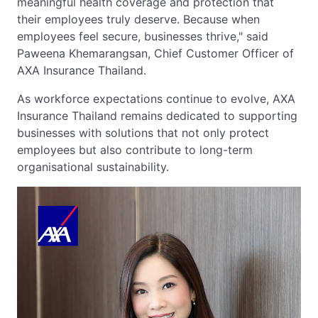
meaningful health coverage and protection that
their employees truly deserve. Because when
employees feel secure, businesses thrive," said
Paweena Khemarangsan, Chief Customer Officer of
AXA Insurance Thailand.
As workforce expectations continue to evolve, AXA
Insurance Thailand remains dedicated to supporting
businesses with solutions that not only protect
employees but also contribute to long-term
organisational sustainability.