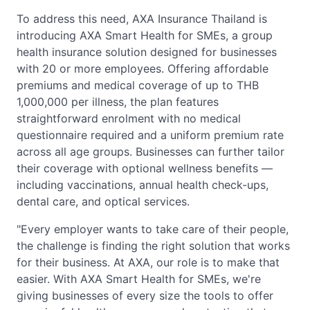
To address this need, AXA Insurance Thailand is
introducing AXA Smart Health for SMEs, a group
health insurance solution designed for businesses
with 20 or more employees. Offering affordable
premiums and medical coverage of up to THB
1,000,000 per illness, the plan features
straightforward enrolment with no medical
questionnaire required and a uniform premium rate
across all age groups. Businesses can further tailor
their coverage with optional wellness benefits —
including vaccinations, annual health check-ups,
dental care, and optical services.
"Every employer wants to take care of their people,
the challenge is finding the right solution that works
for their business. At AXA, our role is to make that
easier. With AXA Smart Health for SMEs, we're
giving businesses of every size the tools to offer