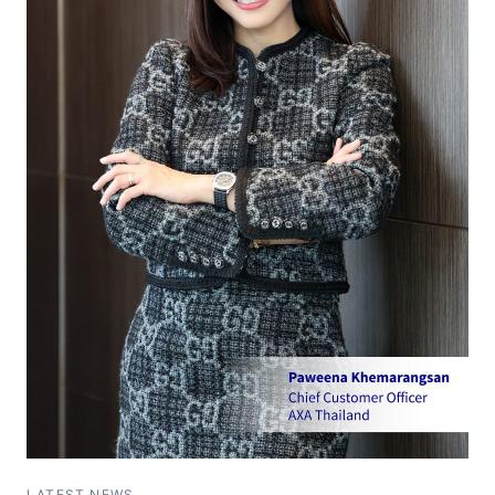
LATEST NEWS