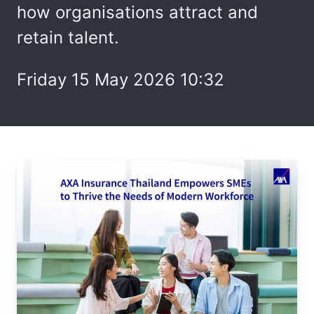
how organisations attract and
retain talent.
Friday 15 May 2026 10:32