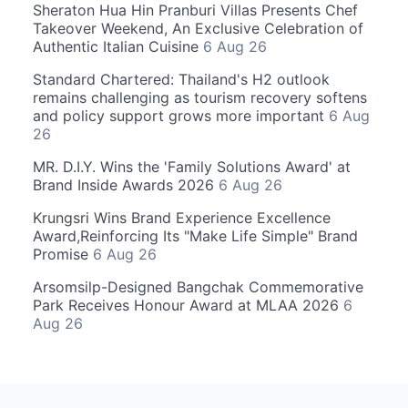
Sheraton Hua Hin Pranburi Villas Presents Chef
Takeover Weekend, An Exclusive Celebration of
Authentic Italian Cuisine
6 Aug 26
Standard Chartered: Thailand's H2 outlook
remains challenging as tourism recovery softens
and policy support grows more important
6 Aug
26
MR. D.I.Y. Wins the 'Family Solutions Award' at
Brand Inside Awards 2026
6 Aug 26
Krungsri Wins Brand Experience Excellence
Award,Reinforcing Its "Make Life Simple" Brand
Promise
6 Aug 26
Arsomsilp-Designed Bangchak Commemorative
Park Receives Honour Award at MLAA 2026
6
Aug 26