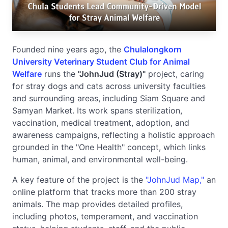
Founded nine years ago, the
Chulalongkorn
University Veterinary Student Club for Animal
Welfare
runs the
"JohnJud (Stray)"
project, caring
for stray dogs and cats across university faculties
and surrounding areas, including Siam Square and
Samyan Market. Its work spans sterilization,
vaccination, medical treatment, adoption, and
awareness campaigns, reflecting a holistic approach
grounded in the "One Health" concept, which links
human, animal, and environmental well-being.
A key feature of the project is the
"JohnJud Map,"
an
online platform that tracks more than 200 stray
animals. The map provides detailed profiles,
including photos, temperament, and vaccination