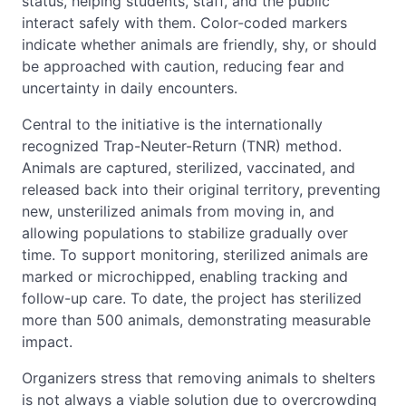
status, helping students, staff, and the public
interact safely with them. Color-coded markers
indicate whether animals are friendly, shy, or should
be approached with caution, reducing fear and
uncertainty in daily encounters.
Central to the initiative is the internationally
recognized Trap-Neuter-Return (TNR) method.
Animals are captured, sterilized, vaccinated, and
released back into their original territory, preventing
new, unsterilized animals from moving in, and
allowing populations to stabilize gradually over
time. To support monitoring, sterilized animals are
marked or microchipped, enabling tracking and
follow-up care. To date, the project has sterilized
more than 500 animals, demonstrating measurable
impact.
Organizers stress that removing animals to shelters
is not always a viable solution due to overcrowding