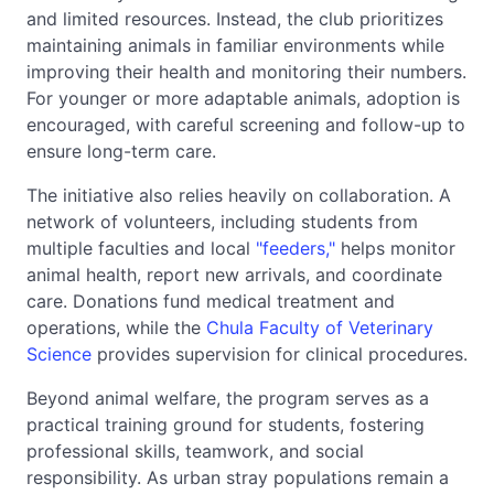
and limited resources. Instead, the club prioritizes
maintaining animals in familiar environments while
improving their health and monitoring their numbers.
For younger or more adaptable animals, adoption is
encouraged, with careful screening and follow-up to
ensure long-term care.
The initiative also relies heavily on collaboration. A
network of volunteers, including students from
multiple faculties and local
"feeders,"
helps monitor
animal health, report new arrivals, and coordinate
care. Donations fund medical treatment and
operations, while the
Chula Faculty of Veterinary
Science
provides supervision for clinical procedures.
Beyond animal welfare, the program serves as a
practical training ground for students, fostering
professional skills, teamwork, and social
responsibility. As urban stray populations remain a