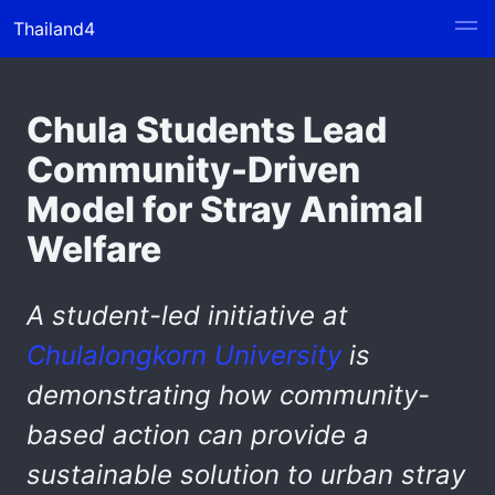
Thailand4
Chula Students Lead
Community-Driven
Model for Stray Animal
Welfare
A student-led initiative at
Chulalongkorn University
is
demonstrating how community-
based action can provide a
sustainable solution
to
urban stray