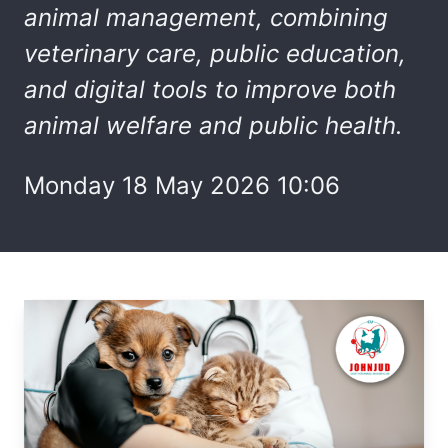
animal
management
, combining
veterinary care, public education,
and digital tools to improve both
animal welfare and public health.
Monday 18 May 2026 10:06