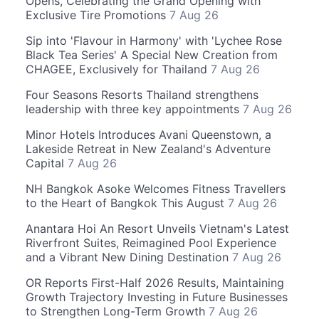
Opens, Celebrating the Grand Opening with
Exclusive Tire Promotions
7 Aug 26
Sip into 'Flavour in Harmony' with 'Lychee Rose
Black Tea Series' A Special New Creation from
CHAGEE, Exclusively for Thailand
7 Aug 26
Four Seasons Resorts Thailand strengthens
leadership with three key appointments
7 Aug 26
Minor Hotels Introduces Avani Queenstown, a
Lakeside Retreat in New Zealand's Adventure
Capital
7 Aug 26
NH Bangkok Asoke Welcomes Fitness Travellers
to the Heart of Bangkok This August
7 Aug 26
Anantara Hoi An Resort Unveils Vietnam's Latest
Riverfront Suites, Reimagined Pool Experience
and a Vibrant New Dining Destination
7 Aug 26
OR Reports First-Half 2026 Results, Maintaining
Growth Trajectory Investing in Future Businesses
to Strengthen Long-Term Growth
7 Aug 26