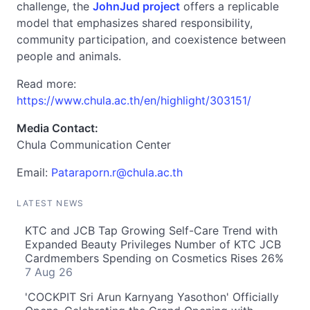
challenge, the
JohnJud project
offers a replicable
model that emphasizes shared responsibility,
community participation, and coexistence between
people and animals.
Read more:
https://www.chula.ac.th/en/highlight/303151/
Media Contact:
Chula Communication Center
Email:
Pataraporn.r@chula.ac.th
LATEST NEWS
KTC and JCB Tap Growing Self-Care Trend with
Expanded Beauty Privileges Number of KTC JCB
Cardmembers Spending on Cosmetics Rises 26%
7 Aug 26
'COCKPIT Sri Arun Karnyang Yasothon' Officially