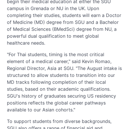
begin their medical education at either the SGU
campus in Grenada or NU in the UK. Upon
completing their studies, students will earn a Doctor
of Medicine (MD) degree from SGU and a Bachelor
of Medical Sciences (BMedSci) degree from NU, a
powerful dual qualification to meet global
healthcare needs.
"For Thai students, timing is the most critical
element of a medical career," said Kevin Romao,
Regional Director, Asia at SGU. "The August intake is
structured to allow students to transition into our
MD tracks following completion of their local
studies, based on their academic qualifications.
SGU's history of graduates securing US residency
positions reflects the global career pathways
available to our Asian cohorts."
To support students from diverse backgrounds,
SGU also offers a range of financial aid and