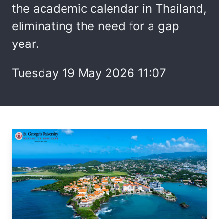
the academic calendar in Thailand,
eliminating the need for a gap
year.
Tuesday 19 May 2026 11:07