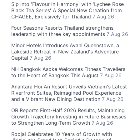
Sip into 'Flavour in Harmony' with 'Lychee Rose
Black Tea Series' A Special New Creation from
CHAGEE, Exclusively for Thailand
7 Aug 26
Four Seasons Resorts Thailand strengthens
leadership with three key appointments
7 Aug 26
Minor Hotels Introduces Avani Queenstown, a
Lakeside Retreat in New Zealand's Adventure
Capital
7 Aug 26
NH Bangkok Asoke Welcomes Fitness Travellers
to the Heart of Bangkok This August
7 Aug 26
Anantara Hoi An Resort Unveils Vietnam's Latest
Riverfront Suites, Reimagined Pool Experience
and a Vibrant New Dining Destination
7 Aug 26
OR Reports First-Half 2026 Results, Maintaining
Growth Trajectory Investing in Future Businesses
to Strengthen Long-Term Growth
7 Aug 26
Roojai Celebrates 10 Years of Growth with