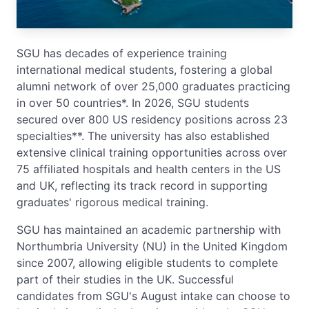
SGU has decades of experience training
international medical students, fostering a global
alumni network of over 25,000 graduates practicing
in over 50 countries*. In 2026, SGU students
secured over 800 US residency positions across 23
specialties**. The university has also established
extensive clinical training opportunities across over
75 affiliated hospitals and health centers in the US
and UK, reflecting its track record in supporting
graduates' rigorous medical training.
SGU has maintained an academic partnership with
Northumbria University (NU) in the United Kingdom
since 2007, allowing eligible students to complete
part of their studies in the UK. Successful
candidates from SGU's August intake can choose to