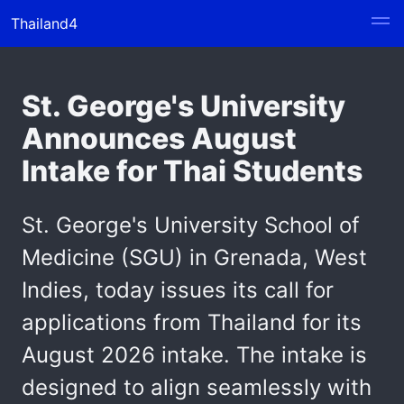
Thailand4
St. George's University
Announces August
Intake for Thai Students
St. George's University School of
Medicine (SGU) in Grenada, West
Indies, today issues its call for
applications from Thailand for its
August 2026 intake. The intake is
designed to align seamlessly with