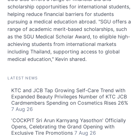
scholarship opportunities for international students,
helping reduce financial barriers for students
pursuing a medical education abroad. "SGU offers a
range of academic merit-based scholarships, such
as the SGU Medical Scholar Award, to eligible high-
achieving students from international markets
including Thailand, supporting access to global
medical education," Kevin shared.
LATEST NEWS
KTC and JCB Tap Growing Self-Care Trend with
Expanded Beauty Privileges Number of KTC JCB
Cardmembers Spending on Cosmetics Rises 26%
7 Aug 26
'COCKPIT Sri Arun Karnyang Yasothon' Officially
Opens, Celebrating the Grand Opening with
Exclusive Tire Promotions
7 Aug 26