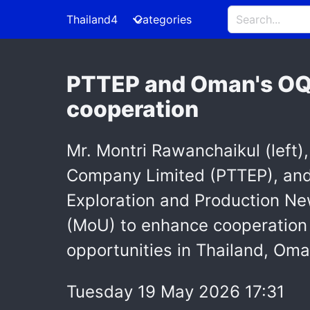
Thailand4
Categories
PTTEP and Oman's OQE
cooperation
Mr. Montri Rawanchaikul (left)
Company Limited (PTTEP), and 
Exploration and Production N
(MoU) to enhance cooperation 
opportunities in Thailand, Oman
Tuesday 19 May 2026 17:31