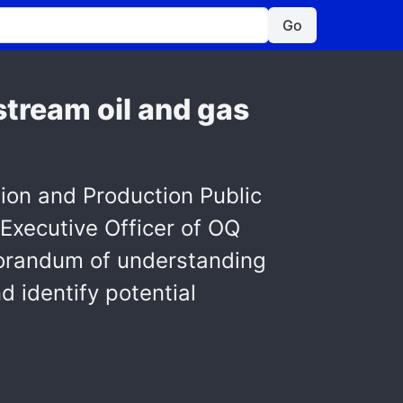
Go
tream oil and gas
tion and Production Public
Executive Officer of OQ
orandum of understanding
 identify potential