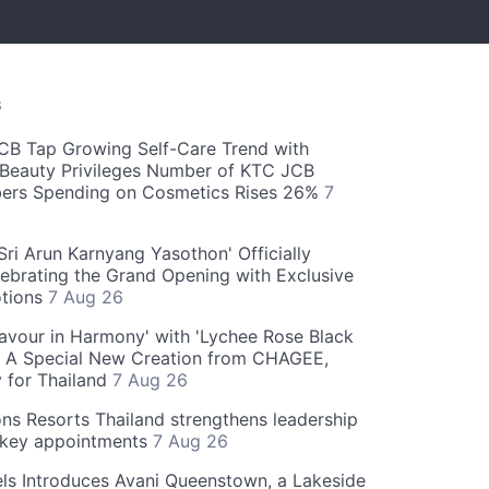
S
CB Tap Growing Self-Care Trend with
Beauty Privileges Number of KTC JCB
rs Spending on Cosmetics Rises 26%
7
ri Arun Karnyang Yasothon' Officially
ebrating the Grand Opening with Exclusive
otions
7 Aug 26
Flavour in Harmony' with 'Lychee Rose Black
' A Special New Creation from CHAGEE,
y for Thailand
7 Aug 26
ns Resorts Thailand strengthens leadership
 key appointments
7 Aug 26
ls Introduces Avani Queenstown, a Lakeside