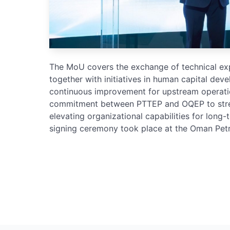
The MoU covers the exchange of technical expe
together with initiatives in human capital deve
continuous improvement for upstream operation
commitment between PTTEP and OQEP to stren
elevating organizational capabilities for long
signing ceremony took place at the Oman Pe