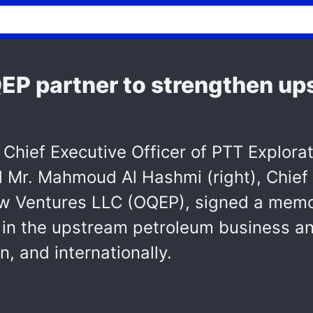
P partner to strengthen ups
, Chief Executive Officer of PTT Explora
Mr. Mahmoud Al Hashmi (right), Chief 
ew Ventures LLC (OQEP), signed a mem
in the upstream petroleum business and
, and internationally.