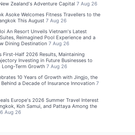
 New Zealand's Adventure Capital
7 Aug 26
 Asoke Welcomes Fitness Travellers to the
Bangkok This August
7 Aug 26
oi An Resort Unveils Vietnam's Latest
 Suites, Reimagined Pool Experience and a
w Dining Destination
7 Aug 26
 First-Half 2026 Results, Maintaining
jectory Investing in Future Businesses to
n Long-Term Growth
7 Aug 26
ebrates 10 Years of Growth with Jingjo, the
 Behind a Decade of Insurance Innovation
7
als Europe's 2026 Summer Travel Interest
angkok, Koh Samui, and Pattaya Among the
6 Aug 26