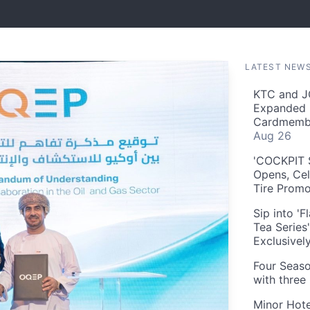
LATEST NEW
KTC and J
Expanded 
Cardmembe
Aug 26
'COCKPIT S
Opens, Cel
Tire Prom
Sip into '
Tea Series
Exclusivel
Four Seaso
with three
Minor Hote