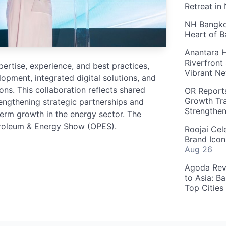
Retreat in
NH Bangkok
Heart of 
Anantara H
Riverfront
rtise, experience, and best practices,
Vibrant Ne
lopment, integrated digital solutions, and
s. This collaboration reflects shared
OR Reports
Growth Tra
gthening strategic partnerships and
Strengthe
-term growth in the energy sector. The
troleum & Energy Show (OPES).
Roojai Cel
Brand Icon
Aug 26
Agoda Reve
to Asia: B
Top Cities