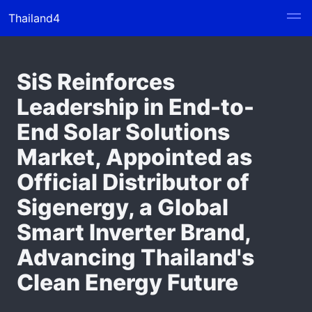
Thailand4
SiS Reinforces
Leadership in End-to-
End Solar Solutions
Market, Appointed as
Official Distributor of
Sigenergy, a Global
Smart Inverter Brand,
Advancing Thailand's
Clean Energy Future