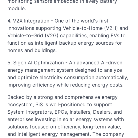
monitoring sensors embedded in every battery
module.
4. V2X Integration - One of the world's first
innovations supporting Vehicle-to-Home (V2H) and
Vehicle-to-Grid (V2G) capabilities, enabling EVs to
function as intelligent backup energy sources for
homes and buildings.
5. Sigen AI Optimization - An advanced AI-driven
energy management system designed to analyze
and optimize electricity consumption automatically,
improving efficiency while reducing energy costs.
Backed by a strong and comprehensive energy
ecosystem, SiS is well-positioned to support
System Integrators, EPCs, Installers, Dealers, and
enterprises investing in solar energy systems with
solutions focused on efficiency, long-term value,
and intelligent energy management. The company