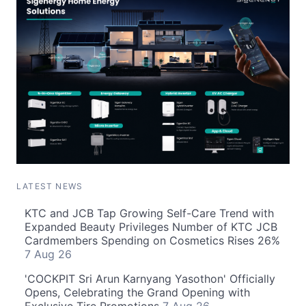
LATEST NEWS
KTC and JCB Tap Growing Self-Care Trend with
Expanded Beauty Privileges Number of KTC JCB
Cardmembers Spending on Cosmetics Rises 26%
7 Aug 26
'COCKPIT Sri Arun Karnyang Yasothon' Officially
Opens, Celebrating the Grand Opening with
Exclusive Tire Promotions
7 Aug 26