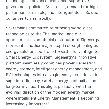
technological advancements, and supportive
government policies. As a result, demand for high-
performance, reliable, and intelligent Solar Solutions
continues to rise rapidly.
SiS remains committed to bringing world-class
technologies to the Thai market, and our
appointment as an official distributor of Sigenergy
represents another major step in strengthening our
energy solutions portfolio toward a fully integrated
Smart Energy Ecosystem. Sigenergy's innovative
platform seamlessly combines power generation,
energy storage, intelligent energy management, and
EV technologies into a single ecosystem, delivering
superior efficiency, safety, energy continuity, and
long-term value. This aligns perfectly with the
evolving direction of the modern energy market,
where Intelligent Energy Management is becoming
increasingly important."