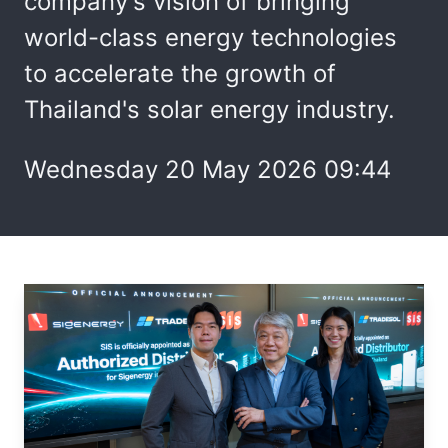
company's vision of bringing
world-class energy technologies
to accelerate the growth of
Thailand's solar energy industry.
Wednesday 20 May 2026 09:44