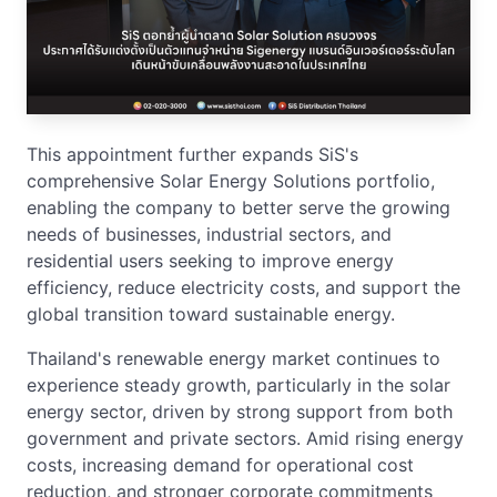
This appointment further expands SiS's
comprehensive Solar Energy Solutions portfolio,
enabling the company to better serve the growing
needs of businesses, industrial sectors, and
residential users seeking to improve energy
efficiency, reduce electricity costs, and support the
global transition toward sustainable energy.
Thailand's renewable energy market continues to
experience steady growth, particularly in the solar
energy sector, driven by strong support from both
government and private sectors. Amid rising energy
costs, increasing demand for operational cost
reduction, and stronger corporate commitments