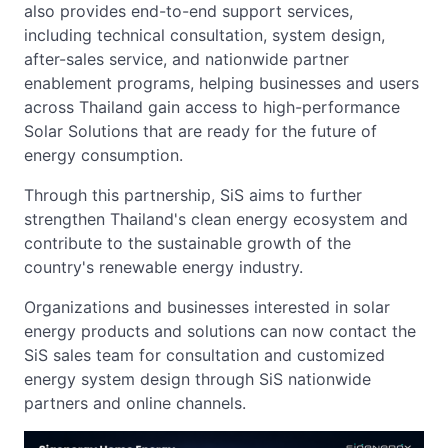
also provides end-to-end support services,
including technical consultation, system design,
after-sales service, and nationwide partner
enablement programs, helping businesses and users
across Thailand gain access to high-performance
Solar Solutions that are ready for the future of
energy consumption.
Through this partnership, SiS aims to further
strengthen Thailand's clean energy ecosystem and
contribute to the sustainable growth of the
country's renewable energy industry.
Organizations and businesses interested in solar
energy products and solutions can now contact the
SiS sales team for consultation and customized
energy system design through SiS nationwide
partners and online channels.