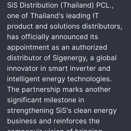
SiS Distribution (Thailand) PCL.,
one of Thailand's leading IT
product and solutions distributors,
has officially announced its
appointment as an authorized
distributor of Sigenergy, a global
innovator in smart inverter and
intelligent energy technologies.
The partnership marks another
significant milestone in
strengthening SiS's clean energy
business and reinforces the