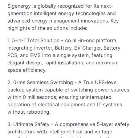
Sigenergy is globally recognized for its next-
generation intelligent energy technologies and
advanced energy management innovations. Key
highlights of the solutions include:
1. 5-in-1 Total Solution - An all-in-one platform
integrating Inverter, Battery, EV Charger, Battery
PCS, and EMS into a single system, featuring
elegant design, rapid installation, and maximum
space efficiency.
2. 0-ms Seamless Switching - A True UPS-level
backup system capable of switching power sources
within 0 milliseconds, ensuring uninterrupted
operation of electrical equipment and IT systems
without rebooting.
3. Ultimate Safety - A comprehensive 5-layer safety
architecture with intelligent heat and voltage