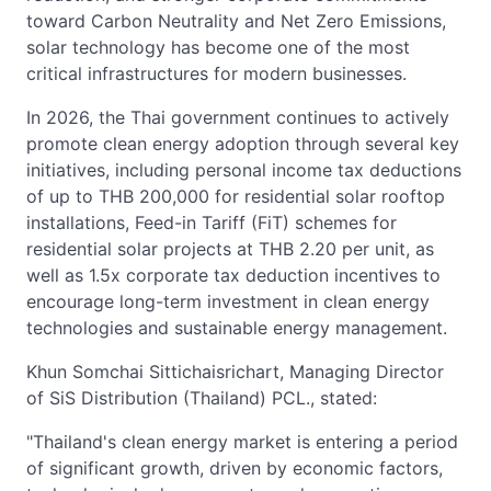
toward Carbon Neutrality and Net Zero Emissions,
solar technology has become one of the most
critical infrastructures for modern businesses.
In 2026, the Thai government continues to actively
promote clean energy adoption through several key
initiatives, including personal income tax deductions
of up to THB 200,000 for residential solar rooftop
installations, Feed-in Tariff (FiT) schemes for
residential solar projects at THB 2.20 per unit, as
well as 1.5x corporate tax deduction incentives to
encourage long-term investment in clean energy
technologies and sustainable energy management.
Khun Somchai Sittichaisrichart, Managing Director
of SiS Distribution (Thailand) PCL., stated:
"Thailand's clean energy market is entering a period
of significant growth, driven by economic factors,