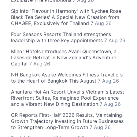
Sip into 'Flavour in Harmony' with 'Lychee Rose
Black Tea Series' A Special New Creation from
CHAGEE, Exclusively for Thailand
7 Aug 26
Four Seasons Resorts Thailand strengthens
leadership with three key appointments
7 Aug 26
Minor Hotels Introduces Avani Queenstown, a
Lakeside Retreat in New Zealand's Adventure
Capital
7 Aug 26
NH Bangkok Asoke Welcomes Fitness Travellers
to the Heart of Bangkok This August
7 Aug 26
Anantara Hoi An Resort Unveils Vietnam's Latest
Riverfront Suites, Reimagined Pool Experience
and a Vibrant New Dining Destination
7 Aug 26
OR Reports First-Half 2026 Results, Maintaining
Growth Trajectory Investing in Future Businesses
to Strengthen Long-Term Growth
7 Aug 26