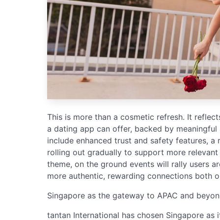
This is more than a cosmetic refresh. It reflec
a dating app can offer, backed by meaningful
include enhanced trust and safety features, a 
rolling out gradually to support more relevant
theme, on the ground events will rally users
more authentic, rewarding connections both on
Singapore as the gateway to APAC and beyo
tantan International has chosen Singapore as i