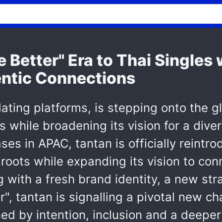
e Better" Era to Thai Single
ntic Connections
dating platforms, is stepping onto the g
 while broadening its vision for a diver
es in APAC, tantan is officially reintrod
roots while expanding its vision to con
g with a fresh brand identity, a new st
er", tantan is signalling a pivotal new c
ned by intention, inclusion and a deep