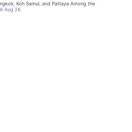
angkok, Koh Samui, and Pattaya Among the
6 Aug 26