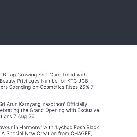
S
CB Tap Growing Self-Care Trend with
Beauty Privileges Number of KTC JCB
rs Spending on Cosmetics Rises 26%
7
ri Arun Karnyang Yasothon' Officially
ebrating the Grand Opening with Exclusive
otions
7 Aug 26
Flavour in Harmony' with 'Lychee Rose Black
' A Special New Creation from CHAGEE,