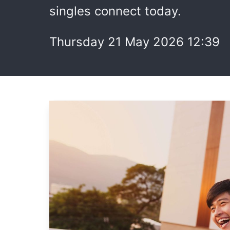
singles connect today.
Thursday 21 May 2026 12:39