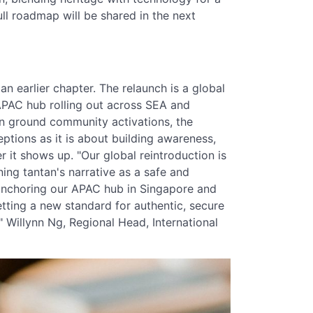
ll roadmap will be shared in the next
n earlier chapter. The relaunch is a global
APAC hub rolling out across SEA and
on ground community activations, the
tions as it is about building awareness,
 it shows up. "Our global reintroduction is
ning tantan's narrative as a safe and
 anchoring our APAC hub in Singapore and
etting a new standard for authentic, secure
 Willynn Ng, Regional Head, International