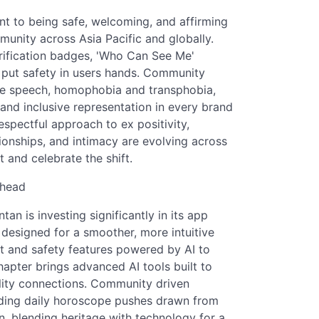
t to being safe, welcoming, and affirming
munity across Asia Pacific and globally.
rification badges, 'Who Can See Me'
t put safety in users hands. Community
ate speech, homophobia and transphobia,
nd inclusive representation in every brand
espectful approach to ex positivity,
tionships, and intimacy are evolving across
 and celebrate the shift.
Ahead
n is investing significantly in its app
 designed for a smoother, more intuitive
t and safety features powered by AI to
hapter brings advanced AI tools built to
ality connections. Community driven
luding daily horoscope pushes drawn from
ion, blending heritage with technology for a