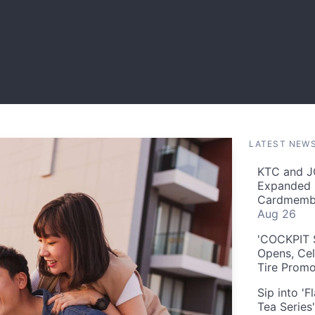
LATEST NEW
KTC and J
Expanded 
Cardmembe
Aug 26
'COCKPIT S
Opens, Cel
Tire Prom
Sip into '
Tea Series