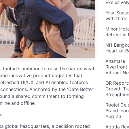
Exclusivel
Four Seaso
with three
Minor Hote
Retreat in
NH Bangkok
Heart of 
Anantara H
Riverfront
ts tantan's ambition to raise the bar on what
Vibrant Ne
 and innovative product upgrades that
refreshed UI/UX, and AI enabled features
OR Reports
Growth Tra
 connections. Anchored by the 'Date Better'
Strengthe
 around a shared commitment to forming
line and offline.
Roojai Cel
Brand Icon
nd
Aug 26
ts global headquarters, a decision rooted
Agoda Reve