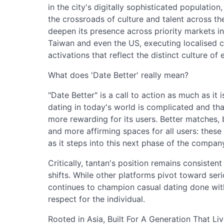
in the city's digitally sophisticated population
the crossroads of culture and talent across th
deepen its presence across priority markets i
Taiwan and even the US, executing localised
activations that reflect the distinct culture of
What does 'Date Better' really mean?
"Date Better" is a call to action as much as it
dating in today's world is complicated and tha
more rewarding for its users. Better matches, 
and more affirming spaces for all users: these 
as it steps into this next phase of the compa
Critically, tantan's position remains consiste
shifts. While other platforms pivot toward s
continues to champion casual dating done wit
respect for the individual.
Rooted in Asia, Built For A Generation That Li