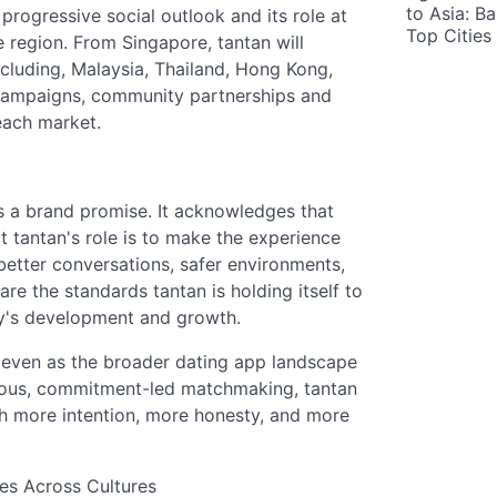
to Asia: B
, progressive social outlook and its role at
Top Cities
e region. From Singapore, tantan will
ncluding, Malaysia, Thailand, Hong Kong,
 campaigns, community partnerships and
 each market.
 is a brand promise. It acknowledges that
t tantan's role is to make the experience
better conversations, safer environments,
are the standards tantan is holding itself to
ny's development and growth.
nt even as the broader dating app landscape
erious, commitment-led matchmaking, tantan
h more intention, more honesty, and more
ves Across Cultures