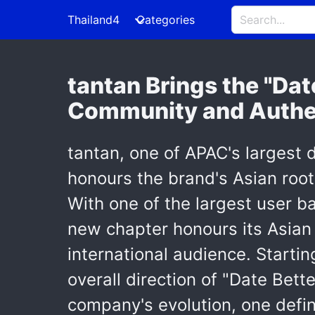
Thailand4
Categories
tantan Brings the "Dat
Community and Authe
tantan, one of APAC's largest 
honours the brand's Asian roots
With one of the largest user bas
new chapter honours its Asian 
international audience. Startin
overall direction of "Date Bett
company's evolution, one defi