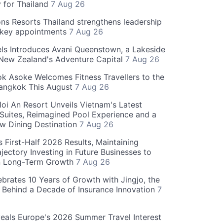
y for Thailand
7 Aug 26
ns Resorts Thailand strengthens leadership
 key appointments
7 Aug 26
ls Introduces Avani Queenstown, a Lakeside
 New Zealand's Adventure Capital
7 Aug 26
 Asoke Welcomes Fitness Travellers to the
Bangkok This August
7 Aug 26
oi An Resort Unveils Vietnam's Latest
 Suites, Reimagined Pool Experience and a
w Dining Destination
7 Aug 26
 First-Half 2026 Results, Maintaining
jectory Investing in Future Businesses to
n Long-Term Growth
7 Aug 26
ebrates 10 Years of Growth with Jingjo, the
 Behind a Decade of Insurance Innovation
7
als Europe's 2026 Summer Travel Interest