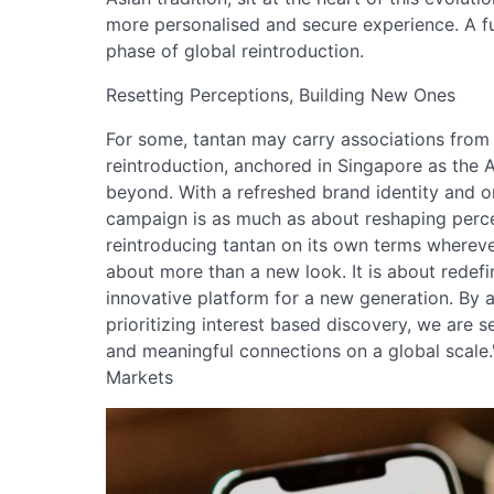
more personalised and secure experience. A fu
phase of global reintroduction.
Resetting Perceptions, Building New Ones
For some, tantan may carry associations from a
reintroduction, anchored in Singapore as the 
beyond. With a refreshed brand identity and 
campaign is as much as about reshaping percep
reintroducing tantan on its own terms wherever
about more than a new look. It is about redefi
innovative platform for a new generation. By
prioritizing interest based discovery, we are s
and meaningful connections on a global scale."
Markets