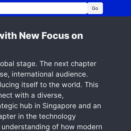
Go
s with New Focus on
lobal stage. The next chapter
se, international audience.
ucing itself to the world. This
nect with a diverse,
rategic hub in Singapore and an
hapter in the technology
er understanding of how modern