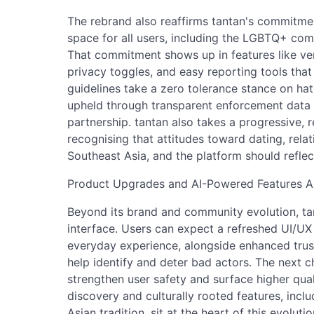
The rebrand also reaffirms tantan's commitmen
space for all users, including the LGBTQ+ com
That commitment shows up in features like ve
privacy toggles, and easy reporting tools tha
guidelines take a zero tolerance stance on h
upheld through transparent enforcement data a
partnership. tantan also takes a progressive, r
recognising that attitudes toward dating, rela
Southeast Asia, and the platform should reflect
Product Upgrades and AI-Powered Features 
Beyond its brand and community evolution, tanta
interface. Users can expect a refreshed UI/UX
everyday experience, alongside enhanced trus
help identify and deter bad actors. The next c
strengthen user safety and surface higher qu
discovery and culturally rooted features, inc
Asian tradition, sit at the heart of this evolut