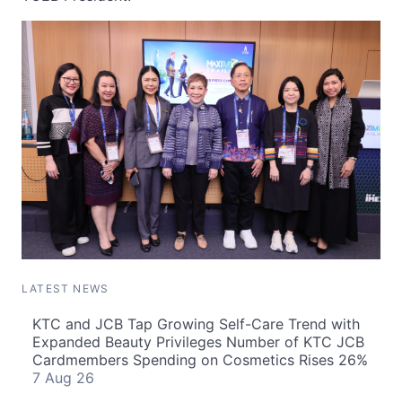
LATEST NEWS
KTC and JCB Tap Growing Self-Care Trend with
Expanded Beauty Privileges Number of KTC JCB
Cardmembers Spending on Cosmetics Rises 26%
7 Aug 26