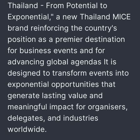
Thailand - From Potential to
Exponential," a new Thailand MICE
brand reinforcing the country's
position as a premier destination
for business events and for
advancing global agendas It is
designed to transform events into
exponential opportunities that
generate lasting value and
meaningful impact for organisers,
delegates, and industries
worldwide.