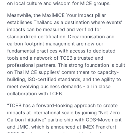
on local culture and wisdom for MICE groups.
Meanwhile, the MaxiMICE Your Impact pillar
establishes Thailand as a destination where events'
impacts can be measured and verified for
standardized certification. Decarbonisation and
carbon footprint management are now our
fundamental practices with access to dedicated
tools and a network of TCEB's trusted and
professional partners. This strong foundation is built
on Thai MICE suppliers' commitment to capacity-
building, ISO-certified standards, and the agility to
meet evolving business demands - all in close
collaboration with TCEB.
"TCEB has a forward-looking approach to create
impacts at international scale by joining "Net Zero
Carbon Initiative" partnership with GDS-Movement
and JMIC, which is announced at IMEX Frankfurt