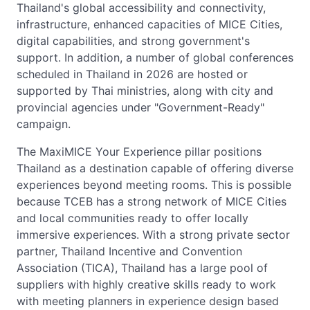
Thailand's global accessibility and connectivity,
infrastructure, enhanced capacities of MICE Cities,
digital capabilities, and strong government's
support. In addition, a number of global conferences
scheduled in Thailand in 2026 are hosted or
supported by Thai ministries, along with city and
provincial agencies under "Government-Ready"
campaign.
The MaxiMICE Your Experience pillar positions
Thailand as a destination capable of offering diverse
experiences beyond meeting rooms. This is possible
because TCEB has a strong network of MICE Cities
and local communities ready to offer locally
immersive experiences. With a strong private sector
partner, Thailand Incentive and Convention
Association (TICA), Thailand has a large pool of
suppliers with highly creative skills ready to work
with meeting planners in experience design based