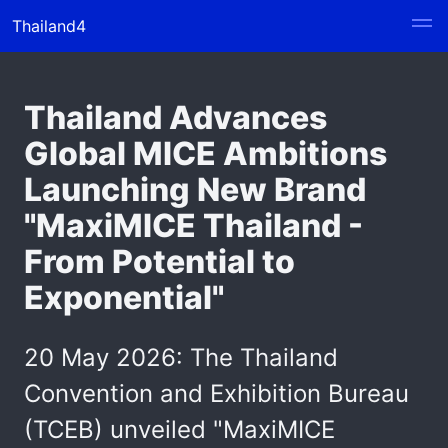
Thailand4
Thailand Advances
Global MICE Ambitions
Launching New Brand
"MaxiMICE Thailand -
From Potential to
Exponential"
20 May 2026: The Thailand
Convention and Exhibition Bureau
(TCEB) unveiled "MaxiMICE