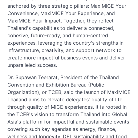
anchored by three strategic pillars: MaxiMICE Your
Convenience, MaxiMICE Your Experience, and
MaxiMICE Your Impact. Together, they reflect
Thailand's capabilities to deliver a connected,
cohesive, future-ready, and human-centred
experiences, leveraging the country's strengths in
infrastructure, creativity, and support network to
create more impactful business events and deliver
unparalleled success.
Dr. Supawan Teerarat, President of the Thailand
Convention and Exhibition Bureau (Public
Organization), or TCEB, said the launch of MaxiMICE
Thailand aims to elevate delegates' quality of life
through quality of MICE experiences. It is rooted in
the TCEB's vision to transform Thailand into Global
Asia's platform for impactful and sustainable events
covering such key agendas as energy, finance,
wellness and longevity, DEI, sustainability and food