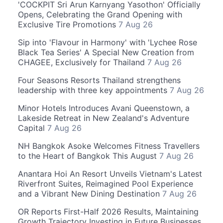
'COCKPIT Sri Arun Karnyang Yasothon' Officially
Opens, Celebrating the Grand Opening with
Exclusive Tire Promotions
7 Aug 26
Sip into 'Flavour in Harmony' with 'Lychee Rose
Black Tea Series' A Special New Creation from
CHAGEE, Exclusively for Thailand
7 Aug 26
Four Seasons Resorts Thailand strengthens
leadership with three key appointments
7 Aug 26
Minor Hotels Introduces Avani Queenstown, a
Lakeside Retreat in New Zealand's Adventure
Capital
7 Aug 26
NH Bangkok Asoke Welcomes Fitness Travellers
to the Heart of Bangkok This August
7 Aug 26
Anantara Hoi An Resort Unveils Vietnam's Latest
Riverfront Suites, Reimagined Pool Experience
and a Vibrant New Dining Destination
7 Aug 26
OR Reports First-Half 2026 Results, Maintaining
Growth Trajectory Investing in Future Businesses