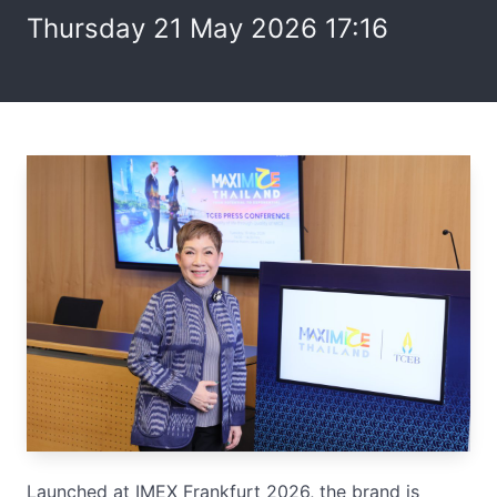
Thursday 21 May 2026 17:16
Launched at IMEX Frankfurt 2026, the brand is