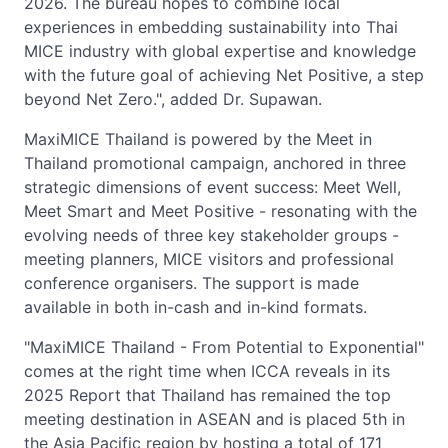
2026. The bureau hopes to combine local
experiences in embedding sustainability into Thai
MICE industry with global expertise and knowledge
with the future goal of achieving Net Positive, a step
beyond Net Zero.", added Dr. Supawan.
MaxiMICE Thailand is powered by the Meet in
Thailand promotional campaign, anchored in three
strategic dimensions of event success: Meet Well,
Meet Smart and Meet Positive - resonating with the
evolving needs of three key stakeholder groups -
meeting planners, MICE visitors and professional
conference organisers. The support is made
available in both in-cash and in-kind formats.
"MaxiMICE Thailand - From Potential to Exponential"
comes at the right time when ICCA reveals in its
2025 Report that Thailand has remained the top
meeting destination in ASEAN and is placed 5th in
the Asia Pacific region by hosting a total of 171