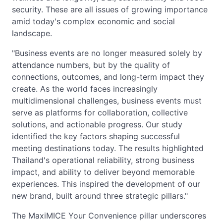
security. These are all issues of growing importance
amid today's complex economic and social
landscape.
"Business events are no longer measured solely by
attendance numbers, but by the quality of
connections, outcomes, and long-term impact they
create. As the world faces increasingly
multidimensional challenges, business events must
serve as platforms for collaboration, collective
solutions, and actionable progress. Our study
identified the key factors shaping successful
meeting destinations today. The results highlighted
Thailand's operational reliability, strong business
impact, and ability to deliver beyond memorable
experiences. This inspired the development of our
new brand, built around three strategic pillars."
The MaxiMICE Your Convenience pillar underscores