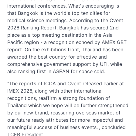
international conferences. What's encouraging is
that Bangkok is the world's top ten cities for
medical science meetings. According to the Cvent
2026 Ranking Report, Bangkok has secured 2nd
place as a top meeting destination in the Asia
Pacific region - a recognition echoed by AMEX GBT
report. On the exhibitions front, Thailand has been
awarded the best country for effective and
comprehensive government support by UFI, while
also ranking first in ASEAN for space sold.
"The reports of ICCA and Cvent released earlier at
IMEX 2026, along with other international
recognitions, reaffirm a strong foundation of
Thailand which we hope will be further strengthened
by our new brand, reassuring overseas market of
our future ready attributes for more impactful and
meaningful success of business events.", concluded
TCEB President.