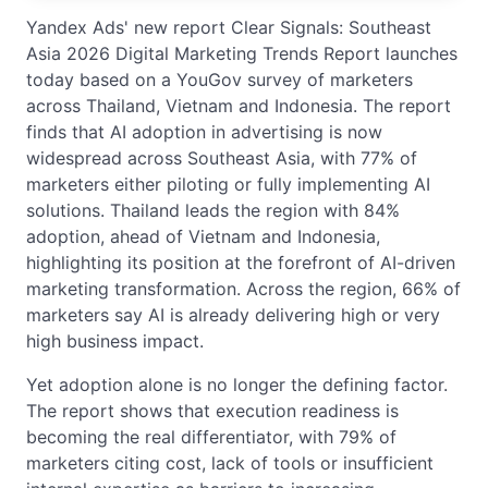
Yandex Ads' new report Clear Signals: Southeast
Asia 2026 Digital Marketing Trends Report launches
today based on a YouGov survey of marketers
across Thailand, Vietnam and Indonesia. The report
finds that AI adoption in advertising is now
widespread across Southeast Asia, with 77% of
marketers either piloting or fully implementing AI
solutions. Thailand leads the region with 84%
adoption, ahead of Vietnam and Indonesia,
highlighting its position at the forefront of AI-driven
marketing transformation. Across the region, 66% of
marketers say AI is already delivering high or very
high business impact.
Yet adoption alone is no longer the defining factor.
The report shows that execution readiness is
becoming the real differentiator, with 79% of
marketers citing cost, lack of tools or insufficient