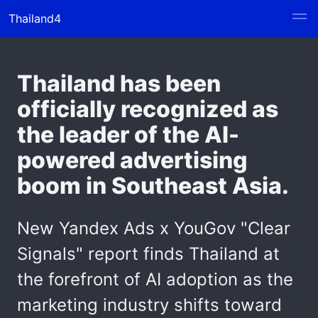
Thailand4
Thailand has been
officially recognized as
the leader of the AI-
powered advertising
boom in Southeast Asia.
New Yandex Ads x YouGov "Clear
Signals" report finds Thailand at
the forefront of AI adoption as the
marketing industry shifts toward