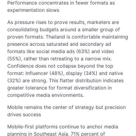
Performance concentrates in fewer formats as
experimentation slows
As pressure rises to prove results, marketers are
consolidating budgets around a smaller group of
proven formats. Thailand is comfortable maintaining
presence across saturated and secondary ad
formats like social media ads (63%) and video
(55%), rather than retreating to a narrow mix.
Confidence does not collapse beyond the top
format: Influencer (48%), display (34%) and native
(32%) are strong. This flatter distribution indicates
greater tolerance for format diversification in
competitive media environments.
Mobile remains the center of strategy but precision
drives success
Mobile-first platforms continue to anchor media
planning in Southeast Asia. 71% percent of