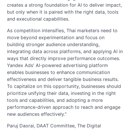
creates a strong foundation for AI to deliver impact,
but only when it is paired with the right data, tools
and executional capabilities.
As competition intensifies, Thai marketers need to
move beyond experimentation and focus on
building stronger audience understanding,
integrating data across platforms, and applying AI in
ways that directly improve performance outcomes.
Yandex Ads' AI-powered advertising platform
enables businesses to enhance communication
effectiveness and deliver tangible business results.
To capitalize on this opportunity, businesses should
prioritize unifying their data, investing in the right
tools and capabilities, and adopting a more
performance-driven approach to reach and engage
new audiences effectively."
Paruj Daorai, DAAT Committee, The Digital