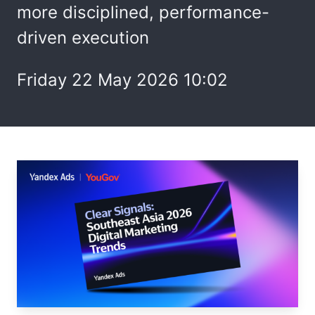
more disciplined, performance-
driven execution
Friday 22 May 2026 10:02