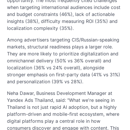
opportunity. The most frequently cited challenges
when targeting international audiences include cost
and budget constraints (46%), lack of actionable
insights (38%), difficulty measuring ROI (35%) and
localization complexity (35%).
Among advertisers targeting CIS/Russian-speaking
markets, structural readiness plays a larger role.
They are more likely to prioritize digitalization and
omnichannel delivery (50% vs 36% overall) and
localization (36% vs 24% overall), alongside
stronger emphasis on first-party data (41% vs 31%)
and personalization (39% vs 28%).
Neha Dawar, Business Development Manager at
Yandex Ads Thailand, said: "What we're seeing in
Thailand is not just rapid AI adoption, but a highly
platform-driven and mobile-first ecosystem, where
digital platforms play a central role in how
consumers discover and engage with content. This