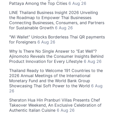
Pattaya Among the Top Cities
6 Aug 26
LINE Thailand Business Insight 2026 Unveiling
the Roadmap to Empower Thai Businesses
Connecting Businesses, Consumers, and Partners
for Sustainable Growth
6 Aug 26
"Wi Wallet" Unlocks Borderless Thai QR payments
for Foreigners
6 Aug 26
Why Is There No Single Answer to "Eat Well"?
Ajinomoto Reveals the Consumer Insights Behind
Product Innovation for Every Lifestyle
6 Aug 26
Thailand Ready to Welcome 191 Countries to the
2026 Annual Meetings of the International
Monetary Fund and the World Bank Group
Showcasing Thai Soft Power to the World
6 Aug
26
Sheraton Hua Hin Pranburi Villas Presents Chef
Takeover Weekend, An Exclusive Celebration of
Authentic Italian Cuisine
6 Aug 26