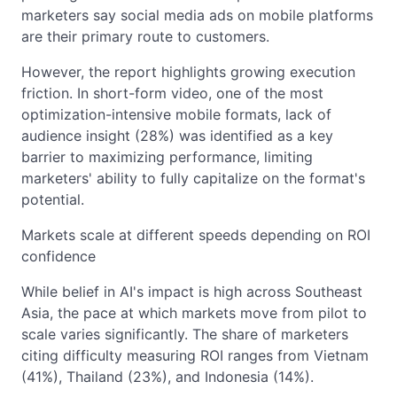
marketers say social media ads on mobile platforms
are their primary route to customers.
However, the report highlights growing execution
friction. In short-form video, one of the most
optimization-intensive mobile formats, lack of
audience insight (28%) was identified as a key
barrier to maximizing performance, limiting
marketers' ability to fully capitalize on the format's
potential.
Markets scale at different speeds depending on ROI
confidence
While belief in AI's impact is high across Southeast
Asia, the pace at which markets move from pilot to
scale varies significantly. The share of marketers
citing difficulty measuring ROI ranges from Vietnam
(41%), Thailand (23%), and Indonesia (14%).