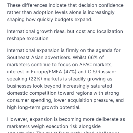
These differences indicate that decision confidence
rather than adoption levels alone is increasingly
shaping how quickly budgets expand.
International growth rises, but cost and localization
reshape execution
International expansion is firmly on the agenda for
Southeast Asian advertisers. Whilst 66% of
marketers continue to focus on APAC markets,
interest in Europe/EMEA (47%) and CIS/Russian-
speaking (22%) markets is steadily growing as
businesses look beyond increasingly saturated
domestic competition toward regions with strong
consumer spending, lower acquisition pressure, and
high long-term growth potential.
However, expansion is becoming more deliberate as
marketers weigh execution risk alongside