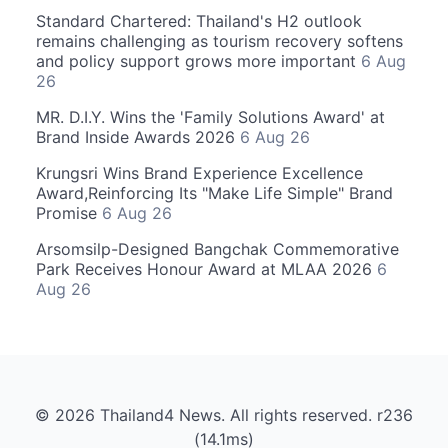
Standard Chartered: Thailand's H2 outlook
remains challenging as tourism recovery softens
and policy support grows more important
6 Aug
26
MR. D.I.Y. Wins the 'Family Solutions Award' at
Brand Inside Awards 2026
6 Aug 26
Krungsri Wins Brand Experience Excellence
Award,Reinforcing Its "Make Life Simple" Brand
Promise
6 Aug 26
Arsomsilp-Designed Bangchak Commemorative
Park Receives Honour Award at MLAA 2026
6
Aug 26
© 2026 Thailand4 News. All rights reserved. r236
(14.1ms)