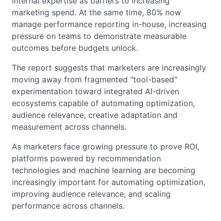
internal expertise as barriers to increasing
marketing spend. At the same time, 80% now
manage performance reporting in-house, increasing
pressure on teams to demonstrate measurable
outcomes before budgets unlock.
The report suggests that marketers are increasingly
moving away from fragmented "tool-based"
experimentation toward integrated AI-driven
ecosystems capable of automating optimization,
audience relevance, creative adaptation and
measurement across channels.
As marketers face growing pressure to prove ROI,
platforms powered by recommendation
technologies and machine learning are becoming
increasingly important for automating optimization,
improving audience relevance, and scaling
performance across channels.