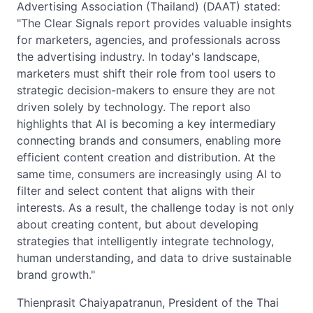
Advertising Association (Thailand) (DAAT) stated:
"The Clear Signals report provides valuable insights
for marketers, agencies, and professionals across
the advertising industry. In today's landscape,
marketers must shift their role from tool users to
strategic decision-makers to ensure they are not
driven solely by technology. The report also
highlights that AI is becoming a key intermediary
connecting brands and consumers, enabling more
efficient content creation and distribution. At the
same time, consumers are increasingly using AI to
filter and select content that aligns with their
interests. As a result, the challenge today is not only
about creating content, but about developing
strategies that intelligently integrate technology,
human understanding, and data to drive sustainable
brand growth."
Thienprasit Chaiyapatranun, President of the Thai