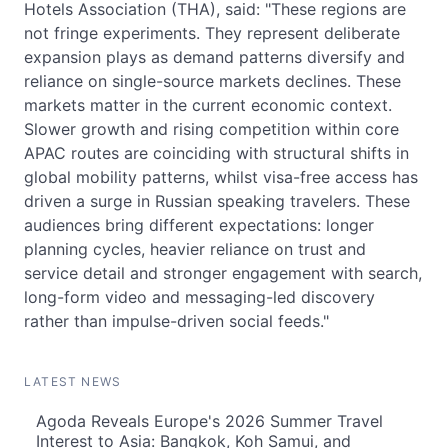
Hotels Association (THA), said: "These regions are
not fringe experiments. They represent deliberate
expansion plays as demand patterns diversify and
reliance on single-source markets declines. These
markets matter in the current economic context.
Slower growth and rising competition within core
APAC routes are coinciding with structural shifts in
global mobility patterns, whilst visa-free access has
driven a surge in Russian speaking travelers. These
audiences bring different expectations: longer
planning cycles, heavier reliance on trust and
service detail and stronger engagement with search,
long-form video and messaging-led discovery
rather than impulse-driven social feeds."
LATEST NEWS
Agoda Reveals Europe's 2026 Summer Travel
Interest to Asia: Bangkok, Koh Samui, and