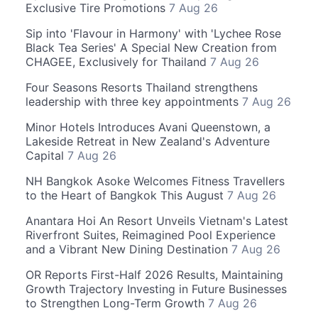
Exclusive Tire Promotions
7 Aug 26
Sip into 'Flavour in Harmony' with 'Lychee Rose
Black Tea Series' A Special New Creation from
CHAGEE, Exclusively for Thailand
7 Aug 26
Four Seasons Resorts Thailand strengthens
leadership with three key appointments
7 Aug 26
Minor Hotels Introduces Avani Queenstown, a
Lakeside Retreat in New Zealand's Adventure
Capital
7 Aug 26
NH Bangkok Asoke Welcomes Fitness Travellers
to the Heart of Bangkok This August
7 Aug 26
Anantara Hoi An Resort Unveils Vietnam's Latest
Riverfront Suites, Reimagined Pool Experience
and a Vibrant New Dining Destination
7 Aug 26
OR Reports First-Half 2026 Results, Maintaining
Growth Trajectory Investing in Future Businesses
to Strengthen Long-Term Growth
7 Aug 26