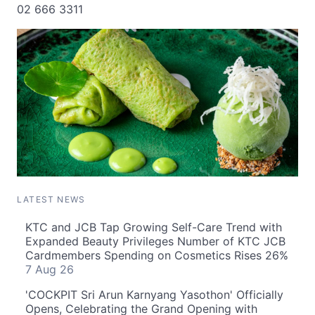
02 666 3311
LATEST NEWS
KTC and JCB Tap Growing Self-Care Trend with
Expanded Beauty Privileges Number of KTC JCB
Cardmembers Spending on Cosmetics Rises 26%
7 Aug 26
'COCKPIT Sri Arun Karnyang Yasothon' Officially
Opens, Celebrating the Grand Opening with