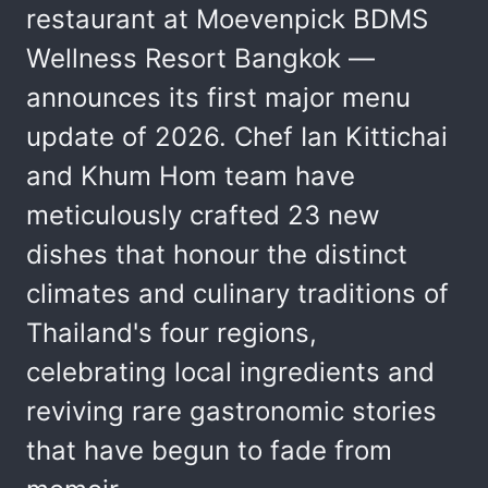
restaurant at Moevenpick BDMS
Wellness Resort Bangkok —
announces its first major menu
update of 2026. Chef Ian Kittichai
and Khum Hom team have
meticulously crafted 23 new
dishes that honour the distinct
climates and culinary traditions of
Thailand's four regions,
celebrating local ingredients and
reviving rare gastronomic stories
that have begun to fade from