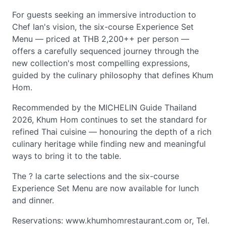
For guests seeking an immersive introduction to
Chef Ian's vision, the six-course Experience Set
Menu — priced at THB 2,200++ per person —
offers a carefully sequenced journey through the
new collection's most compelling expressions,
guided by the culinary philosophy that defines Khum
Hom.
Recommended by the MICHELIN Guide Thailand
2026, Khum Hom continues to set the standard for
refined Thai cuisine — honouring the depth of a rich
culinary heritage while finding new and meaningful
ways to bring it to the table.
The ? la carte selections and the six-course
Experience Set Menu are now available for lunch
and dinner.
Reservations: www.khumhomrestaurant.com or, Tel.