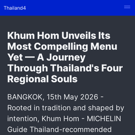
Thailand4
Khum Hom Unveils Its
Most Compelling Menu
Yet — A Journey
Through Thailand's Four
Regional Souls
BANGKOK, 15th May 2026 -
Rooted in tradition and shaped by
intention, Khum Hom - MICHELIN
Guide Thailand-recommended