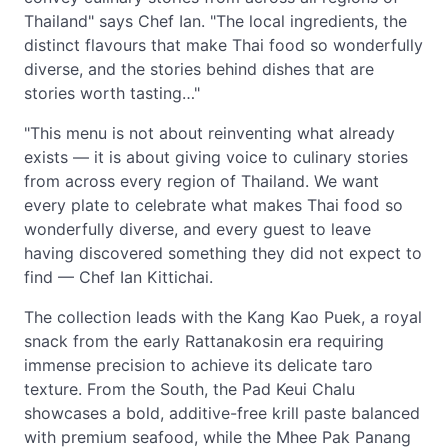
Thailand" says Chef Ian. "The local ingredients, the
distinct flavours that make Thai food so wonderfully
diverse, and the stories behind dishes that are
stories worth tasting…"
"This menu is not about reinventing what already
exists — it is about giving voice to culinary stories
from across every region of Thailand. We want
every plate to celebrate what makes Thai food so
wonderfully diverse, and every guest to leave
having discovered something they did not expect to
find — Chef Ian Kittichai.
The collection leads with the Kang Kao Puek, a royal
snack from the early Rattanakosin era requiring
immense precision to achieve its delicate taro
texture. From the South, the Pad Keui Chalu
showcases a bold, additive-free krill paste balanced
with premium seafood, while the Mhee Pak Panang