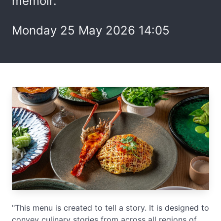
memoir.
Monday 25 May 2026 14:05
"This menu is created to tell a story. It is designed to
convey culinary stories from across all regions of