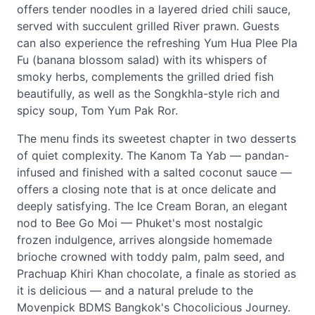
offers tender noodles in a layered dried chili sauce,
served with succulent grilled River prawn. Guests
can also experience the refreshing Yum Hua Plee Pla
Fu (banana blossom salad) with its whispers of
smoky herbs, complements the grilled dried fish
beautifully, as well as the Songkhla-style rich and
spicy soup, Tom Yum Pak Ror.
The menu finds its sweetest chapter in two desserts
of quiet complexity. The Kanom Ta Yab — pandan-
infused and finished with a salted coconut sauce —
offers a closing note that is at once delicate and
deeply satisfying. The Ice Cream Boran, an elegant
nod to Bee Go Moi — Phuket's most nostalgic
frozen indulgence, arrives alongside homemade
brioche crowned with toddy palm, palm seed, and
Prachuap Khiri Khan chocolate, a finale as storied as
it is delicious — and a natural prelude to the
Movenpick BDMS Bangkok's Chocolicious Journey.