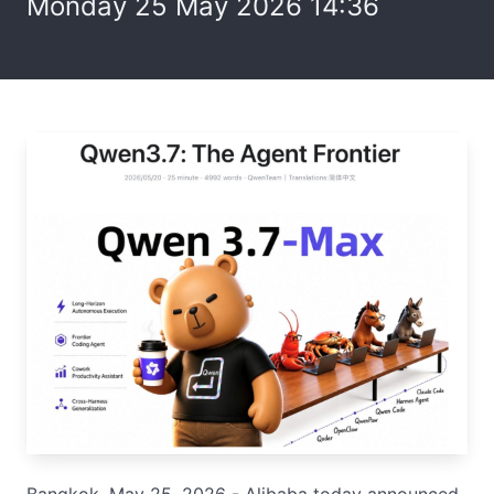
Monday 25 May 2026 14:36