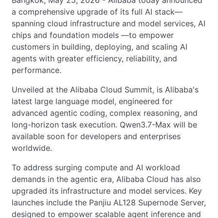
Bangkok, May 25, 2026 - Alibaba today announced
a comprehensive upgrade of its full AI stack—
spanning cloud infrastructure and model services, AI
chips and foundation models —to empower
customers in building, deploying, and scaling AI
agents with greater efficiency, reliability, and
performance.
Unveiled at the Alibaba Cloud Summit, is Alibaba's
latest large language model, engineered for
advanced agentic coding, complex reasoning, and
long-horizon task execution. Qwen3.7-Max will be
available soon for developers and enterprises
worldwide.
To address surging compute and AI workload
demands in the agentic era, Alibaba Cloud has also
upgraded its infrastructure and model services. Key
launches include the Panjiu AL128 Supernode Server,
designed to empower scalable agent inference and