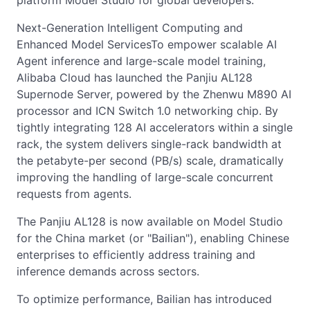
platform Model Studio for global developers.
Next-Generation Intelligent Computing and
Enhanced Model ServicesTo empower scalable AI
Agent inference and large-scale model training,
Alibaba Cloud has launched the Panjiu AL128
Supernode Server, powered by the Zhenwu M890 AI
processor and ICN Switch 1.0 networking chip. By
tightly integrating 128 AI accelerators within a single
rack, the system delivers single-rack bandwidth at
the petabyte-per second (PB/s) scale, dramatically
improving the handling of large-scale concurrent
requests from agents.
The Panjiu AL128 is now available on Model Studio
for the China market (or "Bailian"), enabling Chinese
enterprises to efficiently address training and
inference demands across sectors.
To optimize performance, Bailian has introduced