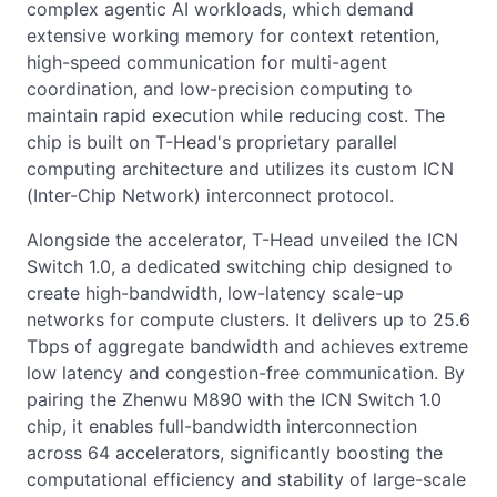
complex agentic AI workloads, which demand
extensive working memory for context retention,
high-speed communication for multi-agent
coordination, and low-precision computing to
maintain rapid execution while reducing cost. The
chip is built on T-Head's proprietary parallel
computing architecture and utilizes its custom ICN
(Inter-Chip Network) interconnect protocol.
Alongside the accelerator, T-Head unveiled the ICN
Switch 1.0, a dedicated switching chip designed to
create high-bandwidth, low-latency scale-up
networks for compute clusters. It delivers up to 25.6
Tbps of aggregate bandwidth and achieves extreme
low latency and congestion-free communication. By
pairing the Zhenwu M890 with the ICN Switch 1.0
chip, it enables full-bandwidth interconnection
across 64 accelerators, significantly boosting the
computational efficiency and stability of large-scale