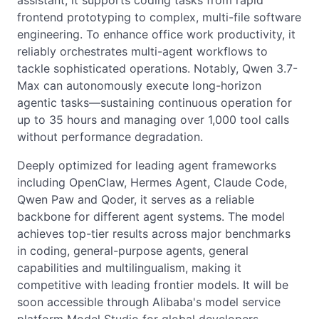
assistant, it supports coding tasks from rapid
frontend prototyping to complex, multi-file software
engineering. To enhance office work productivity, it
reliably orchestrates multi-agent workflows to
tackle sophisticated operations. Notably, Qwen 3.7-
Max can autonomously execute long-horizon
agentic tasks—sustaining continuous operation for
up to 35 hours and managing over 1,000 tool calls
without performance degradation.
Deeply optimized for leading agent frameworks
including OpenClaw, Hermes Agent, Claude Code,
Qwen Paw and Qoder, it serves as a reliable
backbone for different agent systems. The model
achieves top-tier results across major benchmarks
in coding, general-purpose agents, general
capabilities and multilingualism, making it
competitive with leading frontier models. It will be
soon accessible through Alibaba's model service