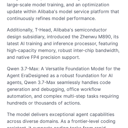
large-scale model training, and an optimization
update within Alibaba's model service platform that
continuously refines model performance.
Additionally, T-Head, Alibaba's semiconductor
design subsidiary, introduced the Zhenwu M890, its
latest AI training and inference processor, featuring
high-capacity memory, robust inter-chip bandwidth,
and native FP4 precision support.
Qwen 3.7-Max: A Versatile Foundation Model for the
Agent EraDesigned as a robust foundation for AI
agents, Qwen 3.7-Max seamlessly handles code
generation and debugging, office workflow
automation, and complex multi-step tasks requiring
hundreds or thousands of actions.
The model delivers exceptional agent capabilities
across diverse domains. As a frontier-level coding