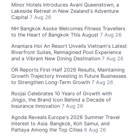
Minor Hotels Introduces Avani Queenstown, a
Lakeside Retreat in New Zealand's Adventure
Capital
7 Aug 26
NH Bangkok Asoke Welcomes Fitness Travellers
to the Heart of Bangkok This August
7 Aug 26
Anantara Hoi An Resort Unveils Vietnam's Latest
Riverfront Suites, Reimagined Pool Experience
and a Vibrant New Dining Destination
7 Aug 26
OR Reports First-Half 2026 Results, Maintaining
Growth Trajectory Investing in Future Businesses
to Strengthen Long-Term Growth
7 Aug 26
Roojai Celebrates 10 Years of Growth with
Jingjo, the Brand Icon Behind a Decade of
Insurance Innovation
7 Aug 26
Agoda Reveals Europe's 2026 Summer Travel
Interest to Asia: Bangkok, Koh Samui, and
Pattaya Among the Top Cities
6 Aug 26