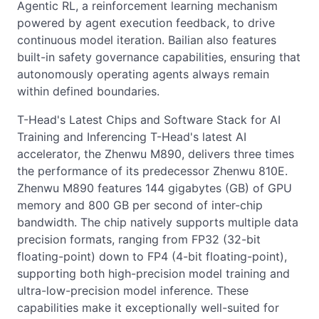
Agentic RL, a reinforcement learning mechanism
powered by agent execution feedback, to drive
continuous model iteration. Bailian also features
built-in safety governance capabilities, ensuring that
autonomously operating agents always remain
within defined boundaries.
T-Head's Latest Chips and Software Stack for AI
Training and Inferencing T-Head's latest AI
accelerator, the Zhenwu M890, delivers three times
the performance of its predecessor Zhenwu 810E.
Zhenwu M890 features 144 gigabytes (GB) of GPU
memory and 800 GB per second of inter-chip
bandwidth. The chip natively supports multiple data
precision formats, ranging from FP32 (32-bit
floating-point) down to FP4 (4-bit floating-point),
supporting both high-precision model training and
ultra-low-precision model inference. These
capabilities make it exceptionally well-suited for