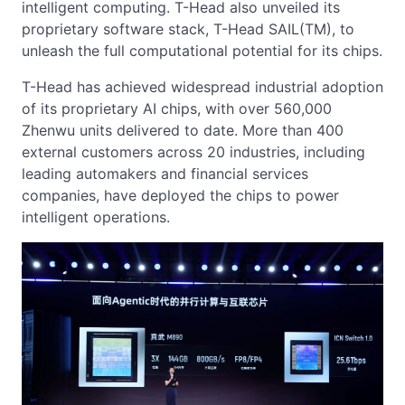
intelligent computing. T-Head also unveiled its
proprietary software stack, T-Head SAIL(TM), to
unleash the full computational potential for its chips.
T-Head has achieved widespread industrial adoption
of its proprietary AI chips, with over 560,000
Zhenwu units delivered to date. More than 400
external customers across 20 industries, including
leading automakers and financial services
companies, have deployed the chips to power
intelligent operations.