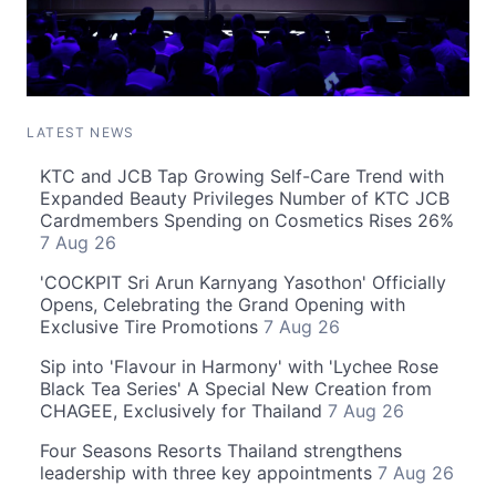
LATEST NEWS
KTC and JCB Tap Growing Self-Care Trend with
Expanded Beauty Privileges Number of KTC JCB
Cardmembers Spending on Cosmetics Rises 26%
7 Aug 26
'COCKPIT Sri Arun Karnyang Yasothon' Officially
Opens, Celebrating the Grand Opening with
Exclusive Tire Promotions
7 Aug 26
Sip into 'Flavour in Harmony' with 'Lychee Rose
Black Tea Series' A Special New Creation from
CHAGEE, Exclusively for Thailand
7 Aug 26
Four Seasons Resorts Thailand strengthens
leadership with three key appointments
7 Aug 26