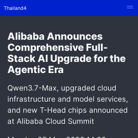
Thailand4
Alibaba Announces
Comprehensive Full-
Stack AI Upgrade for the
Agentic Era
Qwen3.7-Max, upgraded cloud
infrastructure and model services,
and new T-Head chips announced
at Alibaba Cloud Summit