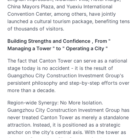
China Mayors Plaza, and Yuexiu International
Convention Center, among others, have jointly
launched a cultural tourism package, benefiting tens
of thousands of visitors.
Building Strengths and Confidence
,
From
"
Managing a Tower
"
to
"
Operating a City
"
The fact that Canton Tower can serve as a national
stage today is no accident - it is the result of
Guangzhou City Construction Investment Group's
persistent philosophy and step-by-step efforts over
more than a decade.
Region-wide Synergy: No More Isolation.
Guangzhou City Construction Investment Group has
never treated Canton Tower as merely a standalone
attraction. Instead, it is positioned as a strategic
anchor on the city's central axis. With the tower as