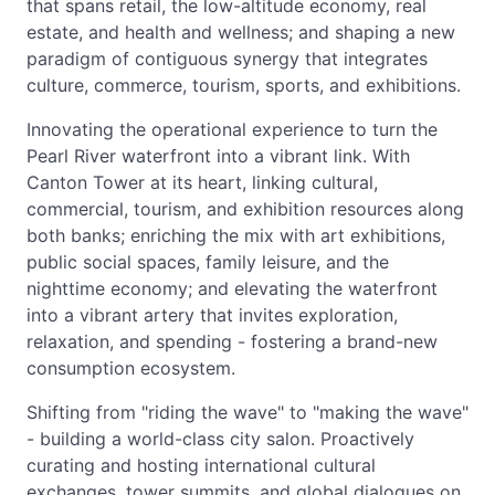
that spans retail, the low-altitude economy, real
estate, and health and wellness; and shaping a new
paradigm of contiguous synergy that integrates
culture, commerce, tourism, sports, and exhibitions.
Innovating the operational experience to turn the
Pearl River waterfront into a vibrant link. With
Canton Tower at its heart, linking cultural,
commercial, tourism, and exhibition resources along
both banks; enriching the mix with art exhibitions,
public social spaces, family leisure, and the
nighttime economy; and elevating the waterfront
into a vibrant artery that invites exploration,
relaxation, and spending - fostering a brand-new
consumption ecosystem.
Shifting from "riding the wave" to "making the wave"
- building a world-class city salon. Proactively
curating and hosting international cultural
exchanges, tower summits, and global dialogues on