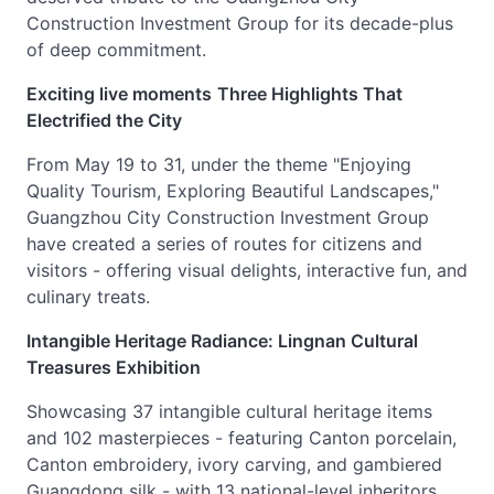
Construction Investment Group for its decade-plus
of deep commitment.
Exciting live moments
Three Highlights That
Electrified the City
From May 19 to 31, under the theme "Enjoying
Quality Tourism, Exploring Beautiful Landscapes,"
Guangzhou City Construction Investment Group
have created a series of routes for citizens and
visitors - offering visual delights, interactive fun, and
culinary treats.
Intangible Heritage Radiance: Lingnan Cultural
Treasures Exhibition
Showcasing 37 intangible cultural heritage items
and 102 masterpieces - featuring Canton porcelain,
Canton embroidery, ivory carving, and gambiered
Guangdong silk - with 13 national-level inheritors