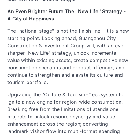
An Even Brighter Future
The
'
New Life
'
Strategy
-
A City of Happiness
The "national stage" is not the finish line - it is a new
starting point. Looking ahead, Guangzhou City
Construction & Investment Group will, with an ever-
sharper "New Life" strategy, unlock incremental
value within existing assets, create competitive new
consumption scenarios and product offerings, and
continue to strengthen and elevate its culture and
tourism portfolio.
Upgrading the "Culture & Tourism+" ecosystem to
ignite a new engine for region-wide consumption.
Breaking free from the limitations of standalone
projects to unlock resource synergy and value
enhancement across the region; converting
landmark visitor flow into multi-format spending