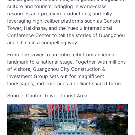
culture and tourism; bringing in world-class
resources and premium productions; and fully
leveraging high-caliber platforms such as Canton
Tower, Haixinsha, and the Yuexiu International
Conference Center to tell the stories of Guangzhou
and China in a compelling way.
From one tower to an entire city;from an iconic
landmark to a national stage. Together with millions
of visitors, Guangzhou City Construction &
Investment Group sets out for magnificent
landscapes, and embraces a brilliant shared future.
Source: Canton Tower Tourist Area