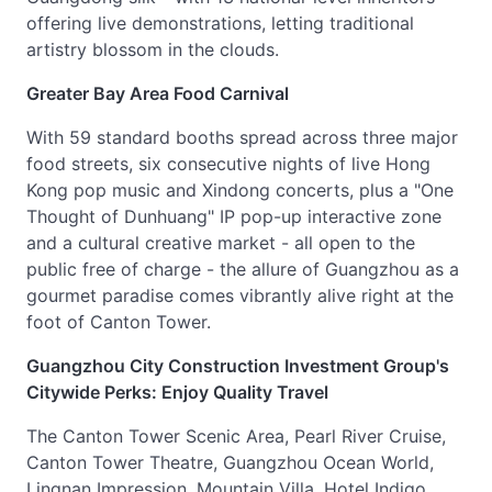
offering live demonstrations, letting traditional
artistry blossom in the clouds.
Greater Bay Area Food Carnival
With 59 standard booths spread across three major
food streets, six consecutive nights of live Hong
Kong pop music and Xindong concerts, plus a "One
Thought of Dunhuang" IP pop-up interactive zone
and a cultural creative market - all open to the
public free of charge - the allure of Guangzhou as a
gourmet paradise comes vibrantly alive right at the
foot of Canton Tower.
Guangzhou City Construction Investment Group's
Citywide Perks: Enjoy Quality Travel
The Canton Tower Scenic Area, Pearl River Cruise,
Canton Tower Theatre, Guangzhou Ocean World,
Lingnan Impression, Mountain Villa, Hotel Indigo,