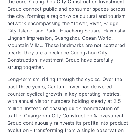
the core, Guangzhou City Construction Investment
Group connect public and consumer spaces across
the city, forming a region-wide cultural and tourism
network encompassing the "Tower, River, Bridge,
City, Island, and Park." Huacheng Square, Haixinsha,
Lingnan Impression, Guangzhou Ocean World,
Mountain Villa... These landmarks are not scattered
pearls; they are a necklace Guangzhou City
Construction Investment Group have carefully
strung together.
Long-termism: riding through the cycles. Over the
past three years, Canton Tower has delivered
counter-cyclical growth in key operating metrics,
with annual visitor numbers holding steady at 2.5
million. Instead of chasing quick monetization of
traffic, Guangzhou City Construction & Investment
Group continuously reinvests its profits into product
evolution - transforming from a single observation