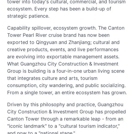
tower into today's cultural, commercial, and tourism
ecosystem. Every step has been a build-up of
strategic patience.
Capability spillover, ecosystem growth. The Canton
Tower Pearl River cruise brand has now been
exported to Qingyuan and Zhanjiang; cultural and
creative products, events, and live performances
are evolving into exportable management assets.
What Guangzhou City Construction & Investment
Group is building is a four-in-one urban living scene
that integrates culture and arts, tourism
consumption, city wandering, and public socializing.
From a single tower, an entire ecosystem has grown.
Driven by this philosophy and practice, Guangzhou
City Construction & Investment Group has propelled
Canton Tower through a remarkable leap - from an
"iconic landmark" to a "cultural tourism indicator,"
and now to a "national stage."