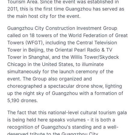
Tourism Area. Since the event was established in
2011, this is the first time Guangzhou has served as
the main host city for the event.
Guangzhou City Construction Investment Group
called on 18 towers of the World Federation of Great
Towers (WFGT), including the Central Television
Tower in Beijing, the Oriental Pearl Radio & TV
Tower in Shanghai, and the Willis Tower/Skydeck
Chicago in the United States, to illuminate
simultaneously for the launch ceremony of the
event. The Group also organized and
choreographed a spectacular drone show, lighting
up the night sky of Guangzhou with a formation of
5,190 drones.
The fact that this national-level cultural tourism gala
is being held here speaks volumes - it is both a
recognition of Guangzhou's standing and a well-
deserved tribute to the Guangzhou City