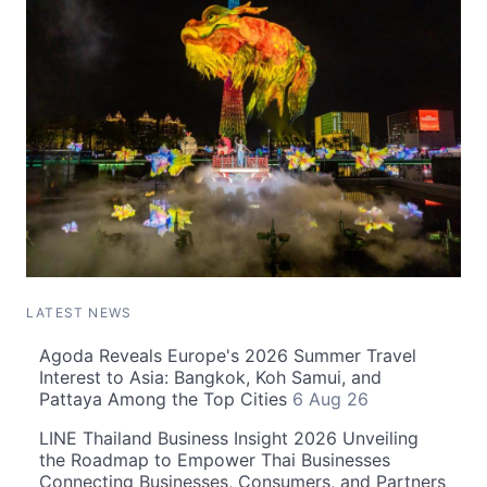
LATEST NEWS
Agoda Reveals Europe's 2026 Summer Travel
Interest to Asia: Bangkok, Koh Samui, and
Pattaya Among the Top Cities
6 Aug 26
LINE Thailand Business Insight 2026 Unveiling
the Roadmap to Empower Thai Businesses
Connecting Businesses, Consumers, and Partners