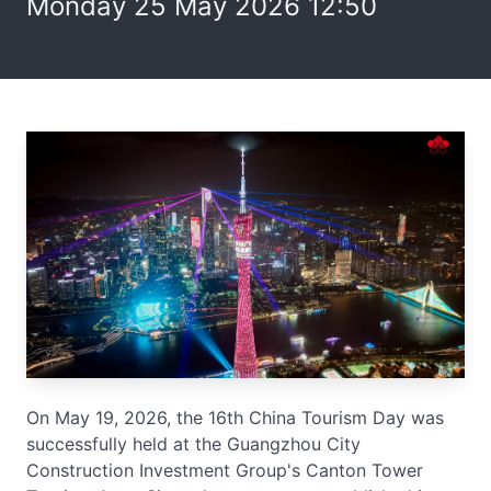
Monday 25 May 2026 12:50
On May 19, 2026, the 16th China Tourism Day was
successfully held at the Guangzhou City
Construction Investment Group's Canton Tower