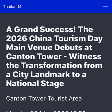
Thailand4
A Grand Success! The
2026 China Tourism Day
Main Venue Debuts at
Canton Tower - Witness
the Transformation from
a City Landmark to a
National Stage
Canton Tower Tourist Area