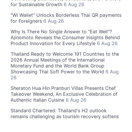
for Sustainable Growth
6 Aug 26
"Wi Wallet" Unlocks Borderless Thai QR payments
for Foreigners
6 Aug 26
Why Is There No Single Answer to "Eat Well"?
Ajinomoto Reveals the Consumer Insights Behind
Product Innovation for Every Lifestyle
6 Aug 26
Thailand Ready to Welcome 191 Countries to the
2026 Annual Meetings of the International
Monetary Fund and the World Bank Group
Showcasing Thai Soft Power to the World
6 Aug
26
Sheraton Hua Hin Pranburi Villas Presents Chef
Takeover Weekend, An Exclusive Celebration of
Authentic Italian Cuisine
6 Aug 26
Standard Chartered: Thailand's H2 outlook
remains challenging as tourism recovery softens
and policy support grows more important
6 Aug
26