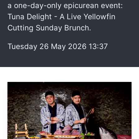
a one-day-only epicurean event:
Tuna Delight - A Live Yellowfin
Cutting Sunday Brunch.
Tuesday 26 May 2026 13:37