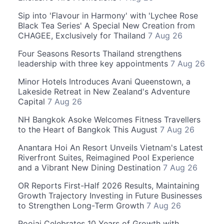
Sip into 'Flavour in Harmony' with 'Lychee Rose
Black Tea Series' A Special New Creation from
CHAGEE, Exclusively for Thailand
7 Aug 26
Four Seasons Resorts Thailand strengthens
leadership with three key appointments
7 Aug 26
Minor Hotels Introduces Avani Queenstown, a
Lakeside Retreat in New Zealand's Adventure
Capital
7 Aug 26
NH Bangkok Asoke Welcomes Fitness Travellers
to the Heart of Bangkok This August
7 Aug 26
Anantara Hoi An Resort Unveils Vietnam's Latest
Riverfront Suites, Reimagined Pool Experience
and a Vibrant New Dining Destination
7 Aug 26
OR Reports First-Half 2026 Results, Maintaining
Growth Trajectory Investing in Future Businesses
to Strengthen Long-Term Growth
7 Aug 26
Roojai Celebrates 10 Years of Growth with