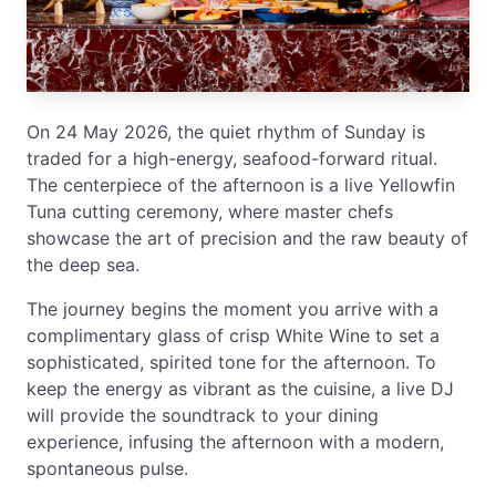
On 24 May 2026, the quiet rhythm of Sunday is
traded for a high-energy, seafood-forward ritual.
The centerpiece of the afternoon is a live Yellowfin
Tuna cutting ceremony, where master chefs
showcase the art of precision and the raw beauty of
the deep sea.
The journey begins the moment you arrive with a
complimentary glass of crisp White Wine to set a
sophisticated, spirited tone for the afternoon. To
keep the energy as vibrant as the cuisine, a live DJ
will provide the soundtrack to your dining
experience, infusing the afternoon with a modern,
spontaneous pulse.