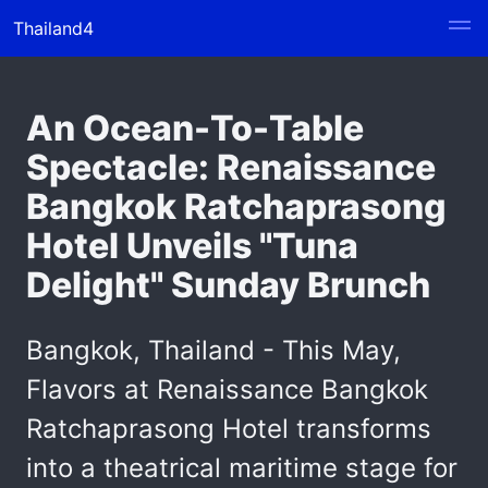
Thailand4
An Ocean-To-Table
Spectacle: Renaissance
Bangkok Ratchaprasong
Hotel Unveils "Tuna
Delight" Sunday Brunch
Bangkok, Thailand - This May,
Flavors at Renaissance Bangkok
Ratchaprasong Hotel transforms
into a theatrical maritime stage for