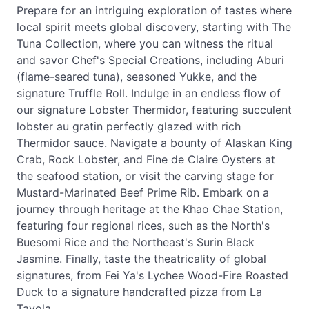
Prepare for an intriguing exploration of tastes where
local spirit meets global discovery, starting with The
Tuna Collection, where you can witness the ritual
and savor Chef's Special Creations, including Aburi
(flame-seared tuna), seasoned Yukke, and the
signature Truffle Roll. Indulge in an endless flow of
our signature Lobster Thermidor, featuring succulent
lobster au gratin perfectly glazed with rich
Thermidor sauce. Navigate a bounty of Alaskan King
Crab, Rock Lobster, and Fine de Claire Oysters at
the seafood station, or visit the carving stage for
Mustard-Marinated Beef Prime Rib. Embark on a
journey through heritage at the Khao Chae Station,
featuring four regional rices, such as the North's
Buesomi Rice and the Northeast's Surin Black
Jasmine. Finally, taste the theatricality of global
signatures, from Fei Ya's Lychee Wood-Fire Roasted
Duck to a signature handcrafted pizza from La
Tavola.