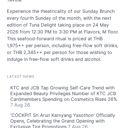
Experience the theatricality of our Sunday Brunch
every fourth Sunday of the month, with the next
edition of Tuna Delight taking place on 24 May
2026 from 12:30 PM to 3:30 PM at Flavors, M floor.
This seafood-forward ritual is priced at THB
1,975++ per person, including free-flow soft drinks,
or THB 2,345++ per person for those wishing to
indulge in free-flow soft drinks and alcohol.
LATEST NEWS
KTC and JCB Tap Growing Self-Care Trend with
Expanded Beauty Privileges Number of KTC JCB
Cardmembers Spending on Cosmetics Rises 26%
7 Aug 26
'COCKPIT Sri Arun Karnyang Yasothon' Officially
Opens, Celebrating the Grand Opening with
Exclusive Tire Promotions
7 Aug 26