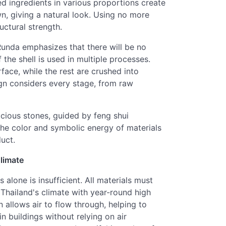
d ingredients in various proportions create
n, giving a natural look. Using no more
uctural strength.
 Runda emphasizes that there will be no
the shell is used in multiple processes.
rface, while the rest are crushed into
gn considers every stage, from raw
icious stones, guided by feng shui
the color and symbolic energy of materials
uct.
Climate
 alone is insufficient. All materials must
Thailand's climate with year-round high
 allows air to flow through, helping to
in buildings without relying on air