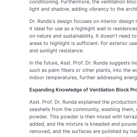
conditioning. Furthermore, the ventilation bloc
light and shadow, adding vibrancy to the archi
Dr. Runda's design focuses on interior design 
it ideal for use as a highlight wall in residence
on nature and sustainability. It doesn't need to
areas to highlight is sufficient. For exterior u
and sunlight resistance.
In the future, Asst. Prof. Dr. Runda suggests in
such as palm fibers or other plants, into the w
indoor temperatures, further addressing energy
Expanding Knowledge of Ventilation Block Pr
Asst. Prof. Dr. Runda explained the production
seashells from the community, washing them, d
powder. This powder is then mixed with terrazz
added, and the mixture is kneaded and poured 
removed, and the surfaces are polished by han