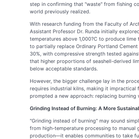
step in confirming that "waste" from fishing 
world previously realized.
With research funding from the Faculty of Arch
Assistant Professor Dr. Runda initially explore
temperatures above 1,000?C to produce lime t
to partially replace Ordinary Portland Cement
30%, with compressive strength tested agains
that higher proportions of seashell-derived li
below acceptable standards.
However, the bigger challenge lay in the proce
requires industrial kilns, making it impractica
prompted a new approach: replacing burning w
Grinding Instead of Burning: A More Sustain
"Grinding instead of burning" may sound simple
from high-temperature processing to manual gr
production—it enables communities to take ful