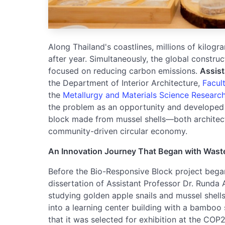
Along Thailand's coastlines, millions of kilogr
after year. Simultaneously, the global construc
focused on reducing carbon emissions.
Assist
the Department of Interior Architecture,
Facult
the
Metallurgy and Materials Science Research 
the problem as an opportunity and developed t
block made from mussel shells—both architectu
community-driven circular economy.
An Innovation Journey That Began with Wast
Before the Bio-Responsive Block project began
dissertation of Assistant Professor Dr. Runda
studying golden apple snails and mussel shells
into a learning center building with a bamboo
that it was selected for exhibition at the COP