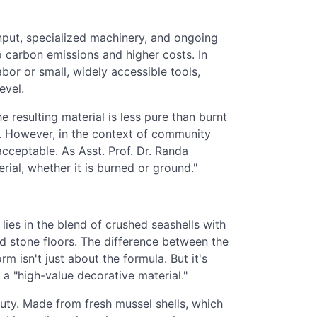
 input, specialized machinery, and ongoing
o carbon emissions and higher costs. In
bor or small, widely accessible tools,
evel.
e resulting material is less pure than burnt
. However, in the context of community
cceptable. As Asst. Prof. Dr. Randa
rial, whether it is burned or ground."
lies in the blend of crushed seashells with
ed stone floors. The difference between the
rm isn't just about the formula. But it's
o a "high-value decorative material."
uty. Made from fresh mussel shells, which