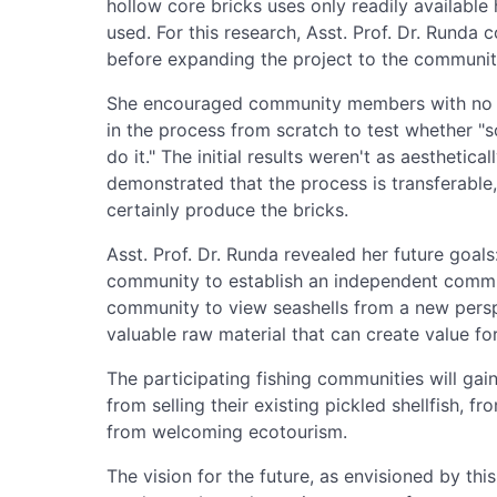
hollow core bricks uses only readily available 
used. For this research, Asst. Prof. Dr. Rund
before expanding the project to the communit
She encouraged community members with no pr
in the process from scratch to test whether 
do it." The initial results weren't as aesthetical
demonstrated that the process is transferable, 
certainly produce the bricks.
Asst. Prof. Dr. Runda revealed her future goal
community to establish an independent communi
community to view seashells from a new pers
valuable raw material that can create value f
The participating fishing communities will gai
from selling their existing pickled shellfish, 
from welcoming ecotourism.
The vision for the future, as envisioned by thi