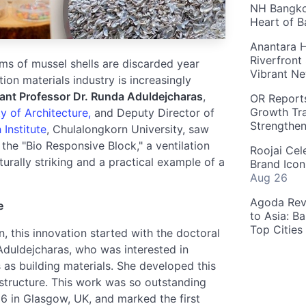
NH Bangkok
Heart of 
Anantara H
Riverfront
ams of mussel shells are discarded year
Vibrant Ne
tion materials industry is increasingly
ant Professor Dr. Runda Aduldejcharas
,
OR Reports
Growth Tra
y of Architecture,
and Deputy Director of
Strengthe
Institute
, Chulalongkorn University, saw
he "Bio Responsive Block," a ventilation
Roojai Cel
rally striking and a practical example of a
Brand Icon
Aug 26
Agoda Reve
e
to Asia: B
Top Cities
, this innovation started with the doctoral
 Aduldejcharas, who was interested in
 as building materials. She developed this
 structure. This work was so outstanding
26 in Glasgow, UK, and marked the first