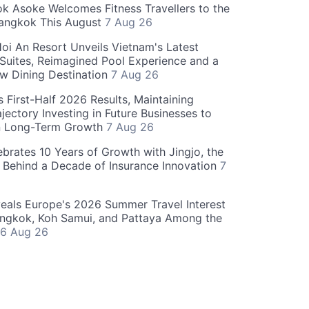
 Asoke Welcomes Fitness Travellers to the
Bangkok This August
7 Aug 26
oi An Resort Unveils Vietnam's Latest
 Suites, Reimagined Pool Experience and a
w Dining Destination
7 Aug 26
 First-Half 2026 Results, Maintaining
jectory Investing in Future Businesses to
n Long-Term Growth
7 Aug 26
ebrates 10 Years of Growth with Jingjo, the
 Behind a Decade of Insurance Innovation
7
als Europe's 2026 Summer Travel Interest
angkok, Koh Samui, and Pattaya Among the
6 Aug 26