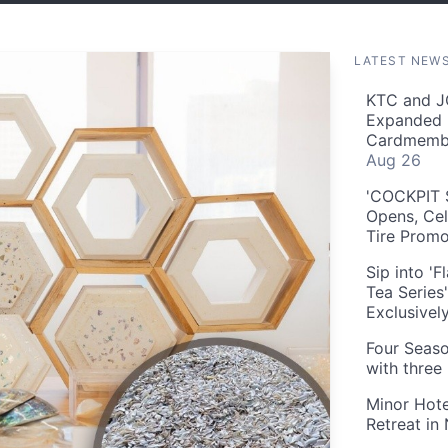
LATEST NEW
KTC and J
Expanded 
Cardmembe
Aug 26
'COCKPIT S
Opens, Cel
Tire Prom
Sip into '
Tea Series
Exclusivel
Four Seaso
with three
Minor Hote
Retreat in