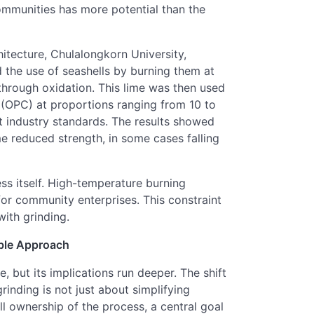
communities has more potential than the
itecture, Chulalongkorn University,
d the use of seashells by burning them at
hrough oxidation. This lime was then used
 (OPC) at proportions ranging from 10 to
t industry standards. The results showed
me reduced strength, in some cases falling
ss itself. High-temperature burning
l for community enterprises. This constraint
ith grinding.
able Approach
, but its implications run deeper. The shift
inding is not just about simplifying
l ownership of the process, a central goal