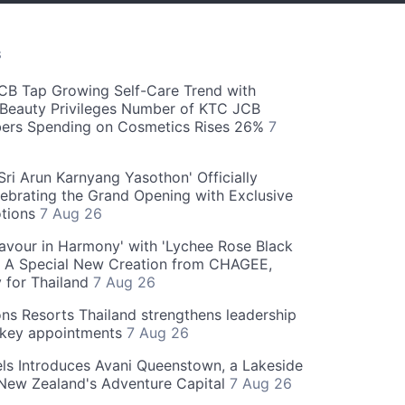
S
CB Tap Growing Self-Care Trend with
Beauty Privileges Number of KTC JCB
rs Spending on Cosmetics Rises 26%
7
ri Arun Karnyang Yasothon' Officially
ebrating the Grand Opening with Exclusive
otions
7 Aug 26
Flavour in Harmony' with 'Lychee Rose Black
' A Special New Creation from CHAGEE,
y for Thailand
7 Aug 26
ns Resorts Thailand strengthens leadership
 key appointments
7 Aug 26
ls Introduces Avani Queenstown, a Lakeside
 New Zealand's Adventure Capital
7 Aug 26