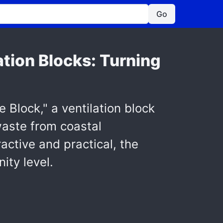
Go
tion Blocks: Turning
Block," a ventilation block
waste from coastal
ctive and practical, the
ity level.