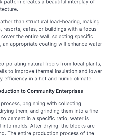
k pattern creates a beautiful interplay of
tecture.
rather than structural load-bearing, making
s, resorts, cafes, or buildings with a focus
 cover the entire wall; selecting specific
se, an appropriate coating will enhance water
corporating natural fibers from local plants,
alls to improve thermal insulation and lower
 efficiency in a hot and humid climate.
oduction to Community Enterprises
 process, beginning with collecting
rying them, and grinding them into a fine
o cement in a specific ratio, water is
into molds. After drying, the blocks are
d. The entire production process of the