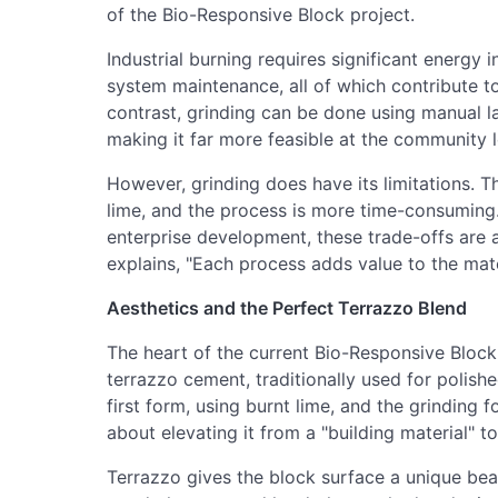
of the Bio-Responsive Block project.
Industrial burning requires significant energy
system maintenance, all of which contribute t
contrast, grinding can be done using manual la
making it far more feasible at the community l
However, grinding does have its limitations. Th
lime, and the process is more time-consuming
enterprise development, these trade-offs are a
explains, "Each process adds value to the mate
Aesthetics and the Perfect Terrazzo Blend
The heart of the current Bio-Responsive Block 
terrazzo cement, traditionally used for polish
first form, using burnt lime, and the grinding fo
about elevating it from a "building material" t
Terrazzo gives the block surface a unique bea