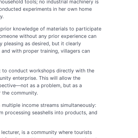
household tools; no industrial machinery is
a conducted experiments in her own home
y.
ior knowledge of materials to participate
"someone without any prior experience can
ly pleasing as desired, but it clearly
and with proper training, villagers can
s: to conduct workshops directly with the
ty enterprise. This will allow the
pective—not as a problem, but as a
or the community.
n multiple income streams simultaneously:
from processing seashells into products, and
s lecturer, is a community where tourists