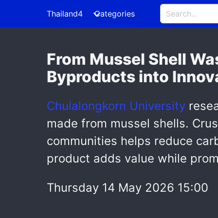
Thailand4
Categories
From Mussel Shell Was
Byproducts into Innov
Chulalongkorn University
resea
made from mussel shells. Crus
communities helps reduce carbo
product adds value while prom
Thursday 14 May 2026 15:00