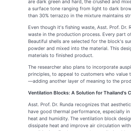
are dark green and hard, the crushed and mixe
a surface tone ranging from light to dark brow
than 30% terrazzo in the mixture maintains str
Even though it's fishing waste, Asst. Prof. Dr.
waste in the production process. Every part of 
Beautiful shells are selected for the block's su
powder and mixed into the material. This desi
materials to finished product.
The researcher also plans to incorporate ausp
principles, to appeal to customers who value 
—adding another layer of meaning to the prod
Ventilation Blocks: A Solution for Thailand's 
Asst. Prof. Dr. Runda recognizes that aesthetics
have good thermal performance, especially in 
heat and humidity. The ventilation block design
dissipate heat and improve air circulation with