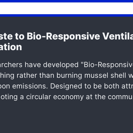
te to Bio-Responsive Ventila
ation
rchers have developed "Bio-Responsive 
hing rather than burning mussel shell 
n emissions. Designed to be both attra
oting a circular economy at the commun