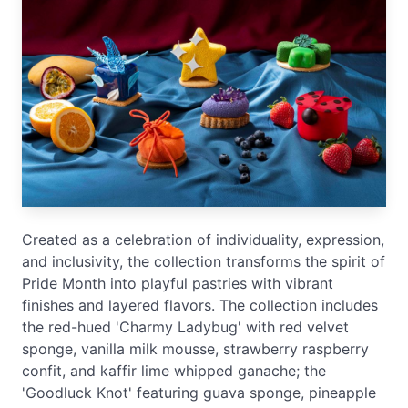
Created as a celebration of individuality, expression,
and inclusivity, the collection transforms the spirit of
Pride Month into playful pastries with vibrant
finishes and layered flavors. The collection includes
the red-hued 'Charmy Ladybug' with red velvet
sponge, vanilla milk mousse, strawberry raspberry
confit, and kaffir lime whipped ganache; the
'Goodluck Knot' featuring guava sponge, pineapple