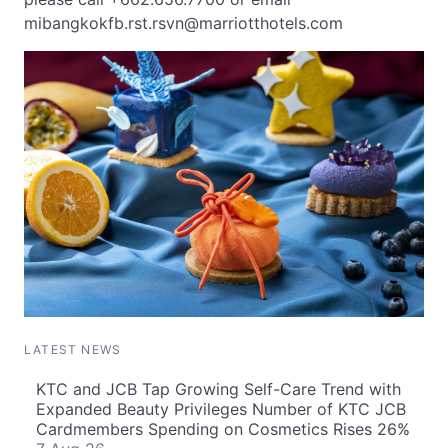
mibangkokfb.rst.rsvn@marriotthotels.com
LATEST NEWS
KTC and JCB Tap Growing Self-Care Trend with
Expanded Beauty Privileges Number of KTC JCB
Cardmembers Spending on Cosmetics Rises 26%