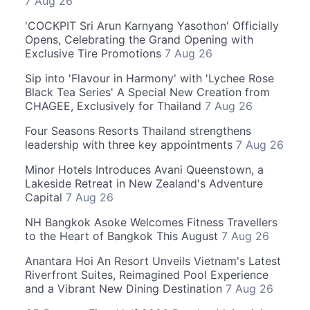
7 Aug 26
'COCKPIT Sri Arun Karnyang Yasothon' Officially
Opens, Celebrating the Grand Opening with
Exclusive Tire Promotions
7 Aug 26
Sip into 'Flavour in Harmony' with 'Lychee Rose
Black Tea Series' A Special New Creation from
CHAGEE, Exclusively for Thailand
7 Aug 26
Four Seasons Resorts Thailand strengthens
leadership with three key appointments
7 Aug 26
Minor Hotels Introduces Avani Queenstown, a
Lakeside Retreat in New Zealand's Adventure
Capital
7 Aug 26
NH Bangkok Asoke Welcomes Fitness Travellers
to the Heart of Bangkok This August
7 Aug 26
Anantara Hoi An Resort Unveils Vietnam's Latest
Riverfront Suites, Reimagined Pool Experience
and a Vibrant New Dining Destination
7 Aug 26