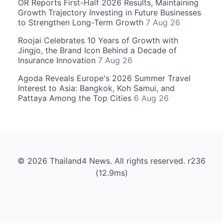
OR Reports First-Half 2026 Results, Maintaining
Growth Trajectory Investing in Future Businesses
to Strengthen Long-Term Growth
7 Aug 26
Roojai Celebrates 10 Years of Growth with
Jingjo, the Brand Icon Behind a Decade of
Insurance Innovation
7 Aug 26
Agoda Reveals Europe's 2026 Summer Travel
Interest to Asia: Bangkok, Koh Samui, and
Pattaya Among the Top Cities
6 Aug 26
© 2026 Thailand4 News. All rights reserved. r236
(12.9ms)