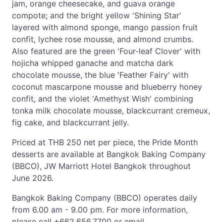
jam, orange cheesecake, and guava orange
compote; and the bright yellow 'Shining Star'
layered with almond sponge, mango passion fruit
confit, lychee rose mousse, and almond crumbs.
Also featured are the green 'Four-leaf Clover' with
hojicha whipped ganache and matcha dark
chocolate mousse, the blue 'Feather Fairy' with
coconut mascarpone mousse and blueberry honey
confit, and the violet 'Amethyst Wish' combining
tonka milk chocolate mousse, blackcurrant cremeux,
fig cake, and blackcurrant jelly.
Priced at THB 250 net per piece, the Pride Month
desserts are available at Bangkok Baking Company
(BBCO), JW Marriott Hotel Bangkok throughout
June 2026.
Bangkok Baking Company (BBCO) operates daily
from 6.00 am - 9.00 pm. For more information,
please call +662.656.7700 or email