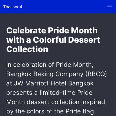
Thailand4
Celebrate Pride Month
with a Colorful Dessert
Collection
In celebration of Pride Month,
Bangkok Baking Company (BBCO)
at JW Marriott Hotel Bangkok
presents a limited-time Pride
Month dessert collection inspired
by the colors of the Pride flag.