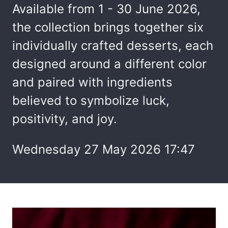
Available from 1 - 30 June 2026,
the collection brings together six
individually crafted desserts, each
designed around a different color
and paired with ingredients
believed to symbolize luck,
positivity, and joy.
Wednesday 27 May 2026 17:47