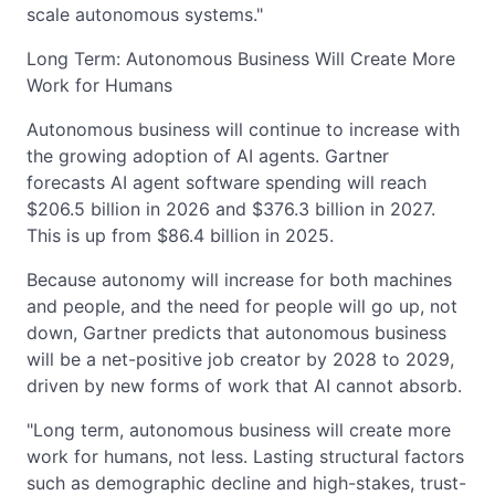
scale autonomous systems."
Long Term: Autonomous Business Will Create More
Work for Humans
Autonomous business will continue to increase with
the growing adoption of AI agents. Gartner
forecasts AI agent software spending will reach
$206.5 billion in 2026 and $376.3 billion in 2027.
This is up from $86.4 billion in 2025.
Because autonomy will increase for both machines
and people, and the need for people will go up, not
down, Gartner predicts that autonomous business
will be a net-positive job creator by 2028 to 2029,
driven by new forms of work that AI cannot absorb.
"Long term, autonomous business will create more
work for humans, not less. Lasting structural factors
such as demographic decline and high-stakes, trust-