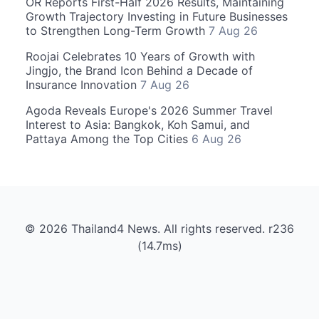
OR Reports First-Half 2026 Results, Maintaining
Growth Trajectory Investing in Future Businesses
to Strengthen Long-Term Growth
7 Aug 26
Roojai Celebrates 10 Years of Growth with
Jingjo, the Brand Icon Behind a Decade of
Insurance Innovation
7 Aug 26
Agoda Reveals Europe's 2026 Summer Travel
Interest to Asia: Bangkok, Koh Samui, and
Pattaya Among the Top Cities
6 Aug 26
© 2026 Thailand4 News. All rights reserved. r236
(14.7ms)