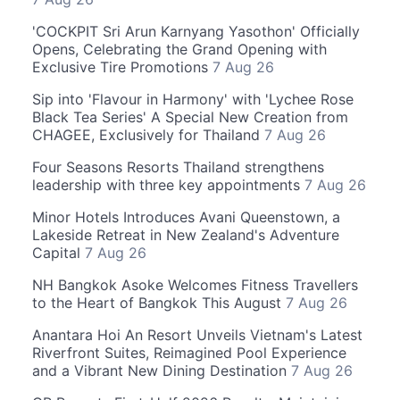
'COCKPIT Sri Arun Karnyang Yasothon' Officially
Opens, Celebrating the Grand Opening with
Exclusive Tire Promotions
7 Aug 26
Sip into 'Flavour in Harmony' with 'Lychee Rose
Black Tea Series' A Special New Creation from
CHAGEE, Exclusively for Thailand
7 Aug 26
Four Seasons Resorts Thailand strengthens
leadership with three key appointments
7 Aug 26
Minor Hotels Introduces Avani Queenstown, a
Lakeside Retreat in New Zealand's Adventure
Capital
7 Aug 26
NH Bangkok Asoke Welcomes Fitness Travellers
to the Heart of Bangkok This August
7 Aug 26
Anantara Hoi An Resort Unveils Vietnam's Latest
Riverfront Suites, Reimagined Pool Experience
and a Vibrant New Dining Destination
7 Aug 26