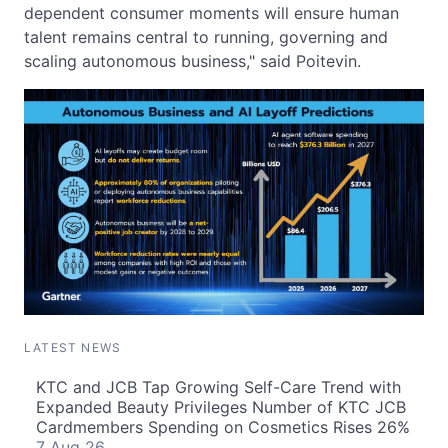
dependent consumer moments will ensure human
talent remains central to running, governing and
scaling autonomous business," said Poitevin.
LATEST NEWS
KTC and JCB Tap Growing Self-Care Trend with
Expanded Beauty Privileges Number of KTC JCB
Cardmembers Spending on Cosmetics Rises 26%
7 Aug 26