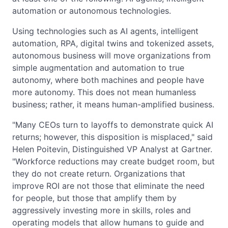
automation or autonomous technologies.
Using technologies such as AI agents, intelligent
automation, RPA, digital twins and tokenized assets,
autonomous business will move organizations from
simple augmentation and automation to true
autonomy, where both machines and people have
more autonomy. This does not mean humanless
business; rather, it means human-amplified business.
"Many CEOs turn to layoffs to demonstrate quick AI
returns; however, this disposition is misplaced," said
Helen Poitevin, Distinguished VP Analyst at Gartner.
"Workforce reductions may create budget room, but
they do not create return. Organizations that
improve ROI are not those that eliminate the need
for people, but those that amplify them by
aggressively investing more in skills, roles and
operating models that allow humans to guide and