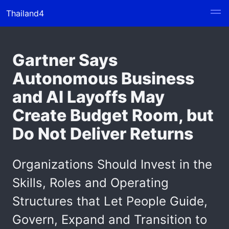
Thailand4
Gartner Says
Autonomous Business
and AI Layoffs May
Create Budget Room, but
Do Not Deliver Returns
Organizations Should Invest in the
Skills, Roles and Operating
Structures that Let People Guide,
Govern, Expand and Transition to