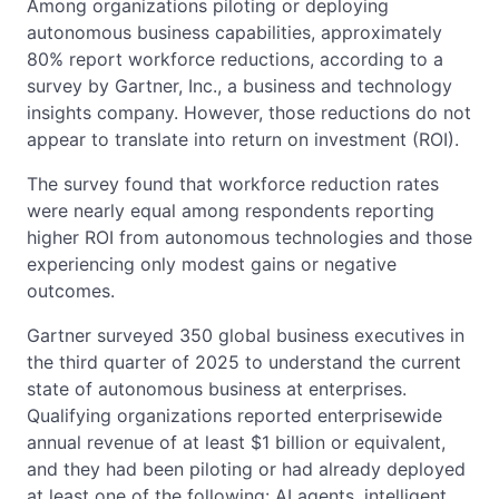
Among organizations piloting or deploying
autonomous business capabilities, approximately
80% report workforce reductions, according to a
survey by Gartner, Inc., a business and technology
insights company. However, those reductions do not
appear to translate into return on investment (ROI).
The survey found that workforce reduction rates
were nearly equal among respondents reporting
higher ROI from autonomous technologies and those
experiencing only modest gains or negative
outcomes.
Gartner surveyed 350 global business executives in
the third quarter of 2025 to understand the current
state of autonomous business at enterprises.
Qualifying organizations reported enterprisewide
annual revenue of at least $1 billion or equivalent,
and they had been piloting or had already deployed
at least one of the following: AI agents, intelligent