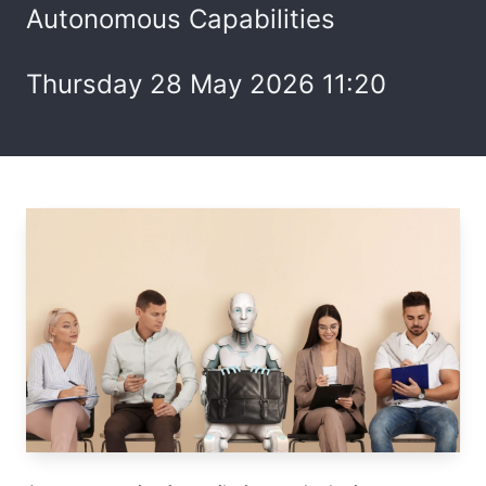
Autonomous Capabilities
Thursday 28 May 2026 11:20