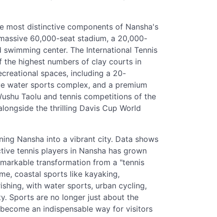
he most distinctive components of Nansha's
a massive 60,000-seat stadium, a 20,000-
d swimming center. The International Tennis
f the highest numbers of clay courts in
creational spaces, including a 20-
ive water sports complex, and a premium
 Wushu Taolu and tennis competitions of the
longside the thrilling Davis Cup World
rning Nansha into a vibrant city. Data shows
ctive tennis players in Nansha has grown
emarkable transformation from a "tennis
ime, coastal sports like kayaking,
ishing, with water sports, urban cycling,
y. Sports are no longer just about the
 become an indispensable way for visitors