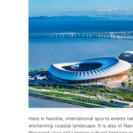
Here in Nansha, international sports events t
enchanting coastal landscape. It is also in Na
thousand-year-old Lingnan cultural heritage an