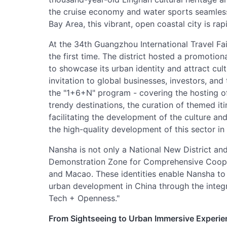
the cruise economy and water sports seamlessl
Bay Area, this vibrant, open coastal city is rap
At the 34th Guangzhou International Travel Fai
the first time. The district hosted a promotio
to showcase its urban identity and attract cu
invitation to global businesses, investors, and
the "1+6+N" program - covering the hosting of
trendy destinations, the curation of themed iti
facilitating the development of the culture and
the high-quality development of this sector in
Nansha is not only a National New District and
Demonstration Zone for Comprehensive Coop
and Macao. These identities enable Nansha to 
urban development in China through the integ
Tech + Openness."
From Sightseeing to Urban Immersive Experi