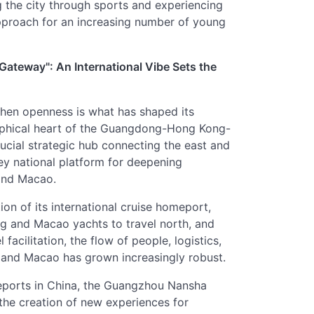
 the city through sports and experiencing
approach for an increasing number of young
 Gateway": An International Vibe Sets the
 then openness is what has shaped its
graphical heart of the Guangdong-Hong Kong-
cial strategic hub connecting the east and
ey national platform for deepening
and Macao.
ion of its international cruise homeport,
ng and Macao yachts to travel north, and
acilitation, the flow of people, logistics,
and Macao has grown increasingly robust.
meports in China, the Guangzhou Nansha
 the creation of new experiences for