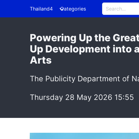
Thailand4
Categories
Powering Up the Great
Up Development into a
Arts
The Publicity Department of Na
Thursday 28 May 2026 15:55