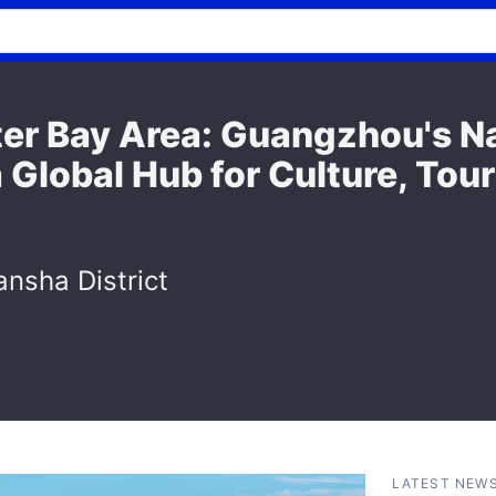
er Bay Area: Guangzhou's N
 Global Hub for Culture, Tou
nsha District
LATEST NEW