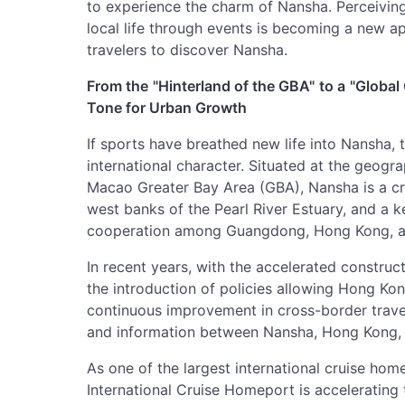
to experience the charm of Nansha. Perceiving
local life through events is becoming a new 
travelers to discover Nansha.
From the
"Hinterland of the GBA"
to a
"Global
Tone for Urban Growth
If sports have breathed new life into Nansha,
international character. Situated at the geo
Macao Greater Bay Area (GBA), Nansha is a cru
west banks of the Pearl River Estuary, and a k
cooperation among Guangdong, Hong Kong, 
In recent years, with the accelerated construct
the introduction of policies allowing Hong Ko
continuous improvement in cross-border travel f
and information between Nansha, Hong Kong, 
As one of the largest international cruise ho
International Cruise Homeport is accelerating