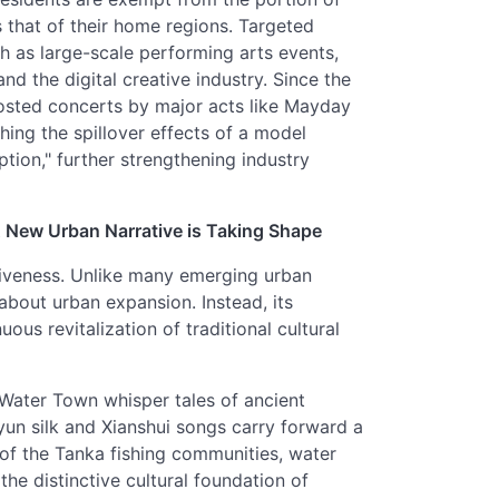
 that of their home regions. Targeted
ch as large-scale performing arts events,
nd the digital creative industry. Since the
osted concerts by major acts like Mayday
ing the spillover effects of a model
ion," further strengthening industry
 A New Urban Narrative is Taking Shape
itiveness. Unlike many emerging urban
about urban expansion. Instead, its
us revitalization of traditional cultural
 Water Town whisper tales of ancient
gyun silk and Xianshui songs carry forward a
 of the Tanka fishing communities, water
the distinctive cultural foundation of