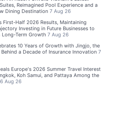
 Suites, Reimagined Pool Experience and a
w Dining Destination
7 Aug 26
 First-Half 2026 Results, Maintaining
jectory Investing in Future Businesses to
n Long-Term Growth
7 Aug 26
ebrates 10 Years of Growth with Jingjo, the
 Behind a Decade of Insurance Innovation
7
als Europe's 2026 Summer Travel Interest
angkok, Koh Samui, and Pattaya Among the
6 Aug 26