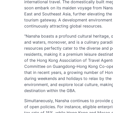
international travel. The domestically built meg
soon embark on its maiden voyage from Nansha
East and Southeast Asia, further elevating the
tourism gateway. A development environment t
continuously attracting global resources.
"Nansha boasts a profound cultural heritage, 
and waters, moreover, and is a culinary paradis
resources perfectly cater to the diverse and
residents, making it a premium leisure destina
of the Hong Kong Association of Travel Agent
Committee on Guangdong-Hong Kong Co-oper
that in recent years, a growing number of Ho
during weekends and holidays to relax by the 
environment, and explore local culture, makin
destination within the GBA.
Simultaneously, Nansha continues to provide gl
of open policies. For instance, eligible enter
tax rate of 15%, while Hong Kong and Macao r