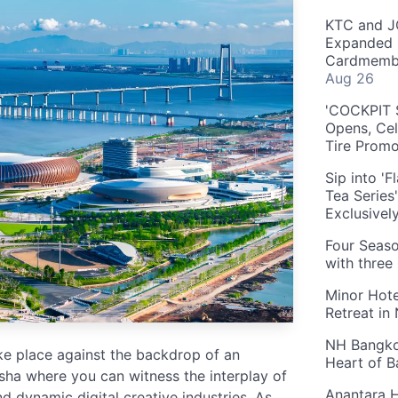
KTC and J
Expanded 
Cardmembe
Aug 26
'COCKPIT S
Opens, Cel
Tire Prom
Sip into '
Tea Series
Exclusivel
Four Seaso
with three
Minor Hote
Retreat in
NH Bangkok
ake place against the backdrop of an
Heart of 
nsha where you can witness the interplay of
Anantara H
d dynamic digital creative industries. As