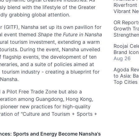
Riverfront
y blend with the lifestyle of the Greater
Vibrant Ne
idly grabbing global attention.
OR Reports
r (GITF), Nansha set up its own pavilion for
Growth Tra
nal event themed
Shape the Future in Nansha
Strengthe
ltural tourism investment, extending a warm
Roojai Cel
 tourists. During the event, Nansha unveiled
Brand Icon
 flagship events, the development of ten
Aug 26
neraries, and a suite of policies aimed at
Agoda Reve
 tourism industry - creating a blueprint for
to Asia: B
 Nansha.
Top Cities
 a Pilot Free Trade Zone but also a
eration among Guangdong, Hong Kong,
pioneer new practices for high-quality
ration of "Culture and Tourism + Sports +
ences: Sports and Energy Become Nansha's