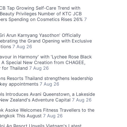
CB Tap Growing Self-Care Trend with
Beauty Privileges Number of KTC JCB
rs Spending on Cosmetics Rises 26%
7
ri Arun Karnyang Yasothon' Officially
ebrating the Grand Opening with Exclusive
otions
7 Aug 26
Flavour in Harmony' with 'Lychee Rose Black
' A Special New Creation from CHAGEE,
y for Thailand
7 Aug 26
ns Resorts Thailand strengthens leadership
 key appointments
7 Aug 26
ls Introduces Avani Queenstown, a Lakeside
 New Zealand's Adventure Capital
7 Aug 26
 Asoke Welcomes Fitness Travellers to the
Bangkok This August
7 Aug 26
oi An Resort Unveils Vietnam's Latest