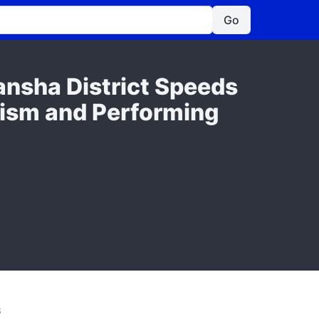
Go
ansha District Speeds
rism and Performing
S