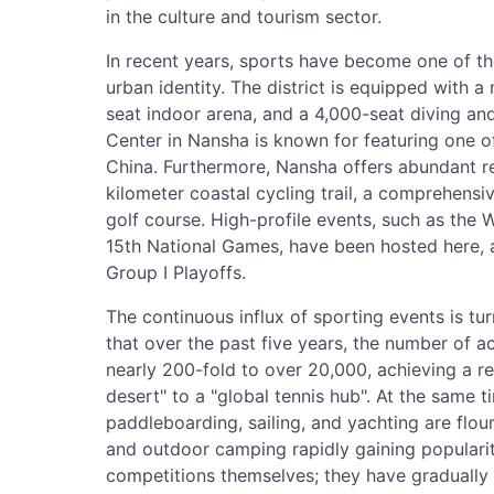
in the culture and tourism sector.
In recent years, sports have become one of t
urban identity. The district is equipped with 
seat indoor arena, and a 4,000-seat diving an
Center in Nansha is known for featuring one o
China. Furthermore, Nansha offers abundant re
kilometer coastal cycling trail, a comprehens
golf course. High-profile events, such as the
15th National Games, have been hosted here, a
Group I Playoffs.
The continuous influx of sporting events is tu
that over the past five years, the number of a
nearly 200-fold to over 20,000, achieving a r
desert" to a "global tennis hub". At the same t
paddleboarding, sailing, and yachting are flour
and outdoor camping rapidly gaining popularit
competitions themselves; they have gradually