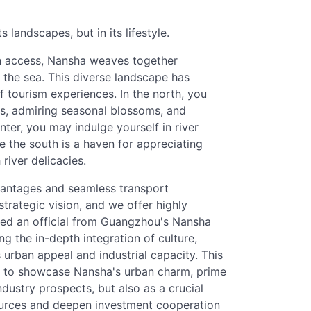
ts landscapes, but in its lifestyle.
an access, Nansha weaves together
 the sea. This diverse landscape has
 tourism experiences. In the north, you
ns, admiring seasonal blossoms, and
enter, you may indulge yourself in river
e the south is a haven for appreciating
river delicacies.
vantages and seamless transport
strategic vision, and we offer highly
oted an official from Guangzhou's Nansha
ing the in-depth integration of culture,
 urban appeal and industrial capacity. This
w to showcase Nansha's urban charm, prime
ndustry prospects, but also as a crucial
ources and deepen investment cooperation