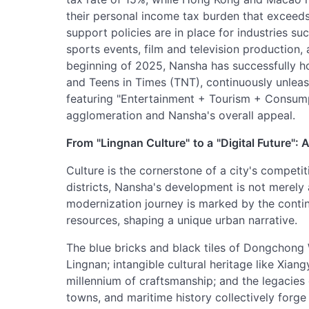
their personal income tax burden that exceeds
support policies are in place for industries su
sports events, film and television production, a
beginning of 2025, Nansha has successfully h
and Teens in Times (TNT), continuously unleash
featuring "Entertainment + Tourism + Consumpt
agglomeration and Nansha's overall appeal.
From
"Lingnan Culture"
to a
"Digital Future":
Culture is the cornerstone of a city's compet
districts, Nansha's development is not merely 
modernization journey is marked by the continuo
resources, shaping a unique urban narrative.
The blue bricks and black tiles of Dongchong
Lingnan; intangible cultural heritage like Xian
millennium of craftsmanship; and the legacies
towns, and maritime history collectively forge 