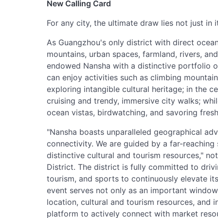
New Calling Card
For any city, the ultimate draw lies not just in i
As Guangzhou's only district with direct oce
mountains, urban spaces, farmland, rivers, and
endowed Nansha with a distinctive portfolio of
can enjoy activities such as climbing mountai
exploring intangible cultural heritage; in the c
cruising and trendy, immersive city walks; whil
ocean vistas, birdwatching, and savoring fresh 
"Nansha boasts unparalleled geographical ad
connectivity. We are guided by a far-reaching 
distinctive cultural and tourism resources," n
District. The district is fully committed to driv
tourism, and sports to continuously elevate its
event serves not only as an important windo
location, cultural and tourism resources, and i
platform to actively connect with market res