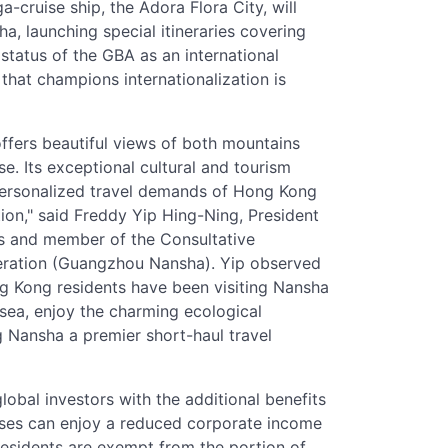
a-cruise ship, the Adora Flora City, will
, launching special itineraries covering
 status of the GBA as an international
hat champions internationalization is
offers beautiful views of both mountains
e. Its exceptional cultural and tourism
 personalized travel demands of Hong Kong
tion," said Freddy Yip Hing-Ning, President
s and member of the Consultative
ation (Guangzhou Nansha). Yip observed
ng Kong residents have been visiting Nansha
sea, enjoy the charming ecological
g Nansha a premier short-haul travel
obal investors with the additional benefits
prises can enjoy a reduced corporate income
esidents are exempt from the portion of