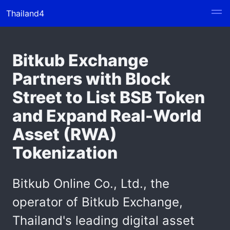
Thailand4
Bitkub Exchange
Partners with Block
Street to List BSB Token
and Expand Real-World
Asset (RWA)
Tokenization
Bitkub Online Co., Ltd., the
operator of Bitkub Exchange,
Thailand's leading digital asset