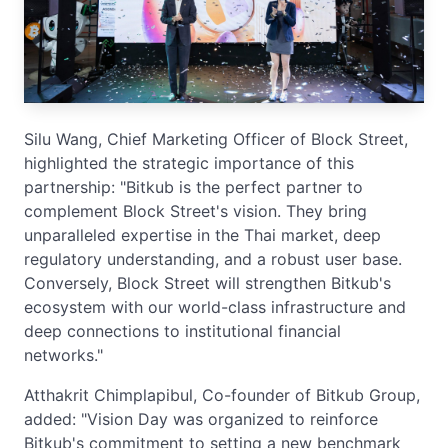
Silu Wang, Chief Marketing Officer of Block Street,
highlighted the strategic importance of this
partnership: "Bitkub is the perfect partner to
complement Block Street's vision. They bring
unparalleled expertise in the Thai market, deep
regulatory understanding, and a robust user base.
Conversely, Block Street will strengthen Bitkub's
ecosystem with our world-class infrastructure and
deep connections to institutional financial
networks."
Atthakrit Chimplapibul, Co-founder of Bitkub Group,
added: "Vision Day was organized to reinforce
Bitkub's commitment to setting a new benchmark