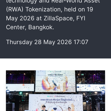
technology and Real-World Asset
(RWA) Tokenization, held on 19
May 2026 at ZillaSpace, FYI
Center, Bangkok.
Thursday 28 May 2026 17:07