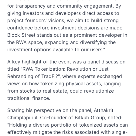
for transparency and community engagement. By
giving investors and developers direct access to
project founders' visions, we aim to build strong
confidence before investment decisions are made.
Block Street stands out as a prominent developer in
the RWA space, expanding and diversifying the
investment options available to our users."
A key highlight of the event was a panel discussion
titled "RWA Tokenization: Revolution or Just
Rebranding of TradFi?", where experts exchanged
views on how tokenizing physical assets, ranging
from stocks to real estate, could revolutionize
traditional finance.
Sharing his perspective on the panel, Atthakrit
Chimplapibul, Co-founder of Bitkub Group, noted:
"Holding a diverse portfolio of tokenized assets can
effectively mitigate the risks associated with single-