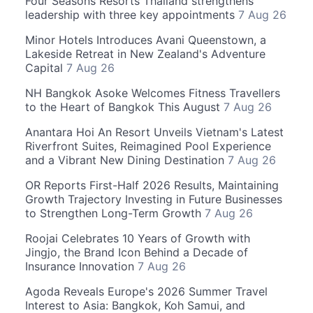
Four Seasons Resorts Thailand strengthens
leadership with three key appointments
7 Aug 26
Minor Hotels Introduces Avani Queenstown, a
Lakeside Retreat in New Zealand's Adventure
Capital
7 Aug 26
NH Bangkok Asoke Welcomes Fitness Travellers
to the Heart of Bangkok This August
7 Aug 26
Anantara Hoi An Resort Unveils Vietnam's Latest
Riverfront Suites, Reimagined Pool Experience
and a Vibrant New Dining Destination
7 Aug 26
OR Reports First-Half 2026 Results, Maintaining
Growth Trajectory Investing in Future Businesses
to Strengthen Long-Term Growth
7 Aug 26
Roojai Celebrates 10 Years of Growth with
Jingjo, the Brand Icon Behind a Decade of
Insurance Innovation
7 Aug 26
Agoda Reveals Europe's 2026 Summer Travel
Interest to Asia: Bangkok, Koh Samui, and