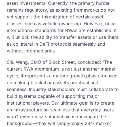
asset investments. Currently, the primary hurdle
remains regulatory, as existing frameworks do not
yet support the tokenization of certain asset
classes, such as vehicle ownership. However, once
international standards for RWAs are established, it
will unlock the ability to transfer assets or use them
as collateral in DeFi protocols seamlessly and
without intermediaries."
Silu Wang, CMO of Block Street, concluded: "The
current RWA momentum is not just another market
cycle; it represents a mature growth phase focused
on making blockchain assets practical and
seamless. Industry stakeholders must collaborate to
build systems capable of supporting major
institutional players. Our ultimate goal is to create
an infrastructure so seamless that everyday users
won't even realize blockchain is running in the
background—they will simply enjoy 24/7 market