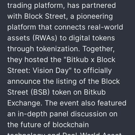
trading platform, has partnered
with Block Street, a pioneering
platform that connects real-world
assets (RWAs) to digital tokens
through tokenization. Together,
they hosted the "Bitkub x Block
Street: Vision Day" to officially
announce the listing of the Block
Street (BSB) token on Bitkub
Exchange. The event also featured
an in-depth panel discussion on
the future of blockchain