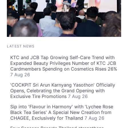
LATEST NEWS
KTC and JCB Tap Growing Self-Care Trend with
Expanded Beauty Privileges Number of KTC JCB
Cardmembers Spending on Cosmetics Rises 26%
7 Aug 26
'COCKPIT Sri Arun Karnyang Yasothon' Officially
Opens, Celebrating the Grand Opening with
Exclusive Tire Promotions
7 Aug 26
Sip into 'Flavour in Harmony' with 'Lychee Rose
Black Tea Series' A Special New Creation from
CHAGEE, Exclusively for Thailand
7 Aug 26