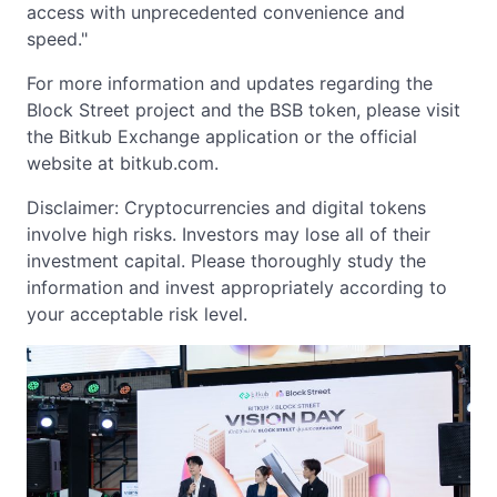
access with unprecedented convenience and
speed."
For more information and updates regarding the
Block Street project and the BSB token, please visit
the Bitkub Exchange application or the official
website at bitkub.com.
Disclaimer: Cryptocurrencies and digital tokens
involve high risks. Investors may lose all of their
investment capital. Please thoroughly study the
information and invest appropriately according to
your acceptable risk level.