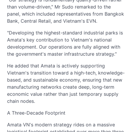
than volume-driven," Mr Sudo remarked to the
panel, which included representatives from Bangkok
Bank, Central Retail, and Vietnam's EVN.
"Developing the highest-standard industrial parks is
Amata's key contribution to Vietnam's national
development. Our operations are fully aligned with
the government's master infrastructure strategy."
He added that Amata is actively supporting
Vietnam's transition toward a high-tech, knowledge-
based, and sustainable economy, ensuring that new
manufacturing networks create deep, long-term
economic value rather than just temporary supply
chain nodes.
A Three-Decade Footprint
Amata VN's modern strategy rides on a massive
logistical footprint established over more than three