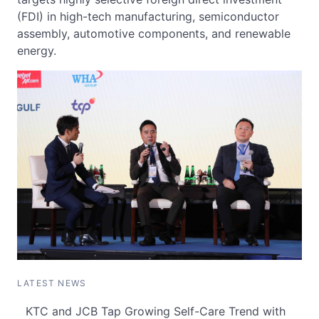
(FDI) in high-tech manufacturing, semiconductor
assembly, automotive components, and renewable
energy.
LATEST NEWS
KTC and JCB Tap Growing Self-Care Trend with