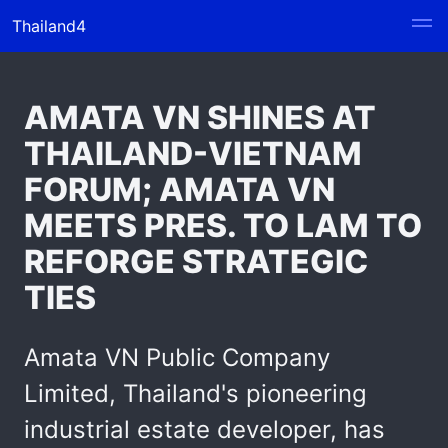
Thailand4
AMATA VN SHINES AT
THAILAND-VIETNAM
FORUM; AMATA VN
MEETS PRES. TO LAM TO
REFORGE STRATEGIC
TIES
Amata VN Public Company
Limited, Thailand's pioneering
industrial estate developer, has