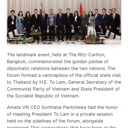
The landmark event, held at The Ritz-Carlton,
Bangkok, commemorated the golden jubilee of
diplomatic relations between the two nations. The
forum formed a centrepiece of the official state visit
to Thailand by H.E. To Lam, General Secretary of the
Communist Party of Vietnam and State President of
the Socialist Republic of Vietnam.
Amata VN CEO Somhatai Panichewa had the honor
of meeting President To Lam in a private session
held on the sidelines of the forum, alongside
prominent Thai corporations that have been at the