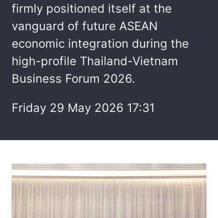
firmly positioned itself at the
vanguard of future ASEAN
economic integration during the
high-profile Thailand-Vietnam
Business Forum 2026.
Friday 29 May 2026 17:31