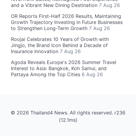
and a Vibrant New Dining Destination
7 Aug 26
OR Reports First-Half 2026 Results, Maintaining
Growth Trajectory Investing in Future Businesses
to Strengthen Long-Term Growth
7 Aug 26
Roojai Celebrates 10 Years of Growth with
Jingjo, the Brand Icon Behind a Decade of
Insurance Innovation
7 Aug 26
Agoda Reveals Europe's 2026 Summer Travel
Interest to Asia: Bangkok, Koh Samui, and
Pattaya Among the Top Cities
6 Aug 26
© 2026 Thailand4 News. All rights reserved. r236
(12.1ms)