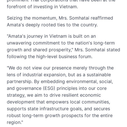
forefront of investing in Vietnam.
Seizing the momentum, Mrs. Somhatai reaffirmed
Amata's deeply rooted ties to the country.
"Amata's journey in Vietnam is built on an
unwavering commitment to the nation's long-term
growth and shared prosperity," Mrs. Somhatai stated
following the high-level business forum.
"We do not view our presence merely through the
lens of industrial expansion, but as a sustainable
partnership. By embedding environmental, social,
and governance (ESG) principles into our core
strategy, we aim to drive resilient economic
development that empowers local communities,
supports state infrastructure goals, and secures
robust long-term growth prospects for the entire
region."