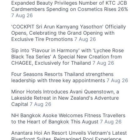
Expanded Beauty Privileges Number of KTC JCB
Cardmembers Spending on Cosmetics Rises 26%
7 Aug 26
'COCKPIT Sri Arun Karnyang Yasothon' Officially
Opens, Celebrating the Grand Opening with
Exclusive Tire Promotions
7 Aug 26
Sip into 'Flavour in Harmony' with 'Lychee Rose
Black Tea Series' A Special New Creation from
CHAGEE, Exclusively for Thailand
7 Aug 26
Four Seasons Resorts Thailand strengthens
leadership with three key appointments
7 Aug 26
Minor Hotels Introduces Avani Queenstown, a
Lakeside Retreat in New Zealand's Adventure
Capital
7 Aug 26
NH Bangkok Asoke Welcomes Fitness Travellers
to the Heart of Bangkok This August
7 Aug 26
Anantara Hoi An Resort Unveils Vietnam's Latest
Riverfront Suites, Reimagined Pool Experience