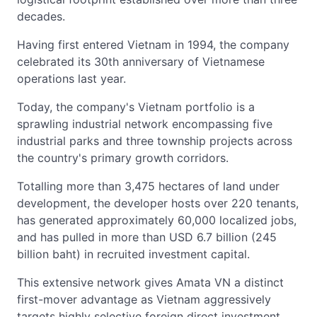
decades.
Having first entered Vietnam in 1994, the company
celebrated its 30th anniversary of Vietnamese
operations last year.
Today, the company's Vietnam portfolio is a
sprawling industrial network encompassing five
industrial parks and three township projects across
the country's primary growth corridors.
Totalling more than 3,475 hectares of land under
development, the developer hosts over 220 tenants,
has generated approximately 60,000 localized jobs,
and has pulled in more than USD 6.7 billion (245
billion baht) in recruited investment capital.
This extensive network gives Amata VN a distinct
first-mover advantage as Vietnam aggressively
targets highly selective foreign direct investment