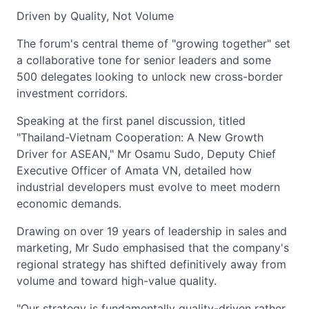
Driven by Quality, Not Volume
The forum's central theme of "growing together" set
a collaborative tone for senior leaders and some
500 delegates looking to unlock new cross-border
investment corridors.
Speaking at the first panel discussion, titled
"Thailand-Vietnam Cooperation: A New Growth
Driver for ASEAN," Mr Osamu Sudo, Deputy Chief
Executive Officer of Amata VN, detailed how
industrial developers must evolve to meet modern
economic demands.
Drawing on over 19 years of leadership in sales and
marketing, Mr Sudo emphasised that the company's
regional strategy has shifted definitively away from
volume and toward high-value quality.
"Our strategy is fundamentally quality-driven rather