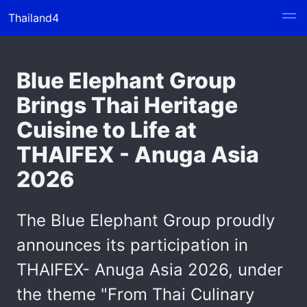
Thailand4
Blue Elephant Group
Brings Thai Heritage
Cuisine to Life at
THAIFEX - Anuga Asia
2026
The Blue Elephant Group proudly
announces its participation in
THAIFEX- Anuga Asia 2026, under
the theme "From Thai Culinary