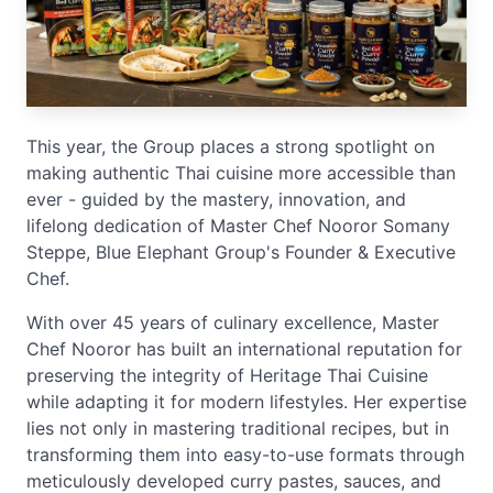
This year, the Group places a strong spotlight on
making authentic Thai cuisine more accessible than
ever - guided by the mastery, innovation, and
lifelong dedication of Master Chef Nooror Somany
Steppe, Blue Elephant Group's Founder & Executive
Chef.
With over 45 years of culinary excellence, Master
Chef Nooror has built an international reputation for
preserving the integrity of Heritage Thai Cuisine
while adapting it for modern lifestyles. Her expertise
lies not only in mastering traditional recipes, but in
transforming them into easy-to-use formats through
meticulously developed curry pastes, sauces, and