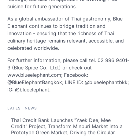
cuisine for future generations.
As a global ambassador of Thai gastronomy, Blue
Elephant continues to bridge tradition and
innovation - ensuring that the richness of Thai
culinary heritage remains relevant, accessible, and
celebrated worldwide.
For further information, please call tel. 02 996 9401-
3 (Blue Spice Co., Ltd.) or check out
www.blueelephant.com; Facebook:
@BlueElephantBangkok; LINE ID: @blueelephantbkk;
IG: @blueelephant.
LATEST NEWS
Thai Credit Bank Launches "Yaek Dee, Mee
Credit" Project, Transform Minburi Market into a
Prototype Green Market, Driving the Circular