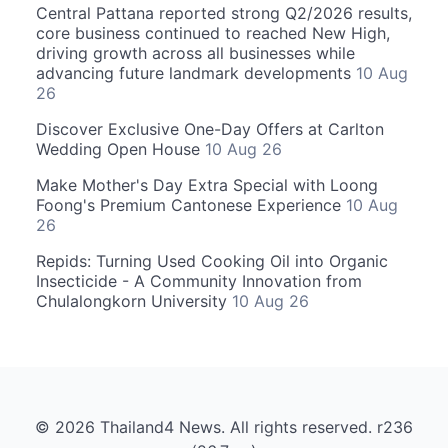
Central Pattana reported strong Q2/2026 results,
core business continued to reached New High,
driving growth across all businesses while
advancing future landmark developments
10 Aug
26
Discover Exclusive One-Day Offers at Carlton
Wedding Open House
10 Aug 26
Make Mother's Day Extra Special with Loong
Foong's Premium Cantonese Experience
10 Aug
26
Repids: Turning Used Cooking Oil into Organic
Insecticide - A Community Innovation from
Chulalongkorn University
10 Aug 26
© 2026 Thailand4 News. All rights reserved. r236