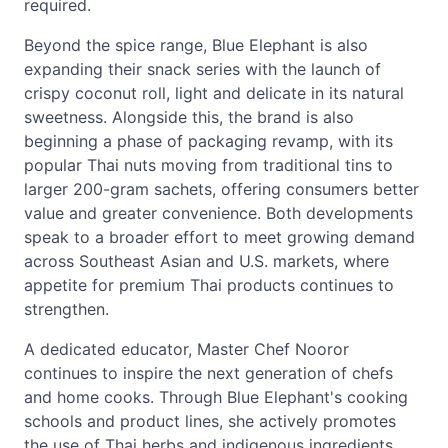
required.
Beyond the spice range, Blue Elephant is also
expanding their snack series with the launch of
crispy coconut roll, light and delicate in its natural
sweetness. Alongside this, the brand is also
beginning a phase of packaging revamp, with its
popular Thai nuts moving from traditional tins to
larger 200-gram sachets, offering consumers better
value and greater convenience. Both developments
speak to a broader effort to meet growing demand
across Southeast Asian and U.S. markets, where
appetite for premium Thai products continues to
strengthen.
A dedicated educator, Master Chef Nooror
continues to inspire the next generation of chefs
and home cooks. Through Blue Elephant's cooking
schools and product lines, she actively promotes
the use of Thai herbs and indigenous ingredients