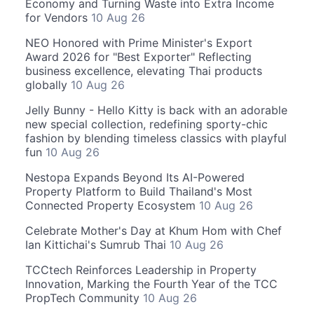
Economy and Turning Waste into Extra Income
for Vendors
10 Aug 26
NEO Honored with Prime Minister's Export
Award 2026 for "Best Exporter" Reflecting
business excellence, elevating Thai products
globally
10 Aug 26
Jelly Bunny - Hello Kitty is back with an adorable
new special collection, redefining sporty-chic
fashion by blending timeless classics with playful
fun
10 Aug 26
Nestopa Expands Beyond Its AI-Powered
Property Platform to Build Thailand's Most
Connected Property Ecosystem
10 Aug 26
Celebrate Mother's Day at Khum Hom with Chef
Ian Kittichai's Sumrub Thai
10 Aug 26
TCCtech Reinforces Leadership in Property
Innovation, Marking the Fourth Year of the TCC
PropTech Community
10 Aug 26