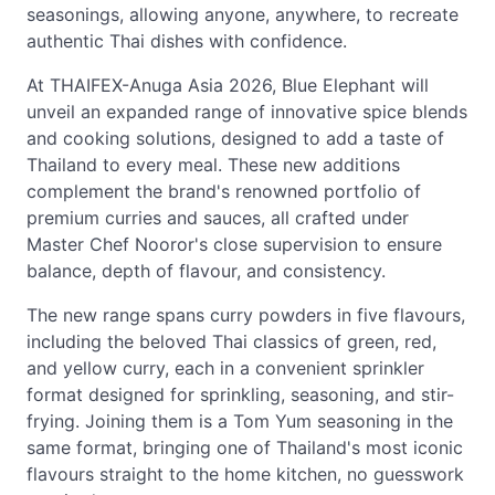
seasonings, allowing anyone, anywhere, to recreate
authentic Thai dishes with confidence.
At THAIFEX-Anuga Asia 2026, Blue Elephant will
unveil an expanded range of innovative spice blends
and cooking solutions, designed to add a taste of
Thailand to every meal. These new additions
complement the brand's renowned portfolio of
premium curries and sauces, all crafted under
Master Chef Nooror's close supervision to ensure
balance, depth of flavour, and consistency.
The new range spans curry powders in five flavours,
including the beloved Thai classics of green, red,
and yellow curry, each in a convenient sprinkler
format designed for sprinkling, seasoning, and stir-
frying. Joining them is a Tom Yum seasoning in the
same format, bringing one of Thailand's most iconic
flavours straight to the home kitchen, no guesswork