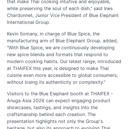
that make Thai cooking intuitive and enjoyable,
while preserving the soul of each dish," said Ines
Chardonnet, Junior Vice President of Blue Elephant
International Group.
Kevin Somany, in charge of Blue Spice, the
manufacturing arm of Blue Elephant Group, added,
"With Blue Spice, we are continuously developing
new spice blends and formats that respond to
modern cooking habits. Our latest range, introduced
at THAIFEX this year, is designed to make Thai
cuisine even more accessible to global consumers,
without losing its authenticity or complexity."
Visitors to the Blue Elephant booth at THAIFEX -
Anuga Asia 2026 can expect engaging product
showcases, tastings, and insights into the
craftsmanship behind each creation. The
presentation highlights not only the Group's
heritage, but also its approach to evolving Thai