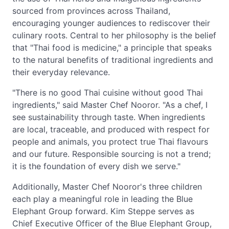
sourced from provinces across Thailand,
encouraging younger audiences to rediscover their
culinary roots. Central to her philosophy is the belief
that "Thai food is medicine," a principle that speaks
to the natural benefits of traditional ingredients and
their everyday relevance.
"There is no good Thai cuisine without good Thai
ingredients," said Master Chef Nooror. "As a chef, I
see sustainability through taste. When ingredients
are local, traceable, and produced with respect for
people and animals, you protect true Thai flavours
and our future. Responsible sourcing is not a trend;
it is the foundation of every dish we serve."
Additionally, Master Chef Nooror's three children
each play a meaningful role in leading the Blue
Elephant Group forward. Kim Steppe serves as
Chief Executive Officer of the Blue Elephant Group,