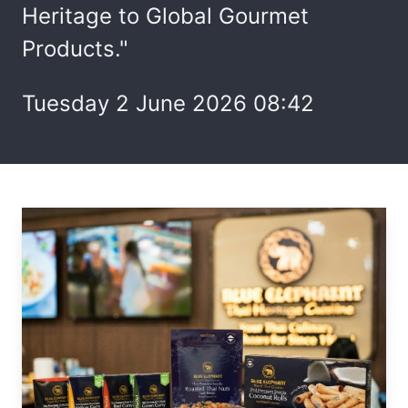
Heritage to Global Gourmet
Products."
Tuesday 2 June 2026 08:42