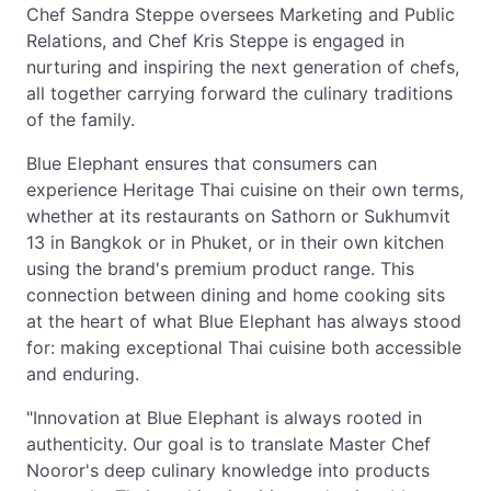
Chef Sandra Steppe oversees Marketing and Public
Relations, and Chef Kris Steppe is engaged in
nurturing and inspiring the next generation of chefs,
all together carrying forward the culinary traditions
of the family.
Blue Elephant ensures that consumers can
experience Heritage Thai cuisine on their own terms,
whether at its restaurants on Sathorn or Sukhumvit
13 in Bangkok or in Phuket, or in their own kitchen
using the brand's premium product range. This
connection between dining and home cooking sits
at the heart of what Blue Elephant has always stood
for: making exceptional Thai cuisine both accessible
and enduring.
"Innovation at Blue Elephant is always rooted in
authenticity. Our goal is to translate Master Chef
Nooror's deep culinary knowledge into products