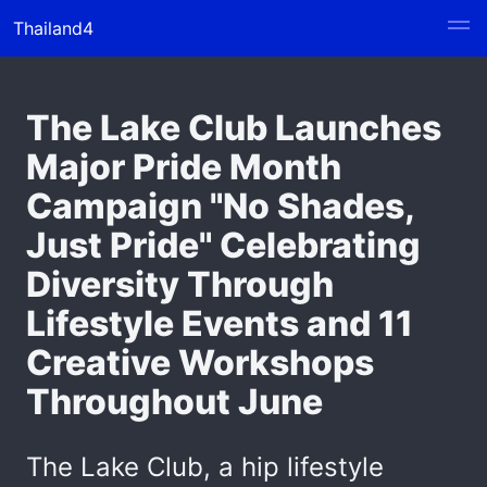
Thailand4
The Lake Club Launches
Major Pride Month
Campaign "No Shades,
Just Pride" Celebrating
Diversity Through
Lifestyle Events and 11
Creative Workshops
Throughout June
The Lake Club, a hip lifestyle