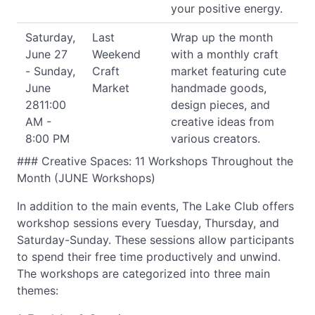
your positive energy.
Saturday,
Last
Wrap up the month
June 27
Weekend
with a monthly craft
- Sunday,
Craft
market featuring cute
June
Market
handmade goods,
2811:00
design pieces, and
AM -
creative ideas from
8:00 PM
various creators.
### Creative Spaces: 11 Workshops Throughout the
Month (JUNE Workshops)
In addition to the main events, The Lake Club offers
workshop sessions every Tuesday, Thursday, and
Saturday-Sunday. These sessions allow participants
to spend their free time productively and unwind.
The workshops are categorized into three main
themes: