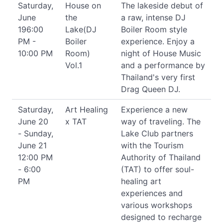
Saturday,
House on
The lakeside debut of
June
the
a raw, intense DJ
196:00
Lake(DJ
Boiler Room style
PM -
Boiler
experience. Enjoy a
10:00 PM
Room)
night of House Music
Vol.1
and a performance by
Thailand's very first
Drag Queen DJ.
Saturday,
Art Healing
Experience a new
June 20
x TAT
way of traveling. The
- Sunday,
Lake Club partners
June 21
with the Tourism
12:00 PM
Authority of Thailand
- 6:00
(TAT) to offer soul-
PM
healing art
experiences and
various workshops
designed to recharge