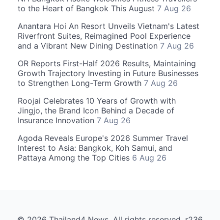
to the Heart of Bangkok This August
7 Aug 26
Anantara Hoi An Resort Unveils Vietnam's Latest
Riverfront Suites, Reimagined Pool Experience
and a Vibrant New Dining Destination
7 Aug 26
OR Reports First-Half 2026 Results, Maintaining
Growth Trajectory Investing in Future Businesses
to Strengthen Long-Term Growth
7 Aug 26
Roojai Celebrates 10 Years of Growth with
Jingjo, the Brand Icon Behind a Decade of
Insurance Innovation
7 Aug 26
Agoda Reveals Europe's 2026 Summer Travel
Interest to Asia: Bangkok, Koh Samui, and
Pattaya Among the Top Cities
6 Aug 26
© 2026 Thailand4 News. All rights reserved. r236