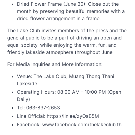
Dried Flower Frame (June 30): Close out the
month by preserving beautiful memories with a
dried flower arrangement in a frame.
The Lake Club invites members of the press and the
general public to be a part of driving an open and
equal society, while enjoying the warm, fun, and
friendly lakeside atmosphere throughout June.
For Media Inquiries and More Information:
Venue: The Lake Club, Muang Thong Thani
Lakeside
Operating Hours: 08:00 AM - 10:00 PM (Open
Daily)
Tel: 063-837-2653
Line Official: https://lin.ee/zyOaB5M
Facebook: www.facebook.com/thelakeclub.th