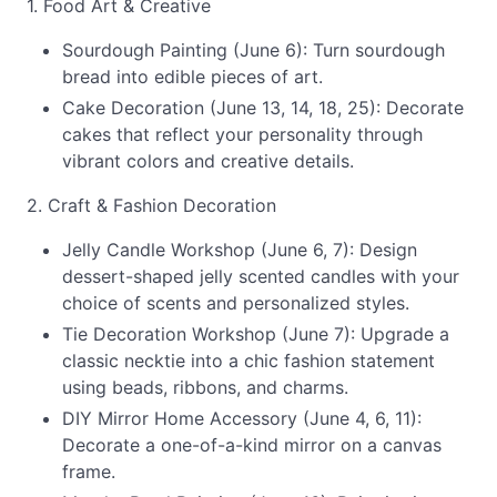
1. Food Art & Creative
Sourdough Painting (June 6): Turn sourdough
bread into edible pieces of art.
Cake Decoration (June 13, 14, 18, 25): Decorate
cakes that reflect your personality through
vibrant colors and creative details.
2. Craft & Fashion Decoration
Jelly Candle Workshop (June 6, 7): Design
dessert-shaped jelly scented candles with your
choice of scents and personalized styles.
Tie Decoration Workshop (June 7): Upgrade a
classic necktie into a chic fashion statement
using beads, ribbons, and charms.
DIY Mirror Home Accessory (June 4, 6, 11):
Decorate a one-of-a-kind mirror on a canvas
frame.