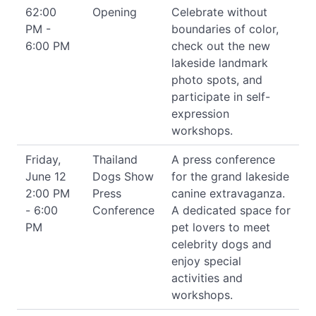
62:00
Opening
Celebrate without
PM -
boundaries of color,
6:00 PM
check out the new
lakeside landmark
photo spots, and
participate in self-
expression
workshops.
Friday,
Thailand
A press conference
June 12
Dogs Show
for the grand lakeside
2:00 PM
Press
canine extravaganza.
- 6:00
Conference
A dedicated space for
PM
pet lovers to meet
celebrity dogs and
enjoy special
activities and
workshops.