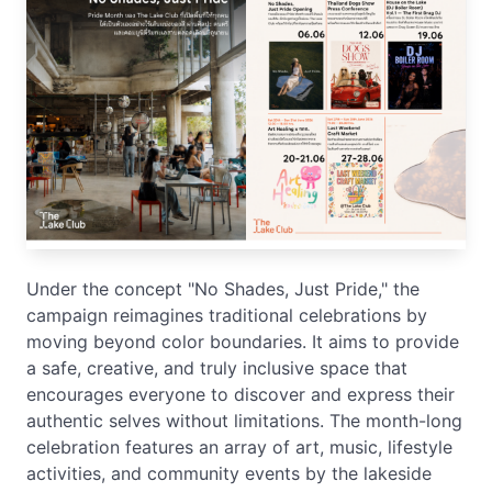
Under the concept "No Shades, Just Pride," the
campaign reimagines traditional celebrations by
moving beyond color boundaries. It aims to provide
a safe, creative, and truly inclusive space that
encourages everyone to discover and express their
authentic selves without limitations. The month-long
celebration features an array of art, music, lifestyle
activities, and community events by the lakeside