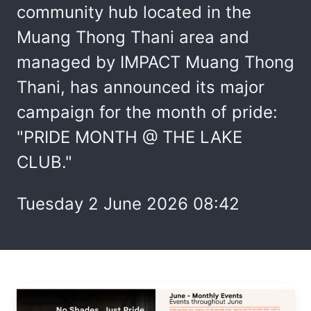
community hub located in the
Muang Thong Thani area and
managed by IMPACT Muang Thong
Thani, has announced its major
campaign for the month of pride:
"PRIDE MONTH @ THE LAKE
CLUB."
Tuesday 2 June 2026 08:42