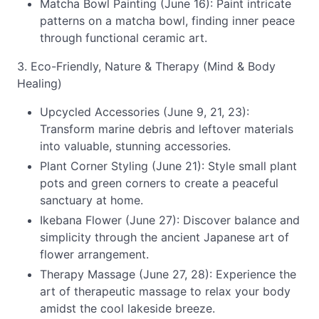
Matcha Bowl Painting (June 16): Paint intricate
patterns on a matcha bowl, finding inner peace
through functional ceramic art.
3. Eco-Friendly, Nature & Therapy (Mind & Body
Healing)
Upcycled Accessories (June 9, 21, 23):
Transform marine debris and leftover materials
into valuable, stunning accessories.
Plant Corner Styling (June 21): Style small plant
pots and green corners to create a peaceful
sanctuary at home.
Ikebana Flower (June 27): Discover balance and
simplicity through the ancient Japanese art of
flower arrangement.
Therapy Massage (June 27, 28): Experience the
art of therapeutic massage to relax your body
amidst the cool lakeside breeze.