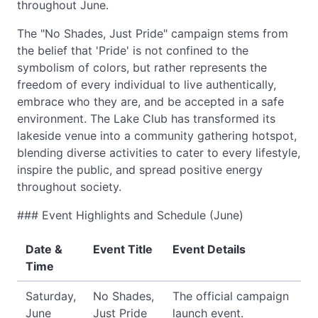
throughout June.
The "No Shades, Just Pride" campaign stems from
the belief that 'Pride' is not confined to the
symbolism of colors, but rather represents the
freedom of every individual to live authentically,
embrace who they are, and be accepted in a safe
environment. The Lake Club has transformed its
lakeside venue into a community gathering hotspot,
blending diverse activities to cater to every lifestyle,
inspire the public, and spread positive energy
throughout society.
### Event Highlights and Schedule (June)
Date &
Event Title
Event Details
Time
Saturday,
No Shades,
The official campaign
June
Just Pride
launch event.