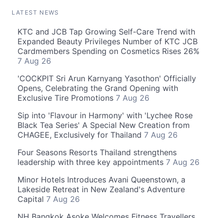
LATEST NEWS
KTC and JCB Tap Growing Self-Care Trend with
Expanded Beauty Privileges Number of KTC JCB
Cardmembers Spending on Cosmetics Rises 26%
7 Aug 26
'COCKPIT Sri Arun Karnyang Yasothon' Officially
Opens, Celebrating the Grand Opening with
Exclusive Tire Promotions
7 Aug 26
Sip into 'Flavour in Harmony' with 'Lychee Rose
Black Tea Series' A Special New Creation from
CHAGEE, Exclusively for Thailand
7 Aug 26
Four Seasons Resorts Thailand strengthens
leadership with three key appointments
7 Aug 26
Minor Hotels Introduces Avani Queenstown, a
Lakeside Retreat in New Zealand's Adventure
Capital
7 Aug 26
NH Bangkok Asoke Welcomes Fitness Travellers