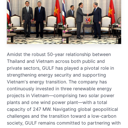
Amidst the robust 50-year relationship between
Thailand and Vietnam across both public and
private sectors, GULF has played a pivotal role in
strengthening energy security and supporting
Vietnam's energy transition. The company has
continuously invested in three renewable energy
projects in Vietnam—comprising two solar power
plants and one wind power plant—with a total
capacity of 247 MW. Navigating global geopolitical
challenges and the transition toward a low-carbon
society, GULF remains committed to partnering with