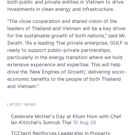
both public and private entities in Vietnam to drive
investments in clean energy and infrastructure.
"The close cooperation and shared vision of the
leaders of Thailand and Vietnam will be a key driver
for the sustainable growth of both nations," said Mr.
Sarath. "As a leading Thai private enterprise, GULF is
ready to support public-private partnerships,
particularly in the energy transition where we hold
extensive experience and expertise. This will help
drive the 'New Engines of Growth,' delivering socio-
economic benefits to the people of both Thailand
and Vietnam."
LATEST NEWS
Celebrate Mother's Day at Khum Hom with Chef
Ian Kittichai's Sumrub Thai
10 Aug 26
TCCtech Reinforces Leadership in Property