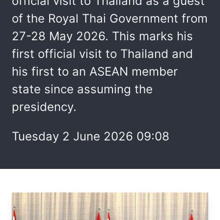
official visit to Thailand as a guest
of the Royal Thai Government from
27-28 May 2026. This marks his
first official visit to Thailand and
his first to an ASEAN member
state since assuming the
presidency.
Tuesday 2 June 2026 09:08