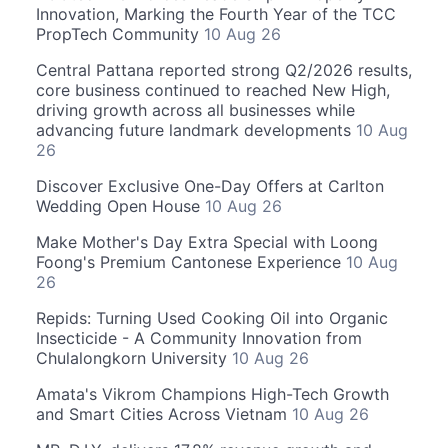
Innovation, Marking the Fourth Year of the TCC
PropTech Community
10 Aug 26
Central Pattana reported strong Q2/2026 results,
core business continued to reached New High,
driving growth across all businesses while
advancing future landmark developments
10 Aug
26
Discover Exclusive One-Day Offers at Carlton
Wedding Open House
10 Aug 26
Make Mother's Day Extra Special with Loong
Foong's Premium Cantonese Experience
10 Aug
26
Repids: Turning Used Cooking Oil into Organic
Insecticide - A Community Innovation from
Chulalongkorn University
10 Aug 26
Amata's Vikrom Champions High-Tech Growth
and Smart Cities Across Vietnam
10 Aug 26