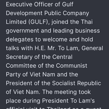
Executive Officer of Gulf
Development Public Company
Limited (GULF), joined the Thai
government and leading business
delegates to welcome and hold
talks with H.E. Mr. To Lam, General
Secretary of the Central
Committee of the Communist
Party of Viet Nam and the
President of the Socialist Republic
of Viet Nam. The meeting took
place during President To Lam's