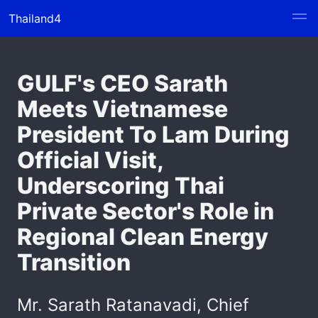
Thailand4
GULF's CEO Sarath
Meets Vietnamese
President To Lam During
Official Visit,
Underscoring Thai
Private Sector's Role in
Regional Clean Energy
Transition
Mr. Sarath Ratanavadi, Chief