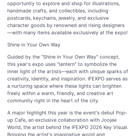
opportunity to explore and shop for illustrations,
handmade crafts, and collectibles, including
postcards, keychains, jewelry, and exclusive
character goods by renowned and rising designers
—with many items available exclusively at the expo!
Shine in Your Own Way
Guided by the "Shine in Your Own Way" concept,
this year's expo uses "lantern" to symbolize the
inner light of the artists—each with unique sparks of
creativity, identity, and inspiration. IFEXPO serves as
a nurturing space where these lights can brighten
freely within a warm, friendly, and creative art
community right in the heart of the city.
A major highlight this year is the event's debut Pop-
up Cafe, an exclusive collaboration with Joojee
World, the artist behind the IFEXPO 2026 Key Visual.
Bringing the artist's imaginative world and