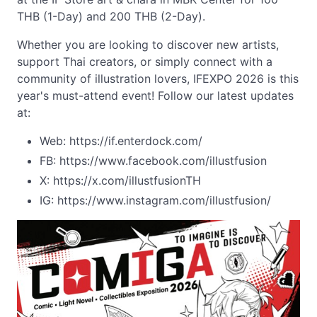
THB (1-Day) and 200 THB (2-Day).
Whether you are looking to discover new artists,
support Thai creators, or simply connect with a
community of illustration lovers, IFEXPO 2026 is this
year's must-attend event! Follow our latest updates
at:
Web: https://if.enterdock.com/
FB: https://www.facebook.com/illustfusion
X: https://x.com/illustfusionTH
IG: https://www.instagram.com/illustfusion/