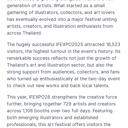
generation of artists. What started as a small
gathering of illustrators, collectors, and art lovers
has eventually evolved into a major festival uniting
artists, creators, and illustration enthusiasts from
across Thailand.
The hugely successful IFEXPO2025 attracted 16,523
visitors, the highest turnout in the event's history. Its
remarkable success reflects not just the growth of
Thailand's art and illustration sector, but also the
strong support from audiences, collectors, and fans
who turned up enthusiastically at the two-day event
to check out new works and back local talents.
This year, IFEXPO26 strengthens the creative force
further, bringing together 729 artists and creators
across 1,108 booths over two full days. Featuring
both emerging illustrators and established
professionals, this art festival offers visitors the