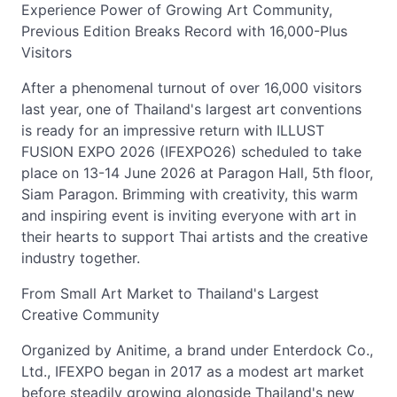
Experience Power of Growing Art Community,
Previous Edition Breaks Record with 16,000-Plus
Visitors
After a phenomenal turnout of over 16,000 visitors
last year, one of Thailand's largest art conventions
is ready for an impressive return with ILLUST
FUSION EXPO 2026 (IFEXPO26) scheduled to take
place on 13-14 June 2026 at Paragon Hall, 5th floor,
Siam Paragon. Brimming with creativity, this warm
and inspiring event is inviting everyone with art in
their hearts to support Thai artists and the creative
industry together.
From Small Art Market to Thailand's Largest
Creative Community
Organized by Anitime, a brand under Enterdock Co.,
Ltd., IFEXPO began in 2017 as a modest art market
before steadily growing alongside Thailand's new