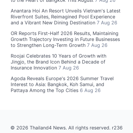
Anantara Hoi An Resort Unveils Vietnam's Latest
Riverfront Suites, Reimagined Pool Experience
and a Vibrant New Dining Destination
7 Aug 26
OR Reports First-Half 2026 Results, Maintaining
Growth Trajectory Investing in Future Businesses
to Strengthen Long-Term Growth
7 Aug 26
Roojai Celebrates 10 Years of Growth with
Jingjo, the Brand Icon Behind a Decade of
Insurance Innovation
7 Aug 26
Agoda Reveals Europe's 2026 Summer Travel
Interest to Asia: Bangkok, Koh Samui, and
Pattaya Among the Top Cities
6 Aug 26
© 2026 Thailand4 News. All rights reserved. r236