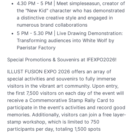
4.30 PM - 5 PM | Meet simpleseasun, creator of
the "New Kid" character who has demonstrated
a distinctive creative style and engaged in
numerous brand collaborations
5 PM - 5.30 PM | Live Drawing Demonstration:
Transforming audiences into White Wolf by
Paeristar Factory
Special Promotions & Souvenirs at IFEXPO2026!
ILLUST FUSION EXPO 2026 offers an array of
special activities and souvenirs to fully immerse
visitors in the vibrant art community. Upon entry,
the first 7,500 visitors on each day of the event will
receive a Commemorative Stamp Rally Card to
participate in the event's activities and record good
memories. Additionally, visitors can join a free layer-
stamp workshop, which is limited to 750
participants per day, totaling 1,500 spots