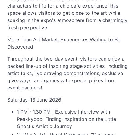
characters to life for a chic cafe experience, this
space allows visitors to get close to the art while
soaking in the expo's atmosphere from a charmingly
fresh perspective.
More Than Art Market: Experiences Waiting to Be
Discovered
Throughout the two-day event, visitors can enjoy a
packed line-up of inspiring stage activities, including
artist talks, live drawing demonstrations, exclusive
giveaways, and games with special prizes from
event partners!
Saturday, 13 June 2026
1 PM - 1.30 PM | Exclusive Interview with
Peakkyboo: Finding Inspiration on the Little
Ghost's Artistic Journey
2 PM - 3 PM | Panel Discussion: "Our Lines,