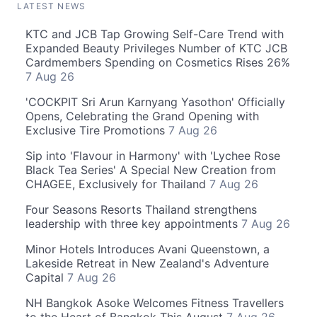
LATEST NEWS
KTC and JCB Tap Growing Self-Care Trend with
Expanded Beauty Privileges Number of KTC JCB
Cardmembers Spending on Cosmetics Rises 26%
7 Aug 26
'COCKPIT Sri Arun Karnyang Yasothon' Officially
Opens, Celebrating the Grand Opening with
Exclusive Tire Promotions
7 Aug 26
Sip into 'Flavour in Harmony' with 'Lychee Rose
Black Tea Series' A Special New Creation from
CHAGEE, Exclusively for Thailand
7 Aug 26
Four Seasons Resorts Thailand strengthens
leadership with three key appointments
7 Aug 26
Minor Hotels Introduces Avani Queenstown, a
Lakeside Retreat in New Zealand's Adventure
Capital
7 Aug 26
NH Bangkok Asoke Welcomes Fitness Travellers
to the Heart of Bangkok This August
7 Aug 26