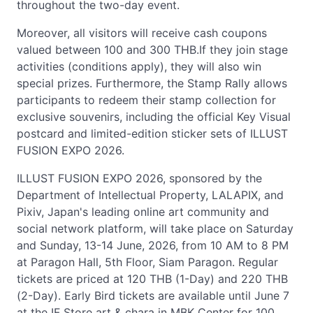
throughout the two-day event.
Moreover, all visitors will receive cash coupons
valued between 100 and 300 THB.If they join stage
activities (conditions apply), they will also win
special prizes. Furthermore, the Stamp Rally allows
participants to redeem their stamp collection for
exclusive souvenirs, including the official Key Visual
postcard and limited-edition sticker sets of ILLUST
FUSION EXPO 2026.
ILLUST FUSION EXPO 2026, sponsored by the
Department of Intellectual Property, LALAPIX, and
Pixiv, Japan's leading online art community and
social network platform, will take place on Saturday
and Sunday, 13-14 June, 2026, from 10 AM to 8 PM
at Paragon Hall, 5th Floor, Siam Paragon. Regular
tickets are priced at 120 THB (1-Day) and 220 THB
(2-Day). Early Bird tickets are available until June 7
at the IF Store art & chara in MBK Center for 100