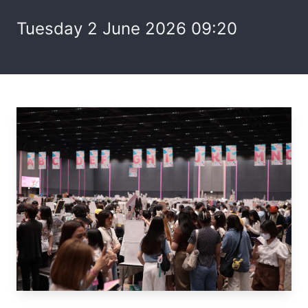
Tuesday 2 June 2026 09:20