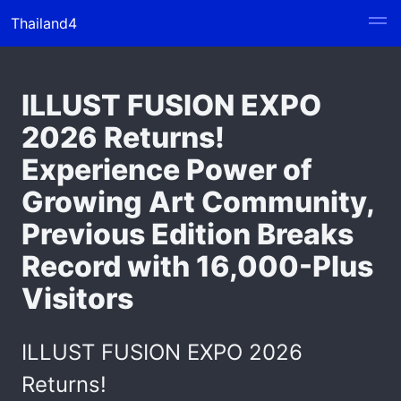
Thailand4
ILLUST FUSION EXPO
2026 Returns!
Experience Power of
Growing Art Community,
Previous Edition Breaks
Record with 16,000-Plus
Visitors
ILLUST FUSION EXPO 2026
Returns!