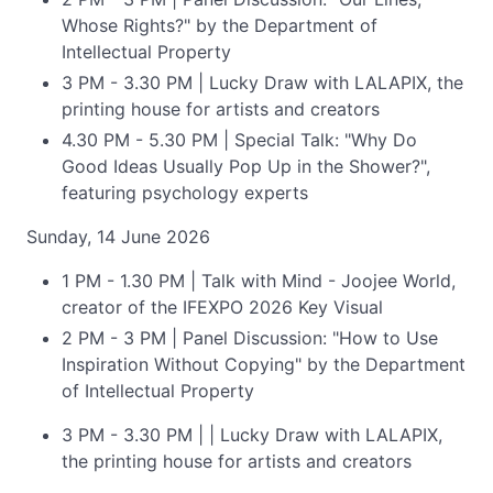
Whose Rights?" by the Department of
Intellectual Property
3 PM - 3.30 PM | Lucky Draw with LALAPIX, the
printing house for artists and creators
4.30 PM - 5.30 PM | Special Talk: "Why Do
Good Ideas Usually Pop Up in the Shower?",
featuring psychology experts
Sunday, 14 June 2026
1 PM - 1.30 PM | Talk with Mind - Joojee World,
creator of the IFEXPO 2026 Key Visual
2 PM - 3 PM | Panel Discussion: "How to Use
Inspiration Without Copying" by the Department
of Intellectual Property
3 PM - 3.30 PM | | Lucky Draw with LALAPIX,
the printing house for artists and creators