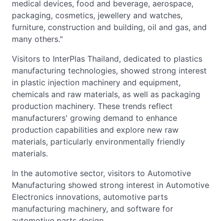
medical devices, food and beverage, aerospace,
packaging, cosmetics, jewellery and watches,
furniture, construction and building, oil and gas, and
many others."
Visitors to InterPlas Thailand, dedicated to plastics
manufacturing technologies, showed strong interest
in plastic injection machinery and equipment,
chemicals and raw materials, as well as packaging
production machinery. These trends reflect
manufacturers' growing demand to enhance
production capabilities and explore new raw
materials, particularly environmentally friendly
materials.
In the automotive sector, visitors to Automotive
Manufacturing showed strong interest in Automotive
Electronics innovations, automotive parts
manufacturing machinery, and software for
automotive parts design.