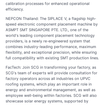
calibration processes for enhanced operational
efficiency.
NEPCON Thailand: The SIPLACE V, a flagship high-
speed electronic component placement machine by
ASMPT SMT SINGAPORE PTE. LTD., one of the
world's leading component placement technology
providers, is a newly re-engineered system that
combines industry-leading performance, maximum
flexibility, and exceptional precision, while ensuring
full compatibility with existing SMT production lines.
FacTech: Join SCG in transforming your factory, as
SCG's team of experts will provide consultation for
factory operators across all industries on UPVC
roofing systems, which play an important role in
energy and environmental management, as well as
employee well-being within factories. SCG will also
showcase solar energy systems, supported by