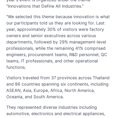
"Innovations that Define All Industries."
"We selected this theme because innovation is what
our participants told us they are looking for. Last
year, approximately 30% of visitors were factory
owners and senior executives across various
departments, followed by 29% management-level
professionals, while the remaining 41% comprised
engineers, procurement teams, R&D personnel, QC
teams, IT professionals, and other operational
functions.
Visitors traveled from 37 provinces across Thailand
and 86 countries spanning six continents, including
ASEAN, Asia, Europe, Africa, North America,
Oceania, and South America.
They represented diverse industries including
automotive, electronics and electrical appliances,