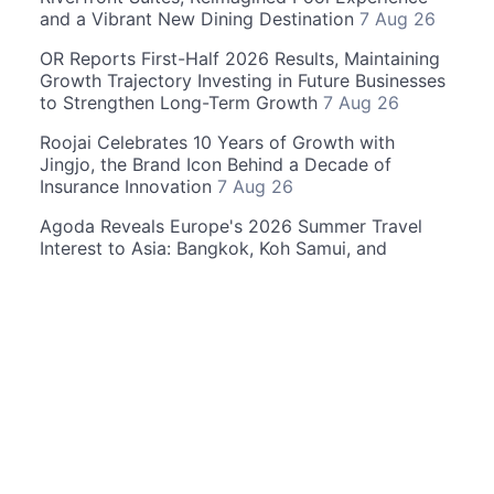
and a Vibrant New Dining Destination
7 Aug 26
OR Reports First-Half 2026 Results, Maintaining
Growth Trajectory Investing in Future Businesses
to Strengthen Long-Term Growth
7 Aug 26
Roojai Celebrates 10 Years of Growth with
Jingjo, the Brand Icon Behind a Decade of
Insurance Innovation
7 Aug 26
Agoda Reveals Europe's 2026 Summer Travel
Interest to Asia: Bangkok, Koh Samui, and
Pattaya Among the Top Cities
6 Aug 26
© 2026 Thailand4 News. All rights reserved. r236
(11.5ms)