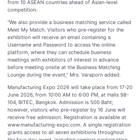
from 10 ASEAN countries ahead of Asian-level
competition.
"We also provide a business matching service called
Meet My Match. Visitors who pre-register for the
exhibition will receive an email containing a
Username and Password to access the online
platform, where they can schedule business
meetings with exhibitors of interest in advance
before meeting onsite at the Business Matching
Lounge during the event," Mrs. Varaporn added.
Manufacturing Expo 2026 will take place from 17-20
June 2026, from 10:00 AM to 6:00 PM, at Halls 98-
104, BITEC, Bangkok. Admission is 500 Baht;
however, visitors who pre-register by 16 June will
receive free admission. Registration is available at
www.manufacturing-expo.com. A single registration
grants access to all seven exhibitions throughout
the four-day event, including seminar participation