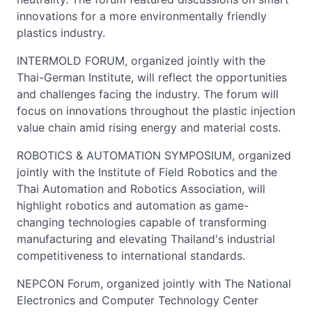
innovations for a more environmentally friendly
plastics industry.
INTERMOLD FORUM, organized jointly with the
Thai-German Institute, will reflect the opportunities
and challenges facing the industry. The forum will
focus on innovations throughout the plastic injection
value chain amid rising energy and material costs.
ROBOTICS & AUTOMATION SYMPOSIUM, organized
jointly with the Institute of Field Robotics and the
Thai Automation and Robotics Association, will
highlight robotics and automation as game-
changing technologies capable of transforming
manufacturing and elevating Thailand's industrial
competitiveness to international standards.
NEPCON Forum, organized jointly with The National
Electronics and Computer Technology Center