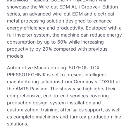
showcase the Wire-cut EDM AL i Groove+ Edition
series, an advanced wire-cut EDM and electrical
metal processing solution designed to enhance
energy efficiency and productivity. Equipped with a
full inverter system, the machine can reduce energy
consumption by up to 50% while increasing
productivity by 20% compared with previous
models
Automotive Manufacturing: SUZHOU TOX
PRESSOTECHNIK is set to present intelligent
manufacturing solutions from Germany's TOX(R) at
the AMTS Pavilion. The showcase highlights their
comprehensive, end-to-end services covering
production design, system installation and
customization, training, after-sales support, as well
as complete machinery and turnkey production line
solutions.