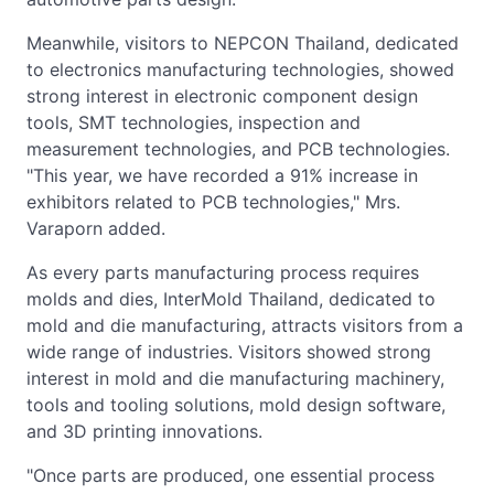
Meanwhile, visitors to NEPCON Thailand, dedicated
to electronics manufacturing technologies, showed
strong interest in electronic component design
tools, SMT technologies, inspection and
measurement technologies, and PCB technologies.
"This year, we have recorded a 91% increase in
exhibitors related to PCB technologies," Mrs.
Varaporn added.
As every parts manufacturing process requires
molds and dies, InterMold Thailand, dedicated to
mold and die manufacturing, attracts visitors from a
wide range of industries. Visitors showed strong
interest in mold and die manufacturing machinery,
tools and tooling solutions, mold design software,
and 3D printing innovations.
"Once parts are produced, one essential process