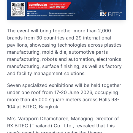
The event will bring together more than 2,000
brands from 30 countries and 29 international
pavilions, showcasing technologies across plastics
manufacturing, mold & die, automotive parts
manufacturing, robots and automation, electronics
manufacturing, surface finishing, as well as factory
and facility management solutions.
Seven specialized exhibitions will be held together
under one roof from 17-20 June 2026, occupying
more than 45,000 square meters across Halls 98-
104 at BITEC, Bangkok.
Mrs. Varaporn Dhamcharee, Managing Director of
RX BITEC (Thailand) Co., Ltd., revealed that this
year's event is organized under the theme