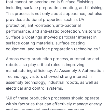
that cannot be overlooked is Surface Finishing —
including surface preparation, coating, and finishing.
This process is not only about appearance, but also
provides additional properties such as UV
protection, anti-corrosion, anti-bacterial
performance, and anti-static protection. Visitors to
Surface & Coatings showed particular interest in
surface coating materials, surface coating
equipment, and surface preparation technologies."
Across every production process, automation and
robots also play critical roles in improving
manufacturing efficiency. At Assembly & Automation
Technology, visitors showed strong interest in
assembly technology, industrial robots, as well as
electrical and control systems.
"All of these production processes should operate
within factories that can effectively manage energy
and environmental performance, embrace