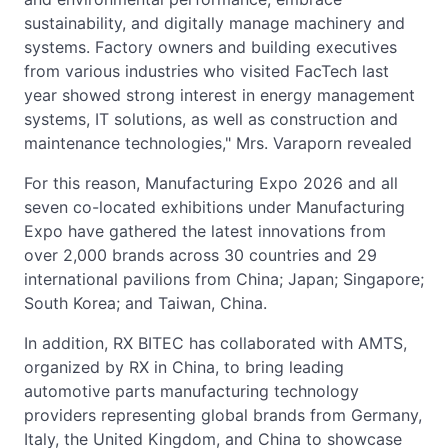
sustainability, and digitally manage machinery and
systems. Factory owners and building executives
from various industries who visited FacTech last
year showed strong interest in energy management
systems, IT solutions, as well as construction and
maintenance technologies," Mrs. Varaporn revealed
For this reason, Manufacturing Expo 2026 and all
seven co-located exhibitions under Manufacturing
Expo have gathered the latest innovations from
over 2,000 brands across 30 countries and 29
international pavilions from China; Japan; Singapore;
South Korea; and Taiwan, China.
In addition, RX BITEC has collaborated with AMTS,
organized by RX in China, to bring leading
automotive parts manufacturing technology
providers representing global brands from Germany,
Italy, the United Kingdom, and China to showcase