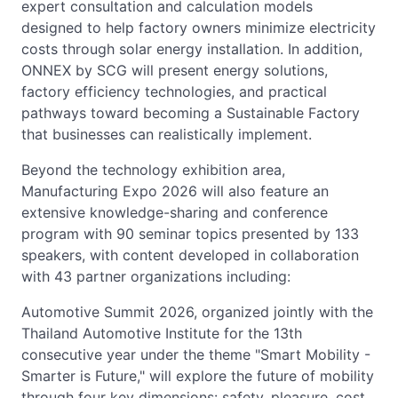
expert consultation and calculation models
designed to help factory owners minimize electricity
costs through solar energy installation. In addition,
ONNEX by SCG will present energy solutions,
factory efficiency technologies, and practical
pathways toward becoming a Sustainable Factory
that businesses can realistically implement.
Beyond the technology exhibition area,
Manufacturing Expo 2026 will also feature an
extensive knowledge-sharing and conference
program with 90 seminar topics presented by 133
speakers, with content developed in collaboration
with 43 partner organizations including:
Automotive Summit 2026, organized jointly with the
Thailand Automotive Institute for the 13th
consecutive year under the theme "Smart Mobility -
Smarter is Future," will explore the future of mobility
through four key dimensions: safety, pleasure, cost