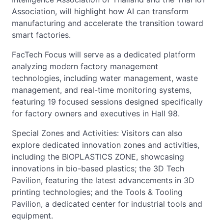
Association, will highlight how AI can transform
manufacturing and accelerate the transition toward
smart factories.
FacTech Focus will serve as a dedicated platform
analyzing modern factory management
technologies, including water management, waste
management, and real-time monitoring systems,
featuring 19 focused sessions designed specifically
for factory owners and executives in Hall 98.
Special Zones and Activities: Visitors can also
explore dedicated innovation zones and activities,
including the BIOPLASTICS ZONE, showcasing
innovations in bio-based plastics; the 3D Tech
Pavilion, featuring the latest advancements in 3D
printing technologies; and the Tools & Tooling
Pavilion, a dedicated center for industrial tools and
equipment.