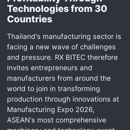
Technologies from 30
Countries
Thailand's manufacturing sector is
facing a new wave of challenges
and pressure. RX BITEC therefore
invites entrepreneurs and
manufacturers from around the
world to join in transforming
production through innovations at
Manufacturing Expo 2026,
ASEAN's most comprehensive