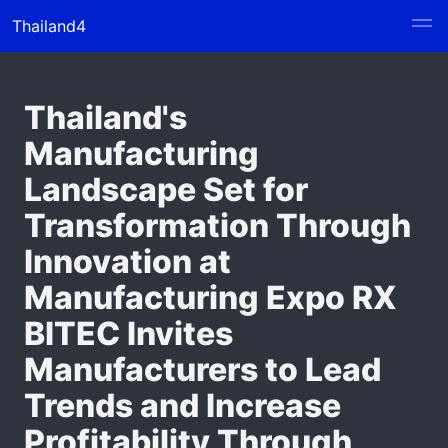
Thailand4
Thailand's
Manufacturing
Landscape Set for
Transformation Through
Innovation at
Manufacturing Expo RX
BITEC Invites
Manufacturers to Lead
Trends and Increase
Profitability Through