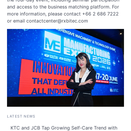
and access to the business matching platform. For
more information, please contact +66 2 686 7222
or email
contactcenter@rxbitec.com
LATEST NEWS
KTC and JCB Tap Growing Self-Care Trend with