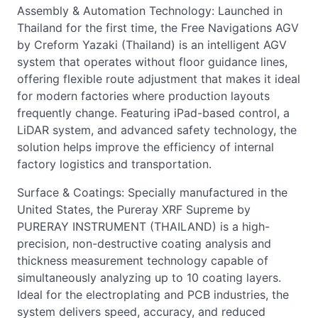
Assembly & Automation Technology: Launched in
Thailand for the first time, the Free Navigations AGV
by Creform Yazaki (Thailand) is an intelligent AGV
system that operates without floor guidance lines,
offering flexible route adjustment that makes it ideal
for modern factories where production layouts
frequently change. Featuring iPad-based control, a
LiDAR system, and advanced safety technology, the
solution helps improve the efficiency of internal
factory logistics and transportation.
Surface & Coatings: Specially manufactured in the
United States, the Pureray XRF Supreme by
PURERAY INSTRUMENT (THAILAND) is a high-
precision, non-destructive coating analysis and
thickness measurement technology capable of
simultaneously analyzing up to 10 coating layers.
Ideal for the electroplating and PCB industries, the
system delivers speed, accuracy, and reduced