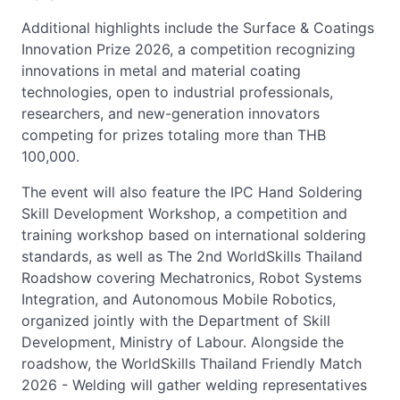
Additional highlights include the Surface & Coatings
Innovation Prize 2026, a competition recognizing
innovations in metal and material coating
technologies, open to industrial professionals,
researchers, and new-generation innovators
competing for prizes totaling more than THB
100,000.
The event will also feature the IPC Hand Soldering
Skill Development Workshop, a competition and
training workshop based on international soldering
standards, as well as The 2nd WorldSkills Thailand
Roadshow covering Mechatronics, Robot Systems
Integration, and Autonomous Mobile Robotics,
organized jointly with the Department of Skill
Development, Ministry of Labour. Alongside the
roadshow, the WorldSkills Thailand Friendly Match
2026 - Welding will gather welding representatives