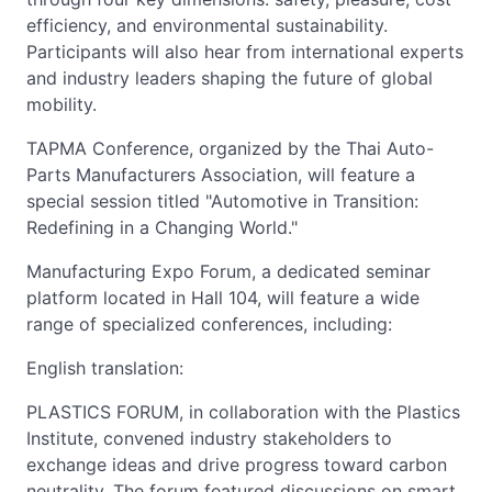
efficiency, and environmental sustainability.
Participants will also hear from international experts
and industry leaders shaping the future of global
mobility.
TAPMA Conference, organized by the Thai Auto-
Parts Manufacturers Association, will feature a
special session titled "Automotive in Transition:
Redefining in a Changing World."
Manufacturing Expo Forum, a dedicated seminar
platform located in Hall 104, will feature a wide
range of specialized conferences, including:
English translation:
PLASTICS FORUM, in collaboration with the Plastics
Institute, convened industry stakeholders to
exchange ideas and drive progress toward carbon
neutrality. The forum featured discussions on smart