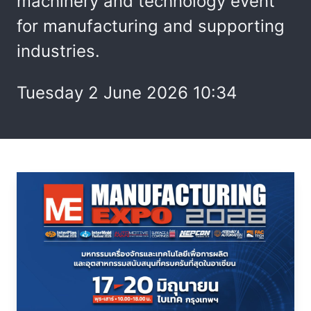
machinery and technology event
for manufacturing and supporting
industries.
Tuesday 2 June 2026 10:34