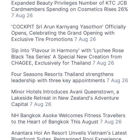
Expanded Beauty Privileges Number of KTC JCB
Cardmembers Spending on Cosmetics Rises 26%
7 Aug 26
'COCKPIT Sri Arun Karnyang Yasothon' Officially
Opens, Celebrating the Grand Opening with
Exclusive Tire Promotions
7 Aug 26
Sip into 'Flavour in Harmony' with 'Lychee Rose
Black Tea Series' A Special New Creation from
CHAGEE, Exclusively for Thailand
7 Aug 26
Four Seasons Resorts Thailand strengthens
leadership with three key appointments
7 Aug 26
Minor Hotels Introduces Avani Queenstown, a
Lakeside Retreat in New Zealand's Adventure
Capital
7 Aug 26
NH Bangkok Asoke Welcomes Fitness Travellers
to the Heart of Bangkok This August
7 Aug 26
Anantara Hoi An Resort Unveils Vietnam's Latest
Riverfront Suites, Reimagined Pool Experience