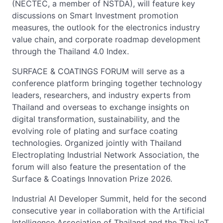
(NECTEC, a member of NSTDA), will feature key
discussions on Smart Investment promotion
measures, the outlook for the electronics industry
value chain, and corporate roadmap development
through the Thailand 4.0 Index.
SURFACE & COATINGS FORUM will serve as a
conference platform bringing together technology
leaders, researchers, and industry experts from
Thailand and overseas to exchange insights on
digital transformation, sustainability, and the
evolving role of plating and surface coating
technologies. Organized jointly with Thailand
Electroplating Industrial Network Association, the
forum will also feature the presentation of the
Surface & Coatings Innovation Prize 2026.
Industrial AI Developer Summit, held for the second
consecutive year in collaboration with the Artificial
Intelligence Association of Thailand and the Thai IoT