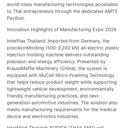
world-class manufacturing technologies accessible
to Thai entrepreneurs through the dedicated AMTS
Pavilion.
Innovation Highlights of Manufacturing Expo 2026
InterPlas Thailand: Imported from Germany, the
precisionMolding (500-3,200 kN) all-electric plastic
injection molding machine delivers outstanding
precision and energy efficiency. Presented by
KraussMaffei Machinery (China), the system is
equipped with MuCell Micro-Foaming Technology
that helps reduce product weight while supporting
lightweight vehicle development, environmentally
friendly manufacturing practices, and next-
generation automotive industries. The solution also
meets manufacturing requirements for the medical
device and electronics industries.
InterMold Thailand: SODICK (THAILAND) will