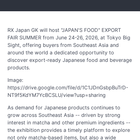
RX Japan GK will host "JAPAN'S FOOD" EXPORT
FAIR SUMMER from June 24-26, 2026, at Tokyo Big
Sight, offering buyers from Southeast Asia and
around the world a dedicated opportunity to
discover export-ready Japanese food and beverage
products.
Image:
https://drive.google.com/file/d/1C1JDnGsbpBuTrD-
NT9f5KdYM7YcBCSLU/view?usp=sharing
As demand for Japanese products continues to
grow across Southeast Asia -- driven by strong
interest in matcha and other premium ingredients --
the exhibition provides a timely platform to explore
not only matcha-based items, but also a wide