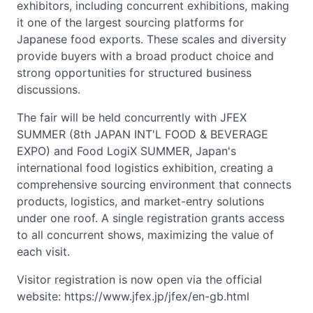
exhibitors, including concurrent exhibitions, making
it one of the largest sourcing platforms for
Japanese food exports. These scales and diversity
provide buyers with a broad product choice and
strong opportunities for structured business
discussions.
The fair will be held concurrently with JFEX
SUMMER (8th JAPAN INT'L FOOD & BEVERAGE
EXPO) and Food LogiX SUMMER, Japan's
international food logistics exhibition, creating a
comprehensive sourcing environment that connects
products, logistics, and market-entry solutions
under one roof. A single registration grants access
to all concurrent shows, maximizing the value of
each visit.
Visitor registration is now open via the official
website: https://www.jfex.jp/jfex/en-gb.html