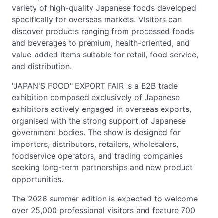
variety of high-quality Japanese foods developed
specifically for overseas markets. Visitors can
discover products ranging from processed foods
and beverages to premium, health-oriented, and
value-added items suitable for retail, food service,
and distribution.
"JAPAN'S FOOD" EXPORT FAIR is a B2B trade
exhibition composed exclusively of Japanese
exhibitors actively engaged in overseas exports,
organised with the strong support of Japanese
government bodies. The show is designed for
importers, distributors, retailers, wholesalers,
foodservice operators, and trading companies
seeking long-term partnerships and new product
opportunities.
The 2026 summer edition is expected to welcome
over 25,000 professional visitors and feature 700