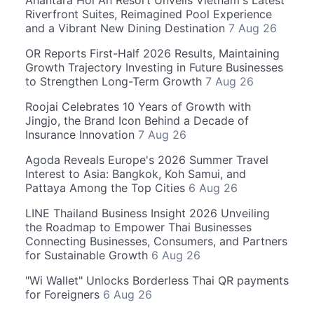
Anantara Hoi An Resort Unveils Vietnam's Latest
Riverfront Suites, Reimagined Pool Experience
and a Vibrant New Dining Destination
7 Aug 26
OR Reports First-Half 2026 Results, Maintaining
Growth Trajectory Investing in Future Businesses
to Strengthen Long-Term Growth
7 Aug 26
Roojai Celebrates 10 Years of Growth with
Jingjo, the Brand Icon Behind a Decade of
Insurance Innovation
7 Aug 26
Agoda Reveals Europe's 2026 Summer Travel
Interest to Asia: Bangkok, Koh Samui, and
Pattaya Among the Top Cities
6 Aug 26
LINE Thailand Business Insight 2026 Unveiling
the Roadmap to Empower Thai Businesses
Connecting Businesses, Consumers, and Partners
for Sustainable Growth
6 Aug 26
"Wi Wallet" Unlocks Borderless Thai QR payments
for Foreigners
6 Aug 26