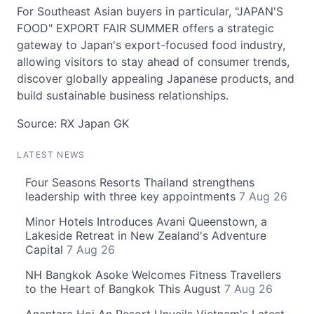
For Southeast Asian buyers in particular, "JAPAN'S
FOOD" EXPORT FAIR SUMMER offers a strategic
gateway to Japan's export-focused food industry,
allowing visitors to stay ahead of consumer trends,
discover globally appealing Japanese products, and
build sustainable business relationships.
Source: RX Japan GK
LATEST NEWS
Four Seasons Resorts Thailand strengthens
leadership with three key appointments
7 Aug 26
Minor Hotels Introduces Avani Queenstown, a
Lakeside Retreat in New Zealand's Adventure
Capital
7 Aug 26
NH Bangkok Asoke Welcomes Fitness Travellers
to the Heart of Bangkok This August
7 Aug 26