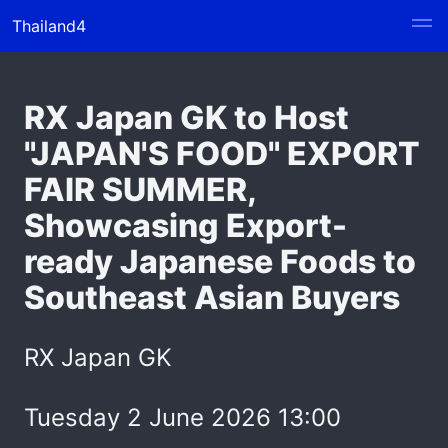
Thailand4
RX Japan GK to Host
"JAPAN'S FOOD" EXPORT
FAIR SUMMER,
Showcasing Export-
ready Japanese Foods to
Southeast Asian Buyers
RX Japan GK
Tuesday 2 June 2026 13:00