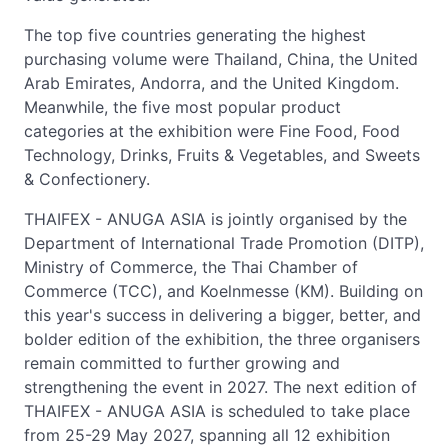
The top five countries generating the highest
purchasing volume were Thailand, China, the United
Arab Emirates, Andorra, and the United Kingdom.
Meanwhile, the five most popular product
categories at the exhibition were Fine Food, Food
Technology, Drinks, Fruits & Vegetables, and Sweets
& Confectionery.
THAIFEX - ANUGA ASIA is jointly organised by the
Department of International Trade Promotion (DITP),
Ministry of Commerce, the Thai Chamber of
Commerce (TCC), and Koelnmesse (KM). Building on
this year's success in delivering a bigger, better, and
bolder edition of the exhibition, the three organisers
remain committed to further growing and
strengthening the event in 2027. The next edition of
THAIFEX - ANUGA ASIA is scheduled to take place
from 25-29 May 2027, spanning all 12 exhibition