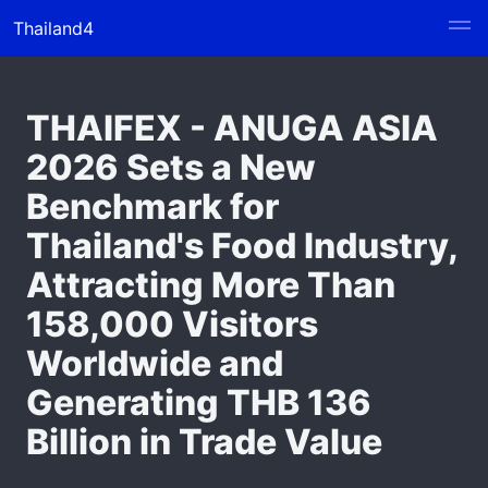
Thailand4
THAIFEX - ANUGA ASIA
2026 Sets a New
Benchmark for
Thailand's Food Industry,
Attracting More Than
158,000 Visitors
Worldwide and
Generating THB 136
Billion in Trade Value