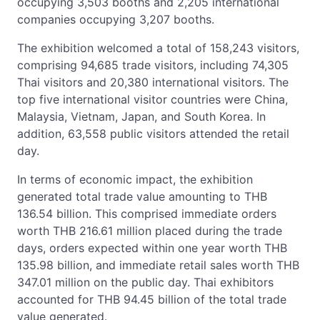
occupying 3,503 booths and 2,205 international
companies occupying 3,207 booths.
The exhibition welcomed a total of 158,243 visitors,
comprising 94,685 trade visitors, including 74,305
Thai visitors and 20,380 international visitors. The
top five international visitor countries were China,
Malaysia, Vietnam, Japan, and South Korea. In
addition, 63,558 public visitors attended the retail
day.
In terms of economic impact, the exhibition
generated total trade value amounting to THB
136.54 billion. This comprised immediate orders
worth THB 216.61 million placed during the trade
days, orders expected within one year worth THB
135.98 billion, and immediate retail sales worth THB
347.01 million on the public day. Thai exhibitors
accounted for THB 94.45 billion of the total trade
value generated.