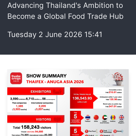
Advancing Thailand's Ambition to
Become a Global Food Trade Hub
Tuesday 2 June 2026 15:41