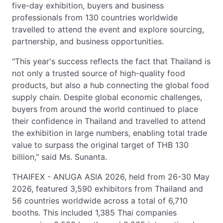
five-day exhibition, buyers and business
professionals from 130 countries worldwide
travelled to attend the event and explore sourcing,
partnership, and business opportunities.
"This year's success reflects the fact that Thailand is
not only a trusted source of high-quality food
products, but also a hub connecting the global food
supply chain. Despite global economic challenges,
buyers from around the world continued to place
their confidence in Thailand and travelled to attend
the exhibition in large numbers, enabling total trade
value to surpass the original target of THB 130
billion," said Ms. Sunanta.
THAIFEX - ANUGA ASIA 2026, held from 26-30 May
2026, featured 3,590 exhibitors from Thailand and
56 countries worldwide across a total of 6,710
booths. This included 1,385 Thai companies