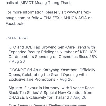
halls at IMPACT Muang Thong Thani.
For more information, please visit www.thaifex-
anuga.com or follow THAIFEX - ANUGA ASIA on
Facebook.
LATEST NEWS
KTC and JCB Tap Growing Self-Care Trend with
Expanded Beauty Privileges Number of KTC JCB
Cardmembers Spending on Cosmetics Rises 26%
7 Aug 26
'COCKPIT Sri Arun Karnyang Yasothon' Officially
Opens, Celebrating the Grand Opening with
Exclusive Tire Promotions
7 Aug 26
Sip into 'Flavour in Harmony' with 'Lychee Rose
Black Tea Series' A Special New Creation from
CHAGEE, Exclusively for Thailand
7 Aug 26
Four Seasons Resorts Thailand strengthens