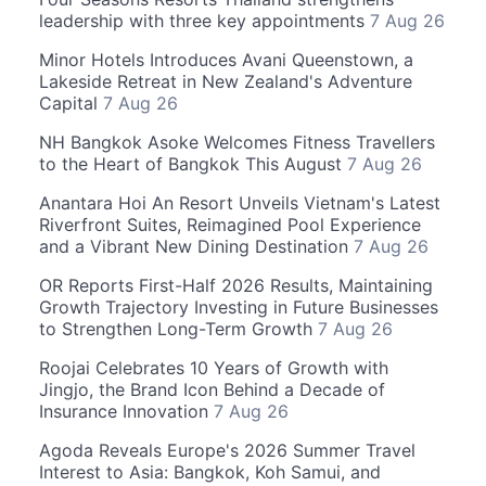
leadership with three key appointments
7 Aug 26
Minor Hotels Introduces Avani Queenstown, a
Lakeside Retreat in New Zealand's Adventure
Capital
7 Aug 26
NH Bangkok Asoke Welcomes Fitness Travellers
to the Heart of Bangkok This August
7 Aug 26
Anantara Hoi An Resort Unveils Vietnam's Latest
Riverfront Suites, Reimagined Pool Experience
and a Vibrant New Dining Destination
7 Aug 26
OR Reports First-Half 2026 Results, Maintaining
Growth Trajectory Investing in Future Businesses
to Strengthen Long-Term Growth
7 Aug 26
Roojai Celebrates 10 Years of Growth with
Jingjo, the Brand Icon Behind a Decade of
Insurance Innovation
7 Aug 26
Agoda Reveals Europe's 2026 Summer Travel
Interest to Asia: Bangkok, Koh Samui, and