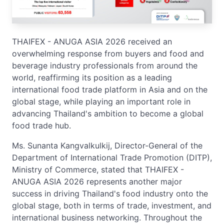
THAIFEX - ANUGA ASIA 2026 received an
overwhelming response from buyers and food and
beverage industry professionals from around the
world, reaffirming its position as a leading
international food trade platform in Asia and on the
global stage, while playing an important role in
advancing Thailand's ambition to become a global
food trade hub.
Ms. Sunanta Kangvalkulkij, Director-General of the
Department of International Trade Promotion (DITP),
Ministry of Commerce, stated that THAIFEX -
ANUGA ASIA 2026 represents another major
success in driving Thailand's food industry onto the
global stage, both in terms of trade, investment, and
international business networking. Throughout the