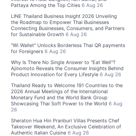
Pattaya Among the Top Cities
6 Aug 26
LINE Thailand Business Insight 2026 Unveiling
the Roadmap to Empower Thai Businesses
Connecting Businesses, Consumers, and Partners
for Sustainable Growth
6 Aug 26
"Wi Wallet" Unlocks Borderless Thai QR payments
for Foreigners
6 Aug 26
Why Is There No Single Answer to "Eat Well"?
Ajinomoto Reveals the Consumer Insights Behind
Product Innovation for Every Lifestyle
6 Aug 26
Thailand Ready to Welcome 191 Countries to the
2026 Annual Meetings of the International
Monetary Fund and the World Bank Group
Showcasing Thai Soft Power to the World
6 Aug
26
Sheraton Hua Hin Pranburi Villas Presents Chef
Takeover Weekend, An Exclusive Celebration of
Authentic Italian Cuisine
6 Aug 26