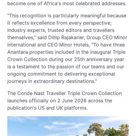
become one of Africa's most celebrated addresses.
"This recognition is particularly meaningful because
it reflects excellence from every perspective;
industry experts, trusted editors and travellers
themselves," said Dillip Rajakarier, Group CEO Minor
International and CEO Minor Hotels, "To have three
Anantara properties included in the inaugural Triple
Crown Collection during our 25th anniversary year
is a testament to the passion of our teams and our
ongoing commitment to delivering exceptional
journeys in extraordinary destinations."
The Conde Nast Traveller Triple Crown Collection
launches officially on 2 June 2026 across the
publication's US and UK platforms.