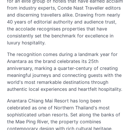
for an elite group of hotels that have earned acclaim
from industry experts, Conde Nast Traveller editors
and discerning travellers alike. Drawing from nearly
40 years of editorial authority and audience trust,
the accolade recognises properties that have
consistently set the benchmark for excellence in
luxury hospitality.
The recognition comes during a landmark year for
Anantara as the brand celebrates its 25th
anniversary, marking a quarter-century of creating
meaningful journeys and connecting guests with the
world's most remarkable destinations through
authentic local experiences and heartfelt hospitality.
Anantara Chiang Mai Resort has long been
celebrated as one of Northern Thailand's most
sophisticated urban resorts. Set along the banks of
the Mae Ping River, the property combines
contemporary design with rich cultural heritage,