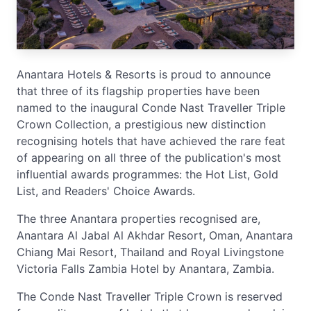
Anantara Hotels & Resorts is proud to announce
that three of its flagship properties have been
named to the inaugural Conde Nast Traveller Triple
Crown Collection, a prestigious new distinction
recognising hotels that have achieved the rare feat
of appearing on all three of the publication's most
influential awards programmes: the Hot List, Gold
List, and Readers' Choice Awards.
The three Anantara properties recognised are,
Anantara Al Jabal Al Akhdar Resort, Oman, Anantara
Chiang Mai Resort, Thailand and Royal Livingstone
Victoria Falls Zambia Hotel by Anantara, Zambia.
The Conde Nast Traveller Triple Crown is reserved