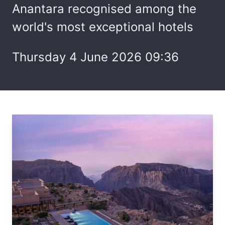
Anantara recognised among the
world's most exceptional hotels
Thursday 4 June 2026 09:36