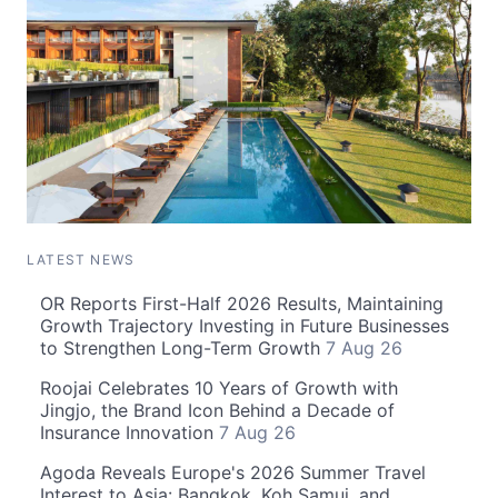
LATEST NEWS
OR Reports First-Half 2026 Results, Maintaining
Growth Trajectory Investing in Future Businesses
to Strengthen Long-Term Growth
7 Aug 26
Roojai Celebrates 10 Years of Growth with
Jingjo, the Brand Icon Behind a Decade of
Insurance Innovation
7 Aug 26
Agoda Reveals Europe's 2026 Summer Travel
Interest to Asia: Bangkok, Koh Samui, and