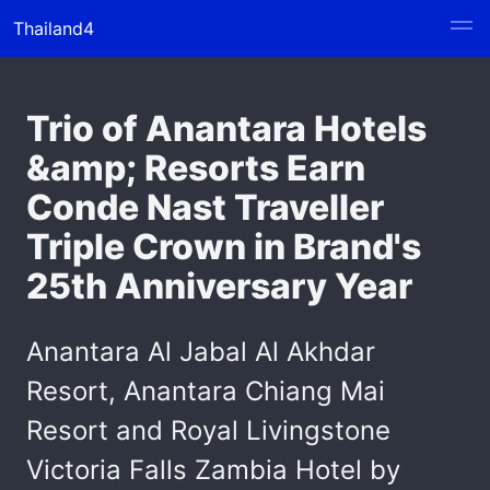
Thailand4
Trio of Anantara Hotels
&amp; Resorts Earn
Conde Nast Traveller
Triple Crown in Brand's
25th Anniversary Year
Anantara Al Jabal Al Akhdar
Resort, Anantara Chiang Mai
Resort and Royal Livingstone
Victoria Falls Zambia Hotel by