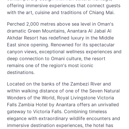
offering immersive experiences that connect guests
with the art, cuisine and traditions of Chiang Mai.
Perched 2,000 metres above sea level in Oman's
dramatic Green Mountains, Anantara Al Jabal Al
Akhdar Resort has redefined luxury in the Middle
East since opening. Renowned for its spectacular
canyon views, exceptional wellness experiences and
deep connection to Omani culture, the resort
remains one of the region's most iconic
destinations.
Located on the banks of the Zambezi River and
within walking distance of one of the Seven Natural
Wonders of the World, Royal Livingstone Victoria
Falls Zambia Hotel by Anantara offers an unrivalled
gateway to Victoria Falls. Combining timeless
elegance with extraordinary wildlife encounters and
immersive destination experiences, the hotel has