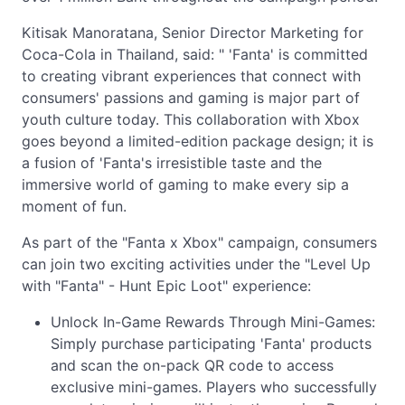
Kitisak Manoratana, Senior Director Marketing for
Coca-Cola in Thailand, said: " 'Fanta' is committed
to creating vibrant experiences that connect with
consumers' passions and gaming is major part of
youth culture today. This collaboration with Xbox
goes beyond a limited-edition package design; it is
a fusion of 'Fanta's irresistible taste and the
immersive world of gaming to make every sip a
moment of fun.
As part of the "Fanta x Xbox" campaign, consumers
can join two exciting activities under the "Level Up
with "Fanta" - Hunt Epic Loot" experience:
Unlock In-Game Rewards Through Mini-Games:
Simply purchase participating 'Fanta' products
and scan the on-pack QR code to access
exclusive mini-games. Players who successfully