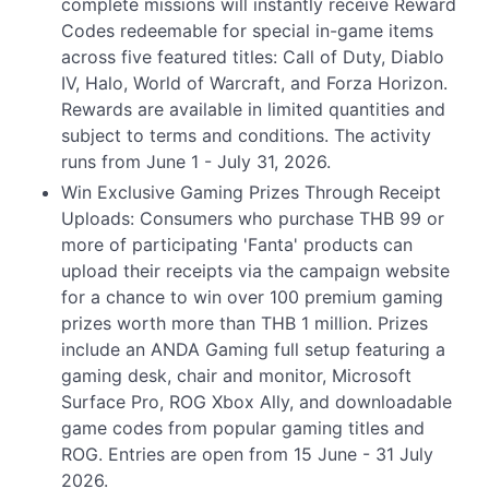
complete missions will instantly receive Reward
Codes redeemable for special in-game items
across five featured titles: Call of Duty, Diablo
IV, Halo, World of Warcraft, and Forza Horizon.
Rewards are available in limited quantities and
subject to terms and conditions. The activity
runs from June 1 - July 31, 2026.
Win Exclusive Gaming Prizes Through Receipt
Uploads: Consumers who purchase THB 99 or
more of participating 'Fanta' products can
upload their receipts via the campaign website
for a chance to win over 100 premium gaming
prizes worth more than THB 1 million. Prizes
include an ANDA Gaming full setup featuring a
gaming desk, chair and monitor, Microsoft
Surface Pro, ROG Xbox Ally, and downloadable
game codes from popular gaming titles and
ROG. Entries are open from 15 June - 31 July
2026.