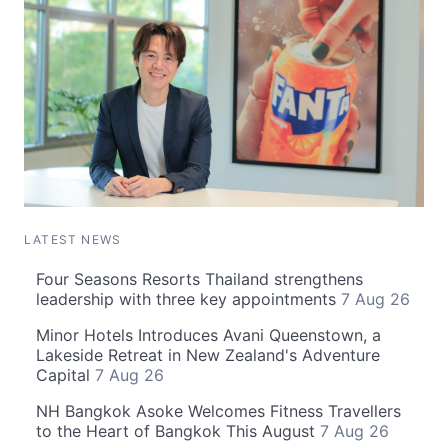
LATEST NEWS
Four Seasons Resorts Thailand strengthens
leadership with three key appointments
7 Aug 26
Minor Hotels Introduces Avani Queenstown, a
Lakeside Retreat in New Zealand's Adventure
Capital
7 Aug 26
NH Bangkok Asoke Welcomes Fitness Travellers
to the Heart of Bangkok This August
7 Aug 26