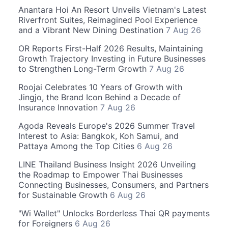
Anantara Hoi An Resort Unveils Vietnam's Latest
Riverfront Suites, Reimagined Pool Experience
and a Vibrant New Dining Destination
7 Aug 26
OR Reports First-Half 2026 Results, Maintaining
Growth Trajectory Investing in Future Businesses
to Strengthen Long-Term Growth
7 Aug 26
Roojai Celebrates 10 Years of Growth with
Jingjo, the Brand Icon Behind a Decade of
Insurance Innovation
7 Aug 26
Agoda Reveals Europe's 2026 Summer Travel
Interest to Asia: Bangkok, Koh Samui, and
Pattaya Among the Top Cities
6 Aug 26
LINE Thailand Business Insight 2026 Unveiling
the Roadmap to Empower Thai Businesses
Connecting Businesses, Consumers, and Partners
for Sustainable Growth
6 Aug 26
"Wi Wallet" Unlocks Borderless Thai QR payments
for Foreigners
6 Aug 26