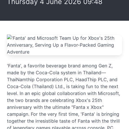
Thursday 4 June 2026 09:48
'Fanta', a favorite beverage brand among Gen Z,
made by the Coca-Cola system in Thailand—
ThaiNamthip Corporation PLC, HaadThip PLC, and
Coca-Cola (Thailand) Ltd., is taking fun to the next
level. In an epic global collaboration with Microsoft,
the two brands are celebrating Xbox's 25th
anniversary with the ultimate "Fanta x Xbox"
campaign. For the very first time, 'Fanta' is bringing
together the irresistible taste of Fanta with the thrill
of legendary games playable across console, PC,