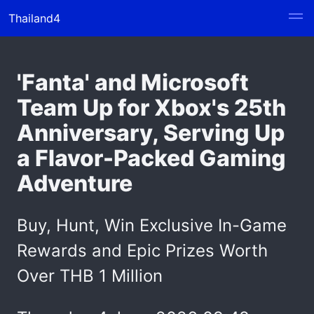
Thailand4
'Fanta' and Microsoft
Team Up for Xbox's 25th
Anniversary, Serving Up
a Flavor-Packed Gaming
Adventure
Buy, Hunt, Win Exclusive In-Game
Rewards and Epic Prizes Worth
Over THB 1 Million