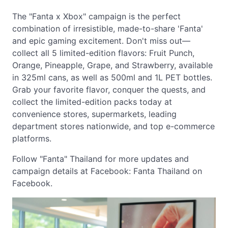
The "Fanta x Xbox" campaign is the perfect
combination of irresistible, made-to-share 'Fanta'
and epic gaming excitement. Don't miss out—
collect all 5 limited-edition flavors: Fruit Punch,
Orange, Pineapple, Grape, and Strawberry, available
in 325ml cans, as well as 500ml and 1L PET bottles.
Grab your favorite flavor, conquer the quests, and
collect the limited-edition packs today at
convenience stores, supermarkets, leading
department stores nationwide, and top e-commerce
platforms.
Follow "Fanta" Thailand for more updates and
campaign details at Facebook: Fanta Thailand on
Facebook.