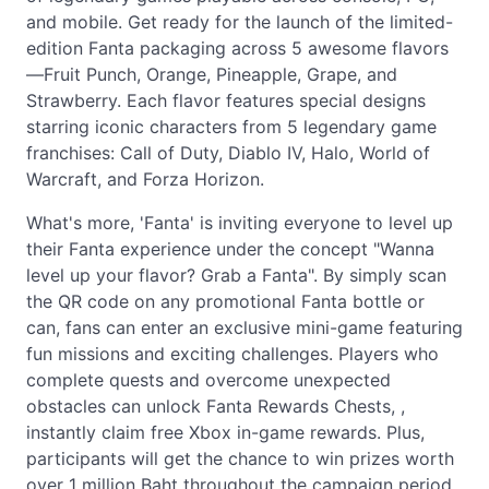
and mobile. Get ready for the launch of the limited-
edition Fanta packaging across 5 awesome flavors
—Fruit Punch, Orange, Pineapple, Grape, and
Strawberry. Each flavor features special designs
starring iconic characters from 5 legendary game
franchises: Call of Duty, Diablo IV, Halo, World of
Warcraft, and Forza Horizon.
What's more, 'Fanta' is inviting everyone to level up
their Fanta experience under the concept "Wanna
level up your flavor? Grab a Fanta". By simply scan
the QR code on any promotional Fanta bottle or
can, fans can enter an exclusive mini-game featuring
fun missions and exciting challenges. Players who
complete quests and overcome unexpected
obstacles can unlock Fanta Rewards Chests, ,
instantly claim free Xbox in-game rewards. Plus,
participants will get the chance to win prizes worth
over 1 million Baht throughout the campaign period.