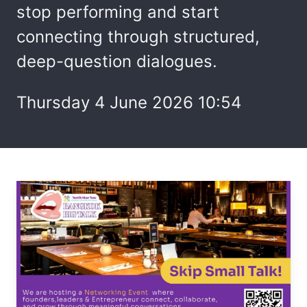
stop performing and start
connecting through structured,
deep-question dialogues.
Thursday 4 June 2026 10:54