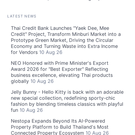
LATEST NEWS
Thai Credit Bank Launches "Yaek Dee, Mee
Credit" Project, Transform Minburi Market into a
Prototype Green Market, Driving the Circular
Economy and Turning Waste into Extra Income
for Vendors
10 Aug 26
NEO Honored with Prime Minister's Export
Award 2026 for "Best Exporter" Reflecting
business excellence, elevating Thai products
globally
10 Aug 26
Jelly Bunny - Hello Kitty is back with an adorable
new special collection, redefining sporty-chic
fashion by blending timeless classics with playful
fun
10 Aug 26
Nestopa Expands Beyond Its AI-Powered
Property Platform to Build Thailand's Most
Connected Property Ecosystem
10 Aug 26