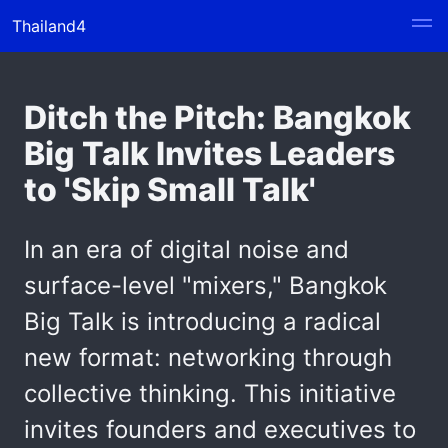
Thailand4
Ditch the Pitch: Bangkok
Big Talk Invites Leaders
to 'Skip Small Talk'
In an era of digital noise and
surface-level "mixers," Bangkok
Big Talk is introducing a radical
new format: networking through
collective thinking. This initiative
invites founders and executives to