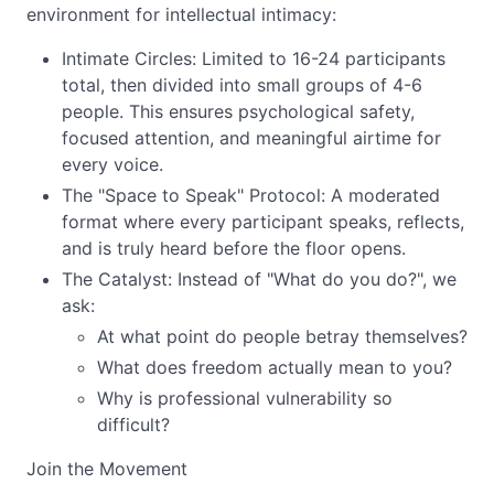
environment for intellectual intimacy:
Intimate Circles: Limited to 16-24 participants
total, then divided into small groups of 4-6
people. This ensures psychological safety,
focused attention, and meaningful airtime for
every voice.
The "Space to Speak" Protocol: A moderated
format where every participant speaks, reflects,
and is truly heard before the floor opens.
The Catalyst: Instead of "What do you do?", we
ask:
At what point do people betray themselves?
What does freedom actually mean to you?
Why is professional vulnerability so
difficult?
Join the Movement