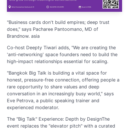
"Business cards don't build empires; deep trust
does," says Pacharee Pantoomano, MD of
Brandnow. asia
Co-host Deepty Tiwari adds, "We are creating the
'anti-networking' space founders need to build the
high-impact relationships essential for scaling.
"Bangkok Big Talk is building a vital space for
honest, pressure-free connection, offering people a
rare opportunity to share values and deep
conversation in an increasingly busy world," says
Eve Petrova, a public speaking trainer and
experienced moderator.
The "Big Talk" Experience: Depth by DesignThe
event replaces the "elevator pitch" with a curated