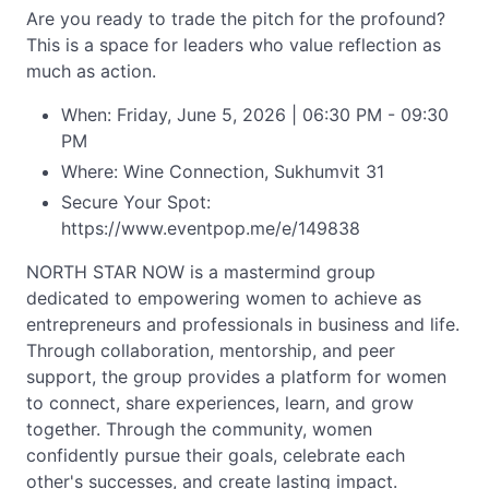
Are you ready to trade the pitch for the profound?
This is a space for leaders who value reflection as
much as action.
When: Friday, June 5, 2026 | 06:30 PM - 09:30
PM
Where: Wine Connection, Sukhumvit 31
Secure Your Spot:
https://www.eventpop.me/e/149838
NORTH STAR NOW is a mastermind group
dedicated to empowering women to achieve as
entrepreneurs and professionals in business and life.
Through collaboration, mentorship, and peer
support, the group provides a platform for women
to connect, share experiences, learn, and grow
together. Through the community, women
confidently pursue their goals, celebrate each
other's successes, and create lasting impact.