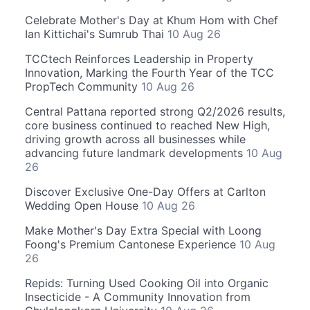
Celebrate Mother's Day at Khum Hom with Chef
Ian Kittichai's Sumrub Thai
10 Aug 26
TCCtech Reinforces Leadership in Property
Innovation, Marking the Fourth Year of the TCC
PropTech Community
10 Aug 26
Central Pattana reported strong Q2/2026 results,
core business continued to reached New High,
driving growth across all businesses while
advancing future landmark developments
10 Aug
26
Discover Exclusive One-Day Offers at Carlton
Wedding Open House
10 Aug 26
Make Mother's Day Extra Special with Loong
Foong's Premium Cantonese Experience
10 Aug
26
Repids: Turning Used Cooking Oil into Organic
Insecticide - A Community Innovation from