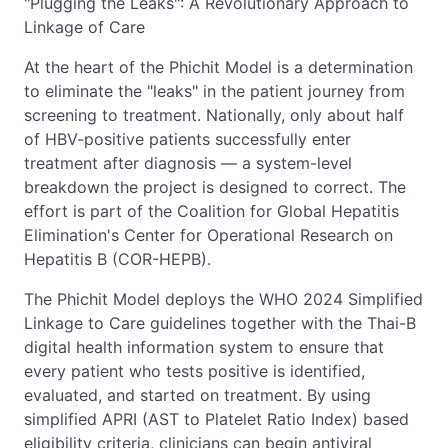
"Plugging the Leaks": A Revolutionary Approach to
Linkage of Care
At the heart of the Phichit Model is a determination
to eliminate the "leaks" in the patient journey from
screening to treatment. Nationally, only about half
of HBV-positive patients successfully enter
treatment after diagnosis — a system-level
breakdown the project is designed to correct. The
effort is part of the Coalition for Global Hepatitis
Elimination's Center for Operational Research on
Hepatitis B (COR-HEPB).
The Phichit Model deploys the WHO 2024 Simplified
Linkage to Care guidelines together with the Thai-B
digital health information system to ensure that
every patient who tests positive is identified,
evaluated, and started on treatment. By using
simplified APRI (AST to Platelet Ratio Index) based
eligibility criteria, clinicians can begin antiviral