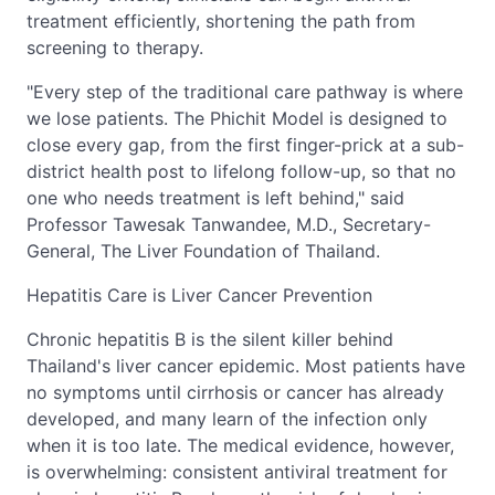
treatment efficiently, shortening the path from
screening to therapy.
"Every step of the traditional care pathway is where
we lose patients. The Phichit Model is designed to
close every gap, from the first finger-prick at a sub-
district health post to lifelong follow-up, so that no
one who needs treatment is left behind," said
Professor Tawesak Tanwandee, M.D., Secretary-
General, The Liver Foundation of Thailand.
Hepatitis Care is Liver Cancer Prevention
Chronic hepatitis B is the silent killer behind
Thailand's liver cancer epidemic. Most patients have
no symptoms until cirrhosis or cancer has already
developed, and many learn of the infection only
when it is too late. The medical evidence, however,
is overwhelming: consistent antiviral treatment for