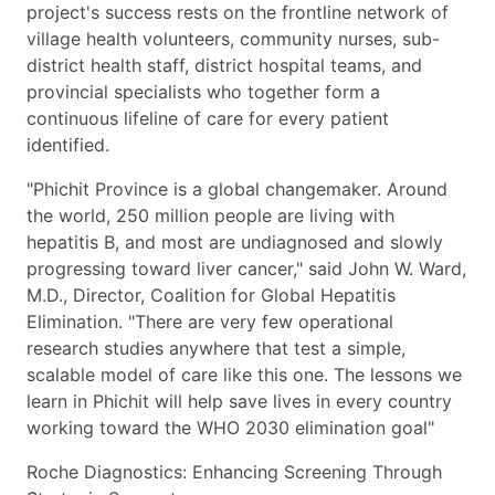
project's success rests on the frontline network of
village health volunteers, community nurses, sub-
district health staff, district hospital teams, and
provincial specialists who together form a
continuous lifeline of care for every patient
identified.
"Phichit Province is a global changemaker. Around
the world, 250 million people are living with
hepatitis B, and most are undiagnosed and slowly
progressing toward liver cancer," said John W. Ward,
M.D., Director, Coalition for Global Hepatitis
Elimination. "There are very few operational
research studies anywhere that test a simple,
scalable model of care like this one. The lessons we
learn in Phichit will help save lives in every country
working toward the WHO 2030 elimination goal"
Roche Diagnostics: Enhancing Screening Through