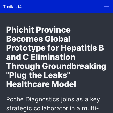
Thailand4
Phichit Province
Becomes Global
Prototype for Hepatitis B
and C Elimination
Through Groundbreaking
"Plug the Leaks"
Healthcare Model
Roche Diagnostics joins as a key
strategic collaborator in a multi-