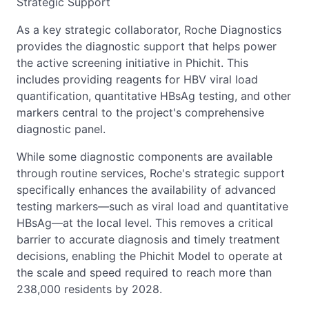
Strategic Support
As a key strategic collaborator, Roche Diagnostics
provides the diagnostic support that helps power
the active screening initiative in Phichit. This
includes providing reagents for HBV viral load
quantification, quantitative HBsAg testing, and other
markers central to the project's comprehensive
diagnostic panel.
While some diagnostic components are available
through routine services, Roche's strategic support
specifically enhances the availability of advanced
testing markers—such as viral load and quantitative
HBsAg—at the local level. This removes a critical
barrier to accurate diagnosis and timely treatment
decisions, enabling the Phichit Model to operate at
the scale and speed required to reach more than
238,000 residents by 2028.