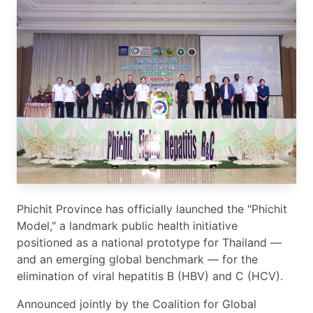
Phichit Province has officially launched the "Phichit
Model," a landmark public health initiative
positioned as a national prototype for Thailand —
and an emerging global benchmark — for the
elimination of viral hepatitis B (HBV) and C (HCV).
Announced jointly by the Coalition for Global