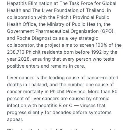
Hepatitis Elimination at The Task Force for Global
Health and The Liver Foundation of Thailand, in
collaboration with the Phichit Provincial Public
Health Office, the Ministry of Public Health, the
Government Pharmaceutical Organization (GPO),
and Roche Diagnostics as a key strategic
collaborator, the project aims to screen 100% of the
238,716 Phichit residents born before 1992 by the
year 2028, ensuring that every person who tests
positive enters and remains in care.
Liver cancer is the leading cause of cancer-related
deaths in Thailand, and the number one cause of
cancer mortality in Phichit Province. More than 80
percent of liver cancers are caused by chronic
infection with hepatitis B or C — viruses that
progress silently for decades before symptoms
appear.