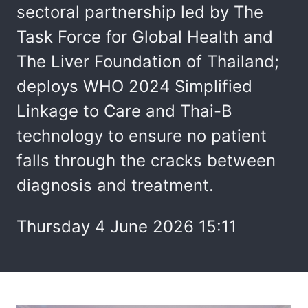
sectoral partnership led by The
Task Force for Global Health and
The Liver Foundation of Thailand;
deploys WHO 2024 Simplified
Linkage to Care and Thai-B
technology to ensure no patient
falls through the cracks between
diagnosis and treatment.
Thursday 4 June 2026 15:11