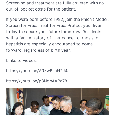
Screening and treatment are fully covered with no
out-of-pocket costs for the patient.
If you were born before 1992, join the Phichit Model.
Screen for Free. Treat for Free. Protect your liver
today to secure your future tomorrow. Residents
with a family history of liver cancer, cirrhosis, or
hepatitis are especially encouraged to come
forward, regardless of birth year.
Links to videos:
https://youtu.be/ARzwBlmH2J4
https://youtu.be/p3NqbAABa78