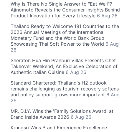
Why Is There No Single Answer to "Eat Well"?
Ajinomoto Reveals the Consumer Insights Behind
Product Innovation for Every Lifestyle
6 Aug 26
Thailand Ready to Welcome 191 Countries to the
2026 Annual Meetings of the International
Monetary Fund and the World Bank Group
Showcasing Thai Soft Power to the World
6 Aug
26
Sheraton Hua Hin Pranburi Villas Presents Chef
Takeover Weekend, An Exclusive Celebration of
Authentic Italian Cuisine
6 Aug 26
Standard Chartered: Thailand's H2 outlook
remains challenging as tourism recovery softens
and policy support grows more important
6 Aug
26
MR. D.I.Y. Wins the 'Family Solutions Award' at
Brand Inside Awards 2026
6 Aug 26
Krungsri Wins Brand Experience Excellence