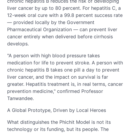
chronic hepatitis B reduces the risk of developing
liver cancer by up to 80 percent. For hepatitis C, a
12-week oral cure with a 99.8 percent success rate
— provided locally by the Government
Pharmaceutical Organization — can prevent liver
cancer entirely when delivered before cirrhosis
develops.
"A person with high blood pressure takes
medication for life to prevent stroke. A person with
chronic hepatitis B takes one pill a day to prevent
liver cancer, and the impact on survival is far
greater. Hepatitis treatment is, in real terms, cancer
prevention medicine," confirmed Professor
Tanwandee.
A Global Prototype, Driven by Local Heroes
What distinguishes the Phichit Model is not its
technology or its funding, but its people. The