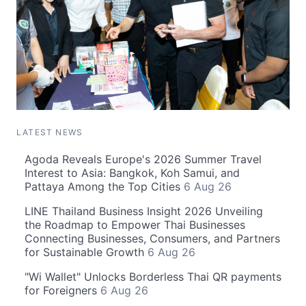
LATEST NEWS
Agoda Reveals Europe's 2026 Summer Travel
Interest to Asia: Bangkok, Koh Samui, and
Pattaya Among the Top Cities
6 Aug 26
LINE Thailand Business Insight 2026 Unveiling
the Roadmap to Empower Thai Businesses
Connecting Businesses, Consumers, and Partners
for Sustainable Growth
6 Aug 26
"Wi Wallet" Unlocks Borderless Thai QR payments
for Foreigners
6 Aug 26