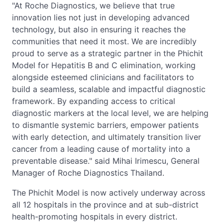
"At Roche Diagnostics, we believe that true
innovation lies not just in developing advanced
technology, but also in ensuring it reaches the
communities that need it most. We are incredibly
proud to serve as a strategic partner in the Phichit
Model for Hepatitis B and C elimination, working
alongside esteemed clinicians and facilitators to
build a seamless, scalable and impactful diagnostic
framework. By expanding access to critical
diagnostic markers at the local level, we are helping
to dismantle systemic barriers, empower patients
with early detection, and ultimately transition liver
cancer from a leading cause of mortality into a
preventable disease." said Mihai Irimescu, General
Manager of Roche Diagnostics Thailand.
The Phichit Model is now actively underway across
all 12 hospitals in the province and at sub-district
health-promoting hospitals in every district.