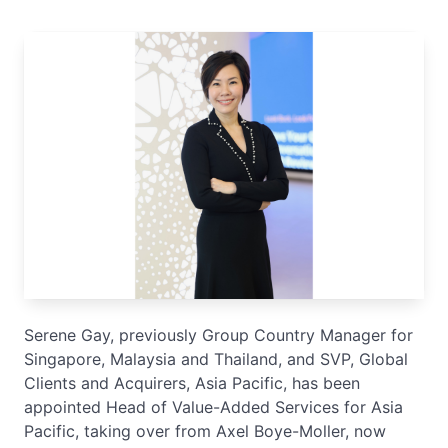
Serene Gay, previously Group Country Manager for
Singapore, Malaysia and Thailand, and SVP, Global
Clients and Acquirers, Asia Pacific, has been
appointed Head of Value-Added Services for Asia
Pacific, taking over from Axel Boye-Moller, now