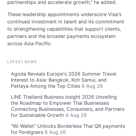
partnerships and accelerate growth," he added.
These leadership appointments underscore Visa's
continued investment in talent and its commitment
to strengthening capabilities that support clients,
partners and the broader payments ecosystem
across Asia Pacific.
LATEST NEWS
Agoda Reveals Europe's 2026 Summer Travel
Interest to Asia: Bangkok, Koh Samui, and
Pattaya Among the Top Cities
6 Aug 26
LINE Thailand Business Insight 2026 Unveiling
the Roadmap to Empower Thai Businesses
Connecting Businesses, Consumers, and Partners
for Sustainable Growth
6 Aug 26
"Wi Wallet" Unlocks Borderless Thai QR payments
for Foreigners
6 Aug 26