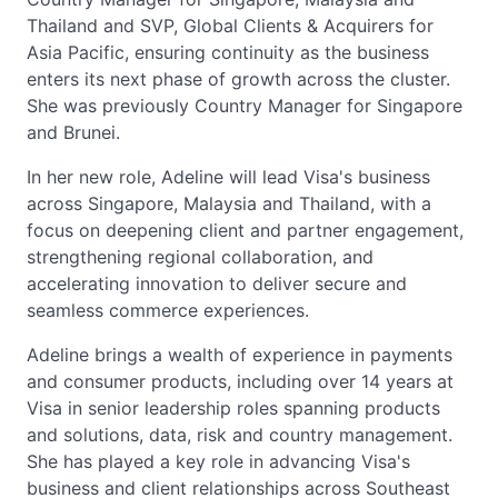
Thailand and SVP, Global Clients & Acquirers for
Asia Pacific, ensuring continuity as the business
enters its next phase of growth across the cluster.
She was previously Country Manager for Singapore
and Brunei.
In her new role, Adeline will lead Visa's business
across Singapore, Malaysia and Thailand, with a
focus on deepening client and partner engagement,
strengthening regional collaboration, and
accelerating innovation to deliver secure and
seamless commerce experiences.
Adeline brings a wealth of experience in payments
and consumer products, including over 14 years at
Visa in senior leadership roles spanning products
and solutions, data, risk and country management.
She has played a key role in advancing Visa's
business and client relationships across Southeast