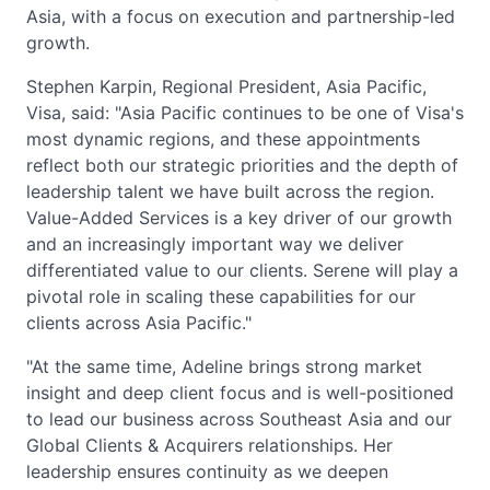
Asia, with a focus on execution and partnership-led
growth.
Stephen Karpin, Regional President, Asia Pacific,
Visa, said: "Asia Pacific continues to be one of Visa's
most dynamic regions, and these appointments
reflect both our strategic priorities and the depth of
leadership talent we have built across the region.
Value-Added Services is a key driver of our growth
and an increasingly important way we deliver
differentiated value to our clients. Serene will play a
pivotal role in scaling these capabilities for our
clients across Asia Pacific."
"At the same time, Adeline brings strong market
insight and deep client focus and is well-positioned
to lead our business across Southeast Asia and our
Global Clients & Acquirers relationships. Her
leadership ensures continuity as we deepen