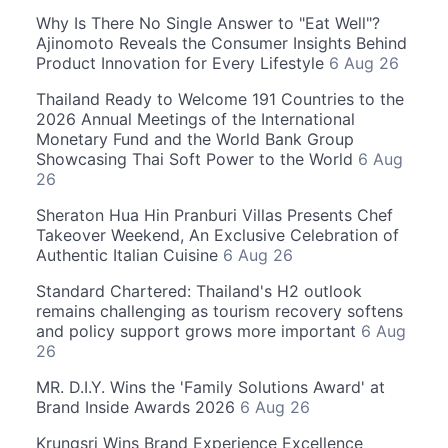
Why Is There No Single Answer to "Eat Well"?
Ajinomoto Reveals the Consumer Insights Behind
Product Innovation for Every Lifestyle
6 Aug 26
Thailand Ready to Welcome 191 Countries to the
2026 Annual Meetings of the International
Monetary Fund and the World Bank Group
Showcasing Thai Soft Power to the World
6 Aug
26
Sheraton Hua Hin Pranburi Villas Presents Chef
Takeover Weekend, An Exclusive Celebration of
Authentic Italian Cuisine
6 Aug 26
Standard Chartered: Thailand's H2 outlook
remains challenging as tourism recovery softens
and policy support grows more important
6 Aug
26
MR. D.I.Y. Wins the 'Family Solutions Award' at
Brand Inside Awards 2026
6 Aug 26
Krungsri Wins Brand Experience Excellence