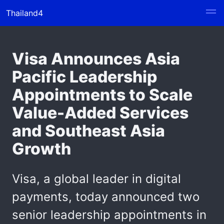
Thailand4
Visa Announces Asia
Pacific Leadership
Appointments to Scale
Value-Added Services
and Southeast Asia
Growth
Visa, a global leader in digital
payments, today announced two
senior leadership appointments in