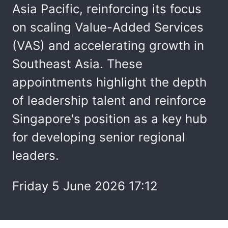
Asia Pacific, reinforcing its focus
on scaling Value-Added Services
(VAS) and accelerating growth in
Southeast Asia. These
appointments highlight the depth
of leadership talent and reinforce
Singapore's position as a key hub
for developing senior regional
leaders.
Friday 5 June 2026 17:12