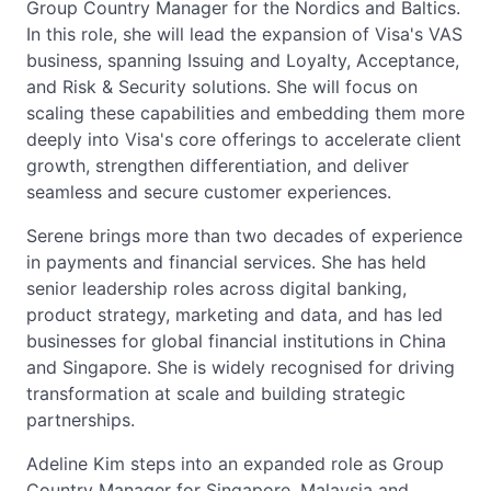
Group Country Manager for the Nordics and Baltics.
In this role, she will lead the expansion of Visa's VAS
business, spanning Issuing and Loyalty, Acceptance,
and Risk & Security solutions. She will focus on
scaling these capabilities and embedding them more
deeply into Visa's core offerings to accelerate client
growth, strengthen differentiation, and deliver
seamless and secure customer experiences.
Serene brings more than two decades of experience
in payments and financial services. She has held
senior leadership roles across digital banking,
product strategy, marketing and data, and has led
businesses for global financial institutions in China
and Singapore. She is widely recognised for driving
transformation at scale and building strategic
partnerships.
Adeline Kim steps into an expanded role as Group
Country Manager for Singapore, Malaysia and