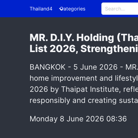
Thailand4
Categories
MR. D.I.Y. Holding (Th
List 2026, Strengthen
BANGKOK - 5 June 2026 - MR. D
home improvement and lifestyle
2026 by Thaipat Institute, re
responsibly and creating sustai
Monday 8 June 2026 08:36