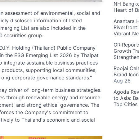
NH Bangkok
Heart of 
n assessment of environmental, social and
ly disclosed information of listed
Anantara H
Riverfront
erging List are also included in the
Vibrant Ne
 securities group.
OR Reports
 D.I.Y. Holding (Thailand) Public Company
Growth Tra
 in the ESG Emerging List 2026 by Thaipat
Strengthe
to integrate sustainable business practices
Roojai Cel
e products, supporting local communities,
Brand Icon
trong corporate governance standards."
Aug 26
key driver of long-term business strategies.
Agoda Reve
ves through renewable energy and resource
to Asia: B
Top Cities
ment, and strong ethical governance. The
einforces the Company's commitment to
tively to Thailand's economic and social