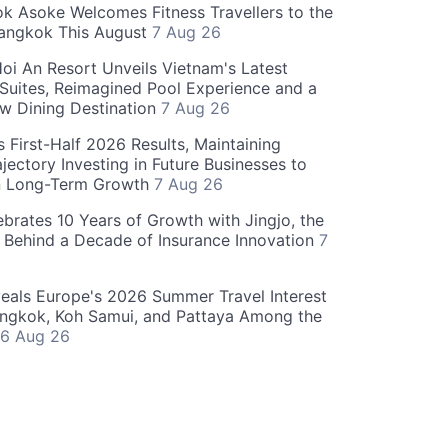
 Asoke Welcomes Fitness Travellers to the
Bangkok This August
7 Aug 26
oi An Resort Unveils Vietnam's Latest
 Suites, Reimagined Pool Experience and a
w Dining Destination
7 Aug 26
 First-Half 2026 Results, Maintaining
jectory Investing in Future Businesses to
n Long-Term Growth
7 Aug 26
ebrates 10 Years of Growth with Jingjo, the
 Behind a Decade of Insurance Innovation
7
als Europe's 2026 Summer Travel Interest
angkok, Koh Samui, and Pattaya Among the
6 Aug 26