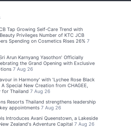
S
CB Tap Growing Self-Care Trend with
Beauty Privileges Number of KTC JCB
rs Spending on Cosmetics Rises 26%
7
ri Arun Karnyang Yasothon' Officially
ebrating the Grand Opening with Exclusive
otions
7 Aug 26
Flavour in Harmony' with 'Lychee Rose Black
' A Special New Creation from CHAGEE,
y for Thailand
7 Aug 26
ns Resorts Thailand strengthens leadership
 key appointments
7 Aug 26
ls Introduces Avani Queenstown, a Lakeside
 New Zealand's Adventure Capital
7 Aug 26