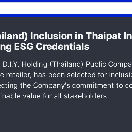
ailand) Inclusion in Thaipat 
ing ESG Credentials
.I.Y. Holding (Thailand) Public Compan
 retailer, has been selected for inclus
flecting the Company's commitment to co
nable value for all stakeholders.