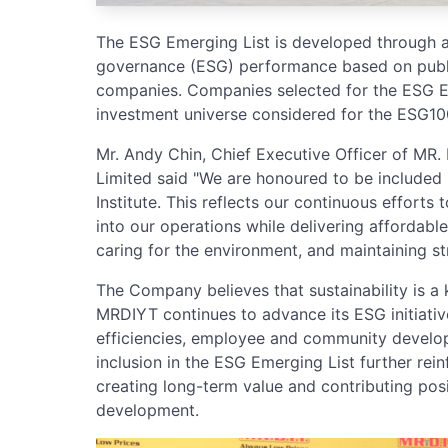
The ESG Emerging List is developed through a
governance (ESG) performance based on public
companies. Companies selected for the ESG Em
investment universe considered for the ESG100
Mr. Andy Chin, Chief Executive Officer of MR.
Limited said "We are honoured to be included
Institute. This reflects our continuous efforts 
into our operations while delivering affordabl
caring for the environment, and maintaining s
The Company believes that sustainability is a 
MRDIYT continues to advance its ESG initiati
efficiencies, employee and community develop
inclusion in the ESG Emerging List further r
creating long-term value and contributing posi
development.