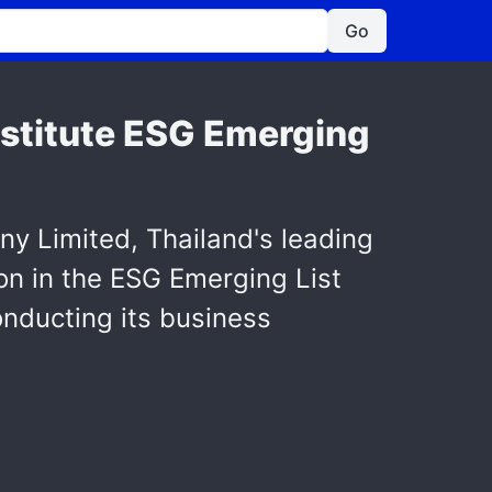
Go
Institute ESG Emerging
y Limited, Thailand's leading
ion in the ESG Emerging List
nducting its business