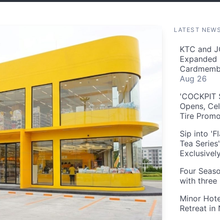
LATEST NEW
KTC and J
Expanded 
Cardmembe
Aug 26
'COCKPIT S
Opens, Cel
Tire Prom
Sip into '
Tea Series
Exclusivel
Four Seaso
with three
Minor Hote
Retreat in