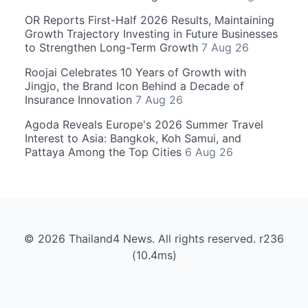
OR Reports First-Half 2026 Results, Maintaining
Growth Trajectory Investing in Future Businesses
to Strengthen Long-Term Growth
7 Aug 26
Roojai Celebrates 10 Years of Growth with
Jingjo, the Brand Icon Behind a Decade of
Insurance Innovation
7 Aug 26
Agoda Reveals Europe's 2026 Summer Travel
Interest to Asia: Bangkok, Koh Samui, and
Pattaya Among the Top Cities
6 Aug 26
© 2026 Thailand4 News. All rights reserved. r236
(10.4ms)