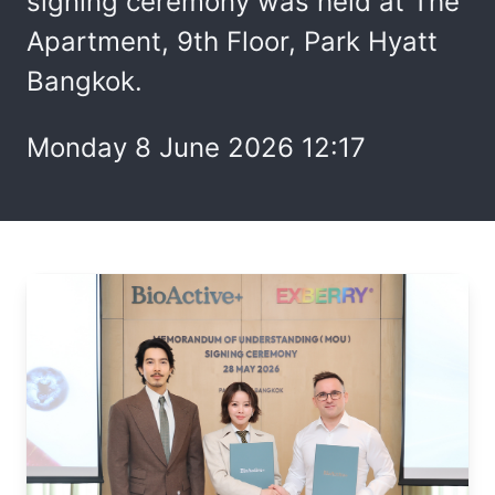
signing ceremony was held at The
Apartment, 9th Floor, Park Hyatt
Bangkok.
Monday 8 June 2026 12:17