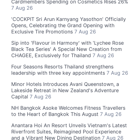
Cardmembers Spending on Cosmetics Rises 26%
7 Aug 26
'COCKPIT Sri Arun Karnyang Yasothon' Officially
Opens, Celebrating the Grand Opening with
Exclusive Tire Promotions
7 Aug 26
Sip into 'Flavour in Harmony' with 'Lychee Rose
Black Tea Series' A Special New Creation from
CHAGEE, Exclusively for Thailand
7 Aug 26
Four Seasons Resorts Thailand strengthens
leadership with three key appointments
7 Aug 26
Minor Hotels Introduces Avani Queenstown, a
Lakeside Retreat in New Zealand's Adventure
Capital
7 Aug 26
NH Bangkok Asoke Welcomes Fitness Travellers
to the Heart of Bangkok This August
7 Aug 26
Anantara Hoi An Resort Unveils Vietnam's Latest
Riverfront Suites, Reimagined Pool Experience
and a Vibrant New Dining Destination
7 Aug 26