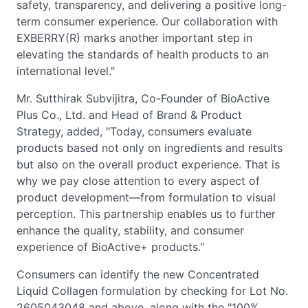
safety, transparency, and delivering a positive long-
term consumer experience. Our collaboration with
EXBERRY(R) marks another important step in
elevating the standards of health products to an
international level."
Mr. Sutthirak Subvijitra, Co-Founder of BioActive
Plus Co., Ltd. and Head of Brand & Product
Strategy, added, "Today, consumers evaluate
products based not only on ingredients and results
but also on the overall product experience. That is
why we pay close attention to every aspect of
product development—from formulation to visual
perception. This partnership enables us to further
enhance the quality, stability, and consumer
experience of BioActive+ products."
Consumers can identify the new Concentrated
Liquid Collagen formulation by checking for Lot No.
2605043048 and above, along with the "100%