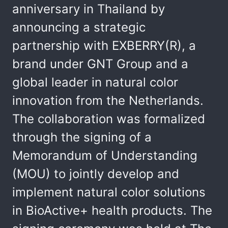
anniversary in Thailand by
announcing a strategic
partnership with EXBERRY(R), a
brand under GNT Group and a
global leader in natural color
innovation from the Netherlands.
The collaboration was formalized
through the signing of a
Memorandum of Understanding
(MOU) to jointly develop and
implement natural color solutions
in BioActive+ health products. The