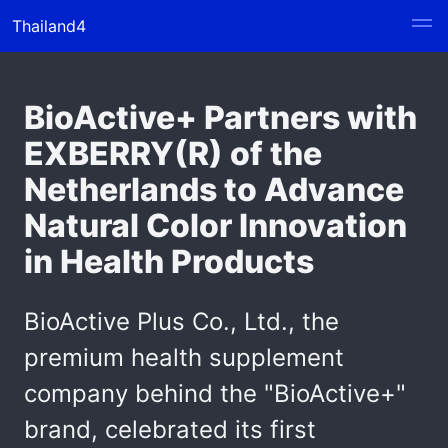
Thailand4
BioActive+ Partners with
EXBERRY(R) of the
Netherlands to Advance
Natural Color Innovation
in Health Products
BioActive Plus Co., Ltd., the
premium health supplement
company behind the "BioActive+"
brand, celebrated its first