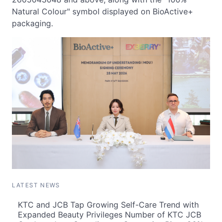
Natural Colour" symbol displayed on BioActive+
packaging.
LATEST NEWS
KTC and JCB Tap Growing Self-Care Trend with
Expanded Beauty Privileges Number of KTC JCB