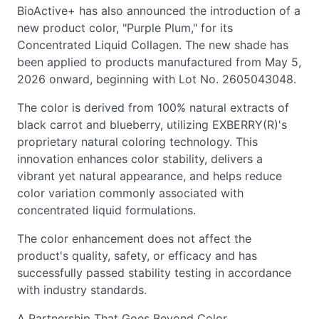
BioActive+ has also announced the introduction of a
new product color, "Purple Plum," for its
Concentrated Liquid Collagen. The new shade has
been applied to products manufactured from May 5,
2026 onward, beginning with Lot No. 2605043048.
The color is derived from 100% natural extracts of
black carrot and blueberry, utilizing EXBERRY(R)'s
proprietary natural coloring technology. This
innovation enhances color stability, delivers a
vibrant yet natural appearance, and helps reduce
color variation commonly associated with
concentrated liquid formulations.
The color enhancement does not affect the
product's quality, safety, or efficacy and has
successfully passed stability testing in accordance
with industry standards.
A Partnership That Goes Beyond Color