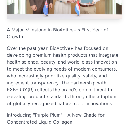
A Major Milestone in BioActive+'s First Year of
Growth
Over the past year, BioActive+ has focused on
developing premium health products that integrate
health science, beauty, and world-class innovation
to meet the evolving needs of modern consumers,
who increasingly prioritize quality, safety, and
ingredient transparency. The partnership with
EXBERRY(R) reflects the brand's commitment to
elevating product standards through the adoption
of globally recognized natural color innovations.
Introducing "Purple Plum" - A New Shade for
Concentrated Liquid Collagen