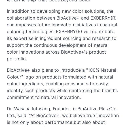
In addition to developing new color solutions, the
collaboration between BioActive+ and EXBERRY(R)
encompasses future innovation initiatives in natural
coloring technologies. EXBERRY(R) will contribute
its expertise in ingredient sourcing and research to
support the continuous development of natural
color innovations across BioActive+'s product
portfolio.
BioActive+ also plans to introduce a "100% Natural
Colour" logo on products formulated with natural
color ingredients, enabling consumers to easily
identify such products while reinforcing the brand's
commitment to natural innovation.
Dr. Wasana Intasang, Founder of BioActive Plus Co.,
Ltd., said, "At BioActive+, we believe true innovation
is not only about performance but also about