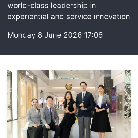
world-class leadership in
experiential and service innovation
Monday 8 June 2026 17:06