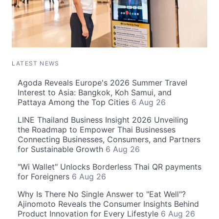
LATEST NEWS
Agoda Reveals Europe's 2026 Summer Travel
Interest to Asia: Bangkok, Koh Samui, and
Pattaya Among the Top Cities
6 Aug 26
LINE Thailand Business Insight 2026 Unveiling
the Roadmap to Empower Thai Businesses
Connecting Businesses, Consumers, and Partners
for Sustainable Growth
6 Aug 26
"Wi Wallet" Unlocks Borderless Thai QR payments
for Foreigners
6 Aug 26
Why Is There No Single Answer to "Eat Well"?
Ajinomoto Reveals the Consumer Insights Behind
Product Innovation for Every Lifestyle
6 Aug 26