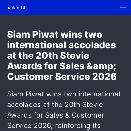
Thailand4
Siam Piwat wins two
international accolades
at the 20th Stevie
Awards for Sales &amp;
Customer Service 2026
Siam Piwat wins two international
accolades at the 20th Stevie
Awards for Sales & Customer
Service 2026, reinforcing its