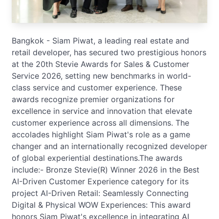
Bangkok - Siam Piwat, a leading real estate and
retail developer, has secured two prestigious honors
at the 20th Stevie Awards for Sales & Customer
Service 2026, setting new benchmarks in world-
class service and customer experience. These
awards recognize premier organizations for
excellence in service and innovation that elevate
customer experience across all dimensions. The
accolades highlight Siam Piwat's role as a game
changer and an internationally recognized developer
of global experiential destinations.The awards
include:- Bronze Stevie(R) Winner 2026 in the Best
AI-Driven Customer Experience category for its
project AI-Driven Retail: Seamlessly Connecting
Digital & Physical WOW Experiences: This award
honors Siam Piwat's excellence in integrating AI