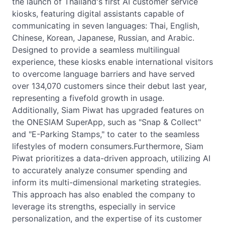
the launch of Thailand's first AI customer service
kiosks, featuring digital assistants capable of
communicating in seven languages: Thai, English,
Chinese, Korean, Japanese, Russian, and Arabic.
Designed to provide a seamless multilingual
experience, these kiosks enable international visitors
to overcome language barriers and have served
over 134,070 customers since their debut last year,
representing a fivefold growth in usage.
Additionally, Siam Piwat has upgraded features on
the ONESIAM SuperApp, such as "Snap & Collect"
and "E-Parking Stamps," to cater to the seamless
lifestyles of modern consumers.Furthermore, Siam
Piwat prioritizes a data-driven approach, utilizing AI
to accurately analyze consumer spending and
inform its multi-dimensional marketing strategies.
This approach has also enabled the company to
leverage its strengths, especially in service
personalization, and the expertise of its customer