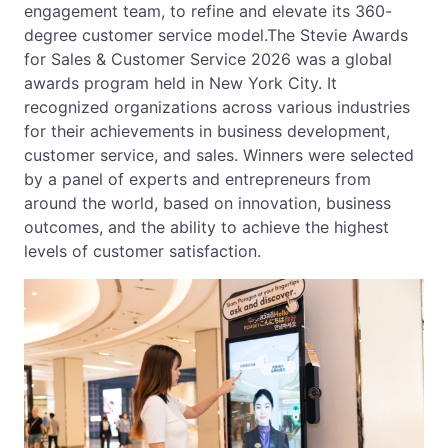
engagement team, to refine and elevate its 360-
degree customer service model.The Stevie Awards
for Sales & Customer Service 2026 was a global
awards program held in New York City. It
recognized organizations across various industries
for their achievements in business development,
customer service, and sales. Winners were selected
by a panel of experts and entrepreneurs from
around the world, based on innovation, business
outcomes, and the ability to achieve the highest
levels of customer satisfaction.