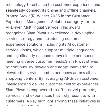
technology to enhance the customer experience and
seamlessly connect its online and offline channels.-
Bronze Stevie(R) Winner 2026 in the Customer
Experience Management Solution category for its
AI-Driven Multilingual Service: This award
recognizes Siam Piwat's excellence in developing
service strategy and introducing customer
experience solutions, including its AI customer
service kiosks, which support multiple languages
and significantly enhance convenience and speed,
meeting diverse customer needs.Siam Piwat strives
to continuously develop and adopt innovation to
elevate the services and experiences across all its
shopping centers. By leveraging AI-driven customer
intelligence to deliver customer-centric experiences,
Siam Piwat is empowered to offer novel products,
services, and experiences that truly resonate with
customers. A key highlight among these initiatives is