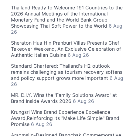
Thailand Ready to Welcome 191 Countries to the
2026 Annual Meetings of the International
Monetary Fund and the World Bank Group
Showcasing Thai Soft Power to the World
6 Aug
26
Sheraton Hua Hin Pranburi Villas Presents Chef
Takeover Weekend, An Exclusive Celebration of
Authentic Italian Cuisine
6 Aug 26
Standard Chartered: Thailand's H2 outlook
remains challenging as tourism recovery softens
and policy support grows more important
6 Aug
26
MR. D.I.Y. Wins the 'Family Solutions Award' at
Brand Inside Awards 2026
6 Aug 26
Krungsri Wins Brand Experience Excellence
Award,Reinforcing Its "Make Life Simple" Brand
Promise
6 Aug 26
Arsomsilp-Designed Bangchak Commemorative