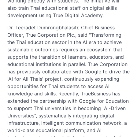
working directly with students. The initiative will
also train Thai educational staff on digital skills
development using True Digital Academy.
Dr. Teeradet Dumrongbhalasitr, Chief Business
Officer, True Corporation Plc., said "Transforming
the Thai education sector in the AI era to achieve
sustainable outcomes requires an ecosystem that
supports the transition of learners, educators, and
educational institutions in parallel. True Corporation
has previously collaborated with Google to drive the
'AI for All Thais' project, continuously expanding
opportunities for Thai students to access AI
knowledge and skills. Recently, TrueBusiness has
extended the partnership with Google for Education
to support Thai universities in becoming "AI-Driven
Universities", systematically integrating digital
infrastructure, intelligent communication network, a
world-class educational platform, and AI