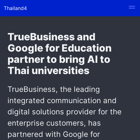
Thailand4
TrueBusiness and
Google for Education
partner to bring AI to
Thai universities
TrueBusiness, the leading
integrated communication and
digital solutions provider for the
enterprise customers, has
partnered with Google for