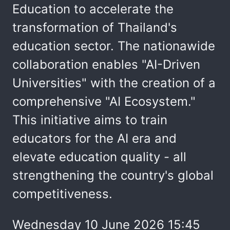
Education to accelerate the
transformation of Thailand's
education sector. The nationawide
collaboration enables "AI-Driven
Universities" with the creation of a
comprehensive "AI Ecosystem."
This initiative aims to train
educators for the AI era and
elevate education quality - all
strengthening the country's global
competitiveness.
Wednesday 10 June 2026 15:45