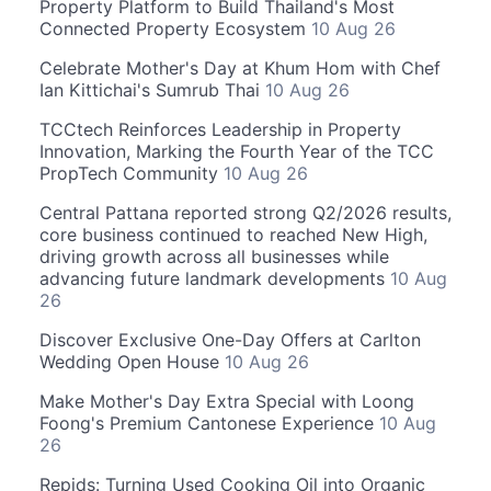
Property Platform to Build Thailand's Most
Connected Property Ecosystem
10 Aug 26
Celebrate Mother's Day at Khum Hom with Chef
Ian Kittichai's Sumrub Thai
10 Aug 26
TCCtech Reinforces Leadership in Property
Innovation, Marking the Fourth Year of the TCC
PropTech Community
10 Aug 26
Central Pattana reported strong Q2/2026 results,
core business continued to reached New High,
driving growth across all businesses while
advancing future landmark developments
10 Aug
26
Discover Exclusive One-Day Offers at Carlton
Wedding Open House
10 Aug 26
Make Mother's Day Extra Special with Loong
Foong's Premium Cantonese Experience
10 Aug
26
Repids: Turning Used Cooking Oil into Organic