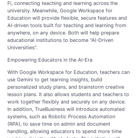
Fi, connecting teaching and learning across the
university. Meanwhile, Google Workspace for
Education will provide flexible, secure features and
AI-driven tools built for teaching and learning from
anywhere, on any device. Both will help prepare
educational institutions to become "AI-Driven
Universities".
Empowering Educators in the AI-Era
With Google Workspace for Education, teachers can
use Gemini to get learning insights, build
personalized study plans, and brainstorm creative
lesson plans. It also allows students and teachers to
work together flexibly and securely on any device.
In addition, TrueBusiness will introduce automated
systems, such as Robotic Process Automation
(RPA), to save time on admin and document
handling, allowing educators to spend more time