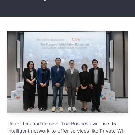
Under this partnership, TrueBusiness will use its
intelligent network to offer services like Private Wi-