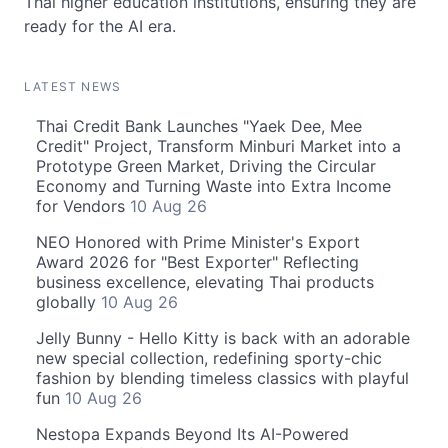
Thai higher education institutions, ensuring they are
ready for the AI era.
LATEST NEWS
Thai Credit Bank Launches "Yaek Dee, Mee
Credit" Project, Transform Minburi Market into a
Prototype Green Market, Driving the Circular
Economy and Turning Waste into Extra Income
for Vendors
10 Aug 26
NEO Honored with Prime Minister's Export
Award 2026 for "Best Exporter" Reflecting
business excellence, elevating Thai products
globally
10 Aug 26
Jelly Bunny - Hello Kitty is back with an adorable
new special collection, redefining sporty-chic
fashion by blending timeless classics with playful
fun
10 Aug 26
Nestopa Expands Beyond Its AI-Powered