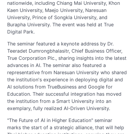
nationwide, including Chiang Mai University, Khon
Kaen University, Maejo University, Naresuan
University, Prince of Songkla University, and
Burapha University. The event was held at True
Digital Park.
The seminar featured a keynote address by Dr.
Teeradet Dumrongbhalasitr, Chief Business Officer,
True Corporation Plc., sharing insights into the latest
advances in AI. The seminar also featured a
representative from Naresuan University who shared
the institution's experience in deploying digital and
AI solutions from TrueBusiness and Google for
Education. Their successful integration has moved
the institution from a Smart University into an
exemplary, fully realized AI-Driven University.
"The Future of AI in Higher Education" seminar
marks the start of a strategic alliance, that will help