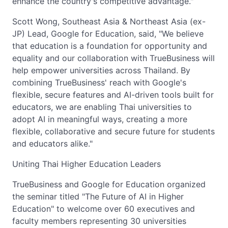
enhance the country's competitive advantage."
Scott Wong, Southeast Asia & Northeast Asia (ex-
JP) Lead, Google for Education, said, "We believe
that education is a foundation for opportunity and
equality and our collaboration with TrueBusiness will
help empower universities across Thailand. By
combining TrueBusiness' reach with Google's
flexible, secure features and AI-driven tools built for
educators, we are enabling Thai universities to
adopt AI in meaningful ways, creating a more
flexible, collaborative and secure future for students
and educators alike."
Uniting Thai Higher Education Leaders
TrueBusiness and Google for Education organized
the seminar titled "The Future of AI in Higher
Education" to welcome over 60 executives and
faculty members representing 30 universities