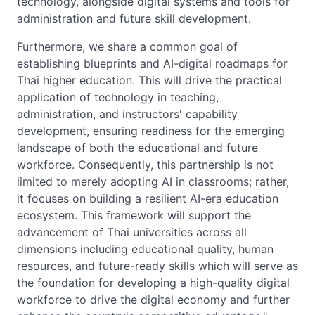
technology, alongside digital systems and tools for
administration and future skill development.
Furthermore, we share a common goal of
establishing blueprints and AI-digital roadmaps for
Thai higher education. This will drive the practical
application of technology in teaching,
administration, and instructors' capability
development, ensuring readiness for the emerging
landscape of both the educational and future
workforce. Consequently, this partnership is not
limited to merely adopting AI in classrooms; rather,
it focuses on building a resilient AI-era education
ecosystem. This framework will support the
advancement of Thai universities across all
dimensions including educational quality, human
resources, and future-ready skills which will serve as
the foundation for developing a high-quality digital
workforce to drive the digital economy and further